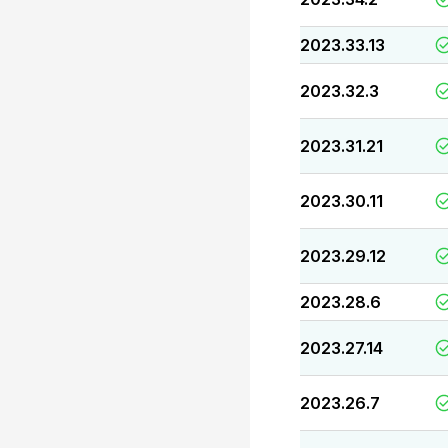
2023.33.13
2023.32.3
2023.31.21
2023.30.11
2023.29.12
2023.28.6
2023.27.14
2023.26.7