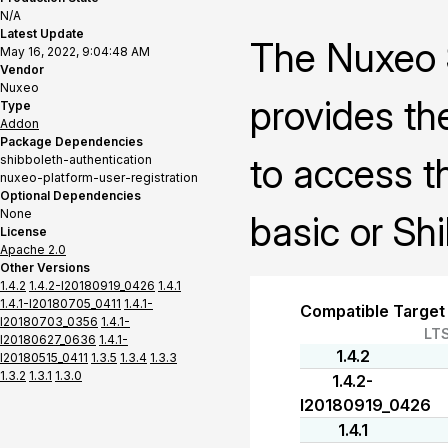
N/A
Latest Update
The Nuxeo S
May 16, 2022, 9:04:48 AM
Vendor
Nuxeo
provides the
Type
Addon
Package Dependencies
to access t
shibboleth-authentication
nuxeo-platform-user-registration
Optional Dependencies
None
basic or Sh
License
Apache 2.0
Other Versions
1.4.2
1.4.2-I20180919_0426
1.4.1
1.4.1-I20180705_0411
1.4.1-
Compatible Target
I20180703_0356
1.4.1-
LT
I20180627_0636
1.4.1-
1.4.2
I20180515_0411
1.3.5
1.3.4
1.3.3
1.3.2
1.3.1
1.3.0
1.4.2-
I20180919_0426
1.4.1