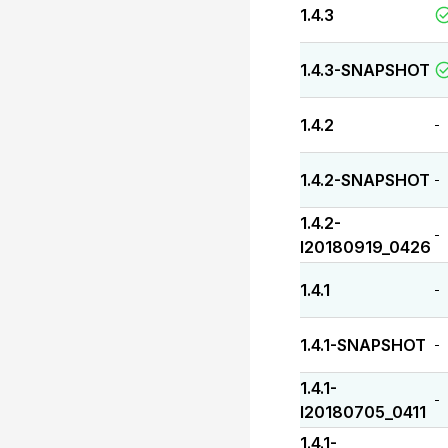
1.4.3
1.4.3-SNAPSHOT
1.4.2
-
1.4.2-SNAPSHOT
-
1.4.2-
-
I20180919_0426
1.4.1
-
1.4.1-SNAPSHOT
-
1.4.1-
-
I20180705_0411
1.4.1-