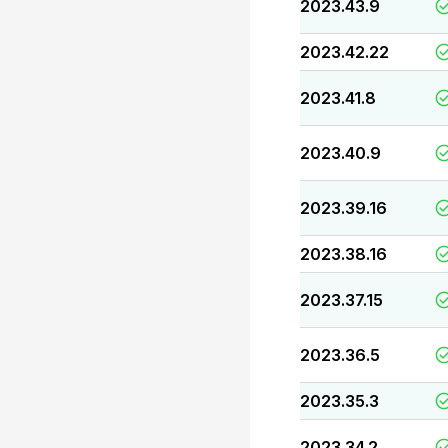
2023.43.9
2023.42.22
2023.41.8
2023.40.9
2023.39.16
2023.38.16
2023.37.15
2023.36.5
2023.35.3
2023.34.2