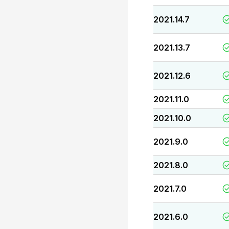
2021.14.7
2021.13.7
2021.12.6
2021.11.0
2021.10.0
2021.9.0
2021.8.0
2021.7.0
2021.6.0