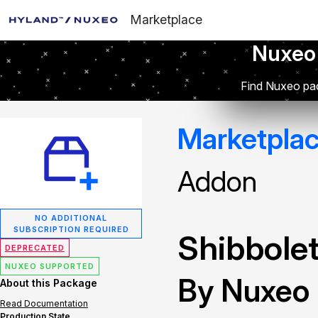
Marketplace
Nuxeo
Find Nuxeo pac
Marketpla
Addon
NO ADDITIONAL
SUBSCRIPTION REQUIRED
Shibbolet
DEPRECATED
NUXEO SUPPORTED
By Nuxeo
About this Package
Read Documentation
Production State