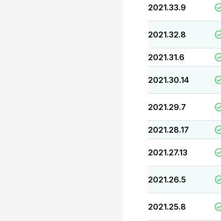
2021.33.9
2021.32.8
2021.31.6
2021.30.14
2021.29.7
2021.28.17
2021.27.13
2021.26.5
2021.25.8