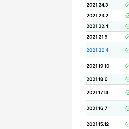
2021.24.3
2021.23.2
2021.22.4
2021.21.5
2021.20.4
2021.19.10
2021.18.6
2021.17.14
2021.16.7
2021.15.12