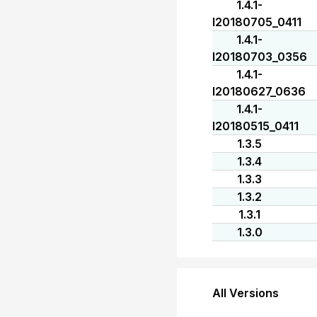
1.4.1-
I20180705_0411
1.4.1-
I20180703_0356
1.4.1-
I20180627_0636
1.4.1-
I20180515_0411
1.3.5
1.3.4
1.3.3
1.3.2
1.3.1
1.3.0
All Versions