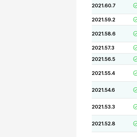
2021.60.7
2021.59.2
2021.58.6
2021.57.3
2021.56.5
2021.55.4
2021.54.6
2021.53.3
2021.52.8