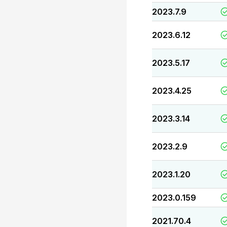
2023.7.9
2023.6.12
2023.5.17
2023.4.25
2023.3.14
2023.2.9
2023.1.20
2023.0.159
2021.70.4