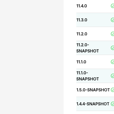
11.4.0
11.3.0
11.2.0
11.2.0-
SNAPSHOT
11.1.0
11.1.0-
SNAPSHOT
1.5.0-SNAPSHOT
1.4.4-SNAPSHOT