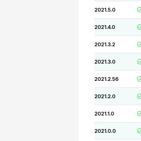
2021.5.0
2021.4.0
2021.3.2
2021.3.0
2021.2.56
2021.2.0
2021.1.0
2021.0.0