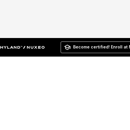
Become certified! Enroll at