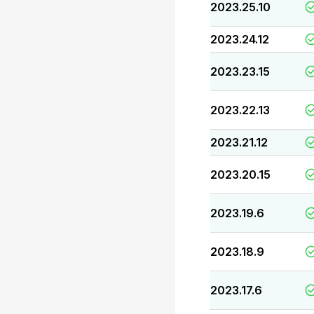
2023.25.10
2023.24.12
2023.23.15
2023.22.13
2023.21.12
2023.20.15
2023.19.6
2023.18.9
2023.17.6