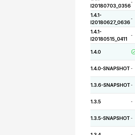
-
I20180703_0356
1.4.1-
-
I20180627_0636
1.4.1-
-
I20180515_0411
1.4.0
1.4.0-SNAPSHOT
-
1.3.6-SNAPSHOT
-
1.3.5
-
1.3.5-SNAPSHOT
-
1.3.4
-