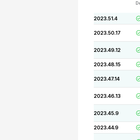
D
2023.51.4
2023.50.17
2023.49.12
2023.48.15
2023.47.14
2023.46.13
2023.45.9
2023.44.9