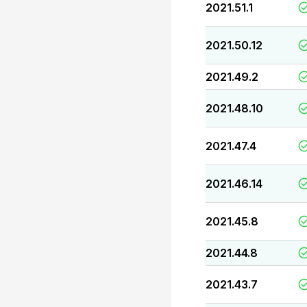
2021.51.1
2021.50.12
2021.49.2
2021.48.10
2021.47.4
2021.46.14
2021.45.8
2021.44.8
2021.43.7