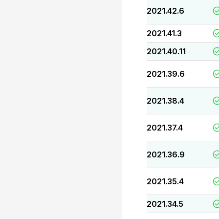
2021.42.6
2021.41.3
2021.40.11
2021.39.6
2021.38.4
2021.37.4
2021.36.9
2021.35.4
2021.34.5