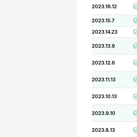
2023.16.12
2023.15.7
2023.14.23
2023.13.9
2023.12.6
2023.11.13
2023.10.13
2023.9.10
2023.8.13