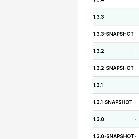
1.3.3
-
1.3.3-SNAPSHOT
-
1.3.2
-
1.3.2-SNAPSHOT
-
1.3.1
-
1.3.1-SNAPSHOT
-
1.3.0
-
1.3.0-SNAPSHOT
-