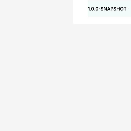
1.0.0-SNAPSHOT
-