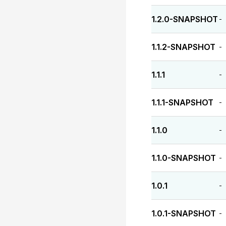
1.2.0-SNAPSHOT
-
1.1.2-SNAPSHOT
-
1.1.1
-
1.1.1-SNAPSHOT
-
1.1.0
-
1.1.0-SNAPSHOT
-
1.0.1
-
1.0.1-SNAPSHOT
-