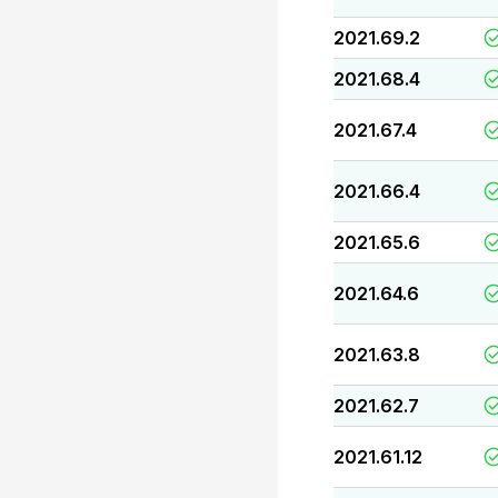
2021.69.2
2021.68.4
2021.67.4
2021.66.4
2021.65.6
2021.64.6
2021.63.8
2021.62.7
2021.61.12