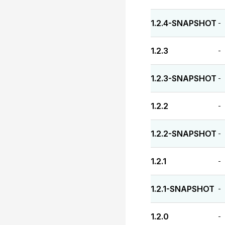
1.2.4-SNAPSHOT
-
1.2.3
-
1.2.3-SNAPSHOT
-
1.2.2
-
1.2.2-SNAPSHOT
-
1.2.1
-
1.2.1-SNAPSHOT
-
1.2.0
-