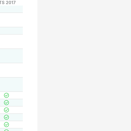
TS 2017