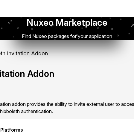
Nuxeo Marketplace
Find Nuxeo packages for your application
th Invitation Addon
itation Addon
tion addon provides the ability to invite external user to acc
hibboleth authentication.
 Platforms