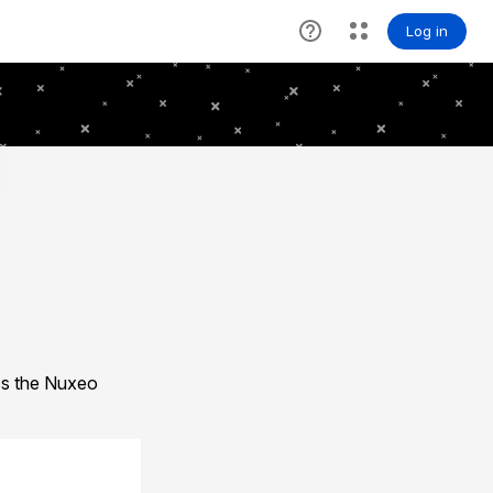
ess the Nuxeo