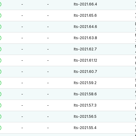
-
-
lts-2021.66.4
-
-
lts-2021.65.6
-
-
lts-2021.64.6
-
-
lts-2021.63.8
-
-
lts-2021.62.7
-
-
lts-2021.61.12
-
-
lts-2021.60.7
-
-
lts-2021.59.2
-
-
lts-2021.58.6
-
-
lts-2021.57.3
-
-
lts-2021.56.5
-
-
lts-2021.55.4