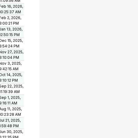
11:09:56 AM
Feb 16, 2026,
10:25:37 AM
Feb 2, 2026,
3:00:21 PM
Jan 13, 2026,
12:50:15 PM
Dec 15, 2025,
3:54:24 PM
Nov 27, 2025,
3:10:04 PM
Nov 3, 2025,
9:42:15 AM
Oct 14, 2025,
3:10:12 PM
Sep 22, 2025,
11:19:39 AM
Sep 1, 2025,
9:16:11 AM
Aug 11, 2025,
10:23:28 AM
Jul 21, 2025,
1:59:48 PM
Jun 30, 2025,
6:12:35 PM