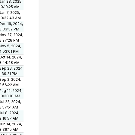
Jan 28, 2025,
10:10:25 AM
Jan 7, 2025,
10:32:43 AM
Dec 16, 2024,
3:33:32 PM
Nov 27, 2024,
3:27:28 PM
Nov 5, 2024,
4:03:01 PM
Oct 14, 2024,
8:44:48 AM
Sep 23, 2024,
1:39:21 PM
Sep 2, 2024,
8:56:22 AM
Aug 12, 2024,
10:38:10 AM
Jul 22, 2024,
8:57:51 AM
Jul 8, 2024,
9:16:57 AM
Jun 14, 2024,
8:39:15 AM