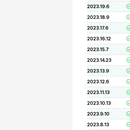
2023.19.6
2023.18.9
2023.17.6
2023.16.12
2023.15.7
2023.14.23
2023.13.9
2023.12.6
2023.11.13
2023.10.13
2023.9.10
2023.8.13