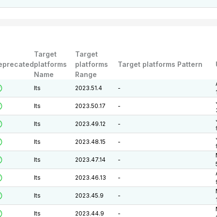
Target
Target
eprecated
platforms
platforms
Target platforms Pattern
Name
Range
lts
2023.51.4
-
lts
2023.50.17
-
lts
2023.49.12
-
lts
2023.48.15
-
lts
2023.47.14
-
lts
2023.46.13
-
lts
2023.45.9
-
lts
2023.44.9
-