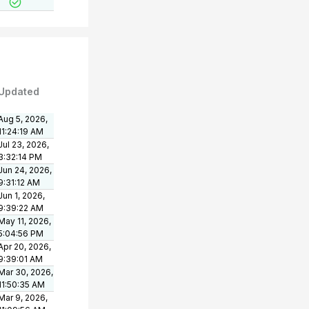
Updated
Aug 5, 2026,
11:24:19 AM
Jul 23, 2026,
3:32:14 PM
Jun 24, 2026,
9:31:12 AM
Jun 1, 2026,
9:39:22 AM
May 11, 2026,
5:04:56 PM
Apr 20, 2026,
9:39:01 AM
Mar 30, 2026,
11:50:35 AM
Mar 9, 2026,