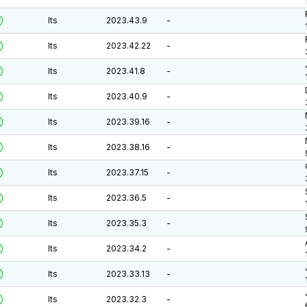
lts
2023.43.9
-
lts
2023.42.22
-
lts
2023.41.8
-
lts
2023.40.9
-
lts
2023.39.16
-
lts
2023.38.16
-
lts
2023.37.15
-
lts
2023.36.5
-
lts
2023.35.3
-
lts
2023.34.2
-
lts
2023.33.13
-
lts
2023.32.3
-