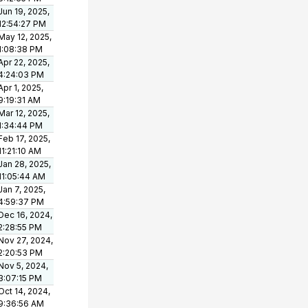
Jun 19, 2025,
12:54:27 PM
May 12, 2025,
1:08:38 PM
Apr 22, 2025,
4:24:03 PM
Apr 1, 2025,
9:19:31 AM
Mar 12, 2025,
1:34:44 PM
Feb 17, 2025,
11:21:10 AM
Jan 28, 2025,
11:05:44 AM
Jan 7, 2025,
4:59:37 PM
Dec 16, 2024,
2:28:55 PM
Nov 27, 2024,
2:20:53 PM
Nov 5, 2024,
3:07:15 PM
Oct 14, 2024,
9:36:56 AM