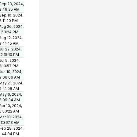
Sep 23, 2024,
8:49:35 AM
Sep 10, 2024,
3:11:20 PM
Aug 26, 2024,
1:53:24 PM
Aug 12, 2024,
9:41:45 AM
Jul 22, 2024,
12:15:10 PM
Jul 9, 2024,
2:10:57 PM
Jun 10, 2024,
9:06:06 AM
May 21, 2024,
9:41:06 AM
May 6, 2024,
8:09:34 AM
Apr 10, 2024,
8:50:22 AM
Mar 18, 2024,
11:36:13 AM
Feb 28, 2024,
1:44:04 PM