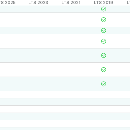
TS 2025
LTS 2023
LTS 2021
LTS 2019
L