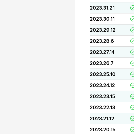
2023.31.21
2023.30.11
2023.29.12
2023.28.6
2023.27.14
2023.26.7
2023.25.10
2023.24.12
2023.23.15
2023.22.13
2023.21.12
2023.20.15