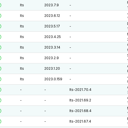
lts
2023.7.9
-
lts
2023.6.12
-
lts
2023.5.17
-
lts
2023.4.25
-
lts
2023.3.14
-
lts
2023.2.9
-
lts
2023.1.20
-
lts
2023.0.159
-
-
-
lts-2021.70.4
-
-
lts-2021.69.2
-
-
lts-2021.68.4
-
-
lts-2021.67.4