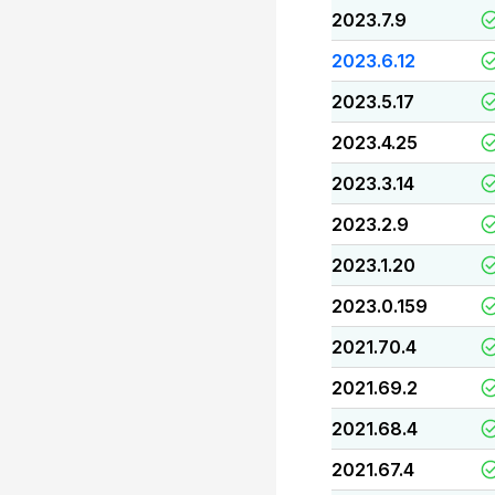
2023.7.9
2023.6.12
2023.5.17
2023.4.25
2023.3.14
2023.2.9
2023.1.20
2023.0.159
2021.70.4
2021.69.2
2021.68.4
2021.67.4