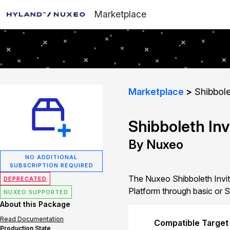
Marketplace
Marketplace
Shibbole
Shibboleth Inv
By Nuxeo
NO ADDITIONAL
SUBSCRIPTION REQUIRED
The Nuxeo Shibboleth Invita
DEPRECATED
Platform through basic or S
NUXEO SUPPORTED
About this Package
Read Documentation
Compatible Target
Production State