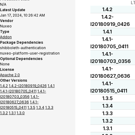
L
N/A
1.4.2
Latest Update
Jan 17, 2024, 10:26:42 AM
1.4.2-
Vendor
I20180919_0426
Nuxeo
1.4.1
Type
Addon
1.4.1-
Package Dependencies
I20180705_0411
shibboleth-authentication
nuxeo-platform-user-registration
1.4.1-
Optional Dependencies
I20180703_0356
None
1.4.1-
License
Apache 2.0
I20180627_0636
Other Versions
1.4.1-
1.4.2
1.4.2-I20180919_0426
1.4.1
I20180515_0411
1.4.1-I20180705_0411
1.4.1-
I20180703_0356
1.4.1-
1.3.5
I20180627_0636
1.4.1-
1.3.4
I20180515_0411
1.3.5
1.3.4
1.3.3
1.3.3
1.3.2
1.3.1
1.3.0
1.3.2
1.3.1