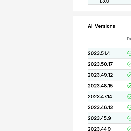
1.3.0
All Versions
D
2023.51.4
2023.50.17
2023.49.12
2023.48.15
2023.47.14
2023.46.13
2023.45.9
2023.44.9