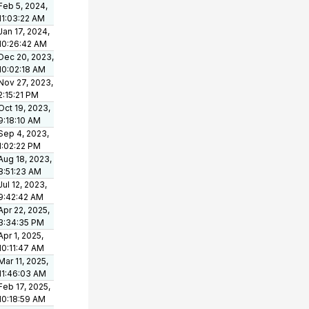
Feb 5, 2024,
11:03:22 AM
Jan 17, 2024,
10:26:42 AM
Dec 20, 2023,
10:02:18 AM
Nov 27, 2023,
2:15:21 PM
Oct 19, 2023,
9:18:10 AM
Sep 4, 2023,
1:02:22 PM
Aug 18, 2023,
8:51:23 AM
Jul 12, 2023,
9:42:42 AM
Apr 22, 2025,
3:34:35 PM
Apr 1, 2025,
10:11:47 AM
Mar 11, 2025,
11:46:03 AM
Feb 17, 2025,
10:18:59 AM