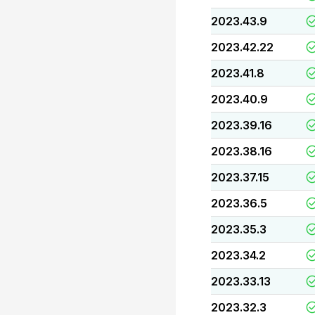
2023.43.9
2023.42.22
2023.41.8
2023.40.9
2023.39.16
2023.38.16
2023.37.15
2023.36.5
2023.35.3
2023.34.2
2023.33.13
2023.32.3