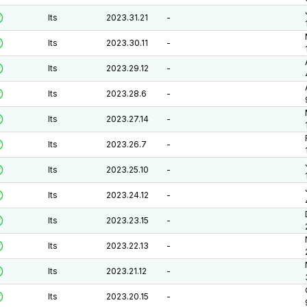
lts
2023.31.21
-
lts
2023.30.11
-
lts
2023.29.12
-
lts
2023.28.6
-
lts
2023.27.14
-
lts
2023.26.7
-
lts
2023.25.10
-
lts
2023.24.12
-
lts
2023.23.15
-
lts
2023.22.13
-
lts
2023.21.12
-
lts
2023.20.15
-