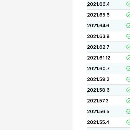
2021.66.4
2021.65.6
2021.64.6
2021.63.8
2021.62.7
2021.61.12
2021.60.7
2021.59.2
2021.58.6
2021.57.3
2021.56.5
2021.55.4