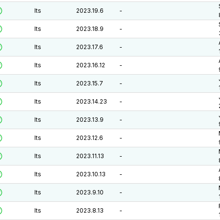
lts
2023.19.6
-
lts
2023.18.9
-
lts
2023.17.6
-
lts
2023.16.12
-
lts
2023.15.7
-
lts
2023.14.23
-
lts
2023.13.9
-
lts
2023.12.6
-
lts
2023.11.13
-
lts
2023.10.13
-
lts
2023.9.10
-
lts
2023.8.13
-