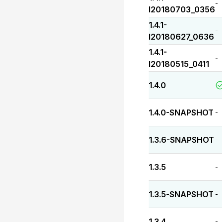
-
I20180703_0356
1.4.1-
-
I20180627_0636
1.4.1-
-
I20180515_0411
1.4.0
1.4.0-SNAPSHOT
-
1.3.6-SNAPSHOT
-
1.3.5
-
1.3.5-SNAPSHOT
-
1.3.4
-