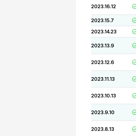
2023.16.12
2023.15.7
2023.14.23
2023.13.9
2023.12.6
2023.11.13
2023.10.13
2023.9.10
2023.8.13