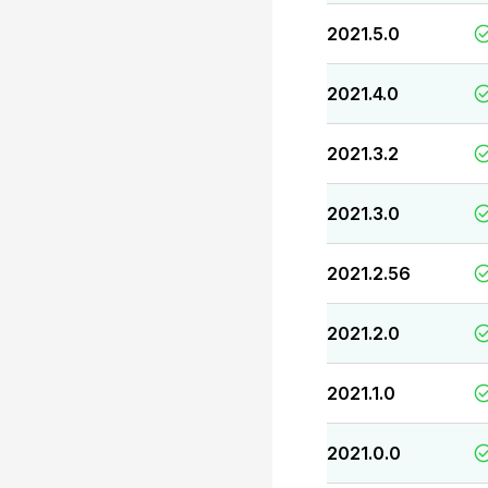
2021.5.0
2021.4.0
2021.3.2
2021.3.0
2021.2.56
2021.2.0
2021.1.0
2021.0.0