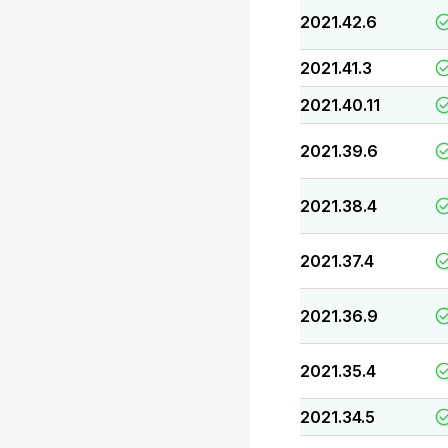
2021.42.6
2021.41.3
2021.40.11
2021.39.6
2021.38.4
2021.37.4
2021.36.9
2021.35.4
2021.34.5