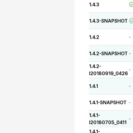
1.4.3
1.4.3-SNAPSHOT
1.4.2
-
1.4.2-SNAPSHOT
-
1.4.2-
-
I20180919_0426
1.4.1
-
1.4.1-SNAPSHOT
-
1.4.1-
-
I20180705_0411
1.4.1-