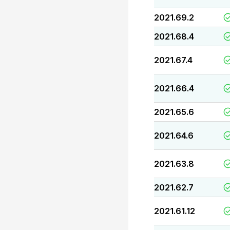
2021.69.2
2021.68.4
2021.67.4
2021.66.4
2021.65.6
2021.64.6
2021.63.8
2021.62.7
2021.61.12