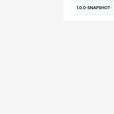
1.0.0-SNAPSHOT
-