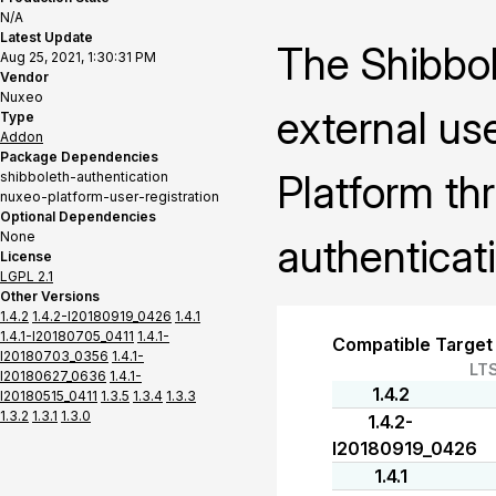
N/A
Latest Update
The Shibbol
Aug 25, 2021, 1:30:31 PM
Vendor
Nuxeo
external us
Type
Addon
Package Dependencies
Platform th
shibboleth-authentication
nuxeo-platform-user-registration
Optional Dependencies
None
authenticat
License
LGPL 2.1
Other Versions
1.4.2
1.4.2-I20180919_0426
1.4.1
1.4.1-I20180705_0411
1.4.1-
Compatible Target
I20180703_0356
1.4.1-
LT
I20180627_0636
1.4.1-
1.4.2
I20180515_0411
1.3.5
1.3.4
1.3.3
1.3.2
1.3.1
1.3.0
1.4.2-
I20180919_0426
1.4.1