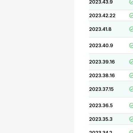
2023.43.9
2023.42.22
2023.41.8
2023.40.9
2023.39.16
2023.38.16
2023.37.15
2023.36.5
2023.35.3
2023.34.2