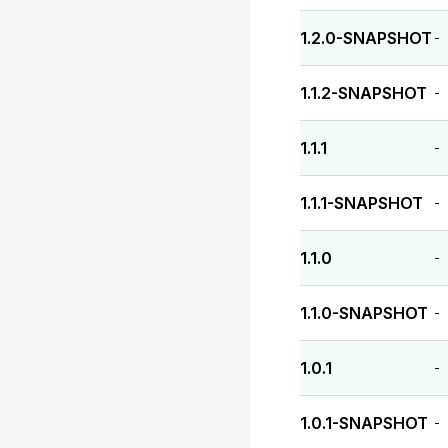
1.2.0-SNAPSHOT
-
1.1.2-SNAPSHOT
-
1.1.1
-
1.1.1-SNAPSHOT
-
1.1.0
-
1.1.0-SNAPSHOT
-
1.0.1
-
1.0.1-SNAPSHOT
-