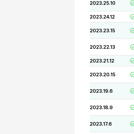
2023.25.10
2023.24.12
2023.23.15
2023.22.13
2023.21.12
2023.20.15
2023.19.6
2023.18.9
2023.17.6