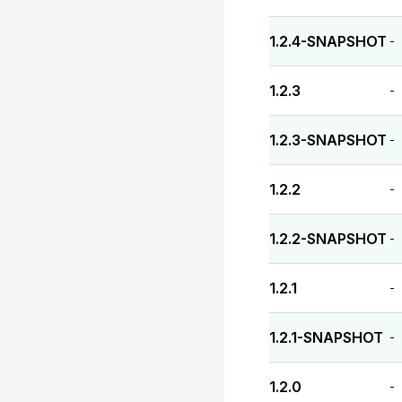
1.2.4-SNAPSHOT
-
1.2.3
-
1.2.3-SNAPSHOT
-
1.2.2
-
1.2.2-SNAPSHOT
-
1.2.1
-
1.2.1-SNAPSHOT
-
1.2.0
-