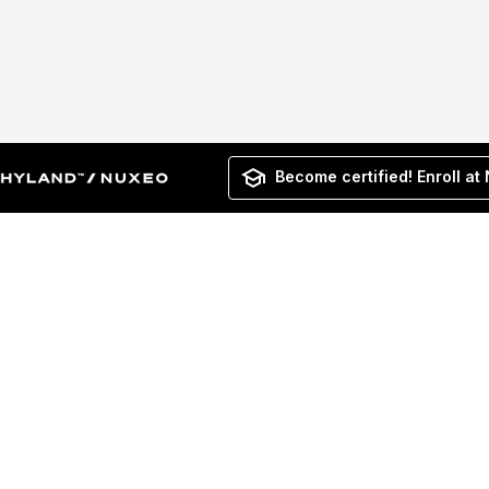
Become certified! Enroll at