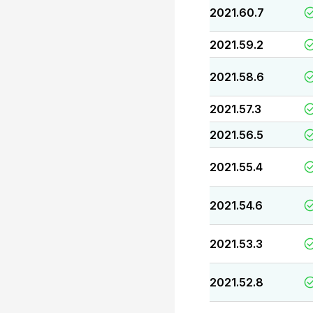
2021.60.7
2021.59.2
2021.58.6
2021.57.3
2021.56.5
2021.55.4
2021.54.6
2021.53.3
2021.52.8