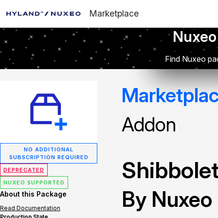
Marketplace
Nuxeo
Find Nuxeo pac
Marketpla
Addon
NO ADDITIONAL
SUBSCRIPTION REQUIRED
Shibbolet
DEPRECATED
NUXEO SUPPORTED
By Nuxeo
About this Package
Read Documentation
Production State