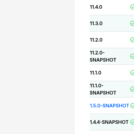
11.4.0
11.3.0
11.2.0
11.2.0-
SNAPSHOT
11.1.0
11.1.0-
SNAPSHOT
1.5.0-SNAPSHOT
1.4.4-SNAPSHOT