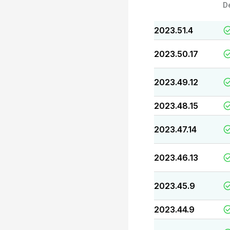
D
2023.51.4
2023.50.17
2023.49.12
2023.48.15
2023.47.14
2023.46.13
2023.45.9
2023.44.9