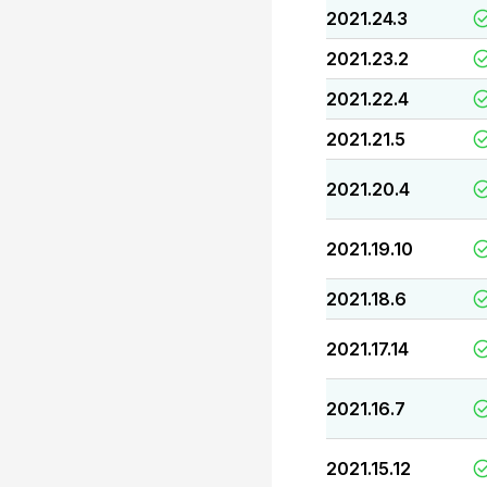
2021.24.3
2021.23.2
2021.22.4
2021.21.5
2021.20.4
2021.19.10
2021.18.6
2021.17.14
2021.16.7
2021.15.12