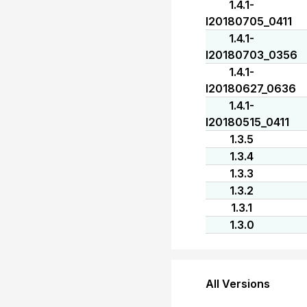
1.4.1-
I20180705_0411
1.4.1-
I20180703_0356
1.4.1-
I20180627_0636
1.4.1-
I20180515_0411
1.3.5
1.3.4
1.3.3
1.3.2
1.3.1
1.3.0
All Versions