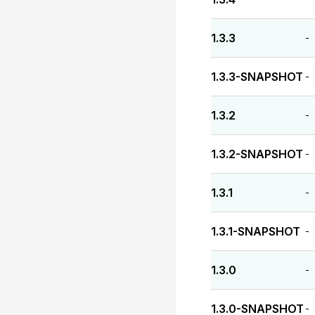
1.3.3
-
1.3.3-SNAPSHOT
-
1.3.2
-
1.3.2-SNAPSHOT
-
1.3.1
-
1.3.1-SNAPSHOT
-
1.3.0
-
1.3.0-SNAPSHOT
-