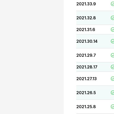
2021.33.9
2021.32.8
2021.31.6
2021.30.14
2021.29.7
2021.28.17
2021.27.13
2021.26.5
2021.25.8