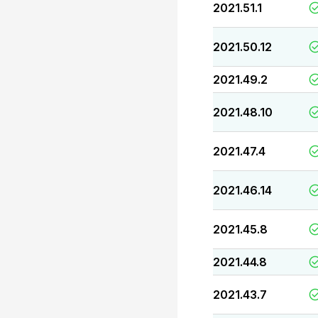
2021.51.1
2021.50.12
2021.49.2
2021.48.10
2021.47.4
2021.46.14
2021.45.8
2021.44.8
2021.43.7