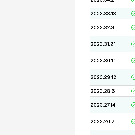
2023.33.13
2023.32.3
2023.31.21
2023.30.11
2023.29.12
2023.28.6
2023.27.14
2023.26.7