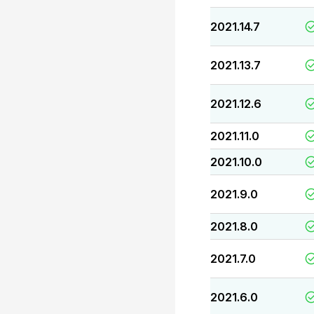
2021.14.7
2021.13.7
2021.12.6
2021.11.0
2021.10.0
2021.9.0
2021.8.0
2021.7.0
2021.6.0