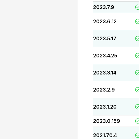
2023.7.9
2023.6.12
2023.5.17
2023.4.25
2023.3.14
2023.2.9
2023.1.20
2023.0.159
2021.70.4