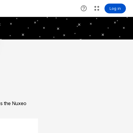
ess the Nuxeo