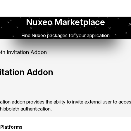
Nuxeo Marketplace
Find Nuxeo packages for your application
th Invitation Addon
itation Addon
tion addon provides the ability to invite external user to acc
hibboleth authentication.
 Platforms