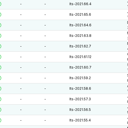
-
-
lts-2021.66.4
-
-
lts-2021.65.6
-
-
lts-2021.64.6
-
-
lts-2021.63.8
-
-
lts-2021.62.7
-
-
lts-2021.61.12
-
-
lts-2021.60.7
-
-
lts-2021.59.2
-
-
lts-2021.58.6
-
-
lts-2021.57.3
-
-
lts-2021.56.5
-
-
lts-2021.55.4