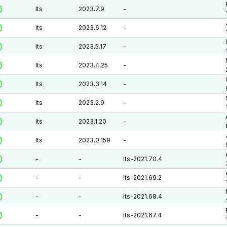
lts
2023.7.9
-
lts
2023.6.12
-
lts
2023.5.17
-
lts
2023.4.25
-
lts
2023.3.14
-
lts
2023.2.9
-
lts
2023.1.20
-
lts
2023.0.159
-
-
-
lts-2021.70.4
-
-
lts-2021.69.2
-
-
lts-2021.68.4
-
-
lts-2021.67.4