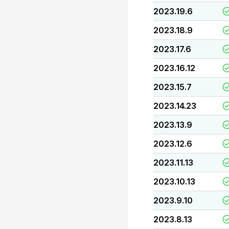
2023.19.6
2023.18.9
2023.17.6
2023.16.12
2023.15.7
2023.14.23
2023.13.9
2023.12.6
2023.11.13
2023.10.13
2023.9.10
2023.8.13