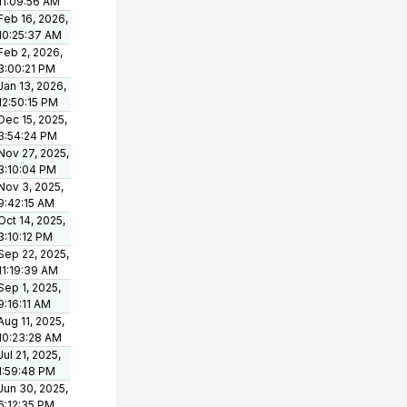
11:09:56 AM
Feb 16, 2026,
10:25:37 AM
Feb 2, 2026,
3:00:21 PM
Jan 13, 2026,
12:50:15 PM
Dec 15, 2025,
3:54:24 PM
Nov 27, 2025,
3:10:04 PM
Nov 3, 2025,
9:42:15 AM
Oct 14, 2025,
3:10:12 PM
Sep 22, 2025,
11:19:39 AM
Sep 1, 2025,
9:16:11 AM
Aug 11, 2025,
10:23:28 AM
Jul 21, 2025,
1:59:48 PM
Jun 30, 2025,
6:12:35 PM