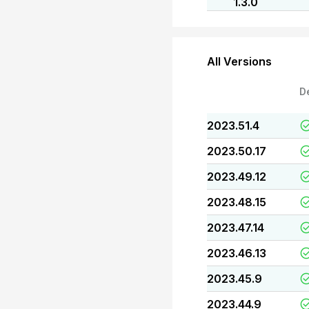
1.3.0
All Versions
D
2023.51.4
2023.50.17
2023.49.12
2023.48.15
2023.47.14
2023.46.13
2023.45.9
2023.44.9