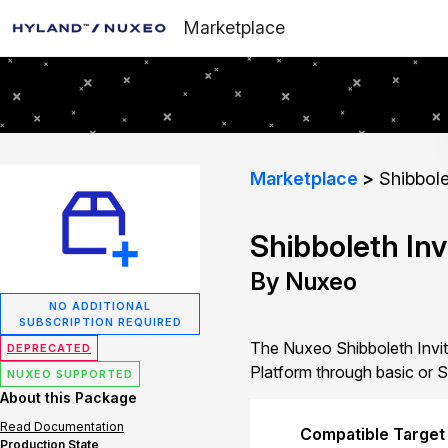
Marketplace
Marketplace
Shibbole
Shibboleth Inv
By Nuxeo
NO ADDITIONAL
SUBSCRIPTION REQUIRED
The Nuxeo Shibboleth Invita
DEPRECATED
Platform through basic or S
NUXEO SUPPORTED
About this Package
Read Documentation
Compatible Target
Production State