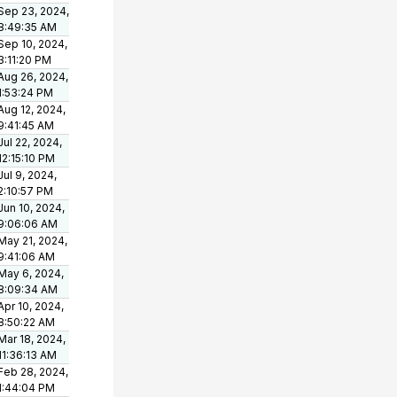
Sep 23, 2024,
8:49:35 AM
Sep 10, 2024,
3:11:20 PM
Aug 26, 2024,
1:53:24 PM
Aug 12, 2024,
9:41:45 AM
Jul 22, 2024,
12:15:10 PM
Jul 9, 2024,
2:10:57 PM
Jun 10, 2024,
9:06:06 AM
May 21, 2024,
9:41:06 AM
May 6, 2024,
8:09:34 AM
Apr 10, 2024,
8:50:22 AM
Mar 18, 2024,
11:36:13 AM
Feb 28, 2024,
1:44:04 PM