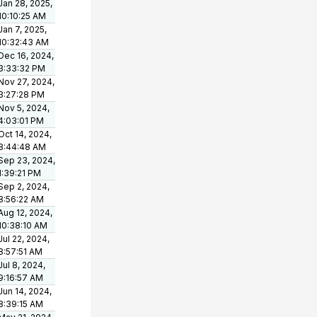
Jan 28, 2025,
10:10:25 AM
Jan 7, 2025,
10:32:43 AM
Dec 16, 2024,
3:33:32 PM
Nov 27, 2024,
3:27:28 PM
Nov 5, 2024,
4:03:01 PM
Oct 14, 2024,
8:44:48 AM
Sep 23, 2024,
1:39:21 PM
Sep 2, 2024,
8:56:22 AM
Aug 12, 2024,
10:38:10 AM
Jul 22, 2024,
8:57:51 AM
Jul 8, 2024,
9:16:57 AM
Jun 14, 2024,
8:39:15 AM