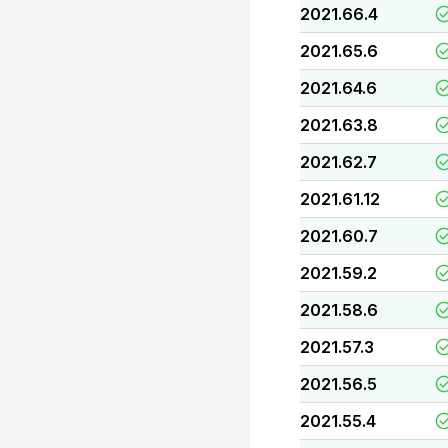
2021.66.4
2021.65.6
2021.64.6
2021.63.8
2021.62.7
2021.61.12
2021.60.7
2021.59.2
2021.58.6
2021.57.3
2021.56.5
2021.55.4