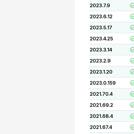
2023.7.9
2023.6.12
2023.5.17
2023.4.25
2023.3.14
2023.2.9
2023.1.20
2023.0.159
2021.70.4
2021.69.2
2021.68.4
2021.67.4