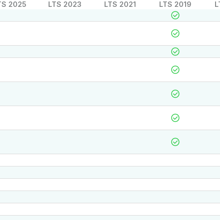
TS 2025
LTS 2023
LTS 2021
LTS 2019
L