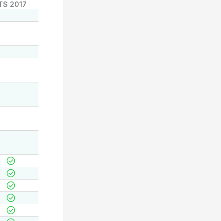
TS 2017