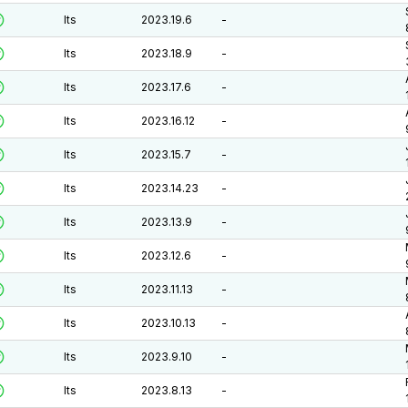
lts
2023.19.6
-
lts
2023.18.9
-
lts
2023.17.6
-
lts
2023.16.12
-
lts
2023.15.7
-
lts
2023.14.23
-
lts
2023.13.9
-
lts
2023.12.6
-
lts
2023.11.13
-
lts
2023.10.13
-
lts
2023.9.10
-
lts
2023.8.13
-