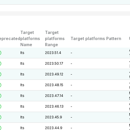
Target
Target
eprecated
platforms
platforms
Target platforms Pattern
Name
Range
lts
2023.51.4
-
lts
2023.50.17
-
lts
2023.49.12
-
lts
2023.48.15
-
lts
2023.47.14
-
lts
2023.46.13
-
lts
2023.45.9
-
lts
2023.44.9
-