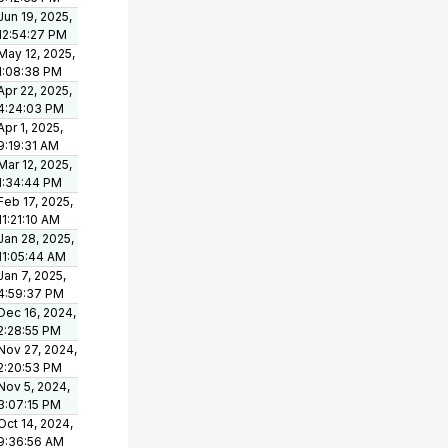
Jun 19, 2025,
12:54:27 PM
May 12, 2025,
1:08:38 PM
Apr 22, 2025,
4:24:03 PM
Apr 1, 2025,
9:19:31 AM
Mar 12, 2025,
1:34:44 PM
Feb 17, 2025,
11:21:10 AM
Jan 28, 2025,
11:05:44 AM
Jan 7, 2025,
4:59:37 PM
Dec 16, 2024,
2:28:55 PM
Nov 27, 2024,
2:20:53 PM
Nov 5, 2024,
3:07:15 PM
Oct 14, 2024,
9:36:56 AM