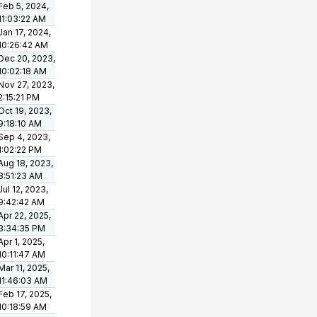
Feb 5, 2024,
11:03:22 AM
Jan 17, 2024,
10:26:42 AM
Dec 20, 2023,
10:02:18 AM
Nov 27, 2023,
2:15:21 PM
Oct 19, 2023,
9:18:10 AM
Sep 4, 2023,
1:02:22 PM
Aug 18, 2023,
8:51:23 AM
Jul 12, 2023,
9:42:42 AM
Apr 22, 2025,
3:34:35 PM
Apr 1, 2025,
10:11:47 AM
Mar 11, 2025,
11:46:03 AM
Feb 17, 2025,
10:18:59 AM