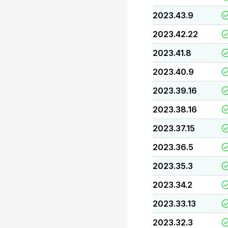
2023.43.9
2023.42.22
2023.41.8
2023.40.9
2023.39.16
2023.38.16
2023.37.15
2023.36.5
2023.35.3
2023.34.2
2023.33.13
2023.32.3