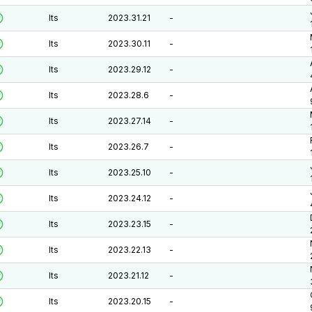
lts
2023.31.21
-
lts
2023.30.11
-
lts
2023.29.12
-
lts
2023.28.6
-
lts
2023.27.14
-
lts
2023.26.7
-
lts
2023.25.10
-
lts
2023.24.12
-
lts
2023.23.15
-
lts
2023.22.13
-
lts
2023.21.12
-
lts
2023.20.15
-