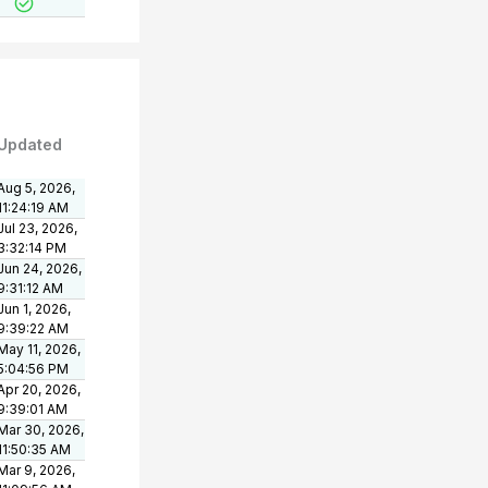
Updated
Aug 5, 2026,
11:24:19 AM
Jul 23, 2026,
3:32:14 PM
Jun 24, 2026,
9:31:12 AM
Jun 1, 2026,
9:39:22 AM
May 11, 2026,
5:04:56 PM
Apr 20, 2026,
9:39:01 AM
Mar 30, 2026,
11:50:35 AM
Mar 9, 2026,