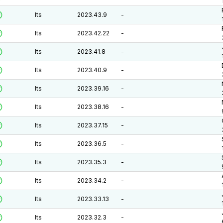
lts
2023.43.9
-
lts
2023.42.22
-
lts
2023.41.8
-
lts
2023.40.9
-
lts
2023.39.16
-
lts
2023.38.16
-
lts
2023.37.15
-
lts
2023.36.5
-
lts
2023.35.3
-
lts
2023.34.2
-
lts
2023.33.13
-
lts
2023.32.3
-