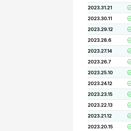
2023.31.21
2023.30.11
2023.29.12
2023.28.6
2023.27.14
2023.26.7
2023.25.10
2023.24.12
2023.23.15
2023.22.13
2023.21.12
2023.20.15