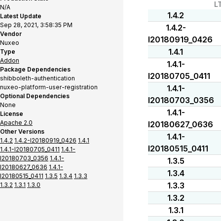
L
N/A
1.4.2
Latest Update
Sep 28, 2021, 3:58:35 PM
1.4.2-
Vendor
I20180919_0426
Nuxeo
1.4.1
Type
Addon
1.4.1-
Package Dependencies
I20180705_0411
shibboleth-authentication
nuxeo-platform-user-registration
1.4.1-
Optional Dependencies
I20180703_0356
None
1.4.1-
License
Apache 2.0
I20180627_0636
Other Versions
1.4.1-
1.4.2
1.4.2-I20180919_0426
1.4.1
I20180515_0411
1.4.1-I20180705_0411
1.4.1-
I20180703_0356
1.4.1-
1.3.5
I20180627_0636
1.4.1-
1.3.4
I20180515_0411
1.3.5
1.3.4
1.3.3
1.3.3
1.3.2
1.3.1
1.3.0
1.3.2
1.3.1