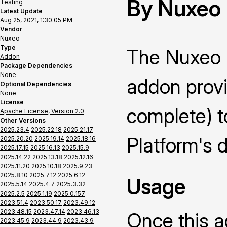
By Nuxeo
Testing
Latest Update
Aug 25, 2021, 1:30:05 PM
Vendor
Nuxeo
Type
The Nuxeo 
Addon
Package Dependencies
None
addon prov
Optional Dependencies
None
License
complete) t
Apache License, Version 2.0
Other Versions
2025.23.4
2025.22.18
2025.21.17
Platform's d
2025.20.20
2025.19.14
2025.18.16
2025.17.15
2025.16.13
2025.15.9
2025.14.22
2025.13.18
2025.12.16
2025.11.20
2025.10.18
2025.9.23
2025.8.10
2025.7.12
2025.6.12
Usage
2025.5.14
2025.4.7
2025.3.32
2025.2.5
2025.1.19
2025.0.157
2023.51.4
2023.50.17
2023.49.12
2023.48.15
2023.47.14
2023.46.13
Once this ad
2023.45.9
2023.44.9
2023.43.9