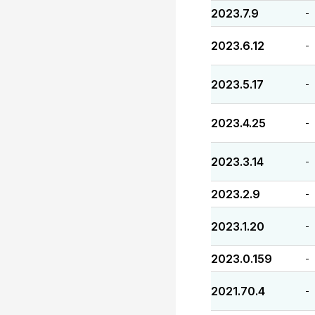
2023.7.9
-
2023.6.12
-
2023.5.17
-
2023.4.25
-
2023.3.14
-
2023.2.9
-
2023.1.20
-
2023.0.159
-
2021.70.4
-