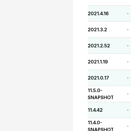
2021.4.16
-
2021.3.2
-
2021.2.52
-
2021.1.19
-
2021.0.17
-
11.5.0-
-
SNAPSHOT
11.4.42
-
11.4.0-
-
SNAPSHOT