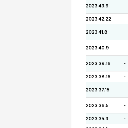
2023.43.9
-
2023.42.22
-
2023.41.8
-
2023.40.9
-
2023.39.16
-
2023.38.16
-
2023.37.15
-
2023.36.5
-
2023.35.3
-