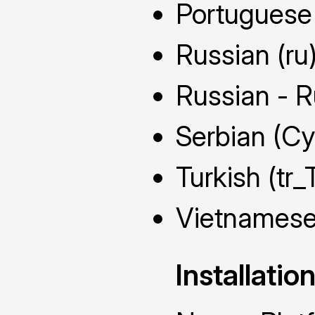
Portuguese 
Russian (ru
Russian - R
Serbian (Cyr
Turkish (tr_
Vietnamese
Installatio