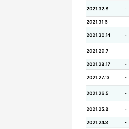
2021.32.8
-
2021.31.6
-
2021.30.14
-
2021.29.7
-
2021.28.17
-
2021.27.13
-
2021.26.5
-
2021.25.8
-
2021.24.3
-