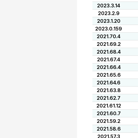
2023.3.14
2023.2.9
2023.1.20
2023.0.159
2021.70.4
2021.69.2
2021.68.4
2021.67.4
2021.66.4
2021.65.6
2021.64.6
2021.63.8
2021.62.7
2021.61.12
2021.60.7
2021.59.2
2021.58.6
2021.57.3