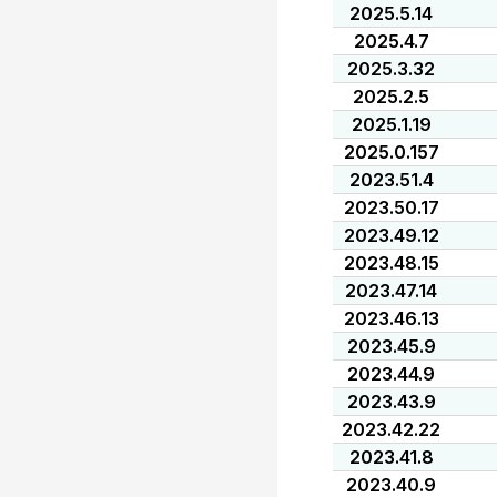
2025.5.14
2025.4.7
2025.3.32
2025.2.5
2025.1.19
2025.0.157
2023.51.4
2023.50.17
2023.49.12
2023.48.15
2023.47.14
2023.46.13
2023.45.9
2023.44.9
2023.43.9
2023.42.22
2023.41.8
2023.40.9