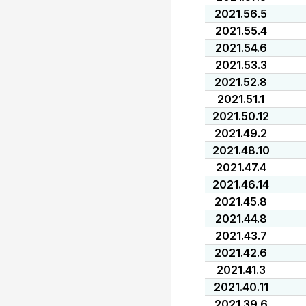
2021.56.5
2021.55.4
2021.54.6
2021.53.3
2021.52.8
2021.51.1
2021.50.12
2021.49.2
2021.48.10
2021.47.4
2021.46.14
2021.45.8
2021.44.8
2021.43.7
2021.42.6
2021.41.3
2021.40.11
2021.39.6