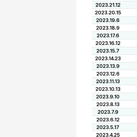
2023.21.12
2023.20.15
2023.19.6
2023.18.9
2023.17.6
2023.16.12
2023.15.7
2023.14.23
2023.13.9
2023.12.6
2023.11.13
2023.10.13
2023.9.10
2023.8.13
2023.7.9
2023.6.12
2023.5.17
2023.4.25