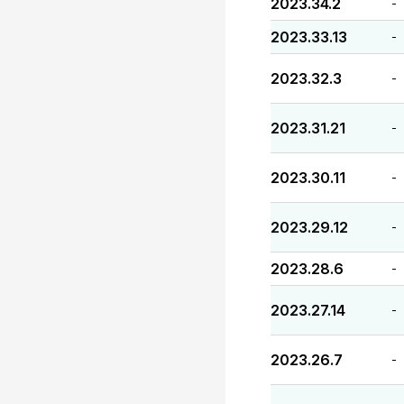
2023.34.2
-
2023.33.13
-
2023.32.3
-
2023.31.21
-
2023.30.11
-
2023.29.12
-
2023.28.6
-
2023.27.14
-
2023.26.7
-