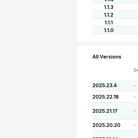
1.1.3
1.1.2
1.1.1
1.1.0
All Versions
D
2025.23.4
-
2025.22.18
-
2025.21.17
-
2025.20.20
-