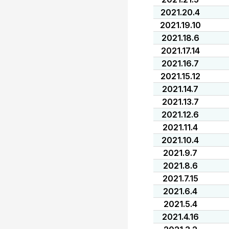
2021.20.4
2021.19.10
2021.18.6
2021.17.14
2021.16.7
2021.15.12
2021.14.7
2021.13.7
2021.12.6
2021.11.4
2021.10.4
2021.9.7
2021.8.6
2021.7.15
2021.6.4
2021.5.4
2021.4.16