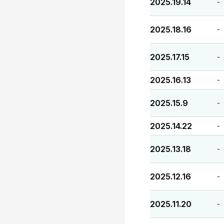
2025.19.14
-
2025.18.16
-
2025.17.15
-
2025.16.13
-
2025.15.9
-
2025.14.22
-
2025.13.18
-
2025.12.16
-
2025.11.20
-