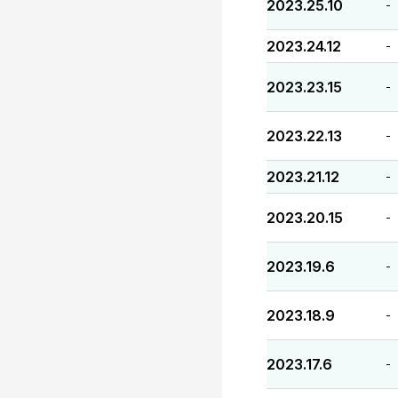
2023.25.10
-
2023.24.12
-
2023.23.15
-
2023.22.13
-
2023.21.12
-
2023.20.15
-
2023.19.6
-
2023.18.9
-
2023.17.6
-