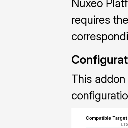
Nuxeo Plat
requires the
correspond
Configurat
This addon 
configuratio
Compatible Target
LT