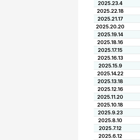
2025.23.4
2025.22.18
2025.21.17
2025.20.20
2025.19.14
2025.18.16
2025.17.15
2025.16.13
2025.15.9
2025.14.22
2025.13.18
2025.12.16
2025.11.20
2025.10.18
2025.9.23
2025.8.10
2025.7.12
2025.6.12