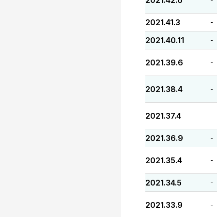
2021.42.6
2021.41.3
-
2021.40.11
-
2021.39.6
-
2021.38.4
-
2021.37.4
-
2021.36.9
-
2021.35.4
-
2021.34.5
-
2021.33.9
-