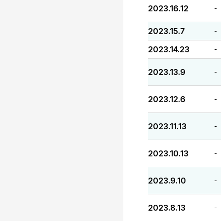
2023.16.12
-
2023.15.7
-
2023.14.23
-
2023.13.9
-
2023.12.6
-
2023.11.13
-
2023.10.13
-
2023.9.10
-
2023.8.13
-