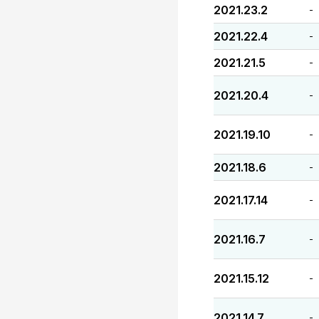
2021.23.2
-
2021.22.4
-
2021.21.5
-
2021.20.4
-
2021.19.10
-
2021.18.6
-
2021.17.14
-
2021.16.7
-
2021.15.12
-
2021.14.7
-