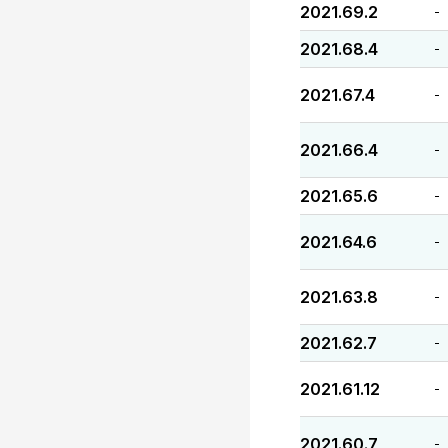
2021.69.2
-
2021.68.4
-
2021.67.4
-
2021.66.4
-
2021.65.6
-
2021.64.6
-
2021.63.8
-
2021.62.7
-
2021.61.12
-
2021.60.7
-