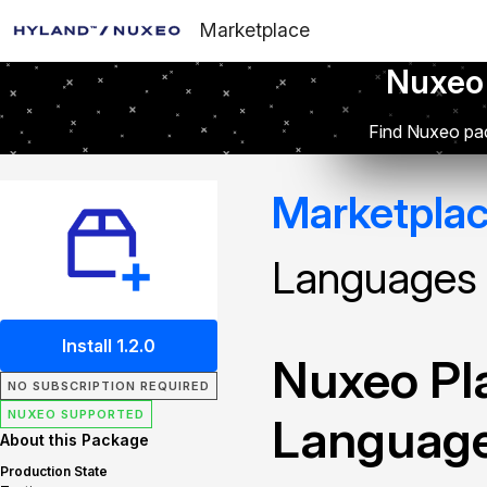
Marketplace
Nuxeo
Find Nuxeo pac
Marketpla
Languages
Install 1.2.0
Nuxeo Pla
NO SUBSCRIPTION REQUIRED
NUXEO SUPPORTED
Languag
About this Package
Production State