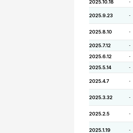
2025.10.18
-
2025.9.23
-
2025.8.10
-
2025.7.12
-
2025.6.12
-
2025.5.14
-
2025.4.7
-
2025.3.32
-
2025.2.5
-
2025.1.19
-