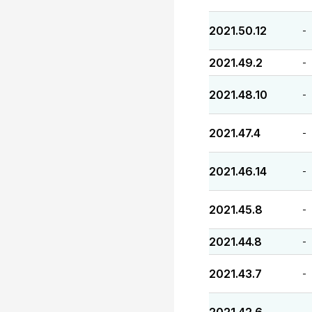
2021.50.12
-
2021.49.2
-
2021.48.10
-
2021.47.4
-
2021.46.14
-
2021.45.8
-
2021.44.8
-
2021.43.7
-
-