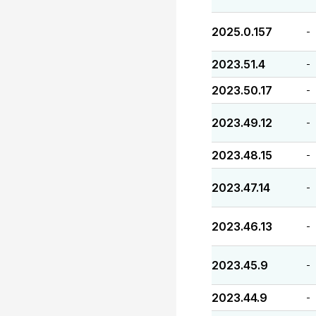
2025.0.157
-
2023.51.4
-
2023.50.17
-
2023.49.12
-
2023.48.15
-
2023.47.14
-
2023.46.13
-
2023.45.9
-
2023.44.9
-