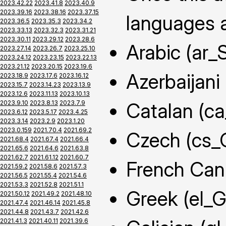
2023.42.22
2023.41.8
2023.40.9
2023.39.16
2023.38.16
2023.37.15
languages a
2023.36.5
2023.35.3
2023.34.2
2023.33.13
2023.32.3
2023.31.21
2023.30.11
2023.29.12
2023.28.6
Arabic (ar_
2023.27.14
2023.26.7
2023.25.10
2023.24.12
2023.23.15
2023.22.13
2023.21.12
2023.20.15
2023.19.6
Azerbaijani
2023.18.9
2023.17.6
2023.16.12
2023.15.7
2023.14.23
2023.13.9
2023.12.6
2023.11.13
2023.10.13
2023.9.10
2023.8.13
2023.7.9
Catalan (c
2023.6.12
2023.5.17
2023.4.25
2023.3.14
2023.2.9
2023.1.20
2023.0.159
2021.70.4
2021.69.2
Czech (cs_
2021.68.4
2021.67.4
2021.66.4
2021.65.6
2021.64.6
2021.63.8
2021.62.7
2021.61.12
2021.60.7
French Can
2021.59.2
2021.58.6
2021.57.3
2021.56.5
2021.55.4
2021.54.6
2021.53.3
2021.52.8
2021.51.1
Greek (el_
2021.50.12
2021.49.2
2021.48.10
2021.47.4
2021.46.14
2021.45.8
2021.44.8
2021.43.7
2021.42.6
2021.41.3
2021.40.11
2021.39.6