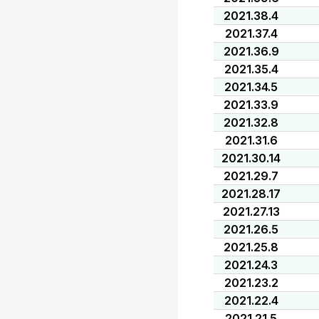
2021.38.4
2021.37.4
2021.36.9
2021.35.4
2021.34.5
2021.33.9
2021.32.8
2021.31.6
2021.30.14
2021.29.7
2021.28.17
2021.27.13
2021.26.5
2021.25.8
2021.24.3
2021.23.2
2021.22.4
2021.21.5