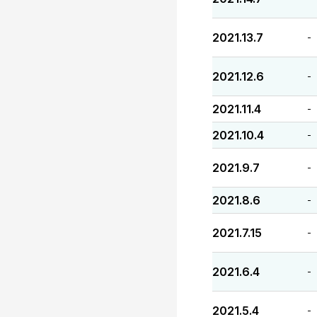
2021.13.7
-
2021.12.6
-
2021.11.4
-
2021.10.4
-
2021.9.7
-
2021.8.6
-
2021.7.15
-
2021.6.4
-
2021.5.4
-