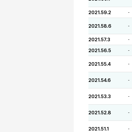
2021.59.2
-
2021.58.6
-
2021.57.3
-
2021.56.5
-
2021.55.4
-
2021.54.6
-
2021.53.3
-
2021.52.8
-
2021.51.1
-