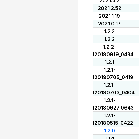
2021.3.2
2021.2.52
2021.1.19
2021.0.17
1.2.3
1.2.2
1.2.2-
I20180919_0434
1.2.1
1.2.1-
I20180705_0419
1.2.1-
I20180703_0404
1.2.1-
I20180627_0643
1.2.1-
I20180515_0422
1.2.0
1.1.4