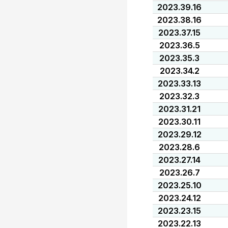
2023.39.16
2023.38.16
2023.37.15
2023.36.5
2023.35.3
2023.34.2
2023.33.13
2023.32.3
2023.31.21
2023.30.11
2023.29.12
2023.28.6
2023.27.14
2023.26.7
2023.25.10
2023.24.12
2023.23.15
2023.22.13