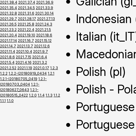
Galician (gl
2021.38.4
2021.37.4
2021.36.9
2021.35.4
2021.34.5
2021.33.9
2021.32.8
2021.31.6
2021.30.14
Indonesian 
2021.29.7
2021.28.17
2021.27.13
2021.26.5
2021.25.8
2021.24.3
2021.23.2
2021.22.4
2021.21.5
Italian (it_IT
2021.20.4
2021.19.10
2021.18.6
2021.17.14
2021.16.7
2021.15.12
2021.14.7
2021.13.7
2021.12.6
Macedonia
2021.11.4
2021.10.4
2021.9.7
2021.8.6
2021.7.15
2021.6.4
2021.5.4
2021.4.16
2021.3.2
Polish (pl)
2021.2.52
2021.1.19
2021.0.17
1.2.3
1.2.2
1.2.2-I20180919_0434
1.2.1
1.2.1-I20180705_0419
1.2.1-
I20180703_0404
1.2.1-
Polish - Pol
I20180627_0643
1.2.1-
I20180515_0422
1.2.0
1.1.4
1.1.3
1.1.2
1.1.1
1.1.0
Portuguese 
Portuguese 