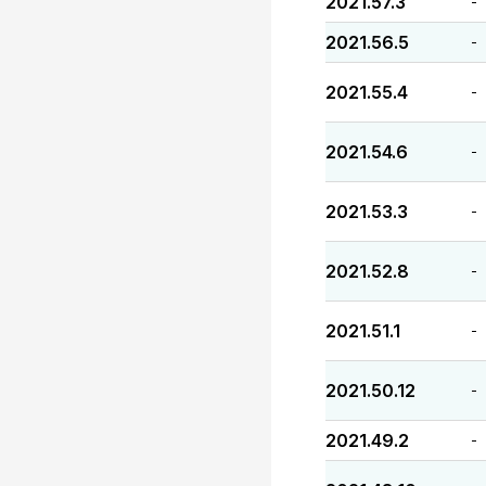
2021.57.3
-
2021.56.5
-
2021.55.4
-
2021.54.6
-
2021.53.3
-
2021.52.8
-
2021.51.1
-
2021.50.12
-
2021.49.2
-