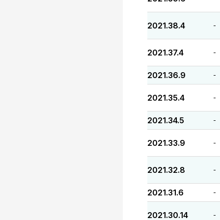
2021.38.4
-
2021.37.4
-
2021.36.9
-
2021.35.4
-
2021.34.5
-
2021.33.9
-
2021.32.8
-
2021.31.6
-
2021.30.14
-