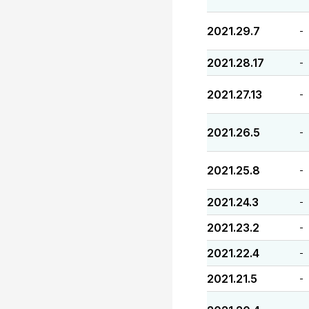
2021.29.7
-
2021.28.17
-
2021.27.13
-
2021.26.5
-
2021.25.8
-
2021.24.3
-
2021.23.2
-
2021.22.4
-
2021.21.5
-