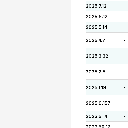
2025.7.12
-
2025.6.12
-
2025.5.14
-
2025.4.7
-
2025.3.32
-
2025.2.5
-
2025.1.19
-
2025.0.157
-
2023.51.4
-
2023.50.17
-