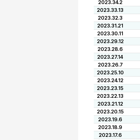
2023.34.2
2023.33.13
2023.32.3
2023.31.21
2023.30.11
2023.29.12
2023.28.6
2023.27.14
2023.26.7
2023.25.10
2023.24.12
2023.23.15
2023.22.13
2023.21.12
2023.20.15
2023.19.6
2023.18.9
2023.17.6