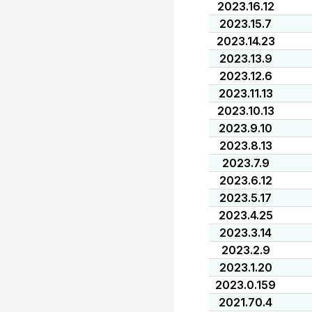
2023.16.12
2023.15.7
2023.14.23
2023.13.9
2023.12.6
2023.11.13
2023.10.13
2023.9.10
2023.8.13
2023.7.9
2023.6.12
2023.5.17
2023.4.25
2023.3.14
2023.2.9
2023.1.20
2023.0.159
2021.70.4