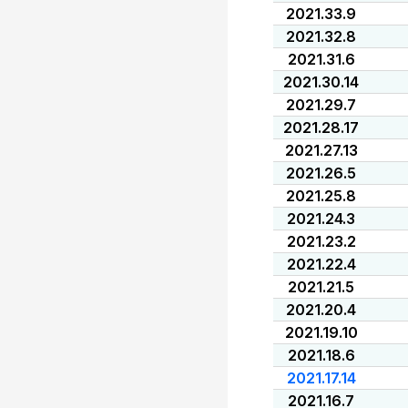
2021.33.9
2021.32.8
2021.31.6
2021.30.14
2021.29.7
2021.28.17
2021.27.13
2021.26.5
2021.25.8
2021.24.3
2021.23.2
2021.22.4
2021.21.5
2021.20.4
2021.19.10
2021.18.6
2021.17.14
2021.16.7