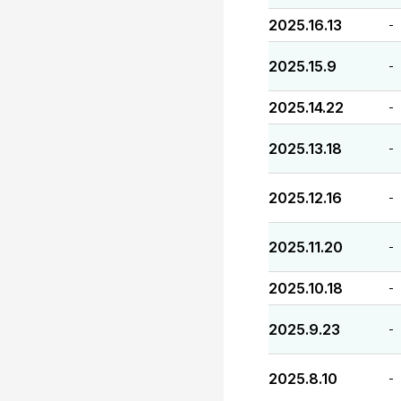
2025.16.13
-
2025.15.9
-
2025.14.22
-
2025.13.18
-
2025.12.16
-
2025.11.20
-
2025.10.18
-
2025.9.23
-
2025.8.10
-