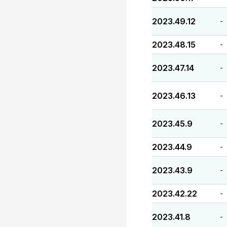
2023.49.12
-
2023.48.15
-
2023.47.14
-
2023.46.13
-
2023.45.9
-
2023.44.9
-
2023.43.9
-
2023.42.22
-
2023.41.8
-