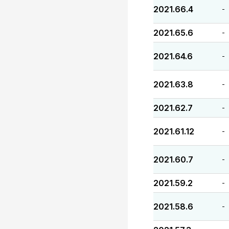
2021.66.4
-
2021.65.6
-
2021.64.6
-
2021.63.8
-
2021.62.7
-
2021.61.12
-
2021.60.7
-
2021.59.2
-
2021.58.6
-