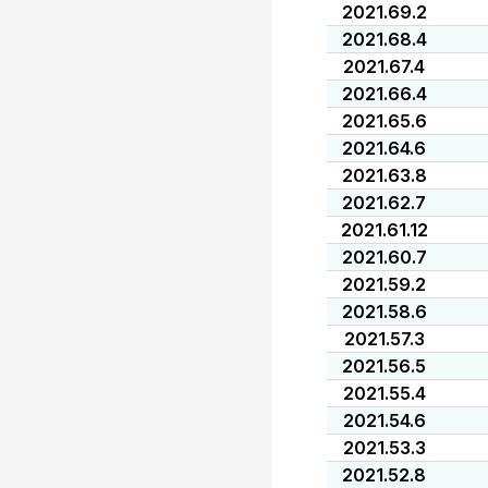
2021.69.2
2021.68.4
2021.67.4
2021.66.4
2021.65.6
2021.64.6
2021.63.8
2021.62.7
2021.61.12
2021.60.7
2021.59.2
2021.58.6
2021.57.3
2021.56.5
2021.55.4
2021.54.6
2021.53.3
2021.52.8