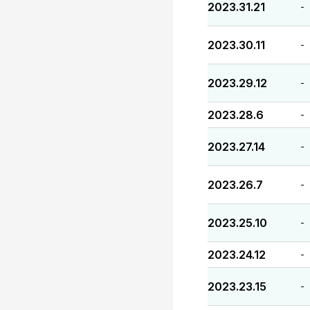
2023.31.21
-
2023.30.11
-
2023.29.12
-
2023.28.6
-
2023.27.14
-
2023.26.7
-
2023.25.10
-
2023.24.12
-
2023.23.15
-