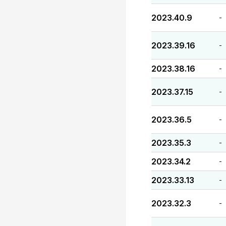
2023.40.9
-
2023.39.16
-
2023.38.16
-
2023.37.15
-
2023.36.5
-
2023.35.3
-
2023.34.2
-
2023.33.13
-
2023.32.3
-