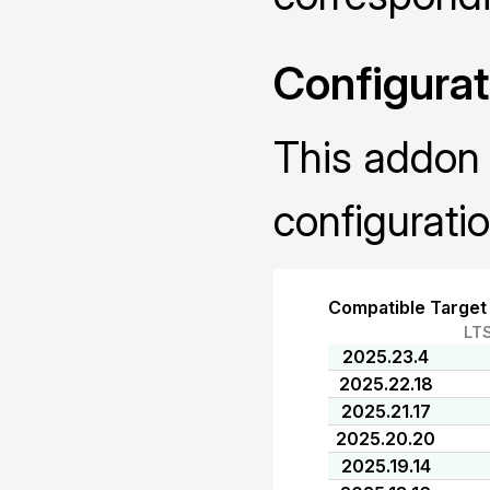
Configurat
This addon 
configuratio
Compatible Target
LT
2025.23.4
2025.22.18
2025.21.17
2025.20.20
2025.19.14