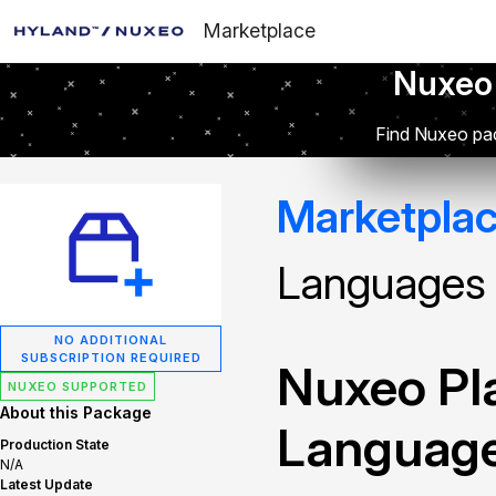
Marketplace
Nuxeo
Find Nuxeo pac
Marketpla
Languages
NO ADDITIONAL
SUBSCRIPTION REQUIRED
Nuxeo Pla
NUXEO SUPPORTED
About this Package
Languag
Production State
N/A
Latest Update