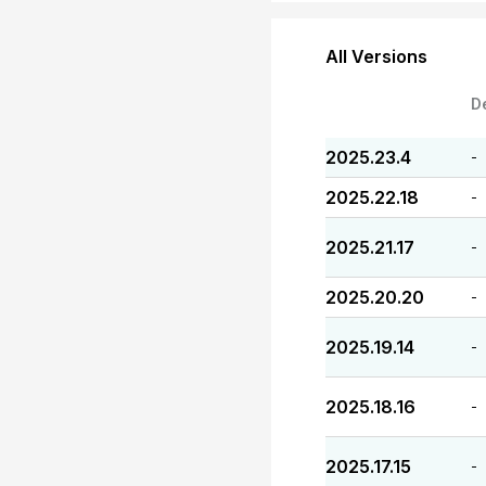
All Versions
D
2025.23.4
-
2025.22.18
-
2025.21.17
-
2025.20.20
-
2025.19.14
-
2025.18.16
-
2025.17.15
-