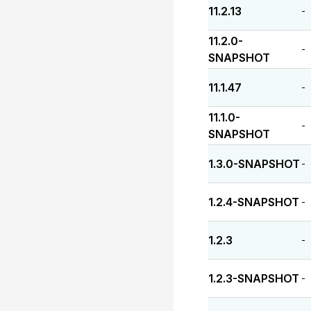
11.2.13
-
11.2.0-
-
SNAPSHOT
11.1.47
-
11.1.0-
-
SNAPSHOT
1.3.0-SNAPSHOT
-
1.2.4-SNAPSHOT
-
1.2.3
-
1.2.3-SNAPSHOT
-