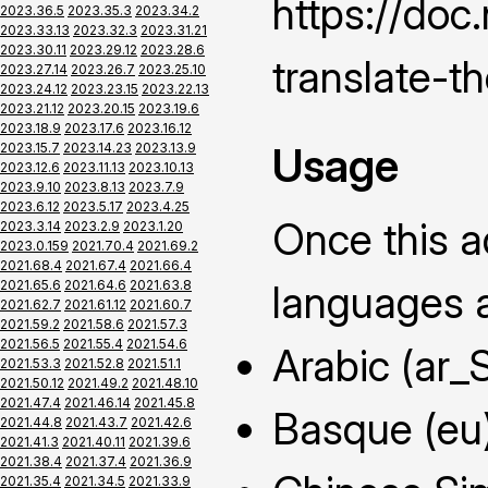
https://do
2023.36.5
2023.35.3
2023.34.2
2023.33.13
2023.32.3
2023.31.21
2023.30.11
2023.29.12
2023.28.6
translate-t
2023.27.14
2023.26.7
2023.25.10
2023.24.12
2023.23.15
2023.22.13
2023.21.12
2023.20.15
2023.19.6
2023.18.9
2023.17.6
2023.16.12
Usage
2023.15.7
2023.14.23
2023.13.9
2023.12.6
2023.11.13
2023.10.13
2023.9.10
2023.8.13
2023.7.9
2023.6.12
2023.5.17
2023.4.25
Once this ad
2023.3.14
2023.2.9
2023.1.20
2023.0.159
2021.70.4
2021.69.2
2021.68.4
2021.67.4
2021.66.4
2021.65.6
2021.64.6
2021.63.8
languages a
2021.62.7
2021.61.12
2021.60.7
2021.59.2
2021.58.6
2021.57.3
2021.56.5
2021.55.4
2021.54.6
Arabic (ar_
2021.53.3
2021.52.8
2021.51.1
2021.50.12
2021.49.2
2021.48.10
2021.47.4
2021.46.14
2021.45.8
Basque (eu
2021.44.8
2021.43.7
2021.42.6
2021.41.3
2021.40.11
2021.39.6
2021.38.4
2021.37.4
2021.36.9
2021.35.4
2021.34.5
2021.33.9