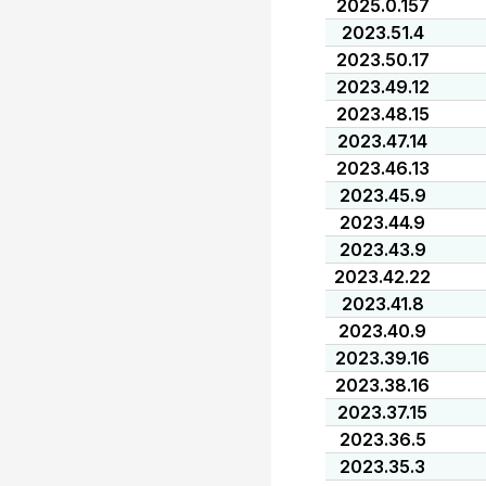
2025.0.157
2023.51.4
2023.50.17
2023.49.12
2023.48.15
2023.47.14
2023.46.13
2023.45.9
2023.44.9
2023.43.9
2023.42.22
2023.41.8
2023.40.9
2023.39.16
2023.38.16
2023.37.15
2023.36.5
2023.35.3