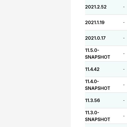
2021.2.52
-
2021.1.19
-
2021.0.17
-
11.5.0-
-
SNAPSHOT
11.4.42
-
11.4.0-
-
SNAPSHOT
11.3.56
-
11.3.0-
-
SNAPSHOT