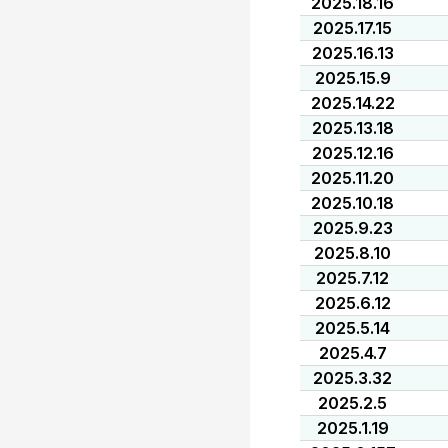
2025.18.16
2025.17.15
2025.16.13
2025.15.9
2025.14.22
2025.13.18
2025.12.16
2025.11.20
2025.10.18
2025.9.23
2025.8.10
2025.7.12
2025.6.12
2025.5.14
2025.4.7
2025.3.32
2025.2.5
2025.1.19