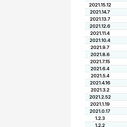
2021.15.12
2021.14.7
2021.13.7
2021.12.6
2021.11.4
2021.10.4
2021.9.7
2021.8.6
2021.7.15
2021.6.4
2021.5.4
2021.4.16
2021.3.2
2021.2.52
2021.1.19
2021.0.17
1.2.3
1.2.2