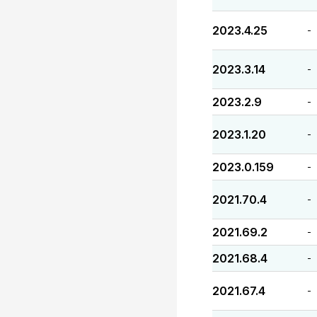
2023.4.25
-
2023.3.14
-
2023.2.9
-
2023.1.20
-
2023.0.159
-
2021.70.4
-
2021.69.2
-
2021.68.4
-
2021.67.4
-