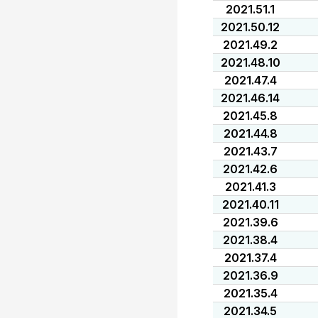
2021.51.1
2021.50.12
2021.49.2
2021.48.10
2021.47.4
2021.46.14
2021.45.8
2021.44.8
2021.43.7
2021.42.6
2021.41.3
2021.40.11
2021.39.6
2021.38.4
2021.37.4
2021.36.9
2021.35.4
2021.34.5