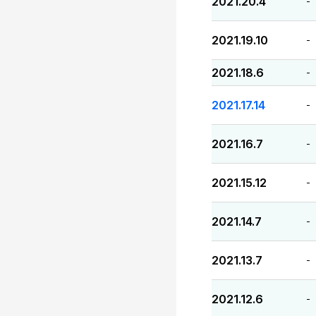
2021.20.4
-
2021.19.10
-
2021.18.6
-
2021.17.14
-
2021.16.7
-
2021.15.12
-
2021.14.7
-
2021.13.7
-
2021.12.6
-