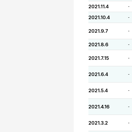
2021.11.4
-
2021.10.4
-
2021.9.7
-
2021.8.6
-
2021.7.15
-
2021.6.4
-
2021.5.4
-
2021.4.16
-
2021.3.2
-