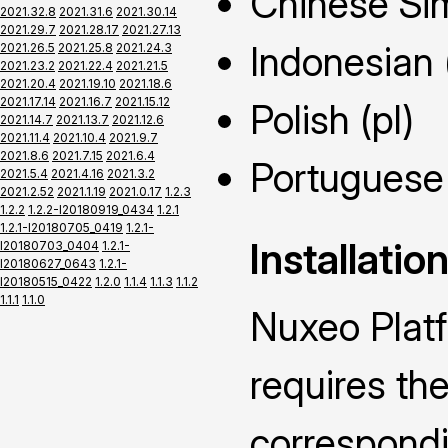
Chinese Sim
2021.32.8
2021.31.6
2021.30.14
2021.29.7
2021.28.17
2021.27.13
Indonesian 
2021.26.5
2021.25.8
2021.24.3
2021.23.2
2021.22.4
2021.21.5
2021.20.4
2021.19.10
2021.18.6
2021.17.14
2021.16.7
2021.15.12
Polish (pl)
2021.14.7
2021.13.7
2021.12.6
2021.11.4
2021.10.4
2021.9.7
2021.8.6
2021.7.15
2021.6.4
Portuguese 
2021.5.4
2021.4.16
2021.3.2
2021.2.52
2021.1.19
2021.0.17
1.2.3
1.2.2
1.2.2-I20180919_0434
1.2.1
1.2.1-I20180705_0419
1.2.1-
Installatio
I20180703_0404
1.2.1-
I20180627_0643
1.2.1-
I20180515_0422
1.2.0
1.1.4
1.1.3
1.1.2
1.1.1
1.1.0
Nuxeo Plat
requires the
correspond