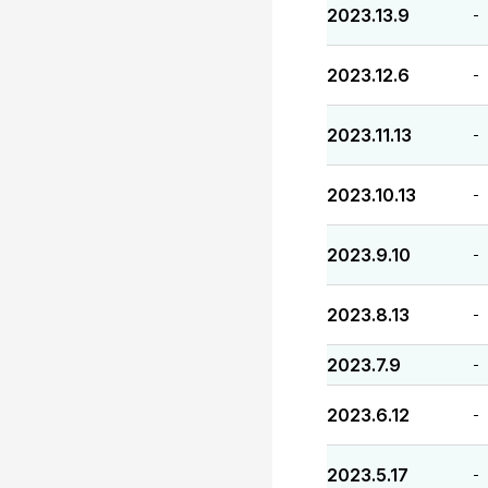
2023.13.9
-
2023.12.6
-
2023.11.13
-
2023.10.13
-
2023.9.10
-
2023.8.13
-
2023.7.9
-
2023.6.12
-
2023.5.17
-