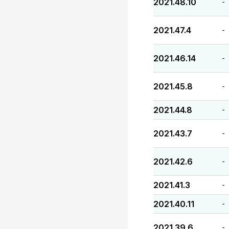
2021.48.10
-
2021.47.4
-
2021.46.14
-
2021.45.8
-
2021.44.8
-
2021.43.7
-
2021.42.6
-
2021.41.3
-
2021.40.11
-
2021.39.6
-