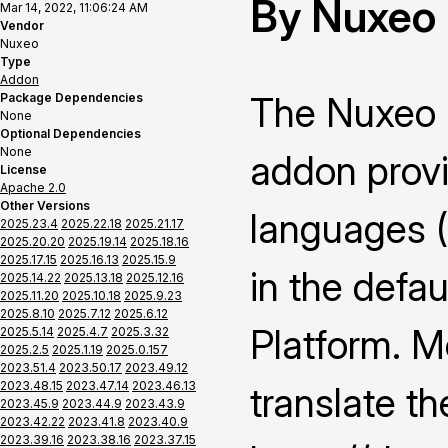
By Nuxeo
Mar 14, 2022, 11:06:24 AM
Vendor
Nuxeo
Type
Addon
The Nuxeo 
Package Dependencies
None
Optional Dependencies
None
addon provi
License
Apache 2.0
Other Versions
languages 
2025.23.4
2025.22.18
2025.21.17
2025.20.20
2025.19.14
2025.18.16
2025.17.15
2025.16.13
2025.15.9
in the defau
2025.14.22
2025.13.18
2025.12.16
2025.11.20
2025.10.18
2025.9.23
2025.8.10
2025.7.12
2025.6.12
Platform. M
2025.5.14
2025.4.7
2025.3.32
2025.2.5
2025.1.19
2025.0.157
2023.51.4
2023.50.17
2023.49.12
2023.48.15
2023.47.14
2023.46.13
translate th
2023.45.9
2023.44.9
2023.43.9
2023.42.22
2023.41.8
2023.40.9
2023.39.16
2023.38.16
2023.37.15