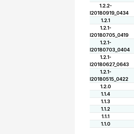
1.2.2-
I20180919_0434
1.2.1
1.2.1-
I20180705_0419
1.2.1-
I20180703_0404
1.2.1-
I20180627_0643
1.2.1-
I20180515_0422
1.2.0
1.1.4
1.1.3
1.1.2
1.1.1
1.1.0