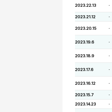
2023.22.13
-
2023.21.12
-
2023.20.15
-
2023.19.6
-
2023.18.9
-
2023.17.6
-
2023.16.12
-
2023.15.7
-
2023.14.23
-