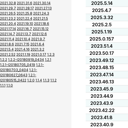
2025.5.14
2021.32.8
2021.31.6
2021.30.14
2021.29.7
2021.28.17
2021.27.13
2025.4.7
2021.26.5
2021.25.8
2021.24.3
2025.3.32
2021.23.2
2021.22.4
2021.21.5
2021.20.4
2021.19.10
2021.18.6
2025.2.5
2021.17.14
2021.16.7
2021.15.12
2025.1.19
2021.14.7
2021.13.7
2021.12.6
2025.0.157
2021.11.4
2021.10.4
2021.9.7
2021.8.6
2021.7.15
2021.6.4
2023.51.4
2021.5.4
2021.4.16
2021.3.2
2023.50.17
2021.2.52
2021.1.19
2021.0.17
1.2.3
1.2.2
1.2.2-I20180919_0434
1.2.1
2023.49.12
1.2.1-I20180705_0419
1.2.1-
2023.48.15
I20180703_0404
1.2.1-
2023.47.14
I20180627_0643
1.2.1-
I20180515_0422
1.2.0
1.1.4
1.1.3
1.1.2
2023.46.13
1.1.1
1.1.0
2023.45.9
2023.44.9
2023.43.9
2023.42.22
2023.41.8
2023.40.9