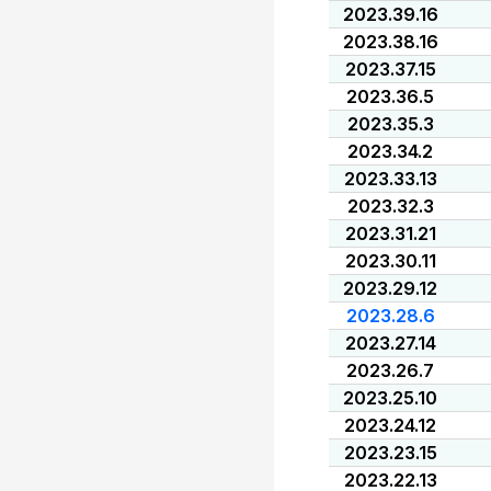
2023.39.16
2023.38.16
2023.37.15
2023.36.5
2023.35.3
2023.34.2
2023.33.13
2023.32.3
2023.31.21
2023.30.11
2023.29.12
2023.28.6
2023.27.14
2023.26.7
2023.25.10
2023.24.12
2023.23.15
2023.22.13