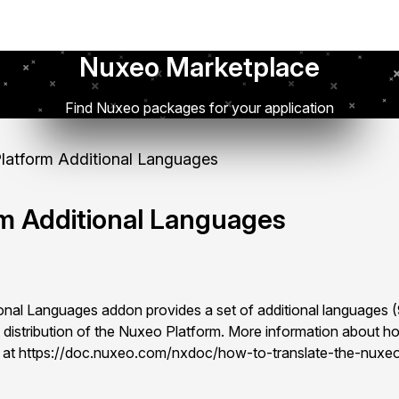
Nuxeo Marketplace
Find Nuxeo packages for your application
atform Additional Languages
m Additional Languages
onal Languages addon provides a set of additional languages
lt distribution of the Nuxeo Platform. More information about ho
e at https://doc.nuxeo.com/nxdoc/how-to-translate-the-nuxeo