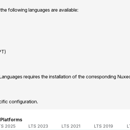
 the following languages are available:
PT)
Languages requires the installation of the corresponding Nux
ific configuration.
 Platforms
TS 2025
LTS 2023
LTS 2021
LTS 2019
L