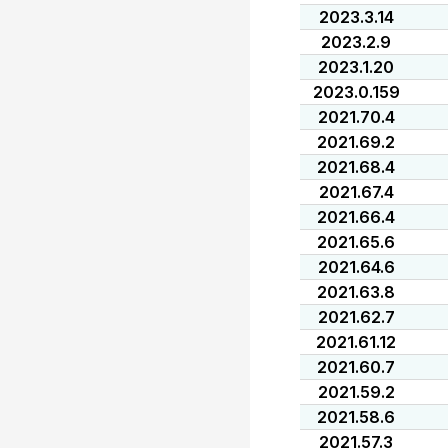
2023.3.14
2023.2.9
2023.1.20
2023.0.159
2021.70.4
2021.69.2
2021.68.4
2021.67.4
2021.66.4
2021.65.6
2021.64.6
2021.63.8
2021.62.7
2021.61.12
2021.60.7
2021.59.2
2021.58.6
2021.57.3