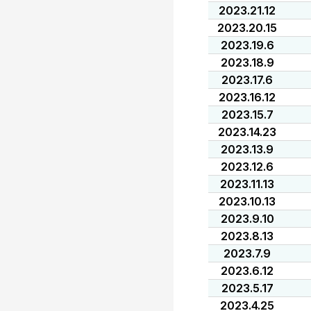
2023.21.12
2023.20.15
2023.19.6
2023.18.9
2023.17.6
2023.16.12
2023.15.7
2023.14.23
2023.13.9
2023.12.6
2023.11.13
2023.10.13
2023.9.10
2023.8.13
2023.7.9
2023.6.12
2023.5.17
2023.4.25