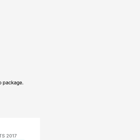
eo package.
TS 2017