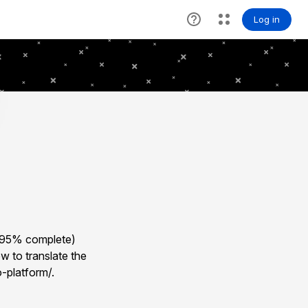
 (95% complete)
w to translate the
-platform/.