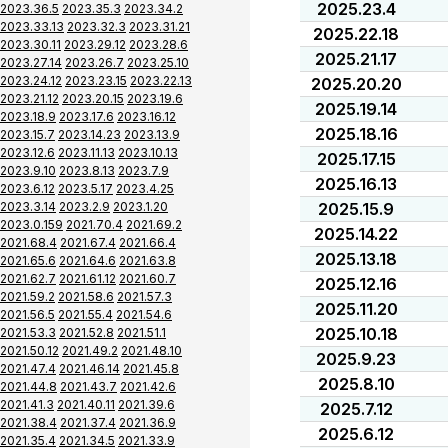
2025.23.4
2023.36.5
2023.35.3
2023.34.2
2023.33.13
2023.32.3
2023.31.21
2025.22.18
2023.30.11
2023.29.12
2023.28.6
2025.21.17
2023.27.14
2023.26.7
2023.25.10
2023.24.12
2023.23.15
2023.22.13
2025.20.20
2023.21.12
2023.20.15
2023.19.6
2025.19.14
2023.18.9
2023.17.6
2023.16.12
2025.18.16
2023.15.7
2023.14.23
2023.13.9
2023.12.6
2023.11.13
2023.10.13
2025.17.15
2023.9.10
2023.8.13
2023.7.9
2025.16.13
2023.6.12
2023.5.17
2023.4.25
2023.3.14
2023.2.9
2023.1.20
2025.15.9
2023.0.159
2021.70.4
2021.69.2
2025.14.22
2021.68.4
2021.67.4
2021.66.4
2025.13.18
2021.65.6
2021.64.6
2021.63.8
2021.62.7
2021.61.12
2021.60.7
2025.12.16
2021.59.2
2021.58.6
2021.57.3
2025.11.20
2021.56.5
2021.55.4
2021.54.6
2025.10.18
2021.53.3
2021.52.8
2021.51.1
2021.50.12
2021.49.2
2021.48.10
2025.9.23
2021.47.4
2021.46.14
2021.45.8
2025.8.10
2021.44.8
2021.43.7
2021.42.6
2021.41.3
2021.40.11
2021.39.6
2025.7.12
2021.38.4
2021.37.4
2021.36.9
2025.6.12
2021.35.4
2021.34.5
2021.33.9