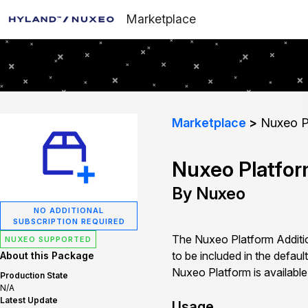
Marketplace
Marketplace
Nuxeo Pl
Nuxeo Platfor
By Nuxeo
NO ADDITIONAL
SUBSCRIPTION REQUIRED
The Nuxeo Platform Additi
NUXEO SUPPORTED
to be included in the defau
About this Package
Nuxeo Platform is availabl
Production State
N/A
Latest Update
Usage