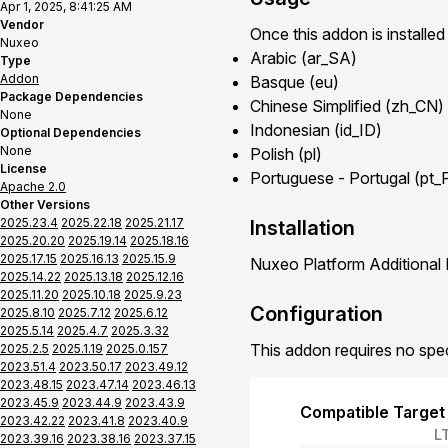
Apr 1, 2025, 8:41:25 AM
Vendor
Once this addon is installed
Nuxeo
Arabic (ar_SA)
Type
Addon
Basque (eu)
Package Dependencies
Chinese Simplified (zh_CN)
None
Indonesian (id_ID)
Optional Dependencies
None
Polish (pl)
License
Portuguese - Portugal (pt_
Apache 2.0
Other Versions
2025.23.4
2025.22.18
2025.21.17
Installation
2025.20.20
2025.19.14
2025.18.16
2025.17.15
2025.16.13
2025.15.9
Nuxeo Platform Additional 
2025.14.22
2025.13.18
2025.12.16
2025.11.20
2025.10.18
2025.9.23
Configuration
2025.8.10
2025.7.12
2025.6.12
2025.5.14
2025.4.7
2025.3.32
This addon requires no spec
2025.2.5
2025.1.19
2025.0.157
2023.51.4
2023.50.17
2023.49.12
2023.48.15
2023.47.14
2023.46.13
2023.45.9
2023.44.9
2023.43.9
Compatible Target
2023.42.22
2023.41.8
2023.40.9
L
2023.39.16
2023.38.16
2023.37.15