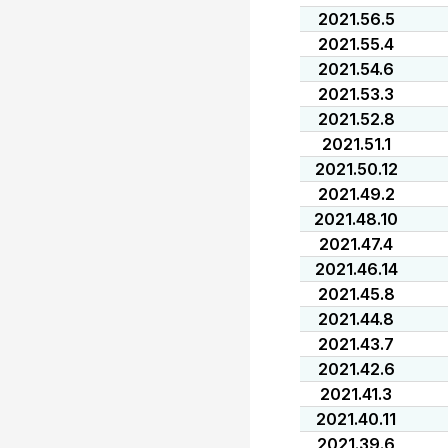
2021.56.5
2021.55.4
2021.54.6
2021.53.3
2021.52.8
2021.51.1
2021.50.12
2021.49.2
2021.48.10
2021.47.4
2021.46.14
2021.45.8
2021.44.8
2021.43.7
2021.42.6
2021.41.3
2021.40.11
2021.39.6