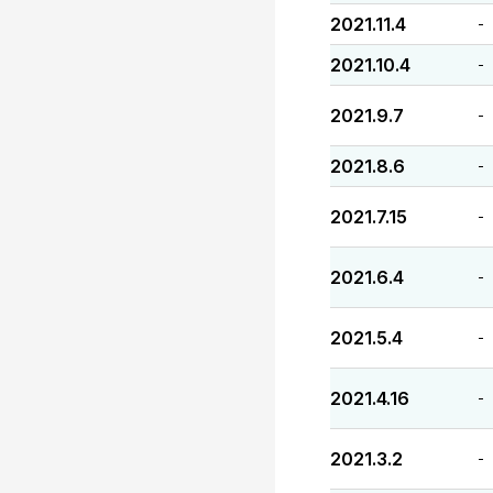
2021.11.4
-
2021.10.4
-
2021.9.7
-
2021.8.6
-
2021.7.15
-
2021.6.4
-
2021.5.4
-
2021.4.16
-
2021.3.2
-