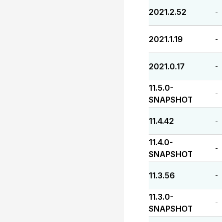
2021.2.52
-
2021.1.19
-
2021.0.17
-
11.5.0-
-
SNAPSHOT
11.4.42
-
11.4.0-
-
SNAPSHOT
11.3.56
-
11.3.0-
-
SNAPSHOT