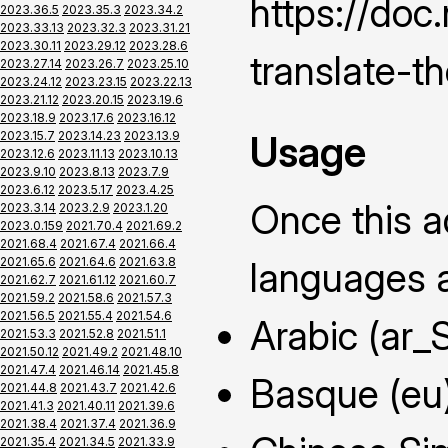
https://do
2023.36.5
2023.35.3
2023.34.2
2023.33.13
2023.32.3
2023.31.21
2023.30.11
2023.29.12
2023.28.6
translate-t
2023.27.14
2023.26.7
2023.25.10
2023.24.12
2023.23.15
2023.22.13
2023.21.12
2023.20.15
2023.19.6
2023.18.9
2023.17.6
2023.16.12
Usage
2023.15.7
2023.14.23
2023.13.9
2023.12.6
2023.11.13
2023.10.13
2023.9.10
2023.8.13
2023.7.9
2023.6.12
2023.5.17
2023.4.25
Once this ad
2023.3.14
2023.2.9
2023.1.20
2023.0.159
2021.70.4
2021.69.2
2021.68.4
2021.67.4
2021.66.4
2021.65.6
2021.64.6
2021.63.8
languages a
2021.62.7
2021.61.12
2021.60.7
2021.59.2
2021.58.6
2021.57.3
2021.56.5
2021.55.4
2021.54.6
Arabic (ar_
2021.53.3
2021.52.8
2021.51.1
2021.50.12
2021.49.2
2021.48.10
2021.47.4
2021.46.14
2021.45.8
Basque (eu
2021.44.8
2021.43.7
2021.42.6
2021.41.3
2021.40.11
2021.39.6
2021.38.4
2021.37.4
2021.36.9
2021.35.4
2021.34.5
2021.33.9