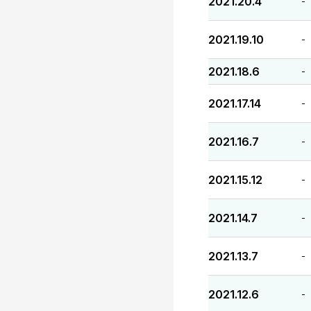
2021.20.4
-
2021.19.10
-
2021.18.6
-
2021.17.14
-
2021.16.7
-
2021.15.12
-
2021.14.7
-
2021.13.7
-
2021.12.6
-