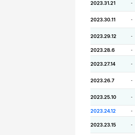
2023.31.21
-
2023.30.11
-
2023.29.12
-
2023.28.6
-
2023.27.14
-
2023.26.7
-
2023.25.10
-
2023.24.12
-
2023.23.15
-