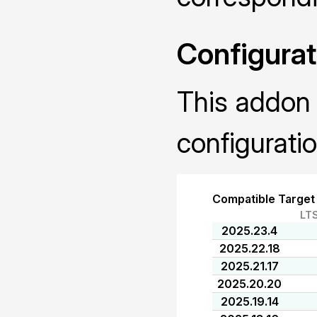
Configurat
This addon 
configuratio
Compatible Target
LT
2025.23.4
2025.22.18
2025.21.17
2025.20.20
2025.19.14