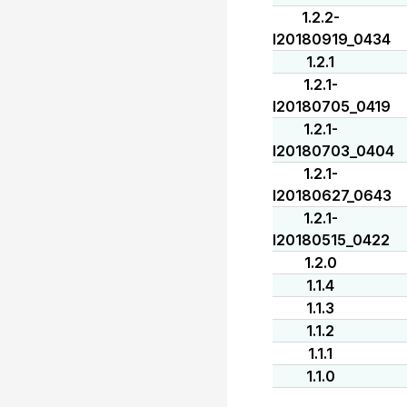
1.2.2-
I20180919_0434
1.2.1
1.2.1-
I20180705_0419
1.2.1-
I20180703_0404
1.2.1-
I20180627_0643
1.2.1-
I20180515_0422
1.2.0
1.1.4
1.1.3
1.1.2
1.1.1
1.1.0