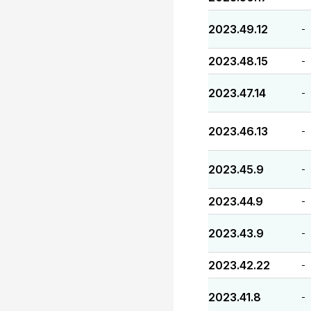
2023.49.12
-
2023.48.15
-
2023.47.14
-
2023.46.13
-
2023.45.9
-
2023.44.9
-
2023.43.9
-
2023.42.22
-
2023.41.8
-