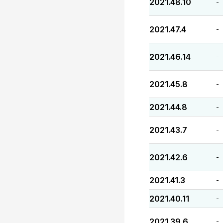
2021.48.10
-
2021.47.4
-
2021.46.14
-
2021.45.8
-
2021.44.8
-
2021.43.7
-
2021.42.6
-
2021.41.3
-
2021.40.11
-
2021.39.6
-