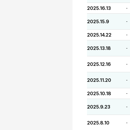
2025.16.13
-
2025.15.9
-
2025.14.22
-
2025.13.18
-
2025.12.16
-
2025.11.20
-
2025.10.18
-
2025.9.23
-
2025.8.10
-