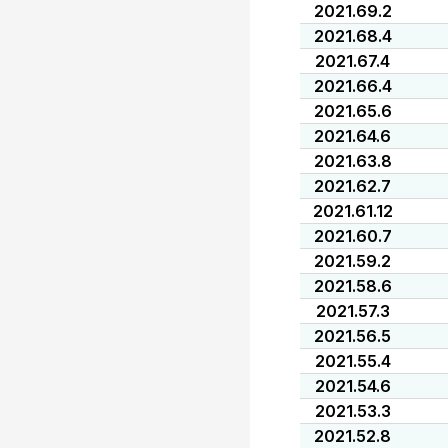
2021.69.2
2021.68.4
2021.67.4
2021.66.4
2021.65.6
2021.64.6
2021.63.8
2021.62.7
2021.61.12
2021.60.7
2021.59.2
2021.58.6
2021.57.3
2021.56.5
2021.55.4
2021.54.6
2021.53.3
2021.52.8