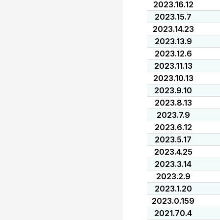
2023.16.12
2023.15.7
2023.14.23
2023.13.9
2023.12.6
2023.11.13
2023.10.13
2023.9.10
2023.8.13
2023.7.9
2023.6.12
2023.5.17
2023.4.25
2023.3.14
2023.2.9
2023.1.20
2023.0.159
2021.70.4