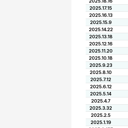
2025.18.16
2025.17.15
2025.16.13
2025.15.9
2025.14.22
2025.13.18
2025.12.16
2025.11.20
2025.10.18
2025.9.23
2025.8.10
2025.7.12
2025.6.12
2025.5.14
2025.4.7
2025.3.32
2025.2.5
2025.1.19