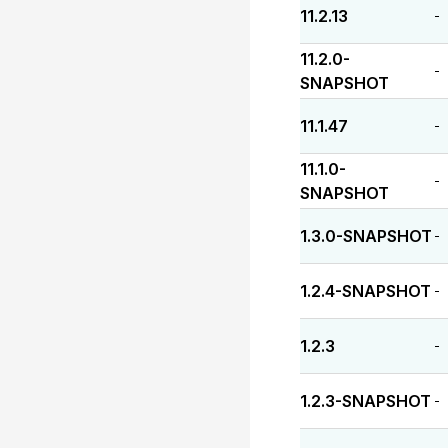
11.2.13
-
11.2.0-
-
SNAPSHOT
11.1.47
-
11.1.0-
-
SNAPSHOT
1.3.0-SNAPSHOT
-
1.2.4-SNAPSHOT
-
1.2.3
-
1.2.3-SNAPSHOT
-