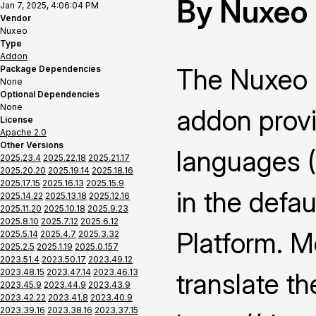
By Nuxeo
Jan 7, 2025, 4:06:04 PM
Vendor
Nuxeo
Type
Addon
The Nuxeo 
Package Dependencies
None
Optional Dependencies
None
addon provi
License
Apache 2.0
Other Versions
languages 
2025.23.4
2025.22.18
2025.21.17
2025.20.20
2025.19.14
2025.18.16
2025.17.15
2025.16.13
2025.15.9
in the defau
2025.14.22
2025.13.18
2025.12.16
2025.11.20
2025.10.18
2025.9.23
2025.8.10
2025.7.12
2025.6.12
Platform. M
2025.5.14
2025.4.7
2025.3.32
2025.2.5
2025.1.19
2025.0.157
2023.51.4
2023.50.17
2023.49.12
2023.48.15
2023.47.14
2023.46.13
translate th
2023.45.9
2023.44.9
2023.43.9
2023.42.22
2023.41.8
2023.40.9
2023.39.16
2023.38.16
2023.37.15