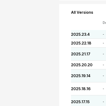
All Versions
D
2025.23.4
-
2025.22.18
-
2025.21.17
-
2025.20.20
-
2025.19.14
-
2025.18.16
-
2025.17.15
-