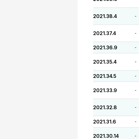
2021.38.4
-
2021.37.4
-
2021.36.9
-
2021.35.4
-
2021.34.5
-
2021.33.9
-
2021.32.8
-
2021.31.6
-
2021.30.14
-