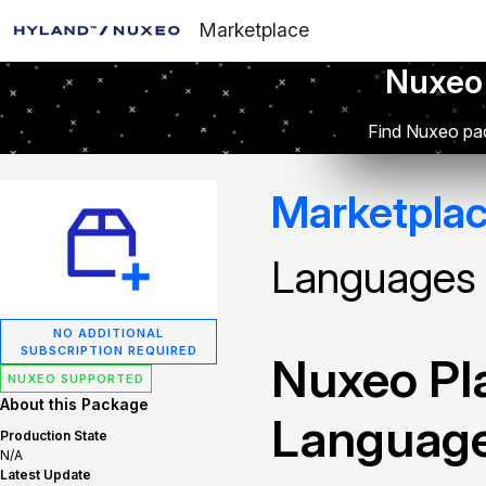
Marketplace
Nuxeo
Find Nuxeo pac
Marketpla
Languages
NO ADDITIONAL
SUBSCRIPTION REQUIRED
Nuxeo Pla
NUXEO SUPPORTED
About this Package
Languag
Production State
N/A
Latest Update