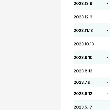
2023.13.9
-
2023.12.6
-
2023.11.13
-
2023.10.13
-
2023.9.10
-
2023.8.13
-
2023.7.9
-
2023.6.12
-
2023.5.17
-