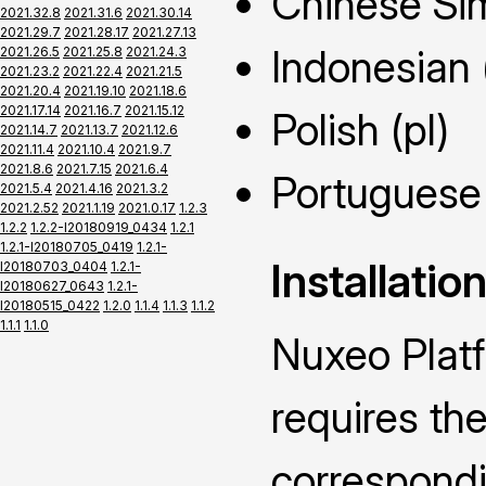
Chinese Sim
2021.32.8
2021.31.6
2021.30.14
2021.29.7
2021.28.17
2021.27.13
Indonesian 
2021.26.5
2021.25.8
2021.24.3
2021.23.2
2021.22.4
2021.21.5
2021.20.4
2021.19.10
2021.18.6
2021.17.14
2021.16.7
2021.15.12
Polish (pl)
2021.14.7
2021.13.7
2021.12.6
2021.11.4
2021.10.4
2021.9.7
2021.8.6
2021.7.15
2021.6.4
Portuguese 
2021.5.4
2021.4.16
2021.3.2
2021.2.52
2021.1.19
2021.0.17
1.2.3
1.2.2
1.2.2-I20180919_0434
1.2.1
1.2.1-I20180705_0419
1.2.1-
Installatio
I20180703_0404
1.2.1-
I20180627_0643
1.2.1-
I20180515_0422
1.2.0
1.1.4
1.1.3
1.1.2
1.1.1
1.1.0
Nuxeo Plat
requires the
correspond