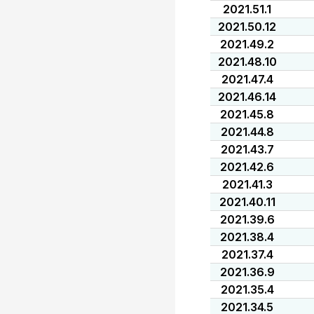
2021.51.1
2021.50.12
2021.49.2
2021.48.10
2021.47.4
2021.46.14
2021.45.8
2021.44.8
2021.43.7
2021.42.6
2021.41.3
2021.40.11
2021.39.6
2021.38.4
2021.37.4
2021.36.9
2021.35.4
2021.34.5