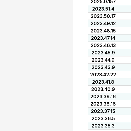
2025.0.157
2023.51.4
2023.50.17
2023.49.12
2023.48.15
2023.47.14
2023.46.13
2023.45.9
2023.44.9
2023.43.9
2023.42.22
2023.41.8
2023.40.9
2023.39.16
2023.38.16
2023.37.15
2023.36.5
2023.35.3