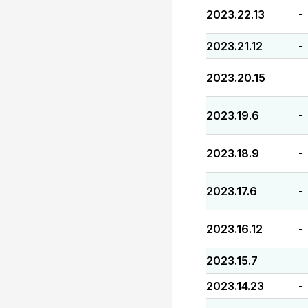
2023.22.13
-
2023.21.12
-
2023.20.15
-
2023.19.6
-
2023.18.9
-
2023.17.6
-
2023.16.12
-
2023.15.7
-
2023.14.23
-