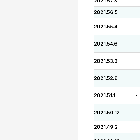
2021.57.3
-
2021.56.5
-
2021.55.4
-
2021.54.6
-
2021.53.3
-
2021.52.8
-
2021.51.1
-
2021.50.12
-
2021.49.2
-