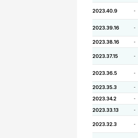
2023.40.9
-
2023.39.16
-
2023.38.16
-
2023.37.15
-
2023.36.5
-
2023.35.3
-
2023.34.2
-
2023.33.13
-
2023.32.3
-