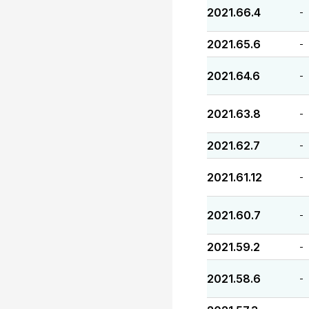
2021.66.4
-
2021.65.6
-
2021.64.6
-
2021.63.8
-
2021.62.7
-
2021.61.12
-
2021.60.7
-
2021.59.2
-
2021.58.6
-