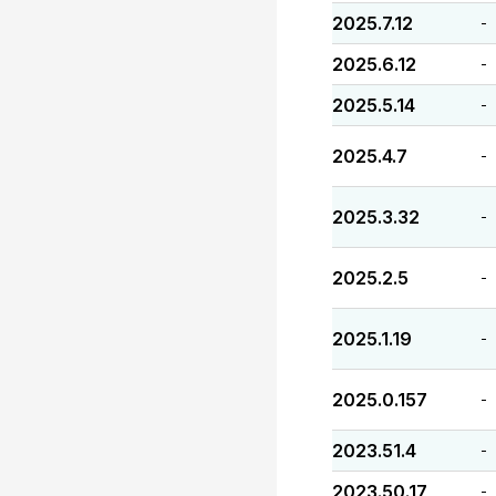
2025.7.12
-
2025.6.12
-
2025.5.14
-
2025.4.7
-
2025.3.32
-
2025.2.5
-
2025.1.19
-
2025.0.157
-
2023.51.4
-
2023.50.17
-