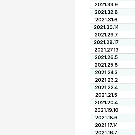
2021.33.9
2021.32.8
2021.31.6
2021.30.14
2021.29.7
2021.28.17
2021.27.13
2021.26.5
2021.25.8
2021.24.3
2021.23.2
2021.22.4
2021.21.5
2021.20.4
2021.19.10
2021.18.6
2021.17.14
2021.16.7