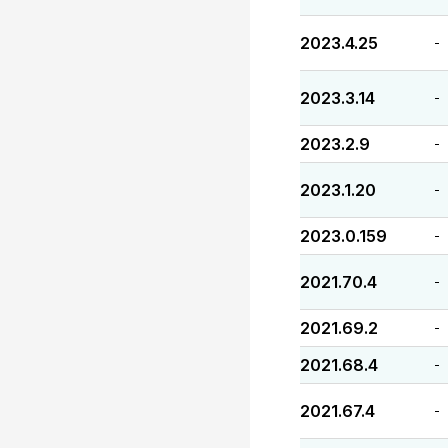
2023.4.25
-
2023.3.14
-
2023.2.9
-
2023.1.20
-
2023.0.159
-
2021.70.4
-
2021.69.2
-
2021.68.4
-
2021.67.4
-