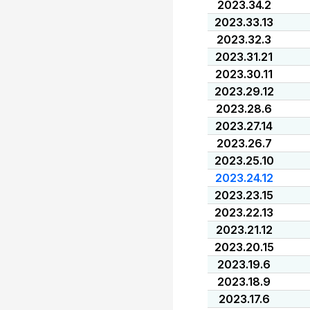
2023.34.2
2023.33.13
2023.32.3
2023.31.21
2023.30.11
2023.29.12
2023.28.6
2023.27.14
2023.26.7
2023.25.10
2023.24.12
2023.23.15
2023.22.13
2023.21.12
2023.20.15
2023.19.6
2023.18.9
2023.17.6