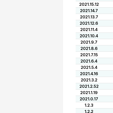
2021.15.12
2021.14.7
2021.13.7
2021.12.6
2021.11.4
2021.10.4
2021.9.7
2021.8.6
2021.7.15
2021.6.4
2021.5.4
2021.4.16
2021.3.2
2021.2.52
2021.1.19
2021.0.17
1.2.3
1.2.2