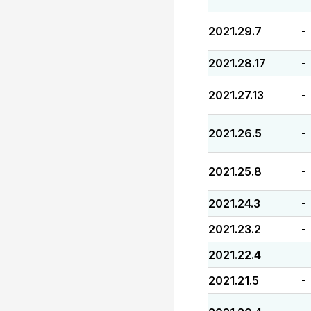
2021.29.7
-
2021.28.17
-
2021.27.13
-
2021.26.5
-
2021.25.8
-
2021.24.3
-
2021.23.2
-
2021.22.4
-
2021.21.5
-