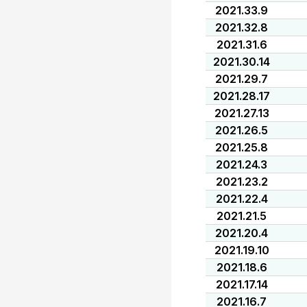
2021.33.9
2021.32.8
2021.31.6
2021.30.14
2021.29.7
2021.28.17
2021.27.13
2021.26.5
2021.25.8
2021.24.3
2021.23.2
2021.22.4
2021.21.5
2021.20.4
2021.19.10
2021.18.6
2021.17.14
2021.16.7