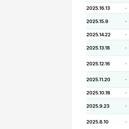
2025.16.13
-
2025.15.9
-
2025.14.22
-
2025.13.18
-
2025.12.16
-
2025.11.20
-
2025.10.18
-
2025.9.23
-
2025.8.10
-