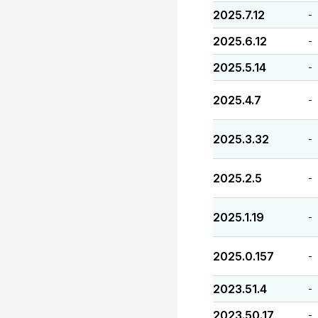
2025.7.12
-
2025.6.12
-
2025.5.14
-
2025.4.7
-
2025.3.32
-
2025.2.5
-
2025.1.19
-
2025.0.157
-
2023.51.4
-
2023.50.17
-