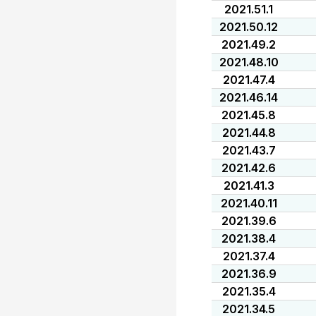
2021.51.1
2021.50.12
2021.49.2
2021.48.10
2021.47.4
2021.46.14
2021.45.8
2021.44.8
2021.43.7
2021.42.6
2021.41.3
2021.40.11
2021.39.6
2021.38.4
2021.37.4
2021.36.9
2021.35.4
2021.34.5