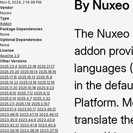
By Nuxeo
Nov 5, 2024, 2:14:38 PM
Vendor
Nuxeo
Type
Addon
The Nuxeo 
Package Dependencies
None
Optional Dependencies
None
addon provi
License
Apache 2.0
Other Versions
languages 
2025.23.4
2025.22.18
2025.21.17
2025.20.20
2025.19.14
2025.18.16
2025.17.15
2025.16.13
2025.15.9
in the defau
2025.14.22
2025.13.18
2025.12.16
2025.11.20
2025.10.18
2025.9.23
2025.8.10
2025.7.12
2025.6.12
Platform. M
2025.5.14
2025.4.7
2025.3.32
2025.2.5
2025.1.19
2025.0.157
2023.51.4
2023.50.17
2023.49.12
2023.48.15
2023.47.14
2023.46.13
translate th
2023.45.9
2023.44.9
2023.43.9
2023.42.22
2023.41.8
2023.40.9
2023.39.16
2023.38.16
2023.37.15