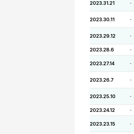
2023.31.21
-
2023.30.11
-
2023.29.12
-
2023.28.6
-
2023.27.14
-
2023.26.7
-
2023.25.10
-
2023.24.12
-
2023.23.15
-