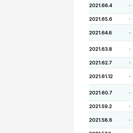
2021.66.4
-
2021.65.6
-
2021.64.6
-
2021.63.8
-
2021.62.7
-
2021.61.12
-
2021.60.7
-
2021.59.2
-
2021.58.6
-