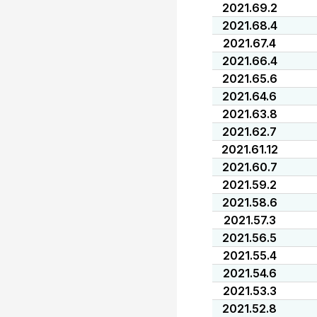
2021.69.2
2021.68.4
2021.67.4
2021.66.4
2021.65.6
2021.64.6
2021.63.8
2021.62.7
2021.61.12
2021.60.7
2021.59.2
2021.58.6
2021.57.3
2021.56.5
2021.55.4
2021.54.6
2021.53.3
2021.52.8