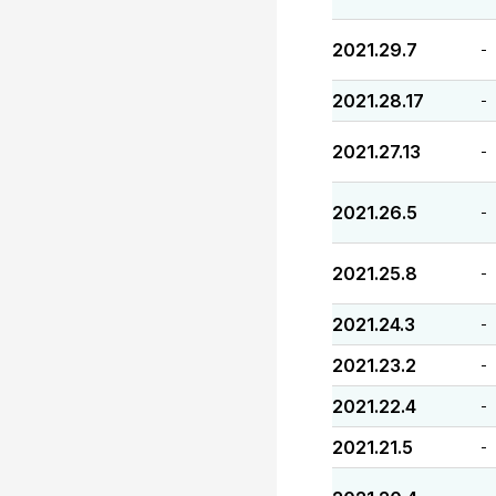
2021.29.7
-
2021.28.17
-
2021.27.13
-
2021.26.5
-
2021.25.8
-
2021.24.3
-
2021.23.2
-
2021.22.4
-
2021.21.5
-