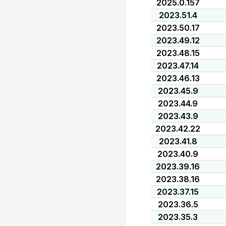
2025.0.157
2023.51.4
2023.50.17
2023.49.12
2023.48.15
2023.47.14
2023.46.13
2023.45.9
2023.44.9
2023.43.9
2023.42.22
2023.41.8
2023.40.9
2023.39.16
2023.38.16
2023.37.15
2023.36.5
2023.35.3