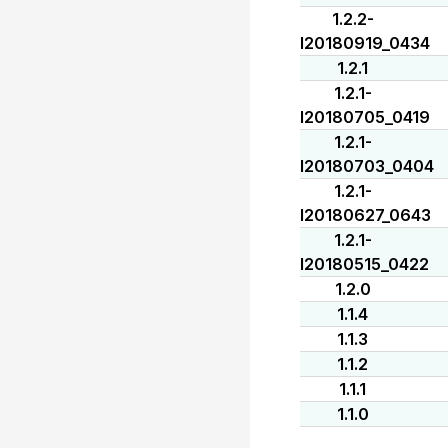
1.2.2-
I20180919_0434
1.2.1
1.2.1-
I20180705_0419
1.2.1-
I20180703_0404
1.2.1-
I20180627_0643
1.2.1-
I20180515_0422
1.2.0
1.1.4
1.1.3
1.1.2
1.1.1
1.1.0