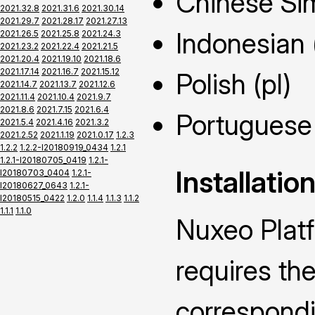
Chinese Sim
2021.32.8
2021.31.6
2021.30.14
2021.29.7
2021.28.17
2021.27.13
Indonesian 
2021.26.5
2021.25.8
2021.24.3
2021.23.2
2021.22.4
2021.21.5
2021.20.4
2021.19.10
2021.18.6
2021.17.14
2021.16.7
2021.15.12
Polish (pl)
2021.14.7
2021.13.7
2021.12.6
2021.11.4
2021.10.4
2021.9.7
2021.8.6
2021.7.15
2021.6.4
Portuguese 
2021.5.4
2021.4.16
2021.3.2
2021.2.52
2021.1.19
2021.0.17
1.2.3
1.2.2
1.2.2-I20180919_0434
1.2.1
1.2.1-I20180705_0419
1.2.1-
Installatio
I20180703_0404
1.2.1-
I20180627_0643
1.2.1-
I20180515_0422
1.2.0
1.1.4
1.1.3
1.1.2
1.1.1
1.1.0
Nuxeo Plat
requires the
correspond