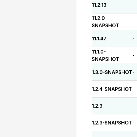
11.2.13
-
11.2.0-
-
SNAPSHOT
11.1.47
-
11.1.0-
-
SNAPSHOT
1.3.0-SNAPSHOT
-
1.2.4-SNAPSHOT
-
1.2.3
-
1.2.3-SNAPSHOT
-