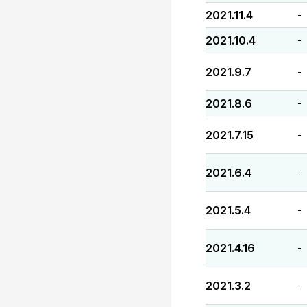
2021.11.4
-
2021.10.4
-
2021.9.7
-
2021.8.6
-
2021.7.15
-
2021.6.4
-
2021.5.4
-
2021.4.16
-
2021.3.2
-