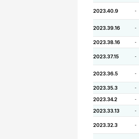
2023.40.9
-
2023.39.16
-
2023.38.16
-
2023.37.15
-
2023.36.5
-
2023.35.3
-
2023.34.2
-
2023.33.13
-
2023.32.3
-