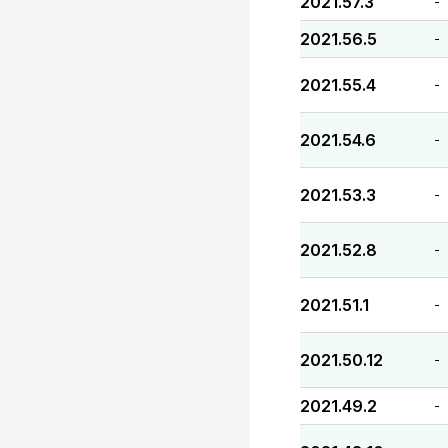
2021.57.3
-
2021.56.5
-
2021.55.4
-
2021.54.6
-
2021.53.3
-
2021.52.8
-
2021.51.1
-
2021.50.12
-
2021.49.2
-