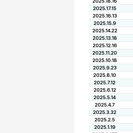
2025.18.16
2025.17.15
2025.16.13
2025.15.9
2025.14.22
2025.13.18
2025.12.16
2025.11.20
2025.10.18
2025.9.23
2025.8.10
2025.7.12
2025.6.12
2025.5.14
2025.4.7
2025.3.32
2025.2.5
2025.1.19