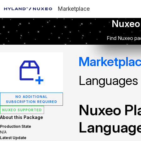
Marketplace
Nuxeo
Find Nuxeo pac
Marketpla
Languages
NO ADDITIONAL
SUBSCRIPTION REQUIRED
Nuxeo Pla
NUXEO SUPPORTED
About this Package
Languag
Production State
N/A
Latest Update