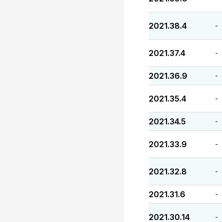
2021.38.4
-
2021.37.4
-
2021.36.9
-
2021.35.4
-
2021.34.5
-
2021.33.9
-
2021.32.8
-
2021.31.6
-
2021.30.14
-