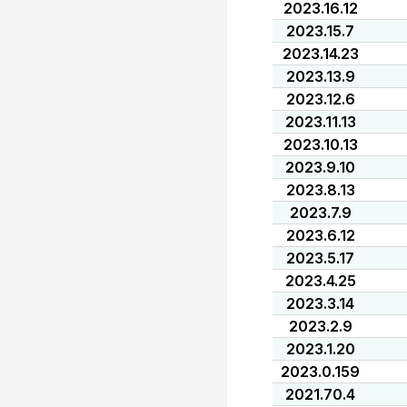
2023.16.12
2023.15.7
2023.14.23
2023.13.9
2023.12.6
2023.11.13
2023.10.13
2023.9.10
2023.8.13
2023.7.9
2023.6.12
2023.5.17
2023.4.25
2023.3.14
2023.2.9
2023.1.20
2023.0.159
2021.70.4