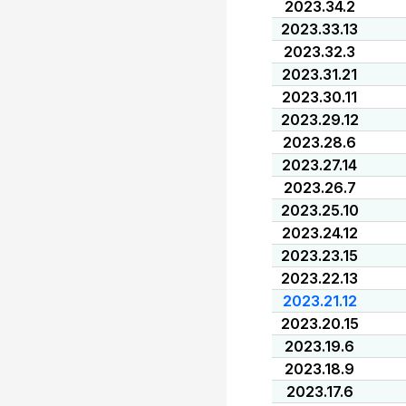
2023.34.2
2023.33.13
2023.32.3
2023.31.21
2023.30.11
2023.29.12
2023.28.6
2023.27.14
2023.26.7
2023.25.10
2023.24.12
2023.23.15
2023.22.13
2023.21.12
2023.20.15
2023.19.6
2023.18.9
2023.17.6