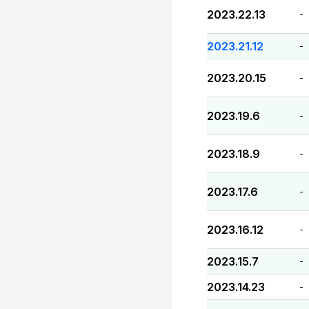
2023.22.13
-
2023.21.12
-
2023.20.15
-
2023.19.6
-
2023.18.9
-
2023.17.6
-
2023.16.12
-
2023.15.7
-
2023.14.23
-