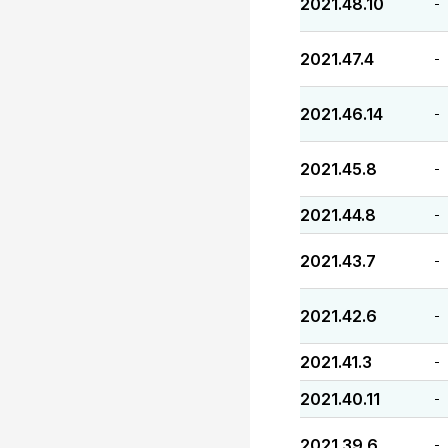
2021.48.10
-
2021.47.4
-
2021.46.14
-
2021.45.8
-
2021.44.8
-
2021.43.7
-
2021.42.6
-
2021.41.3
-
2021.40.11
-
2021.39.6
-