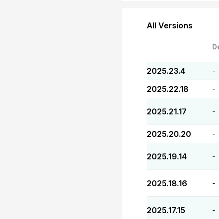
All Versions
D
2025.23.4
-
2025.22.18
-
2025.21.17
-
2025.20.20
-
2025.19.14
-
2025.18.16
-
2025.17.15
-