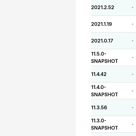
2021.2.52
-
2021.1.19
-
2021.0.17
-
11.5.0-
-
SNAPSHOT
11.4.42
-
11.4.0-
-
SNAPSHOT
11.3.56
-
11.3.0-
-
SNAPSHOT