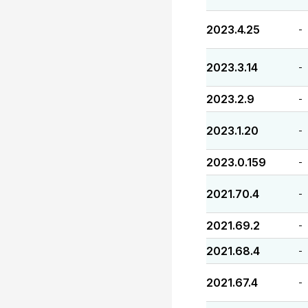
2023.4.25
-
2023.3.14
-
2023.2.9
-
2023.1.20
-
2023.0.159
-
2021.70.4
-
2021.69.2
-
2021.68.4
-
2021.67.4
-