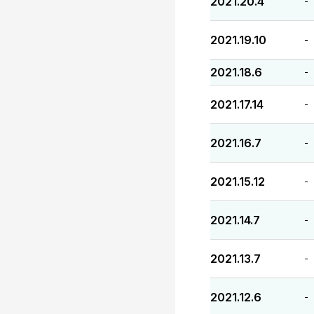
2021.20.4
-
2021.19.10
-
2021.18.6
-
2021.17.14
-
2021.16.7
-
2021.15.12
-
2021.14.7
-
2021.13.7
-
2021.12.6
-