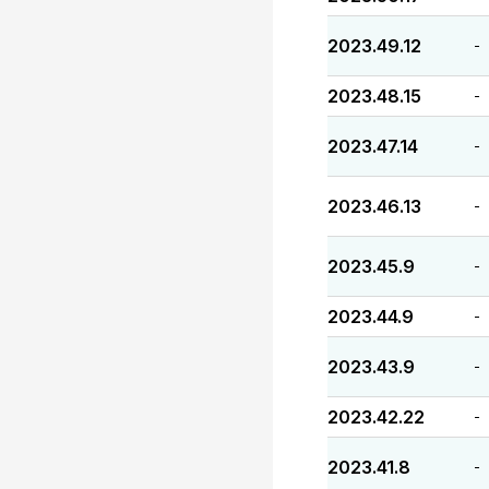
2023.49.12
-
2023.48.15
-
2023.47.14
-
2023.46.13
-
2023.45.9
-
2023.44.9
-
2023.43.9
-
2023.42.22
-
2023.41.8
-