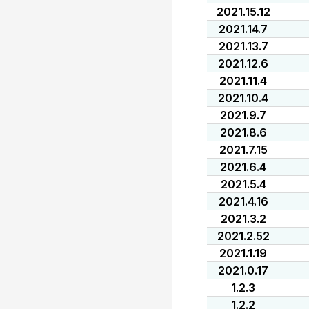
2021.15.12
2021.14.7
2021.13.7
2021.12.6
2021.11.4
2021.10.4
2021.9.7
2021.8.6
2021.7.15
2021.6.4
2021.5.4
2021.4.16
2021.3.2
2021.2.52
2021.1.19
2021.0.17
1.2.3
1.2.2