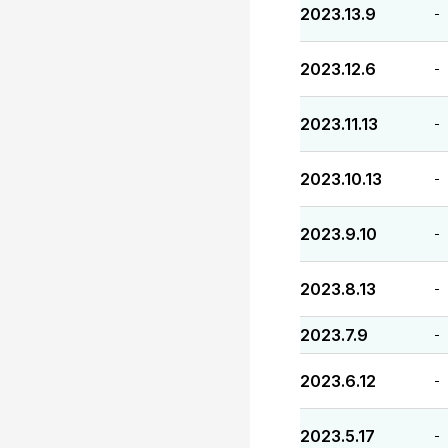
2023.13.9
-
2023.12.6
-
2023.11.13
-
2023.10.13
-
2023.9.10
-
2023.8.13
-
2023.7.9
-
2023.6.12
-
2023.5.17
-