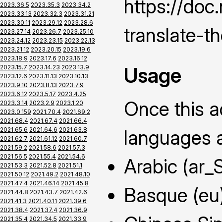
https://do
2023.36.5
2023.35.3
2023.34.2
2023.33.13
2023.32.3
2023.31.21
2023.30.11
2023.29.12
2023.28.6
translate-t
2023.27.14
2023.26.7
2023.25.10
2023.24.12
2023.23.15
2023.22.13
2023.21.12
2023.20.15
2023.19.6
2023.18.9
2023.17.6
2023.16.12
Usage
2023.15.7
2023.14.23
2023.13.9
2023.12.6
2023.11.13
2023.10.13
2023.9.10
2023.8.13
2023.7.9
2023.6.12
2023.5.17
2023.4.25
Once this ad
2023.3.14
2023.2.9
2023.1.20
2023.0.159
2021.70.4
2021.69.2
2021.68.4
2021.67.4
2021.66.4
2021.65.6
2021.64.6
2021.63.8
languages a
2021.62.7
2021.61.12
2021.60.7
2021.59.2
2021.58.6
2021.57.3
2021.56.5
2021.55.4
2021.54.6
Arabic (ar_
2021.53.3
2021.52.8
2021.51.1
2021.50.12
2021.49.2
2021.48.10
2021.47.4
2021.46.14
2021.45.8
Basque (eu
2021.44.8
2021.43.7
2021.42.6
2021.41.3
2021.40.11
2021.39.6
2021.38.4
2021.37.4
2021.36.9
2021.35.4
2021.34.5
2021.33.9