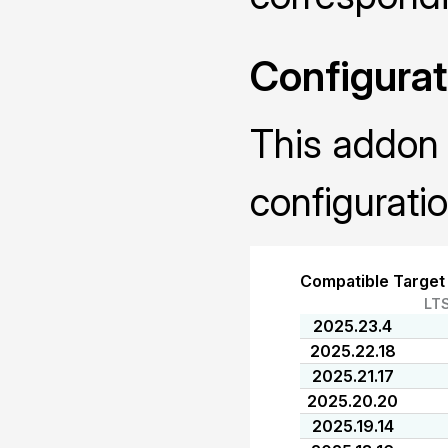
Configurat
This addon 
configuratio
Compatible Target
LT
2025.23.4
2025.22.18
2025.21.17
2025.20.20
2025.19.14