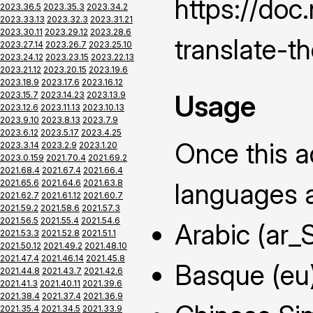
https://do
2023.36.5
2023.35.3
2023.34.2
2023.33.13
2023.32.3
2023.31.21
2023.30.11
2023.29.12
2023.28.6
translate-t
2023.27.14
2023.26.7
2023.25.10
2023.24.12
2023.23.15
2023.22.13
2023.21.12
2023.20.15
2023.19.6
2023.18.9
2023.17.6
2023.16.12
Usage
2023.15.7
2023.14.23
2023.13.9
2023.12.6
2023.11.13
2023.10.13
2023.9.10
2023.8.13
2023.7.9
2023.6.12
2023.5.17
2023.4.25
Once this ad
2023.3.14
2023.2.9
2023.1.20
2023.0.159
2021.70.4
2021.69.2
2021.68.4
2021.67.4
2021.66.4
2021.65.6
2021.64.6
2021.63.8
languages a
2021.62.7
2021.61.12
2021.60.7
2021.59.2
2021.58.6
2021.57.3
2021.56.5
2021.55.4
2021.54.6
Arabic (ar_
2021.53.3
2021.52.8
2021.51.1
2021.50.12
2021.49.2
2021.48.10
2021.47.4
2021.46.14
2021.45.8
Basque (eu
2021.44.8
2021.43.7
2021.42.6
2021.41.3
2021.40.11
2021.39.6
2021.38.4
2021.37.4
2021.36.9
2021.35.4
2021.34.5
2021.33.9