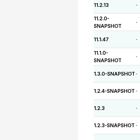
11.2.13
-
11.2.0-
-
SNAPSHOT
11.1.47
-
11.1.0-
-
SNAPSHOT
1.3.0-SNAPSHOT
-
1.2.4-SNAPSHOT
-
1.2.3
-
1.2.3-SNAPSHOT
-