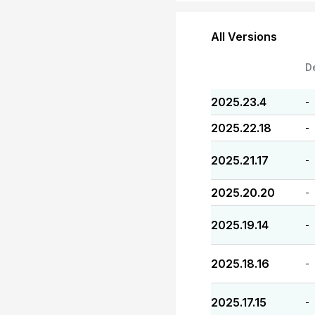
All Versions
D
2025.23.4
-
2025.22.18
-
2025.21.17
-
2025.20.20
-
2025.19.14
-
2025.18.16
-
2025.17.15
-