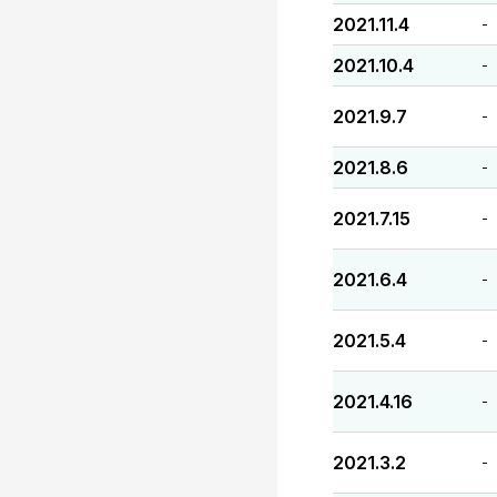
2021.11.4
-
2021.10.4
-
2021.9.7
-
2021.8.6
-
2021.7.15
-
2021.6.4
-
2021.5.4
-
2021.4.16
-
2021.3.2
-