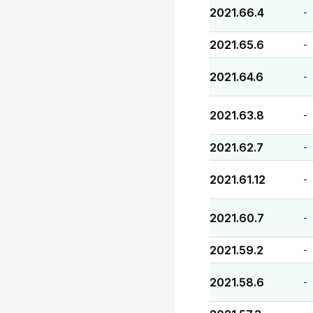
2021.66.4
-
2021.65.6
-
2021.64.6
-
2021.63.8
-
2021.62.7
-
2021.61.12
-
2021.60.7
-
2021.59.2
-
2021.58.6
-