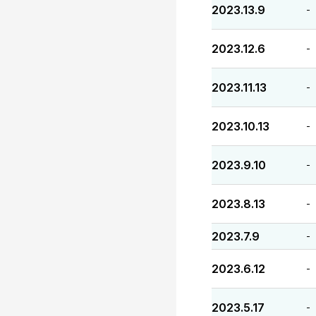
2023.13.9
-
2023.12.6
-
2023.11.13
-
2023.10.13
-
2023.9.10
-
2023.8.13
-
2023.7.9
-
2023.6.12
-
2023.5.17
-