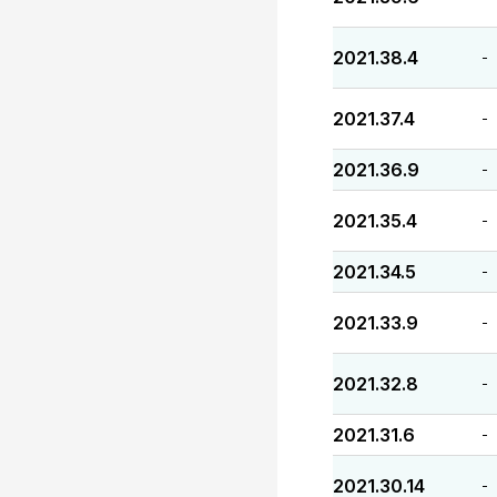
2021.38.4
-
2021.37.4
-
2021.36.9
-
2021.35.4
-
2021.34.5
-
2021.33.9
-
2021.32.8
-
2021.31.6
-
2021.30.14
-