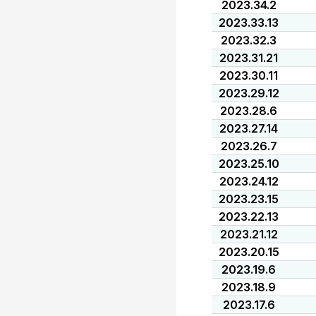
2023.34.2
2023.33.13
2023.32.3
2023.31.21
2023.30.11
2023.29.12
2023.28.6
2023.27.14
2023.26.7
2023.25.10
2023.24.12
2023.23.15
2023.22.13
2023.21.12
2023.20.15
2023.19.6
2023.18.9
2023.17.6