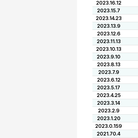
2023.16.12
2023.15.7
2023.14.23
2023.13.9
2023.12.6
2023.11.13
2023.10.13
2023.9.10
2023.8.13
2023.7.9
2023.6.12
2023.5.17
2023.4.25
2023.3.14
2023.2.9
2023.1.20
2023.0.159
2021.70.4