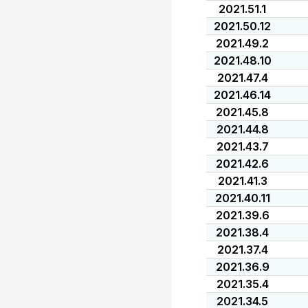
2021.51.1
2021.50.12
2021.49.2
2021.48.10
2021.47.4
2021.46.14
2021.45.8
2021.44.8
2021.43.7
2021.42.6
2021.41.3
2021.40.11
2021.39.6
2021.38.4
2021.37.4
2021.36.9
2021.35.4
2021.34.5