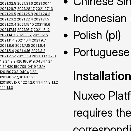
Chinese Sim
2021.32.8
2021.31.6
2021.30.14
2021.29.7
2021.28.17
2021.27.13
Indonesian 
2021.26.5
2021.25.8
2021.24.3
2021.23.2
2021.22.4
2021.21.5
2021.20.4
2021.19.10
2021.18.6
2021.17.14
2021.16.7
2021.15.12
Polish (pl)
2021.14.7
2021.13.7
2021.12.6
2021.11.4
2021.10.4
2021.9.7
2021.8.6
2021.7.15
2021.6.4
Portuguese 
2021.5.4
2021.4.16
2021.3.2
2021.2.52
2021.1.19
2021.0.17
1.2.3
1.2.2
1.2.2-I20180919_0434
1.2.1
1.2.1-I20180705_0419
1.2.1-
Installatio
I20180703_0404
1.2.1-
I20180627_0643
1.2.1-
I20180515_0422
1.2.0
1.1.4
1.1.3
1.1.2
1.1.1
1.1.0
Nuxeo Plat
requires the
correspond