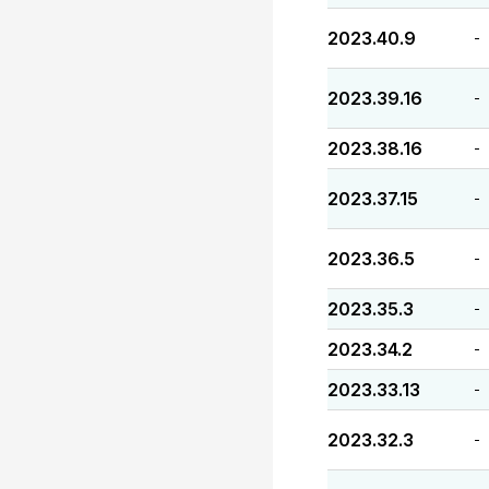
2023.40.9
-
2023.39.16
-
2023.38.16
-
2023.37.15
-
2023.36.5
-
2023.35.3
-
2023.34.2
-
2023.33.13
-
2023.32.3
-