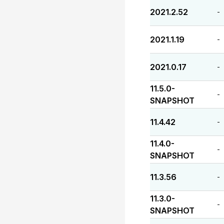
2021.2.52
-
2021.1.19
-
2021.0.17
-
11.5.0-
-
SNAPSHOT
11.4.42
-
11.4.0-
-
SNAPSHOT
11.3.56
-
11.3.0-
-
SNAPSHOT