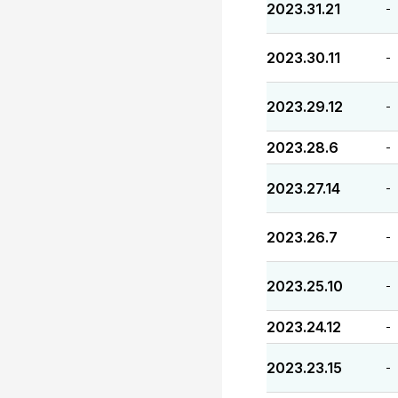
2023.31.21
-
2023.30.11
-
2023.29.12
-
2023.28.6
-
2023.27.14
-
2023.26.7
-
2023.25.10
-
2023.24.12
-
2023.23.15
-