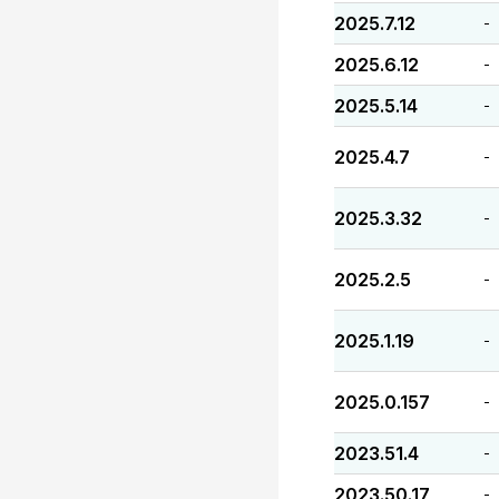
2025.7.12
-
2025.6.12
-
2025.5.14
-
2025.4.7
-
2025.3.32
-
2025.2.5
-
2025.1.19
-
2025.0.157
-
2023.51.4
-
2023.50.17
-