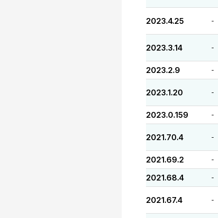
2023.4.25
-
2023.3.14
-
2023.2.9
-
2023.1.20
-
2023.0.159
-
2021.70.4
-
2021.69.2
-
2021.68.4
-
2021.67.4
-