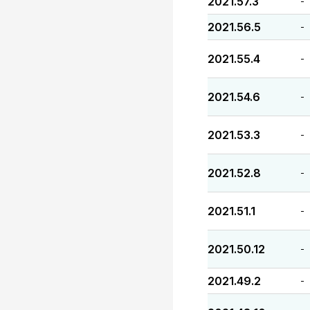
2021.57.3
-
2021.56.5
-
2021.55.4
-
2021.54.6
-
2021.53.3
-
2021.52.8
-
2021.51.1
-
2021.50.12
-
2021.49.2
-