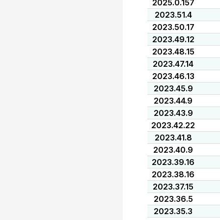
2025.0.157
2023.51.4
2023.50.17
2023.49.12
2023.48.15
2023.47.14
2023.46.13
2023.45.9
2023.44.9
2023.43.9
2023.42.22
2023.41.8
2023.40.9
2023.39.16
2023.38.16
2023.37.15
2023.36.5
2023.35.3