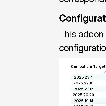
Configurat
This addon 
configuratio
Compatible Target
LT
2025.23.4
2025.22.18
2025.21.17
2025.20.20
2025.19.14