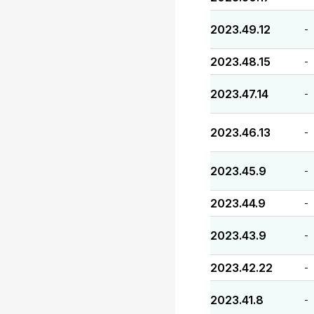
2023.49.12
-
2023.48.15
-
2023.47.14
-
2023.46.13
-
2023.45.9
-
2023.44.9
-
2023.43.9
-
2023.42.22
-
2023.41.8
-