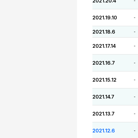
2021.20.4
-
2021.19.10
-
2021.18.6
-
2021.17.14
-
2021.16.7
-
2021.15.12
-
2021.14.7
-
2021.13.7
-
2021.12.6
-