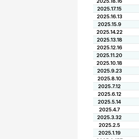
2025.18.16
2025.17.15
2025.16.13
2025.15.9
2025.14.22
2025.13.18
2025.12.16
2025.11.20
2025.10.18
2025.9.23
2025.8.10
2025.7.12
2025.6.12
2025.5.14
2025.4.7
2025.3.32
2025.2.5
2025.1.19