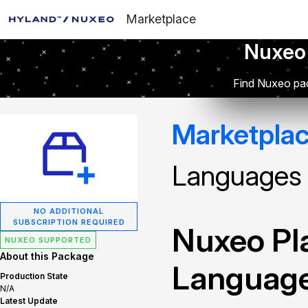
Marketplace
Nuxeo
Find Nuxeo pac
Marketpla
Languages
NO ADDITIONAL
SUBSCRIPTION REQUIRED
Nuxeo Pla
NUXEO SUPPORTED
About this Package
Languag
Production State
N/A
Latest Update