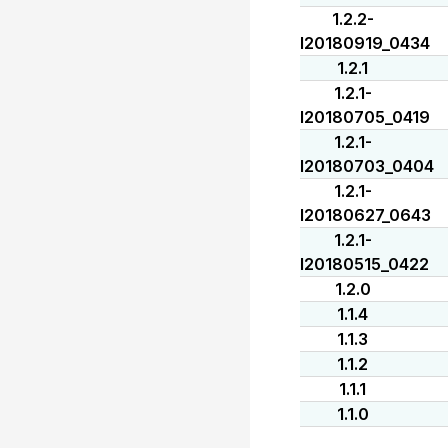
1.2.2-
I20180919_0434
1.2.1
1.2.1-
I20180705_0419
1.2.1-
I20180703_0404
1.2.1-
I20180627_0643
1.2.1-
I20180515_0422
1.2.0
1.1.4
1.1.3
1.1.2
1.1.1
1.1.0