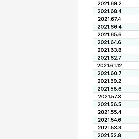
2021.69.2
2021.68.4
2021.67.4
2021.66.4
2021.65.6
2021.64.6
2021.63.8
2021.62.7
2021.61.12
2021.60.7
2021.59.2
2021.58.6
2021.57.3
2021.56.5
2021.55.4
2021.54.6
2021.53.3
2021.52.8