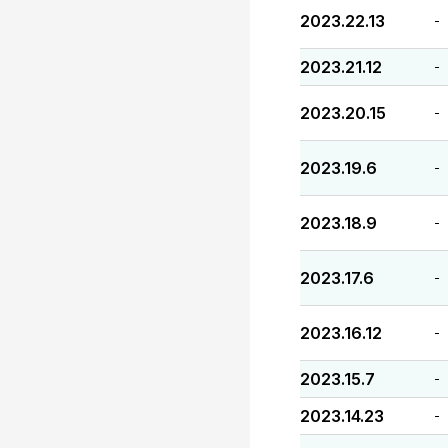
2023.22.13
-
2023.21.12
-
2023.20.15
-
2023.19.6
-
2023.18.9
-
2023.17.6
-
2023.16.12
-
2023.15.7
-
2023.14.23
-