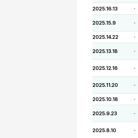
2025.16.13
-
2025.15.9
-
2025.14.22
-
2025.13.18
-
2025.12.16
-
2025.11.20
-
2025.10.18
-
2025.9.23
-
2025.8.10
-