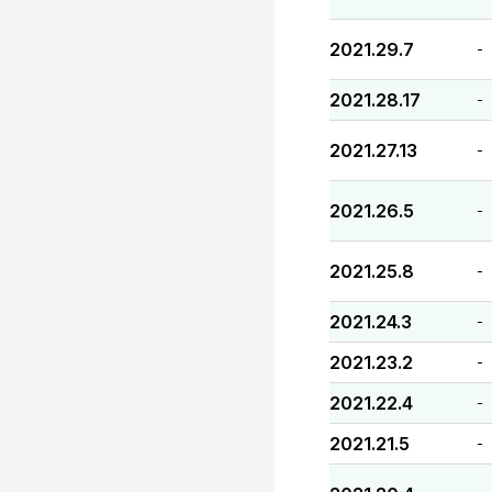
2021.29.7
-
2021.28.17
-
2021.27.13
-
2021.26.5
-
2021.25.8
-
2021.24.3
-
2021.23.2
-
2021.22.4
-
2021.21.5
-