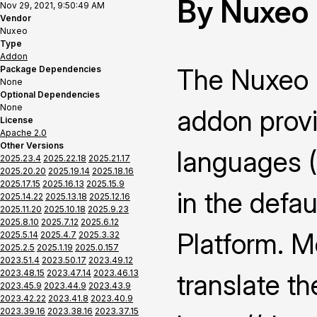
By Nuxeo
Nov 29, 2021, 9:50:49 AM
Vendor
Nuxeo
Type
Addon
The Nuxeo 
Package Dependencies
None
Optional Dependencies
None
addon provi
License
Apache 2.0
Other Versions
languages 
2025.23.4
2025.22.18
2025.21.17
2025.20.20
2025.19.14
2025.18.16
2025.17.15
2025.16.13
2025.15.9
in the defau
2025.14.22
2025.13.18
2025.12.16
2025.11.20
2025.10.18
2025.9.23
2025.8.10
2025.7.12
2025.6.12
Platform. M
2025.5.14
2025.4.7
2025.3.32
2025.2.5
2025.1.19
2025.0.157
2023.51.4
2023.50.17
2023.49.12
2023.48.15
2023.47.14
2023.46.13
translate th
2023.45.9
2023.44.9
2023.43.9
2023.42.22
2023.41.8
2023.40.9
2023.39.16
2023.38.16
2023.37.15