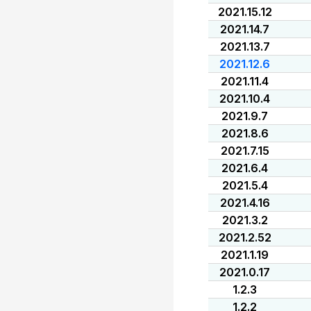
2021.15.12
2021.14.7
2021.13.7
2021.12.6
2021.11.4
2021.10.4
2021.9.7
2021.8.6
2021.7.15
2021.6.4
2021.5.4
2021.4.16
2021.3.2
2021.2.52
2021.1.19
2021.0.17
1.2.3
1.2.2