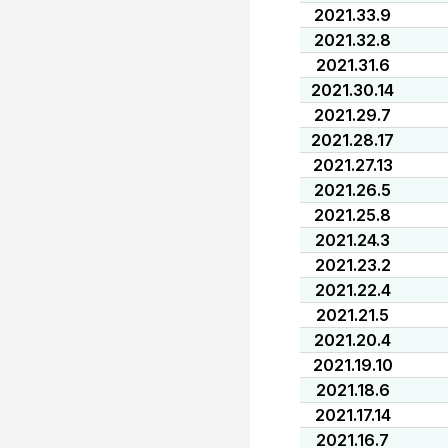
2021.33.9
2021.32.8
2021.31.6
2021.30.14
2021.29.7
2021.28.17
2021.27.13
2021.26.5
2021.25.8
2021.24.3
2021.23.2
2021.22.4
2021.21.5
2021.20.4
2021.19.10
2021.18.6
2021.17.14
2021.16.7