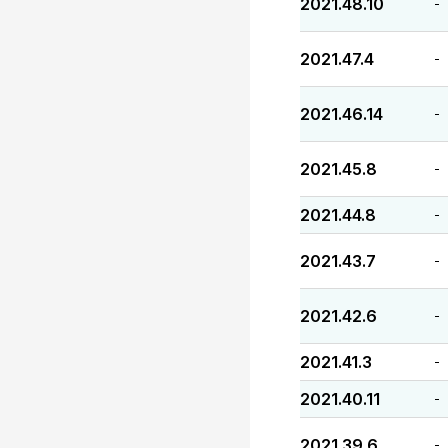
2021.48.10
-
2021.47.4
-
2021.46.14
-
2021.45.8
-
2021.44.8
-
2021.43.7
-
2021.42.6
-
2021.41.3
-
2021.40.11
-
2021.39.6
-