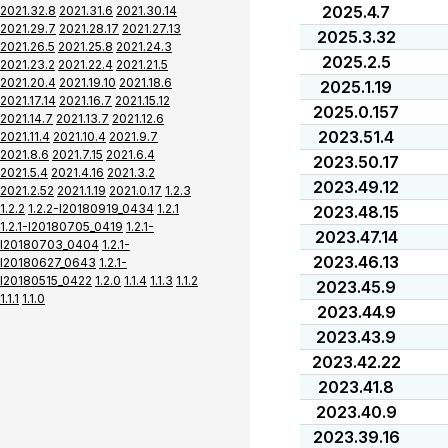
2025.4.7
2021.32.8
2021.31.6
2021.30.14
2021.29.7
2021.28.17
2021.27.13
2025.3.32
2021.26.5
2021.25.8
2021.24.3
2025.2.5
2021.23.2
2021.22.4
2021.21.5
2021.20.4
2021.19.10
2021.18.6
2025.1.19
2021.17.14
2021.16.7
2021.15.12
2025.0.157
2021.14.7
2021.13.7
2021.12.6
2023.51.4
2021.11.4
2021.10.4
2021.9.7
2021.8.6
2021.7.15
2021.6.4
2023.50.17
2021.5.4
2021.4.16
2021.3.2
2023.49.12
2021.2.52
2021.1.19
2021.0.17
1.2.3
1.2.2
1.2.2-I20180919_0434
1.2.1
2023.48.15
1.2.1-I20180705_0419
1.2.1-
2023.47.14
I20180703_0404
1.2.1-
2023.46.13
I20180627_0643
1.2.1-
I20180515_0422
1.2.0
1.1.4
1.1.3
1.1.2
2023.45.9
1.1.1
1.1.0
2023.44.9
2023.43.9
2023.42.22
2023.41.8
2023.40.9
2023.39.16