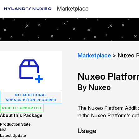
Marketplace
Marketplace
Nuxeo Pl
Nuxeo Platfor
By Nuxeo
NO ADDITIONAL
SUBSCRIPTION REQUIRED
The Nuxeo Platform Additi
NUXEO SUPPORTED
in the Nuxeo Platform's defa
About this Package
Production State
Usage
N/A
Latest Update