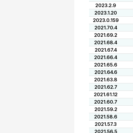
2023.2.9
2023.1.20
2023.0.159
2021.70.4
2021.69.2
2021.68.4
2021.67.4
2021.66.4
2021.65.6
2021.64.6
2021.63.8
2021.62.7
2021.61.12
2021.60.7
2021.59.2
2021.58.6
2021.57.3
2021.56.5