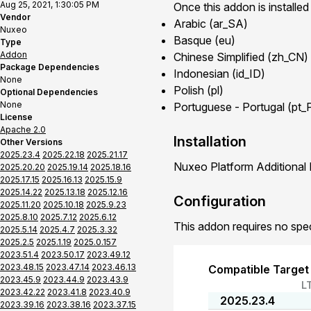
Aug 25, 2021, 1:30:05 PM
Once this addon is installed
Vendor
Arabic (ar_SA)
Nuxeo
Basque (eu)
Type
Addon
Chinese Simplified (zh_CN)
Package Dependencies
Indonesian (id_ID)
None
Polish (pl)
Optional Dependencies
None
Portuguese - Portugal (pt_
License
Apache 2.0
Installation
Other Versions
2025.23.4
2025.22.18
2025.21.17
Nuxeo Platform Additional 
2025.20.20
2025.19.14
2025.18.16
2025.17.15
2025.16.13
2025.15.9
2025.14.22
2025.13.18
2025.12.16
Configuration
2025.11.20
2025.10.18
2025.9.23
2025.8.10
2025.7.12
2025.6.12
This addon requires no spec
2025.5.14
2025.4.7
2025.3.32
2025.2.5
2025.1.19
2025.0.157
2023.51.4
2023.50.17
2023.49.12
2023.48.15
2023.47.14
2023.46.13
Compatible Target
2023.45.9
2023.44.9
2023.43.9
L
2023.42.22
2023.41.8
2023.40.9
2025.23.4
2023.39.16
2023.38.16
2023.37.15