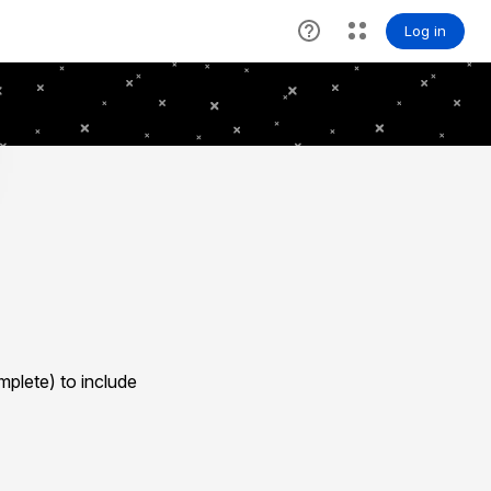
plete) to include