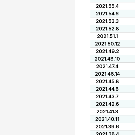
2021.55.4
2021.54.6
2021.53.3
2021.52.8
2021.51.1
2021.50.12
2021.49.2
2021.48.10
2021.47.4
2021.46.14
2021.45.8
2021.44.8
2021.43.7
2021.42.6
2021.41.3
2021.40.11
2021.39.6
2021.38.4