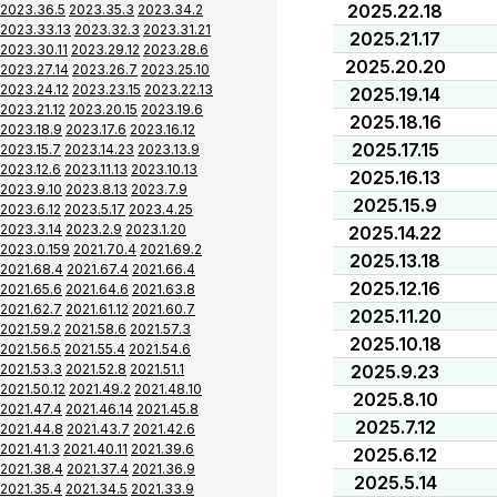
2025.22.18
2023.36.5
2023.35.3
2023.34.2
2023.33.13
2023.32.3
2023.31.21
2025.21.17
2023.30.11
2023.29.12
2023.28.6
2025.20.20
2023.27.14
2023.26.7
2023.25.10
2023.24.12
2023.23.15
2023.22.13
2025.19.14
2023.21.12
2023.20.15
2023.19.6
2025.18.16
2023.18.9
2023.17.6
2023.16.12
2025.17.15
2023.15.7
2023.14.23
2023.13.9
2023.12.6
2023.11.13
2023.10.13
2025.16.13
2023.9.10
2023.8.13
2023.7.9
2025.15.9
2023.6.12
2023.5.17
2023.4.25
2023.3.14
2023.2.9
2023.1.20
2025.14.22
2023.0.159
2021.70.4
2021.69.2
2025.13.18
2021.68.4
2021.67.4
2021.66.4
2025.12.16
2021.65.6
2021.64.6
2021.63.8
2021.62.7
2021.61.12
2021.60.7
2025.11.20
2021.59.2
2021.58.6
2021.57.3
2025.10.18
2021.56.5
2021.55.4
2021.54.6
2021.53.3
2021.52.8
2021.51.1
2025.9.23
2021.50.12
2021.49.2
2021.48.10
2025.8.10
2021.47.4
2021.46.14
2021.45.8
2025.7.12
2021.44.8
2021.43.7
2021.42.6
2021.41.3
2021.40.11
2021.39.6
2025.6.12
2021.38.4
2021.37.4
2021.36.9
2025.5.14
2021.35.4
2021.34.5
2021.33.9