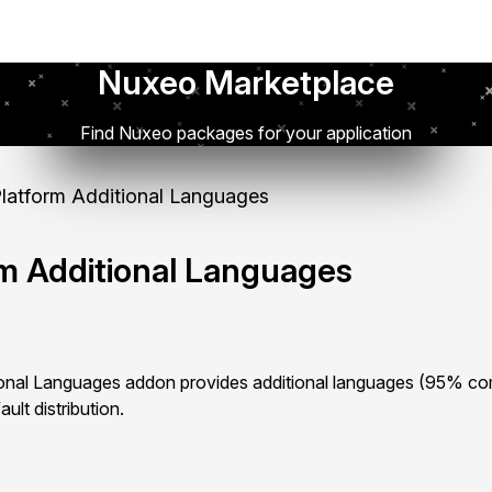
Nuxeo Marketplace
Find Nuxeo packages for your application
atform Additional Languages
m Additional Languages
onal Languages addon provides additional languages (95% com
ult distribution.