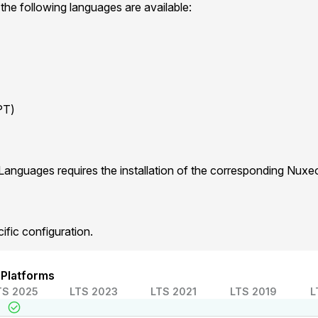
 the following languages are available:
PT)
Languages requires the installation of the corresponding Nux
ific configuration.
 Platforms
TS 2025
LTS 2023
LTS 2021
LTS 2019
L