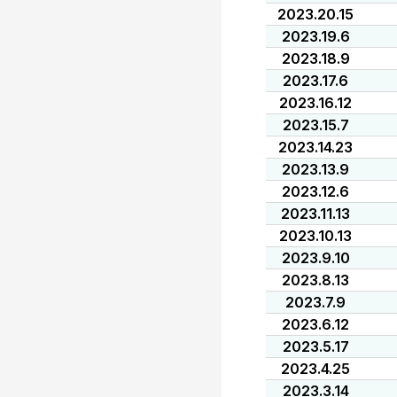
2023.20.15
2023.19.6
2023.18.9
2023.17.6
2023.16.12
2023.15.7
2023.14.23
2023.13.9
2023.12.6
2023.11.13
2023.10.13
2023.9.10
2023.8.13
2023.7.9
2023.6.12
2023.5.17
2023.4.25
2023.3.14