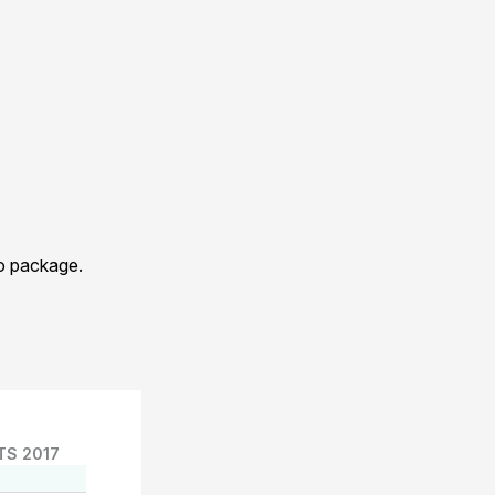
eo package.
TS 2017