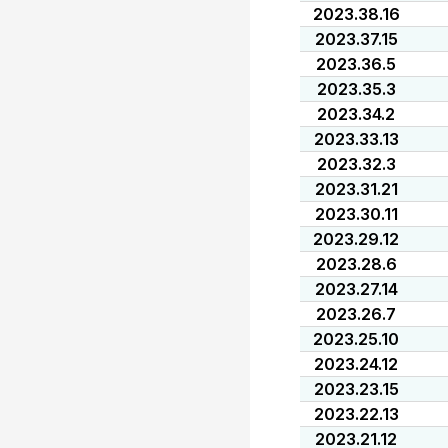
2023.38.16
2023.37.15
2023.36.5
2023.35.3
2023.34.2
2023.33.13
2023.32.3
2023.31.21
2023.30.11
2023.29.12
2023.28.6
2023.27.14
2023.26.7
2023.25.10
2023.24.12
2023.23.15
2023.22.13
2023.21.12