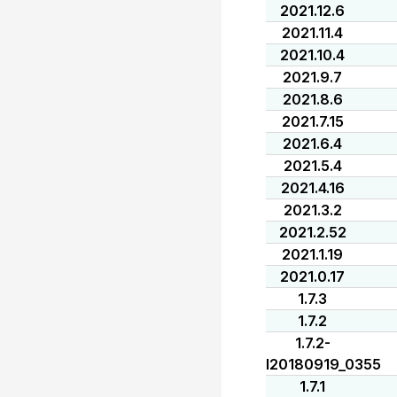
2021.12.6
2021.11.4
2021.10.4
2021.9.7
2021.8.6
2021.7.15
2021.6.4
2021.5.4
2021.4.16
2021.3.2
2021.2.52
2021.1.19
2021.0.17
1.7.3
1.7.2
1.7.2-
I20180919_0355
1.7.1