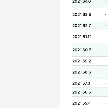
2021.64.6
-
2021.63.8
-
2021.62.7
-
2021.61.12
-
2021.60.7
-
2021.59.2
-
2021.58.6
-
2021.57.3
-
2021.56.5
-
2021.55.4
-