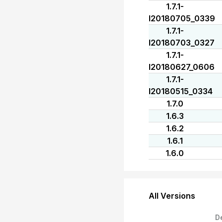
1.7.1-
I20180705_0339
1.7.1-
I20180703_0327
1.7.1-
I20180627_0606
1.7.1-
I20180515_0334
1.7.0
1.6.3
1.6.2
1.6.1
1.6.0
All Versions
D