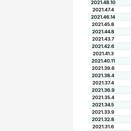
2021.48.10
2021.47.4
2021.46.14
2021.45.8
2021.44.8
2021.43.7
2021.42.6
2021.41.3
2021.40.11
2021.39.6
2021.38.4
2021.37.4
2021.36.9
2021.35.4
2021.34.5
2021.33.9
2021.32.8
2021.31.6