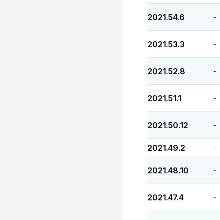
2021.54.6
-
2021.53.3
-
2021.52.8
-
2021.51.1
-
2021.50.12
-
2021.49.2
-
2021.48.10
-
2021.47.4
-