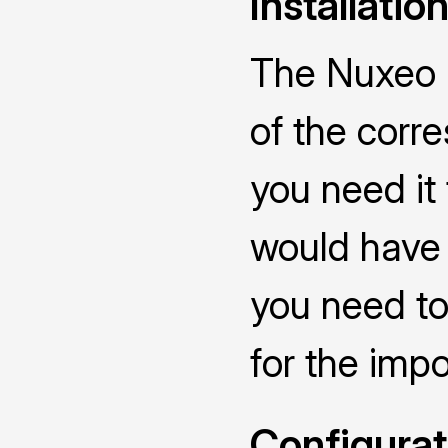
Installatio
The Nuxeo C
of the corr
you need it
would have 
you need to
for the impo
Configurat