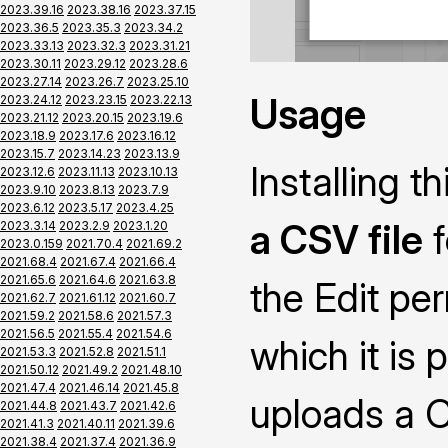
2023.39.16
2023.38.16
2023.37.15
2023.36.5
2023.35.3
2023.34.2
2023.33.13
2023.32.3
2023.31.21
2023.30.11
2023.29.12
2023.28.6
2023.27.14
2023.26.7
2023.25.10
Usage
2023.24.12
2023.23.15
2023.22.13
2023.21.12
2023.20.15
2023.19.6
2023.18.9
2023.17.6
2023.16.12
2023.15.7
2023.14.23
2023.13.9
Installing 
2023.12.6
2023.11.13
2023.10.13
2023.9.10
2023.8.13
2023.7.9
2023.6.12
2023.5.17
2023.4.25
a CSV file
f
2023.3.14
2023.2.9
2023.1.20
2023.0.159
2021.70.4
2021.69.2
2021.68.4
2021.67.4
2021.66.4
2021.65.6
2021.64.6
2021.63.8
the Edit pe
2021.62.7
2021.61.12
2021.60.7
2021.59.2
2021.58.6
2021.57.3
2021.56.5
2021.55.4
2021.54.6
which it is 
2021.53.3
2021.52.8
2021.51.1
2021.50.12
2021.49.2
2021.48.10
2021.47.4
2021.46.14
2021.45.8
uploads a CS
2021.44.8
2021.43.7
2021.42.6
2021.41.3
2021.40.11
2021.39.6
2021.38.4
2021.37.4
2021.36.9