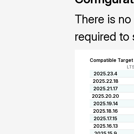
There is no 
required to 
Compatible Target
LT
2025.23.4
2025.22.18
2025.21.17
2025.20.20
2025.19.14
2025.18.16
2025.17.15
2025.16.13
2025.15.9