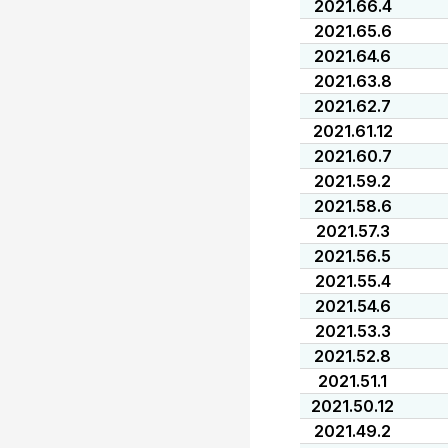
2021.66.4
2021.65.6
2021.64.6
2021.63.8
2021.62.7
2021.61.12
2021.60.7
2021.59.2
2021.58.6
2021.57.3
2021.56.5
2021.55.4
2021.54.6
2021.53.3
2021.52.8
2021.51.1
2021.50.12
2021.49.2