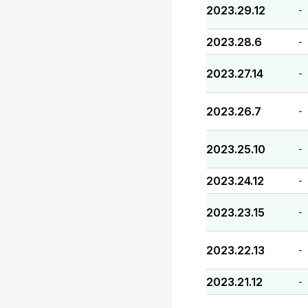
2023.29.12
-
2023.28.6
-
2023.27.14
-
2023.26.7
-
2023.25.10
-
2023.24.12
-
2023.23.15
-
2023.22.13
-
2023.21.12
-