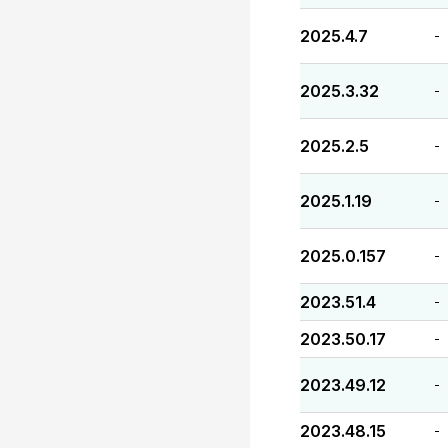
2025.4.7
-
2025.3.32
-
2025.2.5
-
2025.1.19
-
2025.0.157
-
2023.51.4
-
2023.50.17
-
2023.49.12
-
2023.48.15
-