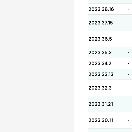
2023.38.16
-
2023.37.15
-
2023.36.5
-
2023.35.3
-
2023.34.2
-
2023.33.13
-
2023.32.3
-
2023.31.21
-
2023.30.11
-