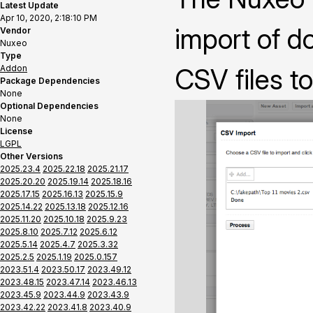
Latest Update
Apr 10, 2020, 2:18:10 PM
import of 
Vendor
Nuxeo
Type
Addon
CSV files t
Package Dependencies
None
Optional Dependencies
None
License
LGPL
Other Versions
2025.23.4
2025.22.18
2025.21.17
2025.20.20
2025.19.14
2025.18.16
2025.17.15
2025.16.13
2025.15.9
2025.14.22
2025.13.18
2025.12.16
2025.11.20
2025.10.18
2025.9.23
2025.8.10
2025.7.12
2025.6.12
2025.5.14
2025.4.7
2025.3.32
2025.2.5
2025.1.19
2025.0.157
2023.51.4
2023.50.17
2023.49.12
2023.48.15
2023.47.14
2023.46.13
2023.45.9
2023.44.9
2023.43.9
2023.42.22
2023.41.8
2023.40.9