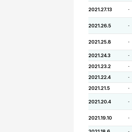
2021.27.13
-
2021.26.5
-
2021.25.8
-
2021.24.3
-
2021.23.2
-
2021.22.4
-
2021.21.5
-
2021.20.4
-
2021.19.10
-
2021.18.6
-