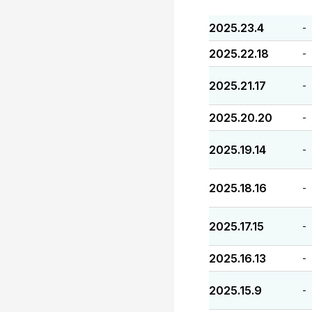
2025.23.4
-
2025.22.18
-
2025.21.17
-
2025.20.20
-
2025.19.14
-
2025.18.16
-
2025.17.15
-
2025.16.13
-
2025.15.9
-