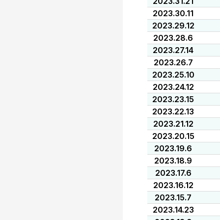
2023.31.21
2023.30.11
2023.29.12
2023.28.6
2023.27.14
2023.26.7
2023.25.10
2023.24.12
2023.23.15
2023.22.13
2023.21.12
2023.20.15
2023.19.6
2023.18.9
2023.17.6
2023.16.12
2023.15.7
2023.14.23