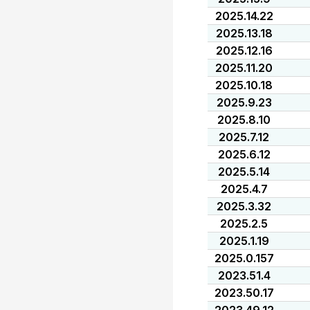
2025.14.22
2025.13.18
2025.12.16
2025.11.20
2025.10.18
2025.9.23
2025.8.10
2025.7.12
2025.6.12
2025.5.14
2025.4.7
2025.3.32
2025.2.5
2025.1.19
2025.0.157
2023.51.4
2023.50.17