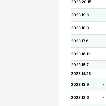
2023.20.15
-
2023.19.6
-
2023.18.9
-
2023.17.6
-
2023.16.12
-
2023.15.7
-
2023.14.23
-
2023.13.9
-
2023.12.6
-