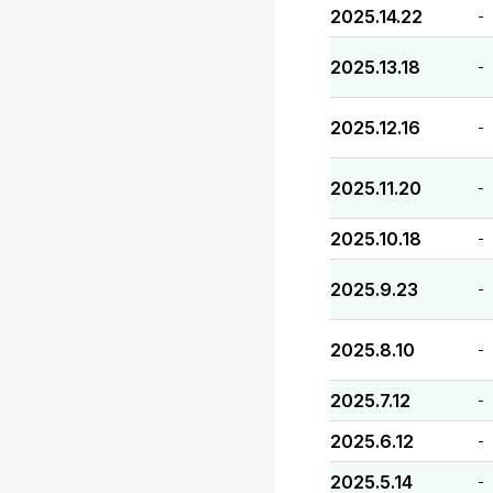
2025.14.22
-
2025.13.18
-
2025.12.16
-
2025.11.20
-
2025.10.18
-
2025.9.23
-
2025.8.10
-
2025.7.12
-
2025.6.12
-
2025.5.14
-