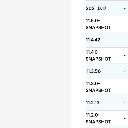
2021.0.17
-
11.5.0-
-
SNAPSHOT
11.4.42
-
11.4.0-
-
SNAPSHOT
11.3.56
-
11.3.0-
-
SNAPSHOT
11.2.13
-
11.2.0-
-
SNAPSHOT