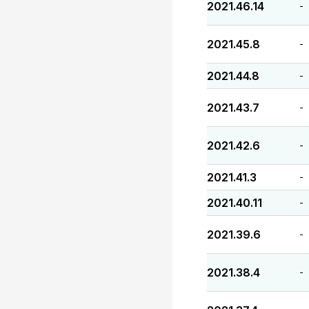
2021.46.14
-
2021.45.8
-
2021.44.8
-
2021.43.7
-
2021.42.6
-
2021.41.3
-
2021.40.11
-
2021.39.6
-
2021.38.4
-