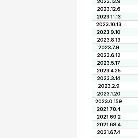
2023.13.9
2023.12.6
2023.11.13
2023.10.13
2023.9.10
2023.8.13
2023.7.9
2023.6.12
2023.5.17
2023.4.25
2023.3.14
2023.2.9
2023.1.20
2023.0.159
2021.70.4
2021.69.2
2021.68.4
2021.67.4