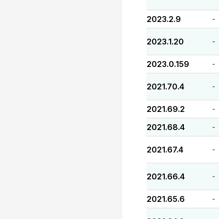
2023.2.9
-
2023.1.20
-
2023.0.159
-
2021.70.4
-
2021.69.2
-
2021.68.4
-
2021.67.4
-
2021.66.4
-
2021.65.6
-