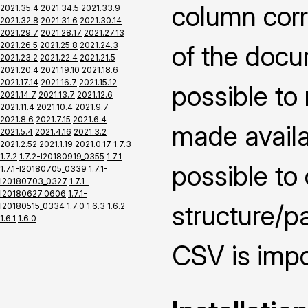
column corr
2021.35.4
2021.34.5
2021.33.9
2021.32.8
2021.31.6
2021.30.14
2021.29.7
2021.28.17
2021.27.13
2021.26.5
2021.25.8
2021.24.3
of the docu
2021.23.2
2021.22.4
2021.21.5
2021.20.4
2021.19.10
2021.18.6
2021.17.14
2021.16.7
2021.15.12
possible to
2021.14.7
2021.13.7
2021.12.6
2021.11.4
2021.10.4
2021.9.7
2021.8.6
2021.7.15
2021.6.4
made availai
2021.5.4
2021.4.16
2021.3.2
2021.2.52
2021.1.19
2021.0.17
1.7.3
1.7.2
1.7.2-I20180919_0355
1.7.1
possible to
1.7.1-I20180705_0339
1.7.1-
I20180703_0327
1.7.1-
I20180627_0606
1.7.1-
structure/pa
I20180515_0334
1.7.0
1.6.3
1.6.2
1.6.1
1.6.0
CSV is impo