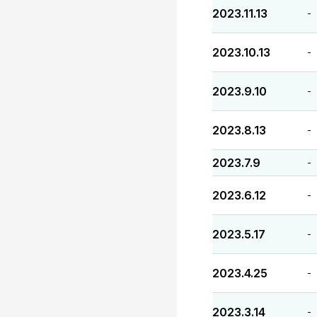
2023.11.13
-
2023.10.13
-
2023.9.10
-
2023.8.13
-
2023.7.9
-
2023.6.12
-
2023.5.17
-
2023.4.25
-
2023.3.14
-