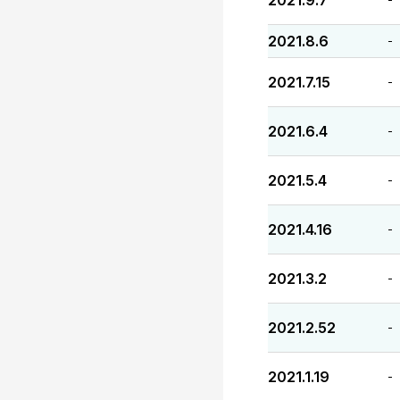
2021.9.7
2021.8.6
-
2021.7.15
-
2021.6.4
-
2021.5.4
-
2021.4.16
-
2021.3.2
-
2021.2.52
-
2021.1.19
-