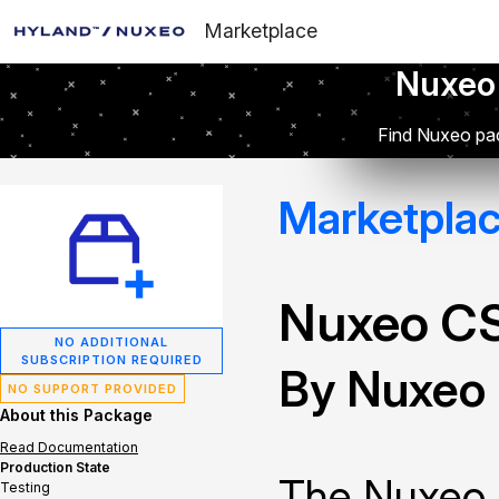
Marketplace
Nuxeo
Find Nuxeo pac
Marketpla
Nuxeo C
NO ADDITIONAL
SUBSCRIPTION REQUIRED
By Nuxeo
NO SUPPORT PROVIDED
About this Package
Read Documentation
Production State
The Nuxeo 
Testing