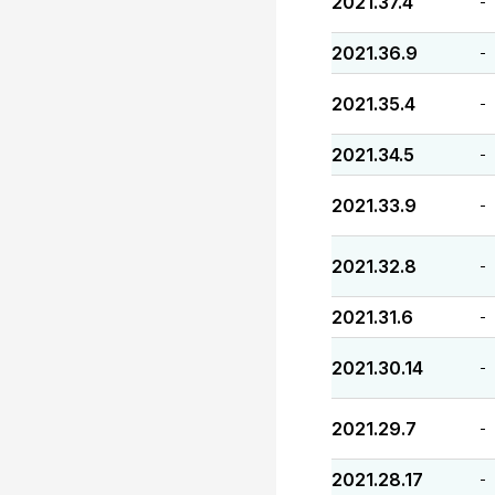
2021.37.4
-
2021.36.9
-
2021.35.4
-
2021.34.5
-
2021.33.9
-
2021.32.8
-
2021.31.6
-
2021.30.14
-
2021.29.7
-
2021.28.17
-