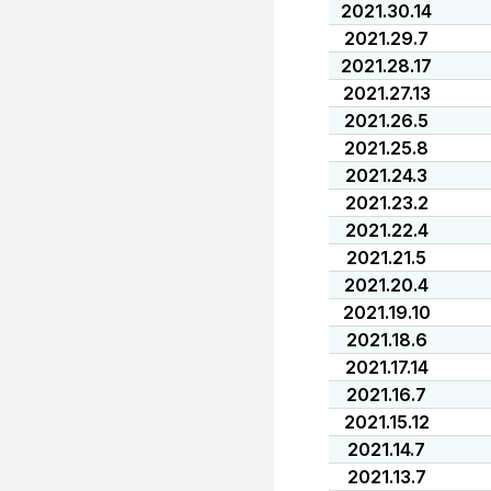
2021.30.14
2021.29.7
2021.28.17
2021.27.13
2021.26.5
2021.25.8
2021.24.3
2021.23.2
2021.22.4
2021.21.5
2021.20.4
2021.19.10
2021.18.6
2021.17.14
2021.16.7
2021.15.12
2021.14.7
2021.13.7