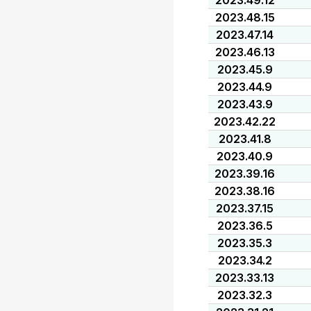
2023.49.12
2023.48.15
2023.47.14
2023.46.13
2023.45.9
2023.44.9
2023.43.9
2023.42.22
2023.41.8
2023.40.9
2023.39.16
2023.38.16
2023.37.15
2023.36.5
2023.35.3
2023.34.2
2023.33.13
2023.32.3