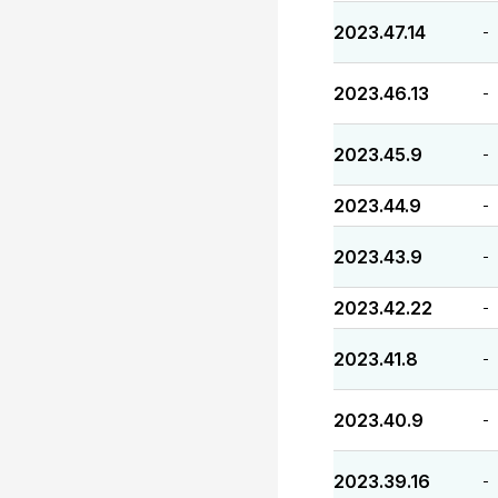
2023.47.14
-
2023.46.13
-
2023.45.9
-
2023.44.9
-
2023.43.9
-
2023.42.22
-
2023.41.8
-
2023.40.9
-
2023.39.16
-