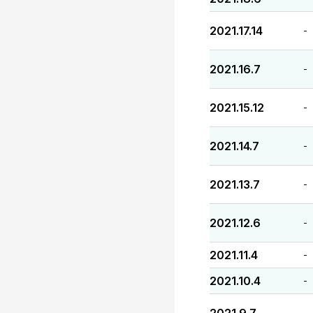
2021.17.14
-
2021.16.7
-
2021.15.12
-
2021.14.7
-
2021.13.7
-
2021.12.6
-
2021.11.4
-
2021.10.4
-
-