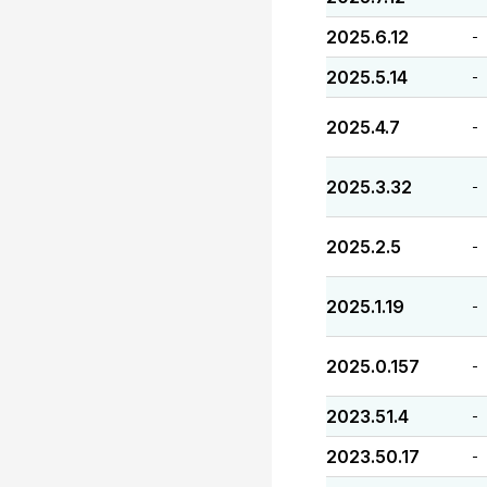
2025.6.12
-
2025.5.14
-
2025.4.7
-
2025.3.32
-
2025.2.5
-
2025.1.19
-
2025.0.157
-
2023.51.4
-
2023.50.17
-