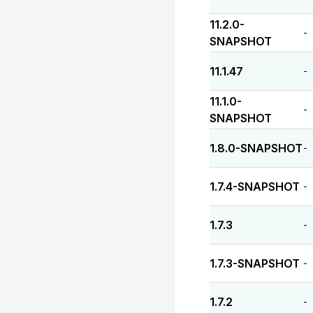
11.2.0-
-
SNAPSHOT
11.1.47
-
11.1.0-
-
SNAPSHOT
1.8.0-SNAPSHOT
-
1.7.4-SNAPSHOT
-
1.7.3
-
1.7.3-SNAPSHOT
-
1.7.2
-