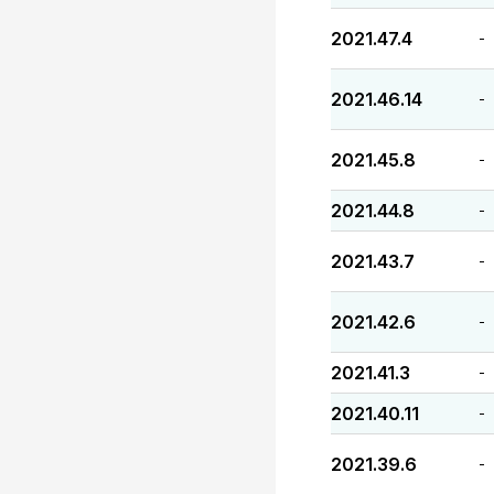
2021.47.4
-
2021.46.14
-
2021.45.8
-
2021.44.8
-
2021.43.7
-
2021.42.6
-
2021.41.3
-
2021.40.11
-
2021.39.6
-