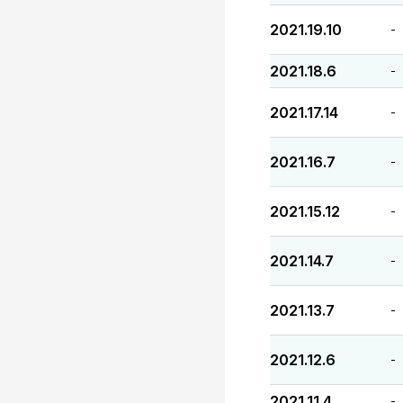
2021.19.10
-
2021.18.6
-
2021.17.14
-
2021.16.7
-
2021.15.12
-
2021.14.7
-
2021.13.7
-
2021.12.6
-
2021.11.4
-