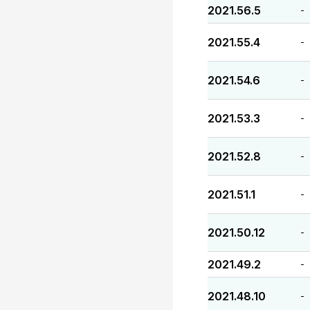
2021.56.5
-
2021.55.4
-
2021.54.6
-
2021.53.3
-
2021.52.8
-
2021.51.1
-
2021.50.12
-
2021.49.2
-
2021.48.10
-