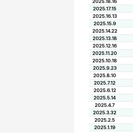
2025.18.16
2025.17.15
2025.16.13
2025.15.9
2025.14.22
2025.13.18
2025.12.16
2025.11.20
2025.10.18
2025.9.23
2025.8.10
2025.7.12
2025.6.12
2025.5.14
2025.4.7
2025.3.32
2025.2.5
2025.1.19