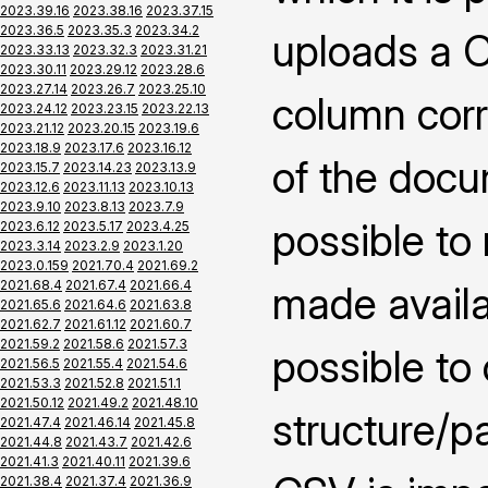
2023.39.16
2023.38.16
2023.37.15
2023.36.5
2023.35.3
2023.34.2
uploads a CS
2023.33.13
2023.32.3
2023.31.21
2023.30.11
2023.29.12
2023.28.6
2023.27.14
2023.26.7
2023.25.10
column corr
2023.24.12
2023.23.15
2023.22.13
2023.21.12
2023.20.15
2023.19.6
2023.18.9
2023.17.6
2023.16.12
of the docu
2023.15.7
2023.14.23
2023.13.9
2023.12.6
2023.11.13
2023.10.13
2023.9.10
2023.8.13
2023.7.9
possible to
2023.6.12
2023.5.17
2023.4.25
2023.3.14
2023.2.9
2023.1.20
2023.0.159
2021.70.4
2021.69.2
2021.68.4
2021.67.4
2021.66.4
made availab
2021.65.6
2021.64.6
2021.63.8
2021.62.7
2021.61.12
2021.60.7
2021.59.2
2021.58.6
2021.57.3
possible to
2021.56.5
2021.55.4
2021.54.6
2021.53.3
2021.52.8
2021.51.1
2021.50.12
2021.49.2
2021.48.10
structure/pa
2021.47.4
2021.46.14
2021.45.8
2021.44.8
2021.43.7
2021.42.6
2021.41.3
2021.40.11
2021.39.6
2021.38.4
2021.37.4
2021.36.9