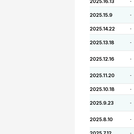
2025.16.13
-
2025.15.9
-
2025.14.22
-
2025.13.18
-
2025.12.16
-
2025.11.20
-
2025.10.18
-
2025.9.23
-
2025.8.10
-
2025.7.12
-