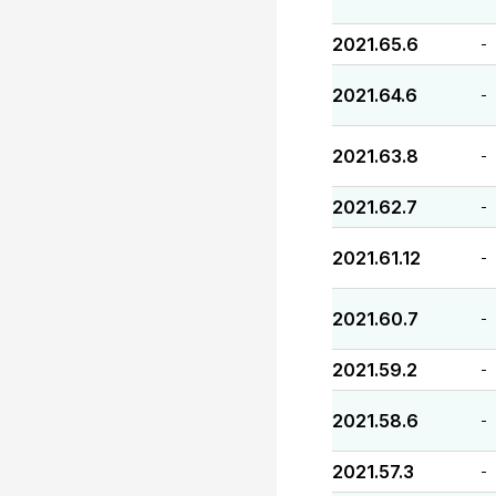
2021.65.6
-
2021.64.6
-
2021.63.8
-
2021.62.7
-
2021.61.12
-
2021.60.7
-
2021.59.2
-
2021.58.6
-
2021.57.3
-