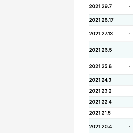
2021.29.7
-
2021.28.17
-
2021.27.13
-
2021.26.5
-
2021.25.8
-
2021.24.3
-
2021.23.2
-
2021.22.4
-
2021.21.5
-
2021.20.4
-