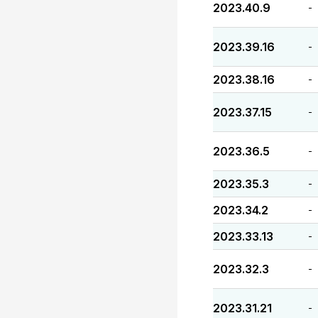
2023.40.9
-
2023.39.16
-
2023.38.16
-
2023.37.15
-
2023.36.5
-
2023.35.3
-
2023.34.2
-
2023.33.13
-
2023.32.3
-
2023.31.21
-