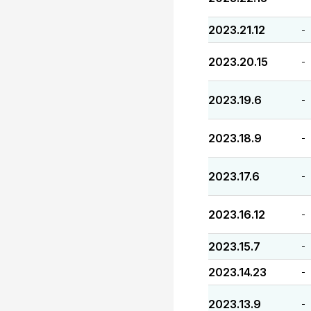
2023.21.12
-
2023.20.15
-
2023.19.6
-
2023.18.9
-
2023.17.6
-
2023.16.12
-
2023.15.7
-
2023.14.23
-
2023.13.9
-