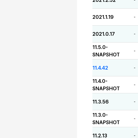
2021.2.52
2021.1.19
-
2021.0.17
-
11.5.0-
-
SNAPSHOT
11.4.42
-
11.4.0-
-
SNAPSHOT
11.3.56
-
11.3.0-
-
SNAPSHOT
11.2.13
-