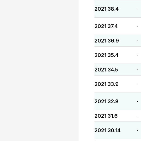
2021.38.4
-
2021.37.4
-
2021.36.9
-
2021.35.4
-
2021.34.5
-
2021.33.9
-
2021.32.8
-
2021.31.6
-
2021.30.14
-