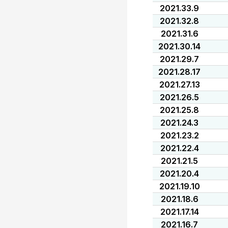
2021.33.9
2021.32.8
2021.31.6
2021.30.14
2021.29.7
2021.28.17
2021.27.13
2021.26.5
2021.25.8
2021.24.3
2021.23.2
2021.22.4
2021.21.5
2021.20.4
2021.19.10
2021.18.6
2021.17.14
2021.16.7