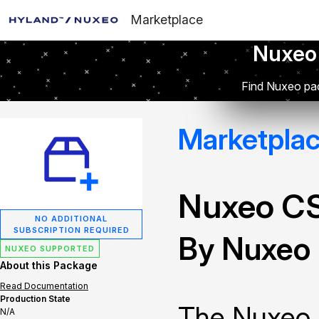
Marketplace
Nuxeo
Find Nuxeo pac
Marketpla
Nuxeo C
NO ADDITIONAL
SUBSCRIPTION REQUIRED
By Nuxeo
NUXEO SUPPORTED
About this Package
Read Documentation
Production State
The Nuxeo 
N/A