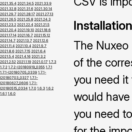
CSV is impo
2021.35.4
2021.34.5
2021.33.9
2021.32.8
2021.31.6
2021.30.14
2021.29.7
2021.28.17
2021.27.13
2021.26.5
2021.25.8
2021.24.3
Installatio
2021.23.2
2021.22.4
2021.21.5
2021.20.4
2021.19.10
2021.18.6
2021.17.14
2021.16.7
2021.15.12
2021.14.7
2021.13.7
2021.12.6
The Nuxeo C
2021.11.4
2021.10.4
2021.9.7
2021.8.6
2021.7.15
2021.6.4
2021.5.4
2021.4.16
2021.3.2
of the corr
2021.2.52
2021.1.19
2021.0.17
1.7.3
1.7.2
1.7.2-I20180919_0355
1.7.1
1.7.1-I20180705_0339
1.7.1-
you need it
I20180703_0327
1.7.1-
I20180627_0606
1.7.1-
I20180515_0334
1.7.0
1.6.3
1.6.2
would have 
1.6.1
1.6.0
you need to
for the impo