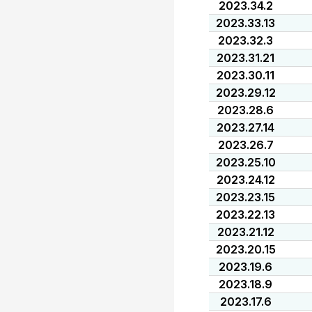
2023.34.2
2023.33.13
2023.32.3
2023.31.21
2023.30.11
2023.29.12
2023.28.6
2023.27.14
2023.26.7
2023.25.10
2023.24.12
2023.23.15
2023.22.13
2023.21.12
2023.20.15
2023.19.6
2023.18.9
2023.17.6