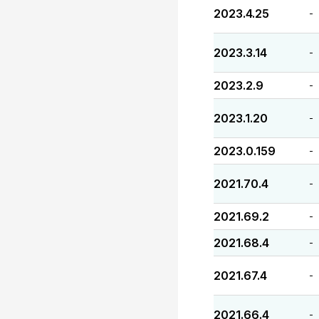
2023.4.25
-
2023.3.14
-
2023.2.9
-
2023.1.20
-
2023.0.159
-
2021.70.4
-
2021.69.2
-
2021.68.4
-
2021.67.4
-
2021.66.4
-