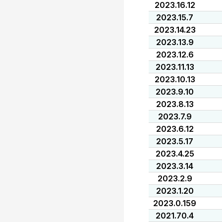
2023.16.12
2023.15.7
2023.14.23
2023.13.9
2023.12.6
2023.11.13
2023.10.13
2023.9.10
2023.8.13
2023.7.9
2023.6.12
2023.5.17
2023.4.25
2023.3.14
2023.2.9
2023.1.20
2023.0.159
2021.70.4