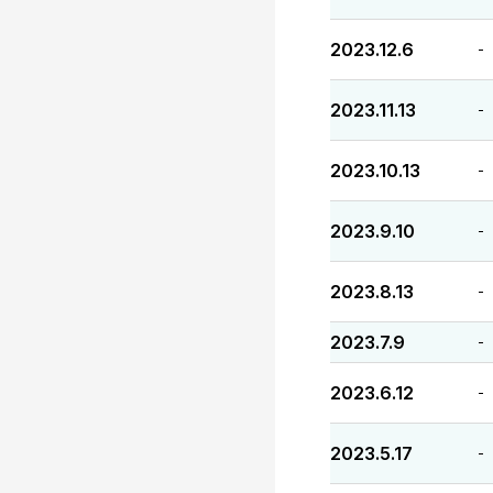
2023.12.6
-
2023.11.13
-
2023.10.13
-
2023.9.10
-
2023.8.13
-
2023.7.9
-
2023.6.12
-
2023.5.17
-