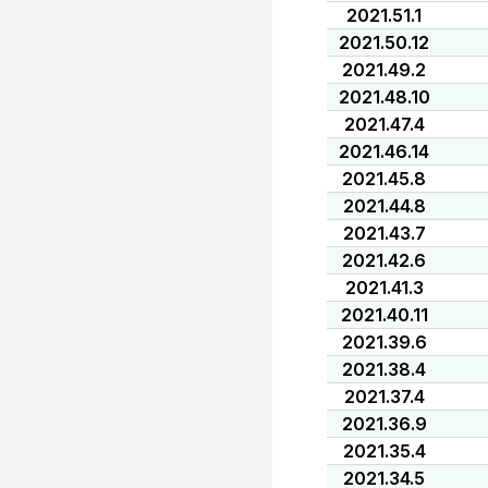
2021.51.1
2021.50.12
2021.49.2
2021.48.10
2021.47.4
2021.46.14
2021.45.8
2021.44.8
2021.43.7
2021.42.6
2021.41.3
2021.40.11
2021.39.6
2021.38.4
2021.37.4
2021.36.9
2021.35.4
2021.34.5