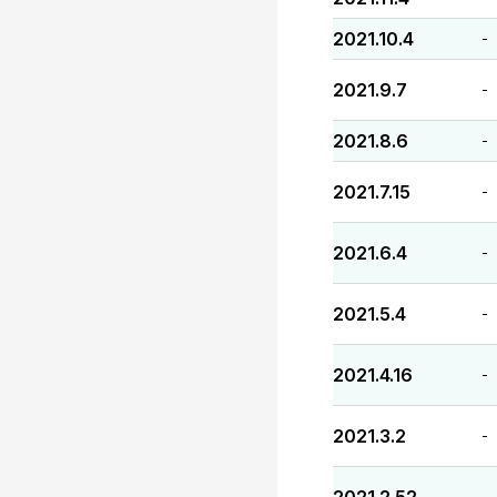
2021.10.4
-
2021.9.7
-
2021.8.6
-
2021.7.15
-
2021.6.4
-
2021.5.4
-
2021.4.16
-
2021.3.2
-
-