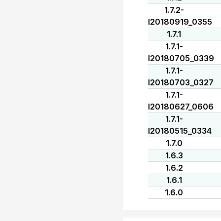
1.7.2-
I20180919_0355
1.7.1
1.7.1-
I20180705_0339
1.7.1-
I20180703_0327
1.7.1-
I20180627_0606
1.7.1-
I20180515_0334
1.7.0
1.6.3
1.6.2
1.6.1
1.6.0