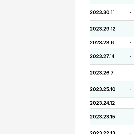
2023.30.11
-
2023.29.12
-
2023.28.6
-
2023.27.14
-
2023.26.7
-
2023.25.10
-
2023.24.12
-
2023.23.15
-
2023.22.13
-