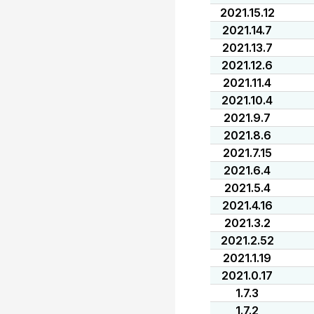
2021.15.12
2021.14.7
2021.13.7
2021.12.6
2021.11.4
2021.10.4
2021.9.7
2021.8.6
2021.7.15
2021.6.4
2021.5.4
2021.4.16
2021.3.2
2021.2.52
2021.1.19
2021.0.17
1.7.3
1.7.2