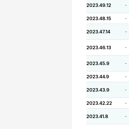
2023.49.12
-
2023.48.15
-
2023.47.14
-
2023.46.13
-
2023.45.9
-
2023.44.9
-
2023.43.9
-
2023.42.22
-
2023.41.8
-