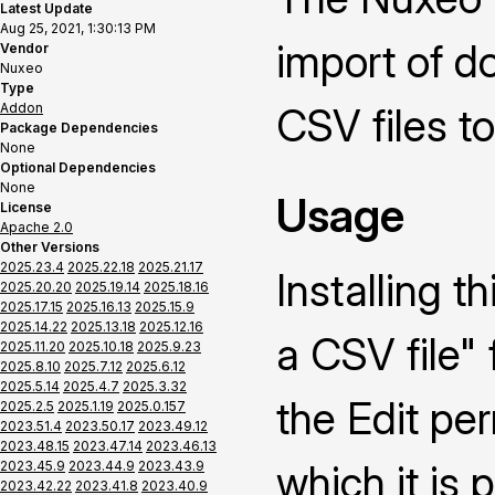
Latest Update
Aug 25, 2021, 1:30:13 PM
import of 
Vendor
Nuxeo
Type
Addon
CSV files t
Package Dependencies
None
Optional Dependencies
None
Usage
License
Apache 2.0
Other Versions
2025.23.4
2025.22.18
2025.21.17
Installing 
2025.20.20
2025.19.14
2025.18.16
2025.17.15
2025.16.13
2025.15.9
2025.14.22
2025.13.18
2025.12.16
a CSV file" 
2025.11.20
2025.10.18
2025.9.23
2025.8.10
2025.7.12
2025.6.12
2025.5.14
2025.4.7
2025.3.32
the Edit pe
2025.2.5
2025.1.19
2025.0.157
2023.51.4
2023.50.17
2023.49.12
2023.48.15
2023.47.14
2023.46.13
which it is 
2023.45.9
2023.44.9
2023.43.9
2023.42.22
2023.41.8
2023.40.9