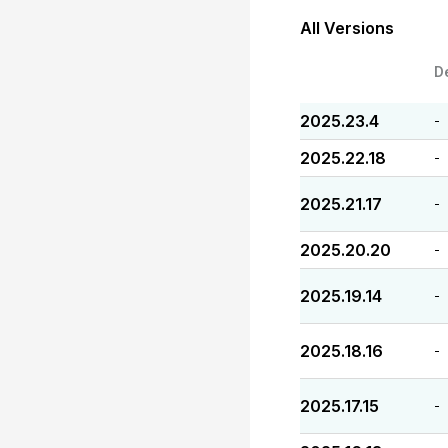
All Versions
D
2025.23.4
-
2025.22.18
-
2025.21.17
-
2025.20.20
-
2025.19.14
-
2025.18.16
-
2025.17.15
-