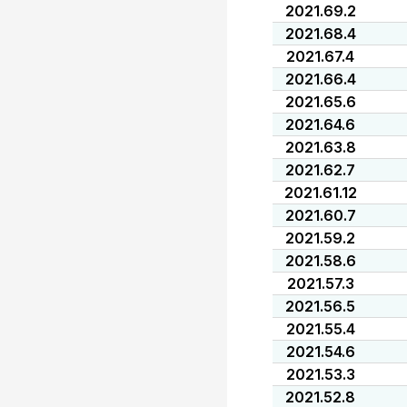
2021.69.2
2021.68.4
2021.67.4
2021.66.4
2021.65.6
2021.64.6
2021.63.8
2021.62.7
2021.61.12
2021.60.7
2021.59.2
2021.58.6
2021.57.3
2021.56.5
2021.55.4
2021.54.6
2021.53.3
2021.52.8