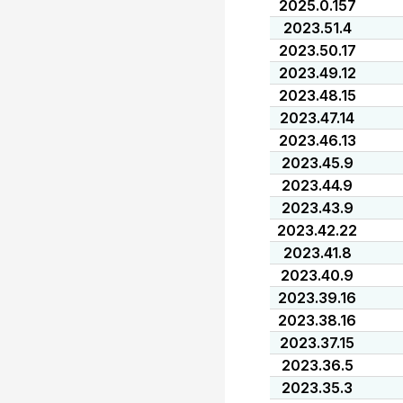
2025.0.157
2023.51.4
2023.50.17
2023.49.12
2023.48.15
2023.47.14
2023.46.13
2023.45.9
2023.44.9
2023.43.9
2023.42.22
2023.41.8
2023.40.9
2023.39.16
2023.38.16
2023.37.15
2023.36.5
2023.35.3