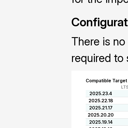
Configurat
There is no 
required to 
Compatible Target
LT
2025.23.4
2025.22.18
2025.21.17
2025.20.20
2025.19.14