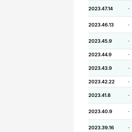
2023.47.14
-
2023.46.13
-
2023.45.9
-
2023.44.9
-
2023.43.9
-
2023.42.22
-
2023.41.8
-
2023.40.9
-
2023.39.16
-