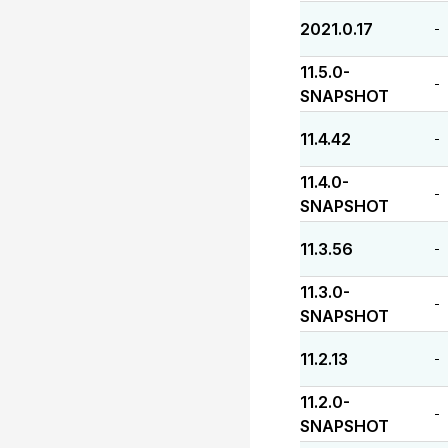
2021.0.17
-
11.5.0-
-
SNAPSHOT
11.4.42
-
11.4.0-
-
SNAPSHOT
11.3.56
-
11.3.0-
-
SNAPSHOT
11.2.13
-
11.2.0-
-
SNAPSHOT