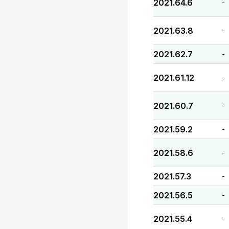
2021.64.6
-
2021.63.8
-
2021.62.7
-
2021.61.12
-
2021.60.7
-
2021.59.2
-
2021.58.6
-
2021.57.3
-
2021.56.5
-
2021.55.4
-