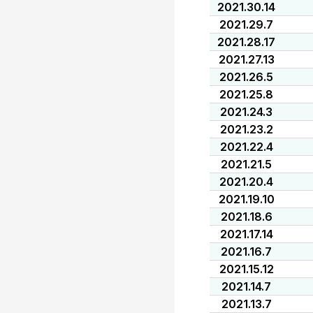
2021.30.14
2021.29.7
2021.28.17
2021.27.13
2021.26.5
2021.25.8
2021.24.3
2021.23.2
2021.22.4
2021.21.5
2021.20.4
2021.19.10
2021.18.6
2021.17.14
2021.16.7
2021.15.12
2021.14.7
2021.13.7