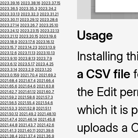
2023.39.16
2023.38.16
2023.37.15
2023.36.5
2023.35.3
2023.34.2
2023.33.13
2023.32.3
2023.31.21
2023.30.11
2023.29.12
2023.28.6
2023.27.14
2023.26.7
2023.25.10
Usage
2023.24.12
2023.23.15
2023.22.13
2023.21.12
2023.20.15
2023.19.6
2023.18.9
2023.17.6
2023.16.12
2023.15.7
2023.14.23
2023.13.9
Installing 
2023.12.6
2023.11.13
2023.10.13
2023.9.10
2023.8.13
2023.7.9
2023.6.12
2023.5.17
2023.4.25
a CSV file
f
2023.3.14
2023.2.9
2023.1.20
2023.0.159
2021.70.4
2021.69.2
2021.68.4
2021.67.4
2021.66.4
2021.65.6
2021.64.6
2021.63.8
the Edit pe
2021.62.7
2021.61.12
2021.60.7
2021.59.2
2021.58.6
2021.57.3
2021.56.5
2021.55.4
2021.54.6
which it is 
2021.53.3
2021.52.8
2021.51.1
2021.50.12
2021.49.2
2021.48.10
2021.47.4
2021.46.14
2021.45.8
uploads a CS
2021.44.8
2021.43.7
2021.42.6
2021.41.3
2021.40.11
2021.39.6
2021.38.4
2021.37.4
2021.36.9