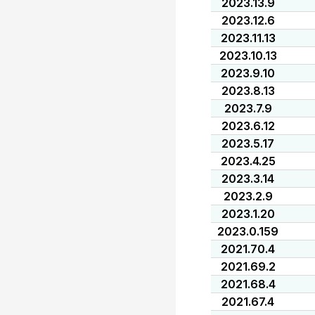
2023.13.9
2023.12.6
2023.11.13
2023.10.13
2023.9.10
2023.8.13
2023.7.9
2023.6.12
2023.5.17
2023.4.25
2023.3.14
2023.2.9
2023.1.20
2023.0.159
2021.70.4
2021.69.2
2021.68.4
2021.67.4