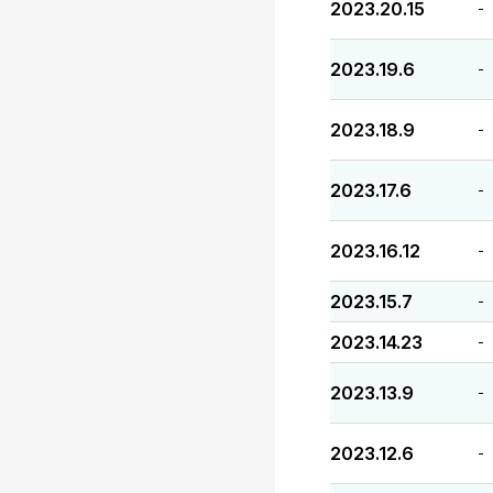
2023.20.15
-
2023.19.6
-
2023.18.9
-
2023.17.6
-
2023.16.12
-
2023.15.7
-
2023.14.23
-
2023.13.9
-
2023.12.6
-