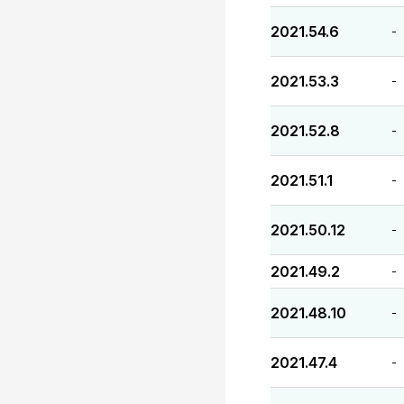
2021.54.6
-
2021.53.3
-
2021.52.8
-
2021.51.1
-
2021.50.12
-
2021.49.2
-
2021.48.10
-
2021.47.4
-