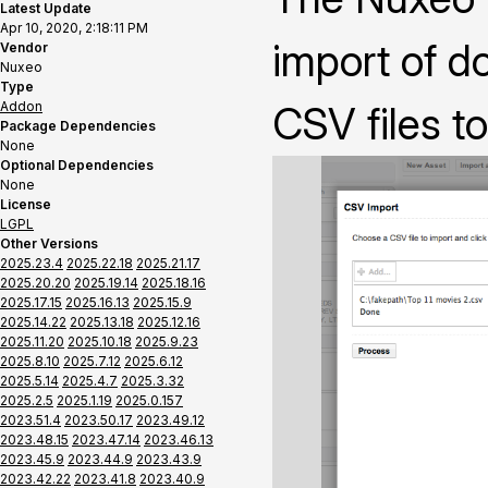
Latest Update
Apr 10, 2020, 2:18:11 PM
import of 
Vendor
Nuxeo
Type
Addon
CSV files t
Package Dependencies
None
Optional Dependencies
None
License
LGPL
Other Versions
2025.23.4
2025.22.18
2025.21.17
2025.20.20
2025.19.14
2025.18.16
2025.17.15
2025.16.13
2025.15.9
2025.14.22
2025.13.18
2025.12.16
2025.11.20
2025.10.18
2025.9.23
2025.8.10
2025.7.12
2025.6.12
2025.5.14
2025.4.7
2025.3.32
2025.2.5
2025.1.19
2025.0.157
2023.51.4
2023.50.17
2023.49.12
2023.48.15
2023.47.14
2023.46.13
2023.45.9
2023.44.9
2023.43.9
2023.42.22
2023.41.8
2023.40.9