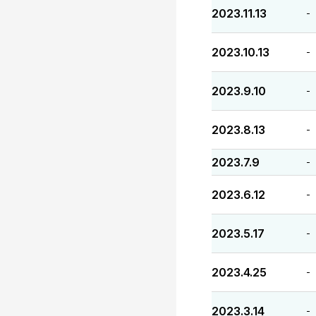
2023.11.13
-
2023.10.13
-
2023.9.10
-
2023.8.13
-
2023.7.9
-
2023.6.12
-
2023.5.17
-
2023.4.25
-
2023.3.14
-