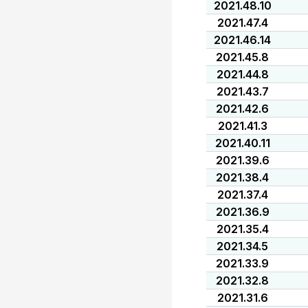
2021.48.10
2021.47.4
2021.46.14
2021.45.8
2021.44.8
2021.43.7
2021.42.6
2021.41.3
2021.40.11
2021.39.6
2021.38.4
2021.37.4
2021.36.9
2021.35.4
2021.34.5
2021.33.9
2021.32.8
2021.31.6