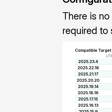
There is no 
required to 
Compatible Target
LT
2025.23.4
2025.22.18
2025.21.17
2025.20.20
2025.19.14
2025.18.16
2025.17.15
2025.16.13
2025.15.9