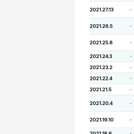
2021.27.13
-
2021.26.5
-
2021.25.8
-
2021.24.3
-
2021.23.2
-
2021.22.4
-
2021.21.5
-
2021.20.4
-
2021.19.10
-
2021.18.6
-