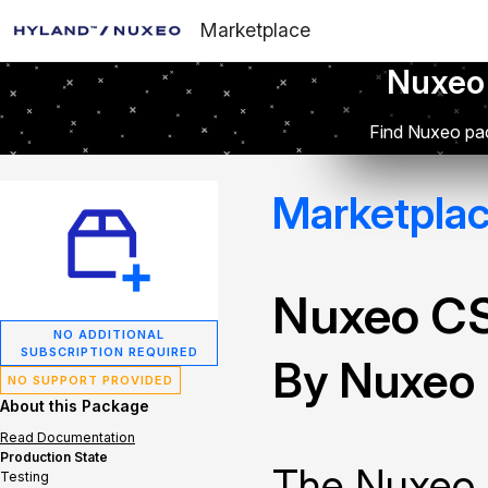
Marketplace
Nuxeo
Find Nuxeo pac
Marketpla
Nuxeo C
NO ADDITIONAL
SUBSCRIPTION REQUIRED
By Nuxeo
NO SUPPORT PROVIDED
About this Package
Read Documentation
Production State
The Nuxeo 
Testing