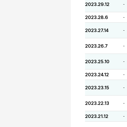
2023.29.12
-
2023.28.6
-
2023.27.14
-
2023.26.7
-
2023.25.10
-
2023.24.12
-
2023.23.15
-
2023.22.13
-
2023.21.12
-