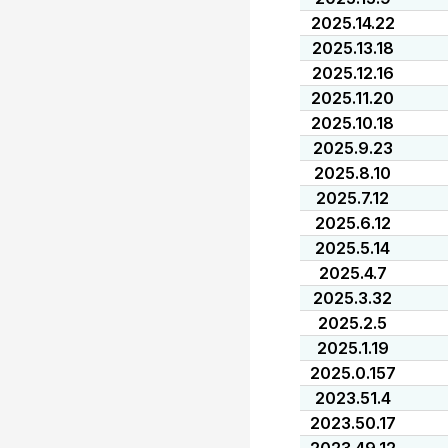
2025.14.22
2025.13.18
2025.12.16
2025.11.20
2025.10.18
2025.9.23
2025.8.10
2025.7.12
2025.6.12
2025.5.14
2025.4.7
2025.3.32
2025.2.5
2025.1.19
2025.0.157
2023.51.4
2023.50.17