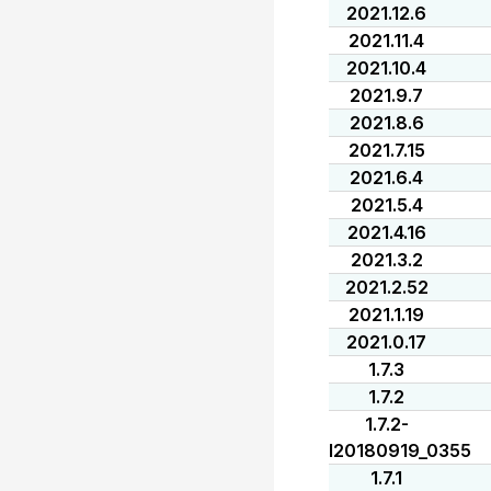
2021.12.6
2021.11.4
2021.10.4
2021.9.7
2021.8.6
2021.7.15
2021.6.4
2021.5.4
2021.4.16
2021.3.2
2021.2.52
2021.1.19
2021.0.17
1.7.3
1.7.2
1.7.2-
I20180919_0355
1.7.1