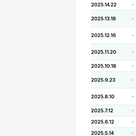
2025.14.22
-
2025.13.18
-
2025.12.16
-
2025.11.20
-
2025.10.18
-
2025.9.23
-
2025.8.10
-
2025.7.12
-
2025.6.12
-
2025.5.14
-