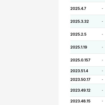
2025.4.7
-
2025.3.32
-
2025.2.5
-
2025.1.19
-
2025.0.157
-
2023.51.4
-
2023.50.17
-
2023.49.12
-
2023.48.15
-