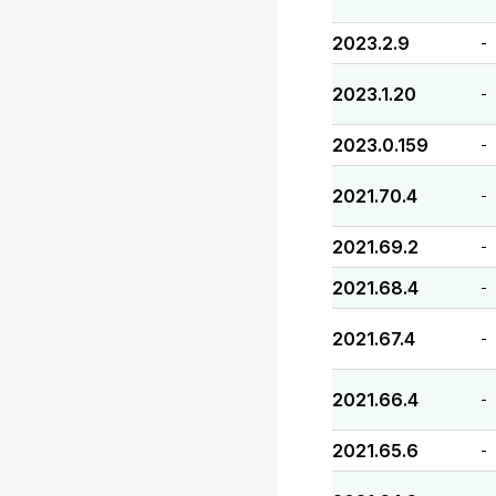
2023.2.9
-
2023.1.20
-
2023.0.159
-
2021.70.4
-
2021.69.2
-
2021.68.4
-
2021.67.4
-
2021.66.4
-
2021.65.6
-