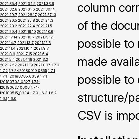
column corr
2021.35.4
2021.34.5
2021.33.9
2021.32.8
2021.31.6
2021.30.14
2021.29.7
2021.28.17
2021.27.13
2021.26.5
2021.25.8
2021.24.3
of the docu
2021.23.2
2021.22.4
2021.21.5
2021.20.4
2021.19.10
2021.18.6
2021.17.14
2021.16.7
2021.15.12
possible to
2021.14.7
2021.13.7
2021.12.6
2021.11.4
2021.10.4
2021.9.7
2021.8.6
2021.7.15
2021.6.4
made availai
2021.5.4
2021.4.16
2021.3.2
2021.2.52
2021.1.19
2021.0.17
1.7.3
1.7.2
1.7.2-I20180919_0355
1.7.1
possible to
1.7.1-I20180705_0339
1.7.1-
I20180703_0327
1.7.1-
I20180627_0606
1.7.1-
structure/pa
I20180515_0334
1.7.0
1.6.3
1.6.2
1.6.1
1.6.0
CSV is impo