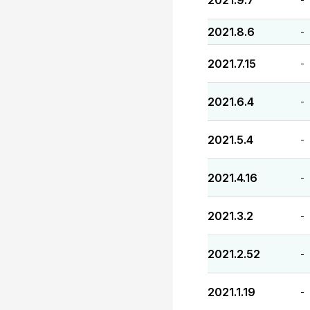
2021.9.7
2021.8.6
-
2021.7.15
-
2021.6.4
-
2021.5.4
-
2021.4.16
-
2021.3.2
-
2021.2.52
-
2021.1.19
-