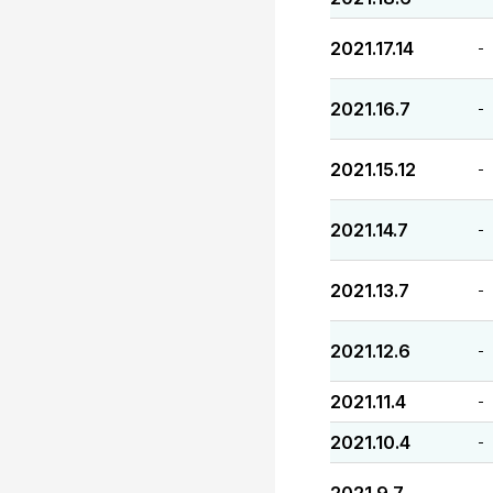
2021.17.14
-
2021.16.7
-
2021.15.12
-
2021.14.7
-
2021.13.7
-
2021.12.6
-
2021.11.4
-
2021.10.4
-
-