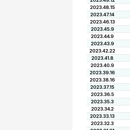
2023.49.12
2023.48.15
2023.47.14
2023.46.13
2023.45.9
2023.44.9
2023.43.9
2023.42.22
2023.41.8
2023.40.9
2023.39.16
2023.38.16
2023.37.15
2023.36.5
2023.35.3
2023.34.2
2023.33.13
2023.32.3