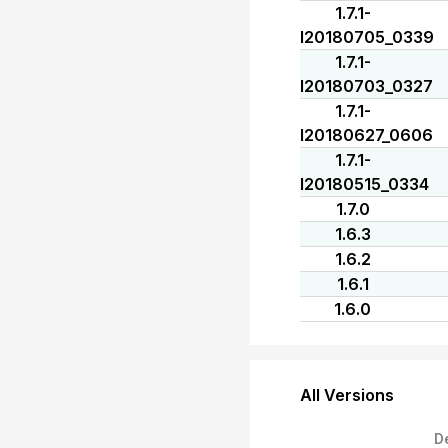
1.7.1-
I20180705_0339
1.7.1-
I20180703_0327
1.7.1-
I20180627_0606
1.7.1-
I20180515_0334
1.7.0
1.6.3
1.6.2
1.6.1
1.6.0
All Versions
D