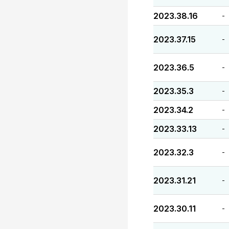
2023.38.16
-
2023.37.15
-
2023.36.5
-
2023.35.3
-
2023.34.2
-
2023.33.13
-
2023.32.3
-
2023.31.21
-
2023.30.11
-