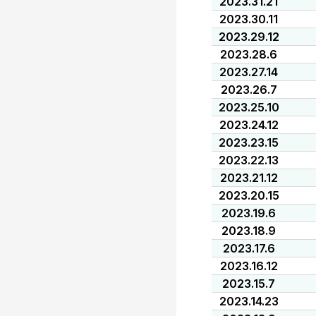
2023.31.21
2023.30.11
2023.29.12
2023.28.6
2023.27.14
2023.26.7
2023.25.10
2023.24.12
2023.23.15
2023.22.13
2023.21.12
2023.20.15
2023.19.6
2023.18.9
2023.17.6
2023.16.12
2023.15.7
2023.14.23