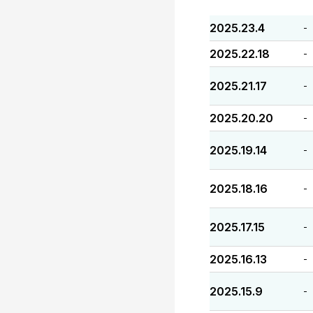
2025.23.4
-
2025.22.18
-
2025.21.17
-
2025.20.20
-
2025.19.14
-
2025.18.16
-
2025.17.15
-
2025.16.13
-
2025.15.9
-