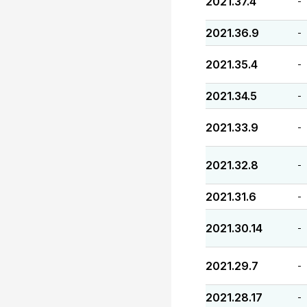
2021.37.4
-
2021.36.9
-
2021.35.4
-
2021.34.5
-
2021.33.9
-
2021.32.8
-
2021.31.6
-
2021.30.14
-
2021.29.7
-
2021.28.17
-