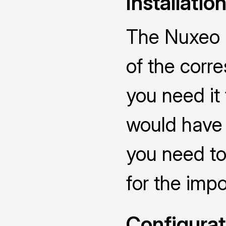
Installatio
The Nuxeo C
of the corr
you need it
would have 
you need to
for the impo
Configurat