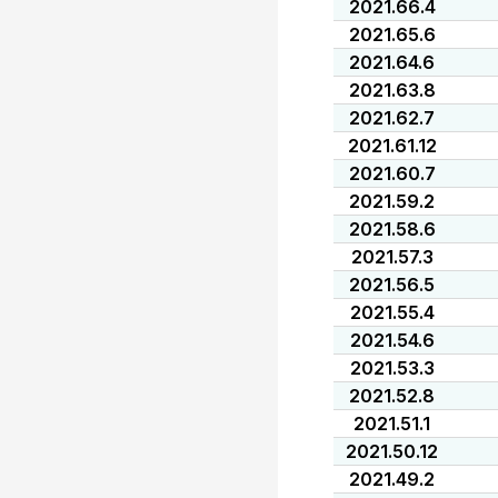
2021.66.4
2021.65.6
2021.64.6
2021.63.8
2021.62.7
2021.61.12
2021.60.7
2021.59.2
2021.58.6
2021.57.3
2021.56.5
2021.55.4
2021.54.6
2021.53.3
2021.52.8
2021.51.1
2021.50.12
2021.49.2