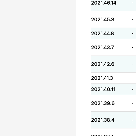
2021.46.14
-
2021.45.8
-
2021.44.8
-
2021.43.7
-
2021.42.6
-
2021.41.3
-
2021.40.11
-
2021.39.6
-
2021.38.4
-