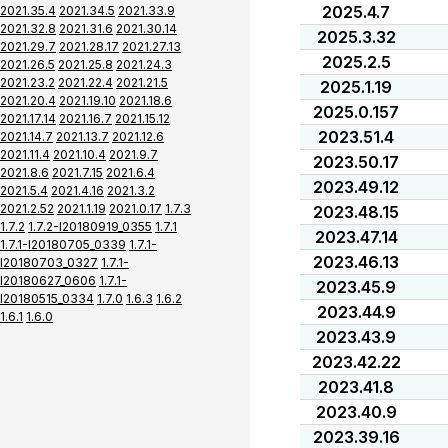
2025.4.7
2021.35.4
2021.34.5
2021.33.9
2021.32.8
2021.31.6
2021.30.14
2025.3.32
2021.29.7
2021.28.17
2021.27.13
2025.2.5
2021.26.5
2021.25.8
2021.24.3
2021.23.2
2021.22.4
2021.21.5
2025.1.19
2021.20.4
2021.19.10
2021.18.6
2025.0.157
2021.17.14
2021.16.7
2021.15.12
2023.51.4
2021.14.7
2021.13.7
2021.12.6
2021.11.4
2021.10.4
2021.9.7
2023.50.17
2021.8.6
2021.7.15
2021.6.4
2023.49.12
2021.5.4
2021.4.16
2021.3.2
2021.2.52
2021.1.19
2021.0.17
1.7.3
2023.48.15
1.7.2
1.7.2-I20180919_0355
1.7.1
2023.47.14
1.7.1-I20180705_0339
1.7.1-
2023.46.13
I20180703_0327
1.7.1-
I20180627_0606
1.7.1-
2023.45.9
I20180515_0334
1.7.0
1.6.3
1.6.2
2023.44.9
1.6.1
1.6.0
2023.43.9
2023.42.22
2023.41.8
2023.40.9
2023.39.16