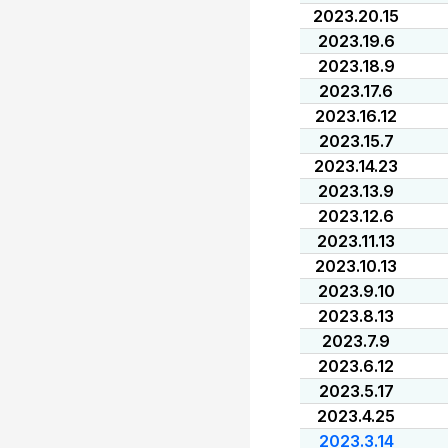
2023.20.15
2023.19.6
2023.18.9
2023.17.6
2023.16.12
2023.15.7
2023.14.23
2023.13.9
2023.12.6
2023.11.13
2023.10.13
2023.9.10
2023.8.13
2023.7.9
2023.6.12
2023.5.17
2023.4.25
2023.3.14