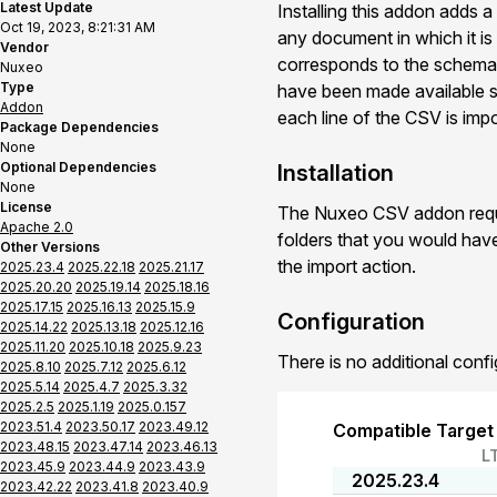
Latest Update
Installing this addon adds a
Oct 19, 2023, 8:21:31 AM
any document in which it is 
Vendor
corresponds to the schema p
Nuxeo
Type
have been made available ser
Addon
each line of the CSV is imp
Package Dependencies
None
Optional Dependencies
Installation
None
License
The Nuxeo CSV addon requir
Apache 2.0
folders that you would hav
Other Versions
the import action.
2025.23.4
2025.22.18
2025.21.17
2025.20.20
2025.19.14
2025.18.16
2025.17.15
2025.16.13
2025.15.9
Configuration
2025.14.22
2025.13.18
2025.12.16
2025.11.20
2025.10.18
2025.9.23
There is no additional confi
2025.8.10
2025.7.12
2025.6.12
2025.5.14
2025.4.7
2025.3.32
2025.2.5
2025.1.19
2025.0.157
2023.51.4
2023.50.17
2023.49.12
Compatible Target
2023.48.15
2023.47.14
2023.46.13
L
2023.45.9
2023.44.9
2023.43.9
2025.23.4
2023.42.22
2023.41.8
2023.40.9