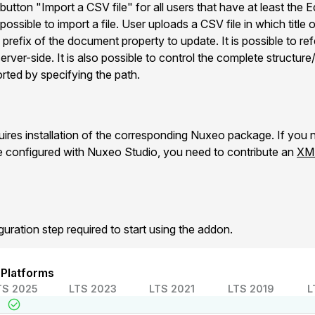
 button "Import a CSV file" for all users that have at least the 
possible to import a file. User uploads a CSV file in which title
refix of the document property to update. It is possible to refe
ver-side. It is also possible to control the complete structure
orted by specifying the path.
es installation of the corresponding Nuxeo package. If you n
e configured with Nuxeo Studio, you need to contribute an
XML
guration step required to start using the addon.
 Platforms
TS 2025
LTS 2023
LTS 2021
LTS 2019
L