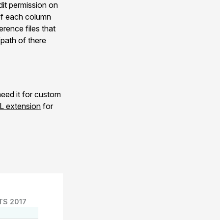
Edit permission on
 of each column
rence files that
/path of there
eed it for custom
 extension
for
TS 2017