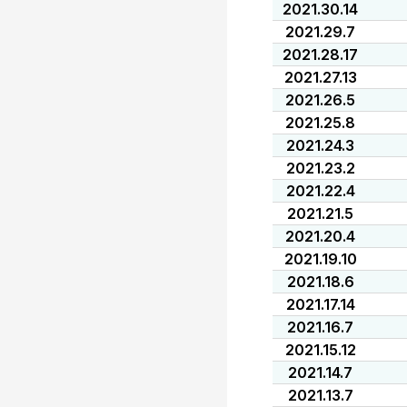
2021.30.14
2021.29.7
2021.28.17
2021.27.13
2021.26.5
2021.25.8
2021.24.3
2021.23.2
2021.22.4
2021.21.5
2021.20.4
2021.19.10
2021.18.6
2021.17.14
2021.16.7
2021.15.12
2021.14.7
2021.13.7