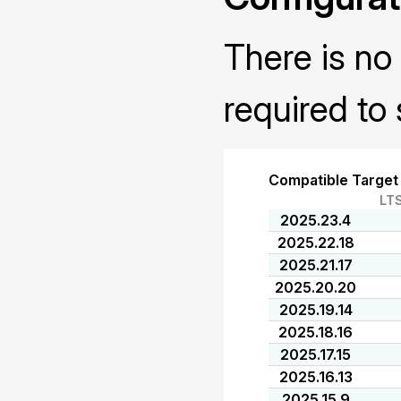
There is no 
required to 
Compatible Target
LT
2025.23.4
2025.22.18
2025.21.17
2025.20.20
2025.19.14
2025.18.16
2025.17.15
2025.16.13
2025.15.9