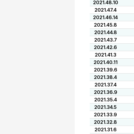
2021.48.10
2021.47.4
2021.46.14
2021.45.8
2021.44.8
2021.43.7
2021.42.6
2021.41.3
2021.40.11
2021.39.6
2021.38.4
2021.37.4
2021.36.9
2021.35.4
2021.34.5
2021.33.9
2021.32.8
2021.31.6