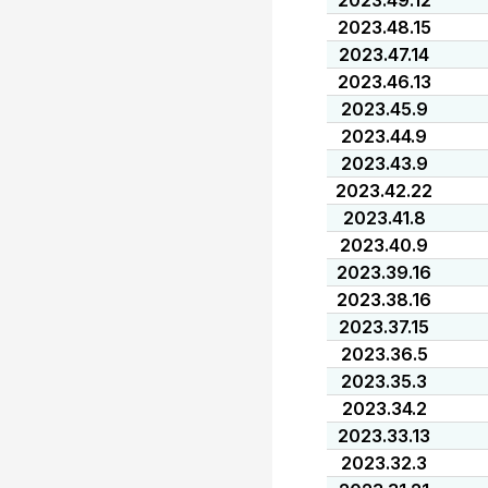
2023.49.12
2023.48.15
2023.47.14
2023.46.13
2023.45.9
2023.44.9
2023.43.9
2023.42.22
2023.41.8
2023.40.9
2023.39.16
2023.38.16
2023.37.15
2023.36.5
2023.35.3
2023.34.2
2023.33.13
2023.32.3