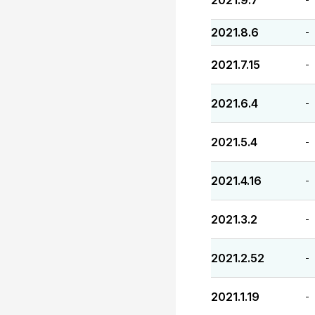
2021.9.7
2021.8.6
-
2021.7.15
-
2021.6.4
-
2021.5.4
-
2021.4.16
-
2021.3.2
-
2021.2.52
-
2021.1.19
-