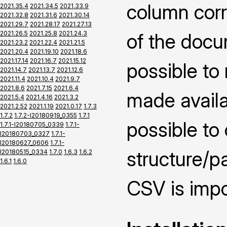
column corr
2021.35.4
2021.34.5
2021.33.9
2021.32.8
2021.31.6
2021.30.14
2021.29.7
2021.28.17
2021.27.13
2021.26.5
2021.25.8
2021.24.3
of the docu
2021.23.2
2021.22.4
2021.21.5
2021.20.4
2021.19.10
2021.18.6
2021.17.14
2021.16.7
2021.15.12
possible to
2021.14.7
2021.13.7
2021.12.6
2021.11.4
2021.10.4
2021.9.7
2021.8.6
2021.7.15
2021.6.4
made availai
2021.5.4
2021.4.16
2021.3.2
2021.2.52
2021.1.19
2021.0.17
1.7.3
1.7.2
1.7.2-I20180919_0355
1.7.1
possible to
1.7.1-I20180705_0339
1.7.1-
I20180703_0327
1.7.1-
I20180627_0606
1.7.1-
structure/pa
I20180515_0334
1.7.0
1.6.3
1.6.2
1.6.1
1.6.0
CSV is impo