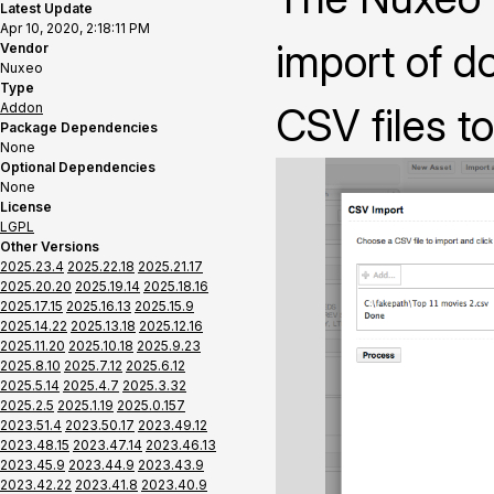
Latest Update
Apr 10, 2020, 2:18:11 PM
import of 
Vendor
Nuxeo
Type
Addon
CSV files t
Package Dependencies
None
Optional Dependencies
None
License
LGPL
Other Versions
2025.23.4
2025.22.18
2025.21.17
2025.20.20
2025.19.14
2025.18.16
2025.17.15
2025.16.13
2025.15.9
2025.14.22
2025.13.18
2025.12.16
2025.11.20
2025.10.18
2025.9.23
2025.8.10
2025.7.12
2025.6.12
2025.5.14
2025.4.7
2025.3.32
2025.2.5
2025.1.19
2025.0.157
2023.51.4
2023.50.17
2023.49.12
2023.48.15
2023.47.14
2023.46.13
2023.45.9
2023.44.9
2023.43.9
2023.42.22
2023.41.8
2023.40.9