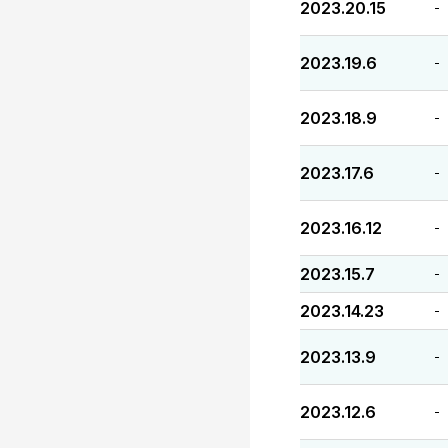
2023.20.15
-
2023.19.6
-
2023.18.9
-
2023.17.6
-
2023.16.12
-
2023.15.7
-
2023.14.23
-
2023.13.9
-
2023.12.6
-