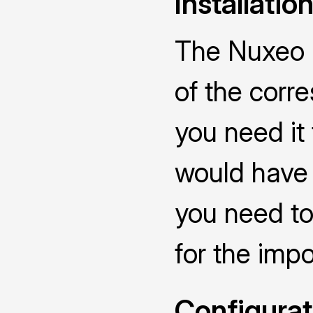
Installatio
The Nuxeo C
of the corr
you need it
would have 
you need to
for the impo
Configurat