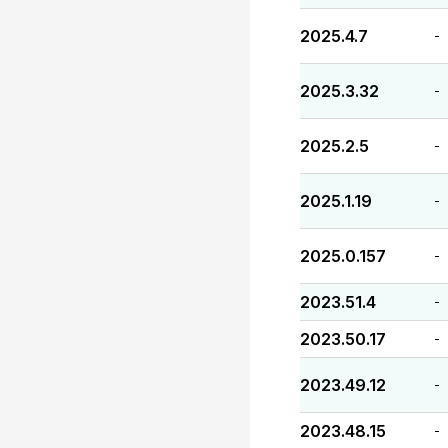
2025.4.7
-
2025.3.32
-
2025.2.5
-
2025.1.19
-
2025.0.157
-
2023.51.4
-
2023.50.17
-
2023.49.12
-
2023.48.15
-