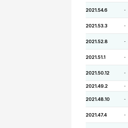
2021.54.6
-
2021.53.3
-
2021.52.8
-
2021.51.1
-
2021.50.12
-
2021.49.2
-
2021.48.10
-
2021.47.4
-