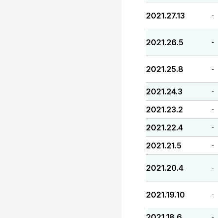
2021.27.13
-
2021.26.5
-
2021.25.8
-
2021.24.3
-
2021.23.2
-
2021.22.4
-
2021.21.5
-
2021.20.4
-
2021.19.10
-
2021.18.6
-