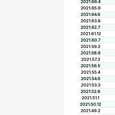
2021.66.4
2021.65.6
2021.64.6
2021.63.8
2021.62.7
2021.61.12
2021.60.7
2021.59.2
2021.58.6
2021.57.3
2021.56.5
2021.55.4
2021.54.6
2021.53.3
2021.52.8
2021.51.1
2021.50.12
2021.49.2