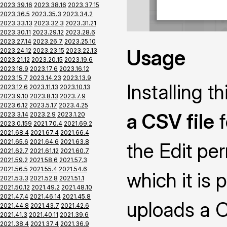
2023.39.16
2023.38.16
2023.37.15
2023.36.5
2023.35.3
2023.34.2
2023.33.13
2023.32.3
2023.31.21
2023.30.11
2023.29.12
2023.28.6
2023.27.14
2023.26.7
2023.25.10
Usage
2023.24.12
2023.23.15
2023.22.13
2023.21.12
2023.20.15
2023.19.6
2023.18.9
2023.17.6
2023.16.12
2023.15.7
2023.14.23
2023.13.9
Installing 
2023.12.6
2023.11.13
2023.10.13
2023.9.10
2023.8.13
2023.7.9
2023.6.12
2023.5.17
2023.4.25
a CSV file
f
2023.3.14
2023.2.9
2023.1.20
2023.0.159
2021.70.4
2021.69.2
2021.68.4
2021.67.4
2021.66.4
2021.65.6
2021.64.6
2021.63.8
the Edit pe
2021.62.7
2021.61.12
2021.60.7
2021.59.2
2021.58.6
2021.57.3
2021.56.5
2021.55.4
2021.54.6
which it is 
2021.53.3
2021.52.8
2021.51.1
2021.50.12
2021.49.2
2021.48.10
2021.47.4
2021.46.14
2021.45.8
uploads a CS
2021.44.8
2021.43.7
2021.42.6
2021.41.3
2021.40.11
2021.39.6
2021.38.4
2021.37.4
2021.36.9