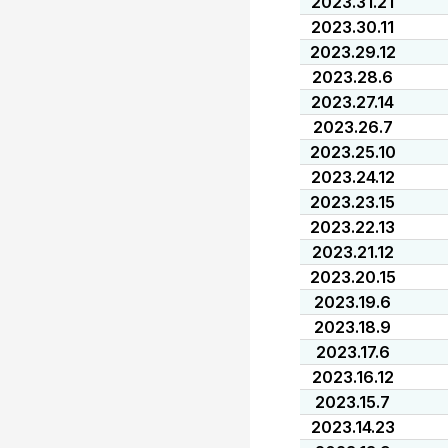
2023.31.21
2023.30.11
2023.29.12
2023.28.6
2023.27.14
2023.26.7
2023.25.10
2023.24.12
2023.23.15
2023.22.13
2023.21.12
2023.20.15
2023.19.6
2023.18.9
2023.17.6
2023.16.12
2023.15.7
2023.14.23