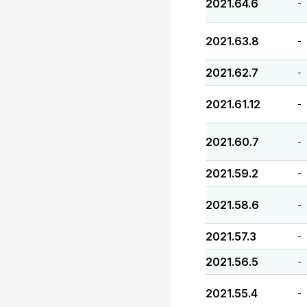
2021.64.6
-
2021.63.8
-
2021.62.7
-
2021.61.12
-
2021.60.7
-
2021.59.2
-
2021.58.6
-
2021.57.3
-
2021.56.5
-
2021.55.4
-