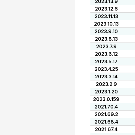
2023.13.9
2023.12.6
2023.11.13
2023.10.13
2023.9.10
2023.8.13
2023.7.9
2023.6.12
2023.5.17
2023.4.25
2023.3.14
2023.2.9
2023.1.20
2023.0.159
2021.70.4
2021.69.2
2021.68.4
2021.67.4