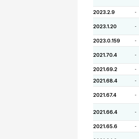
2023.2.9
-
2023.1.20
-
2023.0.159
-
2021.70.4
-
2021.69.2
-
2021.68.4
-
2021.67.4
-
2021.66.4
-
2021.65.6
-