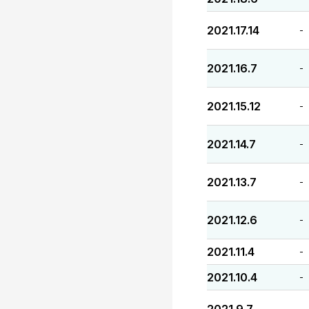
2021.17.14
-
2021.16.7
-
2021.15.12
-
2021.14.7
-
2021.13.7
-
2021.12.6
-
2021.11.4
-
2021.10.4
-
-