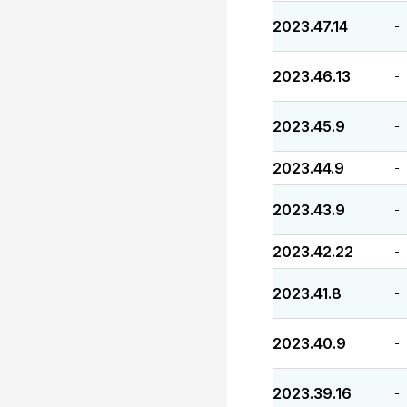
2023.47.14
-
2023.46.13
-
2023.45.9
-
2023.44.9
-
2023.43.9
-
2023.42.22
-
2023.41.8
-
2023.40.9
-
2023.39.16
-