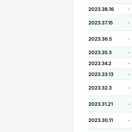
2023.38.16
-
2023.37.15
-
2023.36.5
-
2023.35.3
-
2023.34.2
-
2023.33.13
-
2023.32.3
-
2023.31.21
-
2023.30.11
-