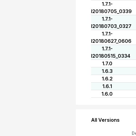
1.7.1-
I20180705_0339
1.7.1-
I20180703_0327
1.7.1-
I20180627_0606
1.7.1-
I20180515_0334
1.7.0
1.6.3
1.6.2
1.6.1
1.6.0
All Versions
D