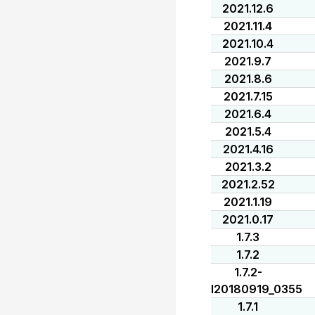
2021.12.6
2021.11.4
2021.10.4
2021.9.7
2021.8.6
2021.7.15
2021.6.4
2021.5.4
2021.4.16
2021.3.2
2021.2.52
2021.1.19
2021.0.17
1.7.3
1.7.2
1.7.2-
I20180919_0355
1.7.1