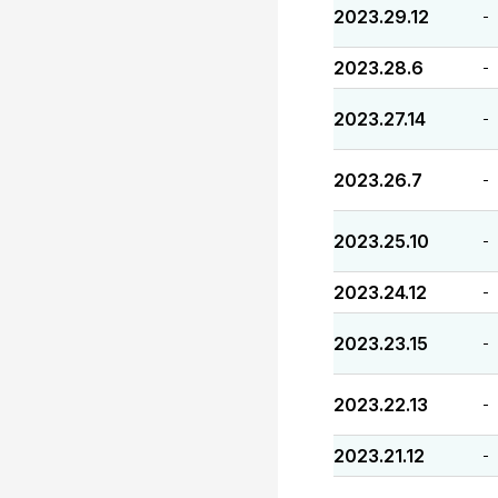
2023.29.12
-
2023.28.6
-
2023.27.14
-
2023.26.7
-
2023.25.10
-
2023.24.12
-
2023.23.15
-
2023.22.13
-
2023.21.12
-