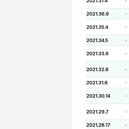
2021.37.4
-
2021.36.9
-
2021.35.4
-
2021.34.5
-
2021.33.9
-
2021.32.8
-
2021.31.6
-
2021.30.14
-
2021.29.7
-
2021.28.17
-