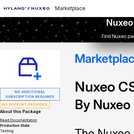
Marketplace
Nuxeo
Find Nuxeo pac
Marketpla
Nuxeo C
NO ADDITIONAL
SUBSCRIPTION REQUIRED
By Nuxeo
NO SUPPORT PROVIDED
About this Package
Read Documentation
Production State
The Nuxeo 
Testing