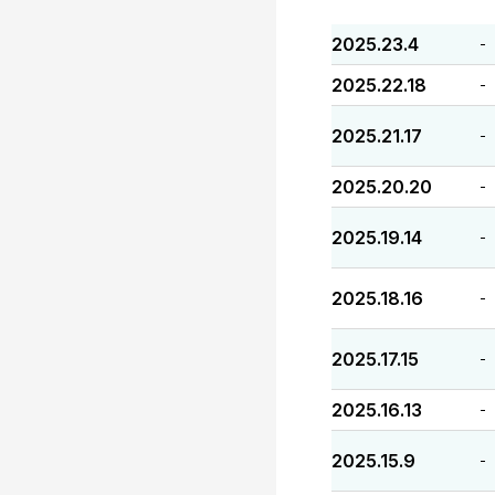
2025.23.4
-
2025.22.18
-
2025.21.17
-
2025.20.20
-
2025.19.14
-
2025.18.16
-
2025.17.15
-
2025.16.13
-
2025.15.9
-