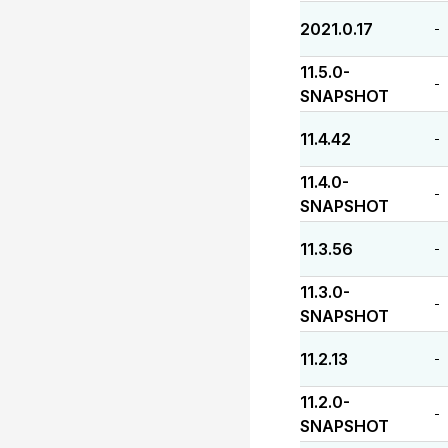
2021.0.17
-
11.5.0-
-
SNAPSHOT
11.4.42
-
11.4.0-
-
SNAPSHOT
11.3.56
-
11.3.0-
-
SNAPSHOT
11.2.13
-
11.2.0-
-
SNAPSHOT