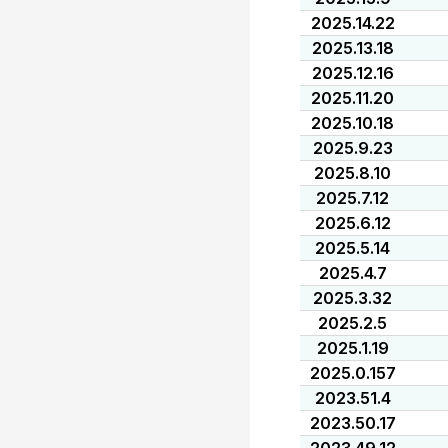
2025.14.22
2025.13.18
2025.12.16
2025.11.20
2025.10.18
2025.9.23
2025.8.10
2025.7.12
2025.6.12
2025.5.14
2025.4.7
2025.3.32
2025.2.5
2025.1.19
2025.0.157
2023.51.4
2023.50.17