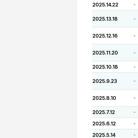
2025.14.22
-
2025.13.18
-
2025.12.16
-
2025.11.20
-
2025.10.18
-
2025.9.23
-
2025.8.10
-
2025.7.12
-
2025.6.12
-
2025.5.14
-