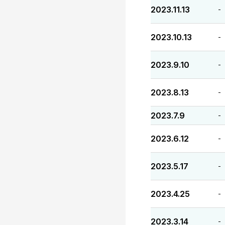
2023.11.13
-
2023.10.13
-
2023.9.10
-
2023.8.13
-
2023.7.9
-
2023.6.12
-
2023.5.17
-
2023.4.25
-
2023.3.14
-