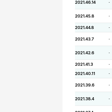
2021.46.14
-
2021.45.8
-
2021.44.8
-
2021.43.7
-
2021.42.6
-
2021.41.3
-
2021.40.11
-
2021.39.6
-
2021.38.4
-