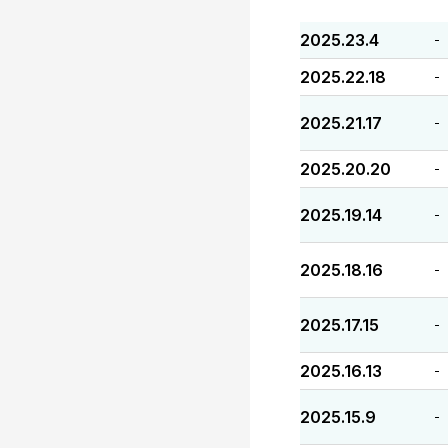
2025.23.4
-
2025.22.18
-
2025.21.17
-
2025.20.20
-
2025.19.14
-
2025.18.16
-
2025.17.15
-
2025.16.13
-
2025.15.9
-