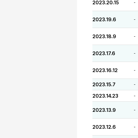
2023.20.15
-
2023.19.6
-
2023.18.9
-
2023.17.6
-
2023.16.12
-
2023.15.7
-
2023.14.23
-
2023.13.9
-
2023.12.6
-