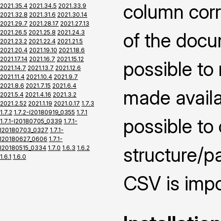
column corr
2021.35.4
2021.34.5
2021.33.9
2021.32.8
2021.31.6
2021.30.14
2021.29.7
2021.28.17
2021.27.13
2021.26.5
2021.25.8
2021.24.3
of the docu
2021.23.2
2021.22.4
2021.21.5
2021.20.4
2021.19.10
2021.18.6
2021.17.14
2021.16.7
2021.15.12
possible to
2021.14.7
2021.13.7
2021.12.6
2021.11.4
2021.10.4
2021.9.7
2021.8.6
2021.7.15
2021.6.4
made availai
2021.5.4
2021.4.16
2021.3.2
2021.2.52
2021.1.19
2021.0.17
1.7.3
1.7.2
1.7.2-I20180919_0355
1.7.1
possible to
1.7.1-I20180705_0339
1.7.1-
I20180703_0327
1.7.1-
I20180627_0606
1.7.1-
structure/pa
I20180515_0334
1.7.0
1.6.3
1.6.2
1.6.1
1.6.0
CSV is impo