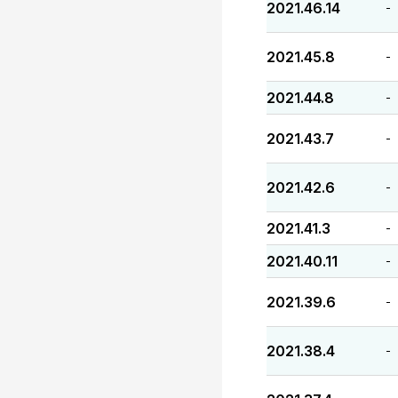
2021.46.14
-
2021.45.8
-
2021.44.8
-
2021.43.7
-
2021.42.6
-
2021.41.3
-
2021.40.11
-
2021.39.6
-
2021.38.4
-