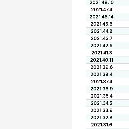
2021.48.10
2021.47.4
2021.46.14
2021.45.8
2021.44.8
2021.43.7
2021.42.6
2021.41.3
2021.40.11
2021.39.6
2021.38.4
2021.37.4
2021.36.9
2021.35.4
2021.34.5
2021.33.9
2021.32.8
2021.31.6