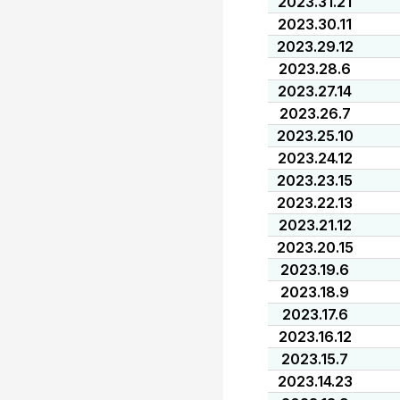
2023.31.21
2023.30.11
2023.29.12
2023.28.6
2023.27.14
2023.26.7
2023.25.10
2023.24.12
2023.23.15
2023.22.13
2023.21.12
2023.20.15
2023.19.6
2023.18.9
2023.17.6
2023.16.12
2023.15.7
2023.14.23