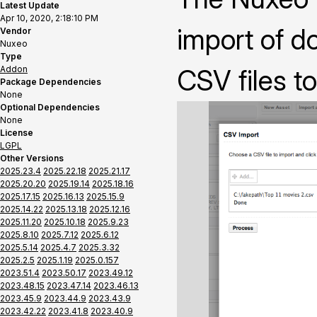
Latest Update
Apr 10, 2020, 2:18:10 PM
import of 
Vendor
Nuxeo
Type
Addon
CSV files t
Package Dependencies
None
Optional Dependencies
None
License
LGPL
Other Versions
2025.23.4
2025.22.18
2025.21.17
2025.20.20
2025.19.14
2025.18.16
2025.17.15
2025.16.13
2025.15.9
2025.14.22
2025.13.18
2025.12.16
2025.11.20
2025.10.18
2025.9.23
2025.8.10
2025.7.12
2025.6.12
2025.5.14
2025.4.7
2025.3.32
2025.2.5
2025.1.19
2025.0.157
2023.51.4
2023.50.17
2023.49.12
2023.48.15
2023.47.14
2023.46.13
2023.45.9
2023.44.9
2023.43.9
2023.42.22
2023.41.8
2023.40.9