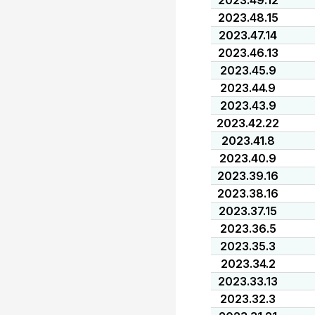
2023.49.12
2023.48.15
2023.47.14
2023.46.13
2023.45.9
2023.44.9
2023.43.9
2023.42.22
2023.41.8
2023.40.9
2023.39.16
2023.38.16
2023.37.15
2023.36.5
2023.35.3
2023.34.2
2023.33.13
2023.32.3