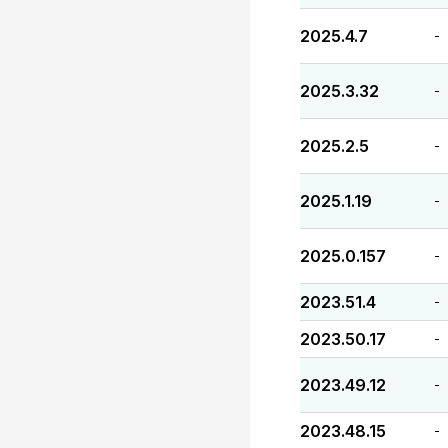
2025.4.7
-
2025.3.32
-
2025.2.5
-
2025.1.19
-
2025.0.157
-
2023.51.4
-
2023.50.17
-
2023.49.12
-
2023.48.15
-