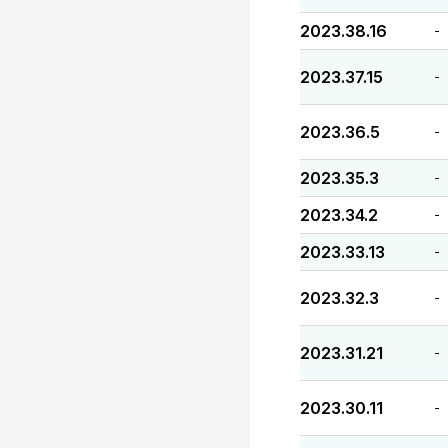
2023.38.16
-
2023.37.15
-
2023.36.5
-
2023.35.3
-
2023.34.2
-
2023.33.13
-
2023.32.3
-
2023.31.21
-
2023.30.11
-