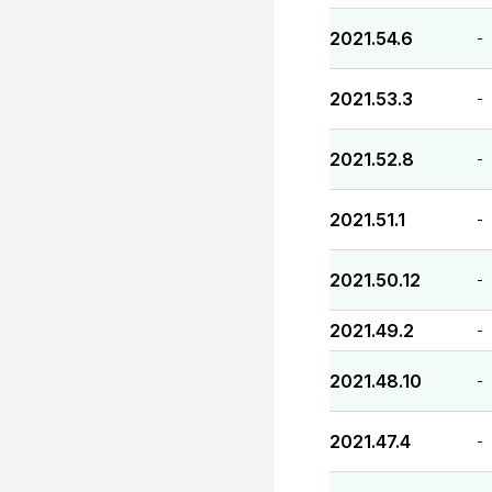
2021.54.6
-
2021.53.3
-
2021.52.8
-
2021.51.1
-
2021.50.12
-
2021.49.2
-
2021.48.10
-
2021.47.4
-