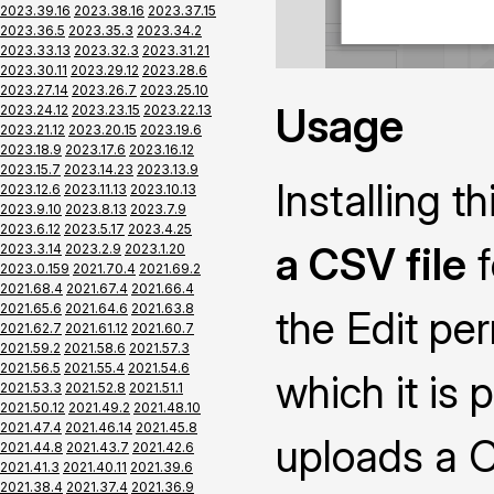
2023.39.16
2023.38.16
2023.37.15
2023.36.5
2023.35.3
2023.34.2
2023.33.13
2023.32.3
2023.31.21
2023.30.11
2023.29.12
2023.28.6
2023.27.14
2023.26.7
2023.25.10
Usage
2023.24.12
2023.23.15
2023.22.13
2023.21.12
2023.20.15
2023.19.6
2023.18.9
2023.17.6
2023.16.12
2023.15.7
2023.14.23
2023.13.9
Installing 
2023.12.6
2023.11.13
2023.10.13
2023.9.10
2023.8.13
2023.7.9
2023.6.12
2023.5.17
2023.4.25
a CSV file
f
2023.3.14
2023.2.9
2023.1.20
2023.0.159
2021.70.4
2021.69.2
2021.68.4
2021.67.4
2021.66.4
2021.65.6
2021.64.6
2021.63.8
the Edit pe
2021.62.7
2021.61.12
2021.60.7
2021.59.2
2021.58.6
2021.57.3
2021.56.5
2021.55.4
2021.54.6
which it is 
2021.53.3
2021.52.8
2021.51.1
2021.50.12
2021.49.2
2021.48.10
2021.47.4
2021.46.14
2021.45.8
uploads a CS
2021.44.8
2021.43.7
2021.42.6
2021.41.3
2021.40.11
2021.39.6
2021.38.4
2021.37.4
2021.36.9