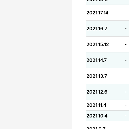
2021.17.14
-
2021.16.7
-
2021.15.12
-
2021.14.7
-
2021.13.7
-
2021.12.6
-
2021.11.4
-
2021.10.4
-
-