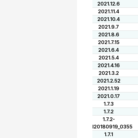
2021.12.6
2021.11.4
2021.10.4
2021.9.7
2021.8.6
2021.7.15
2021.6.4
2021.5.4
2021.4.16
2021.3.2
2021.2.52
2021.1.19
2021.0.17
1.7.3
1.7.2
1.7.2-
I20180919_0355
1.7.1