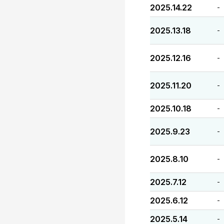
2025.14.22
-
2025.13.18
-
2025.12.16
-
2025.11.20
-
2025.10.18
-
2025.9.23
-
2025.8.10
-
2025.7.12
-
2025.6.12
-
2025.5.14
-