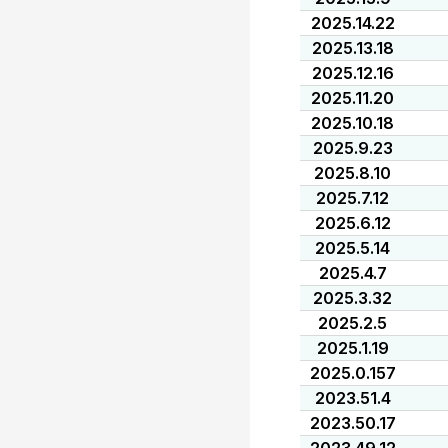
2025.14.22
2025.13.18
2025.12.16
2025.11.20
2025.10.18
2025.9.23
2025.8.10
2025.7.12
2025.6.12
2025.5.14
2025.4.7
2025.3.32
2025.2.5
2025.1.19
2025.0.157
2023.51.4
2023.50.17