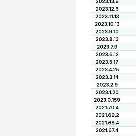
2023.13.9
2023.12.6
2023.11.13
2023.10.13
2023.9.10
2023.8.13
2023.7.9
2023.6.12
2023.5.17
2023.4.25
2023.3.14
2023.2.9
2023.1.20
2023.0.159
2021.70.4
2021.69.2
2021.68.4
2021.67.4