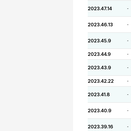
2023.47.14
-
2023.46.13
-
2023.45.9
-
2023.44.9
-
2023.43.9
-
2023.42.22
-
2023.41.8
-
2023.40.9
-
2023.39.16
-