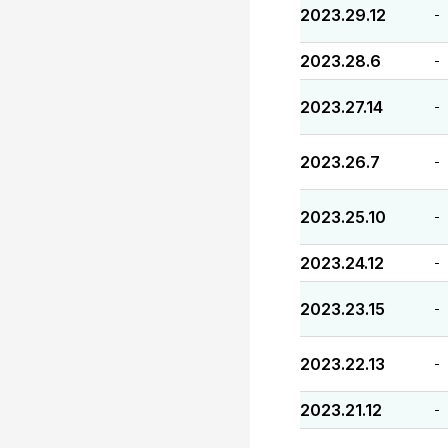
2023.29.12
-
2023.28.6
-
2023.27.14
-
2023.26.7
-
2023.25.10
-
2023.24.12
-
2023.23.15
-
2023.22.13
-
2023.21.12
-