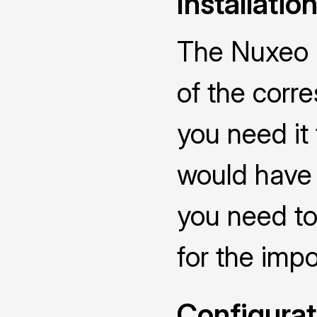
Installatio
The Nuxeo C
of the corr
you need it
would have 
you need to
for the impo
Configurat