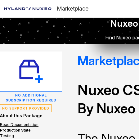
Marketplace
Nuxeo
Find Nuxeo pac
Marketpla
Nuxeo C
NO ADDITIONAL
SUBSCRIPTION REQUIRED
By Nuxeo
NO SUPPORT PROVIDED
About this Package
Read Documentation
Production State
The Nuxeo 
Testing