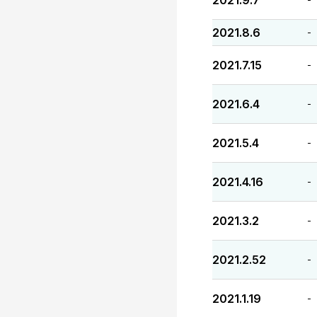
2021.9.7
2021.8.6
-
2021.7.15
-
2021.6.4
-
2021.5.4
-
2021.4.16
-
2021.3.2
-
2021.2.52
-
2021.1.19
-