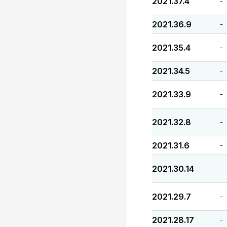
2021.37.4
-
2021.36.9
-
2021.35.4
-
2021.34.5
-
2021.33.9
-
2021.32.8
-
2021.31.6
-
2021.30.14
-
2021.29.7
-
2021.28.17
-