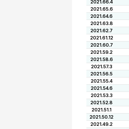
2021.66.4
2021.65.6
2021.64.6
2021.63.8
2021.62.7
2021.61.12
2021.60.7
2021.59.2
2021.58.6
2021.57.3
2021.56.5
2021.55.4
2021.54.6
2021.53.3
2021.52.8
2021.51.1
2021.50.12
2021.49.2