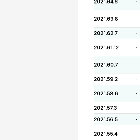
2021.64.6
-
2021.63.8
-
2021.62.7
-
2021.61.12
-
2021.60.7
-
2021.59.2
-
2021.58.6
-
2021.57.3
-
2021.56.5
-
2021.55.4
-