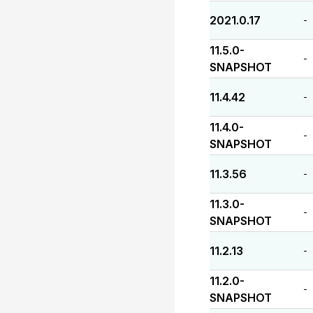
2021.0.17
-
11.5.0-
-
SNAPSHOT
11.4.42
-
11.4.0-
-
SNAPSHOT
11.3.56
-
11.3.0-
-
SNAPSHOT
11.2.13
-
11.2.0-
-
SNAPSHOT