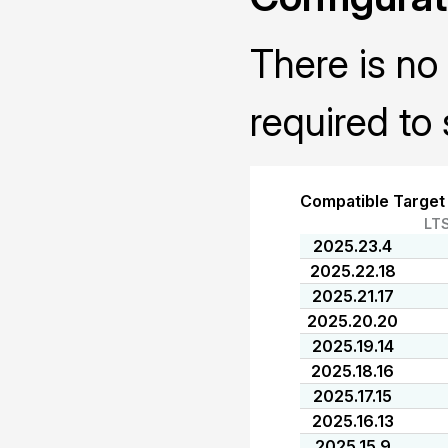
There is no 
required to 
Compatible Target
LT
2025.23.4
2025.22.18
2025.21.17
2025.20.20
2025.19.14
2025.18.16
2025.17.15
2025.16.13
2025.15.9