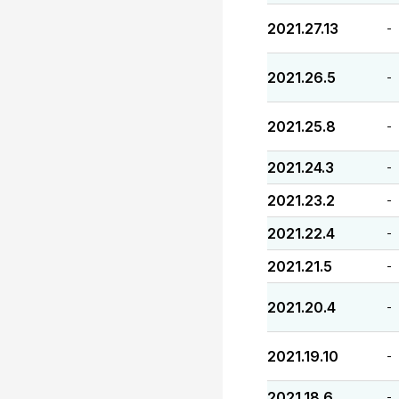
2021.27.13
-
2021.26.5
-
2021.25.8
-
2021.24.3
-
2021.23.2
-
2021.22.4
-
2021.21.5
-
2021.20.4
-
2021.19.10
-
2021.18.6
-