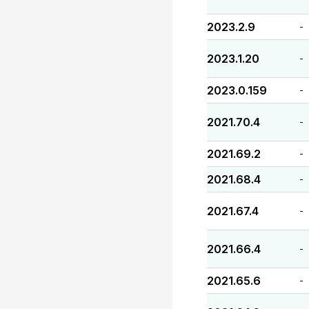
2023.2.9
-
2023.1.20
-
2023.0.159
-
2021.70.4
-
2021.69.2
-
2021.68.4
-
2021.67.4
-
2021.66.4
-
2021.65.6
-