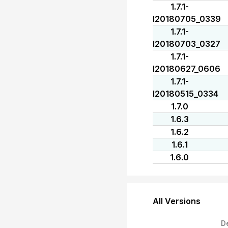
1.7.1-
I20180705_0339
1.7.1-
I20180703_0327
1.7.1-
I20180627_0606
1.7.1-
I20180515_0334
1.7.0
1.6.3
1.6.2
1.6.1
1.6.0
All Versions
D