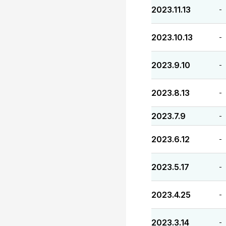
2023.11.13
-
2023.10.13
-
2023.9.10
-
2023.8.13
-
2023.7.9
-
2023.6.12
-
2023.5.17
-
2023.4.25
-
2023.3.14
-