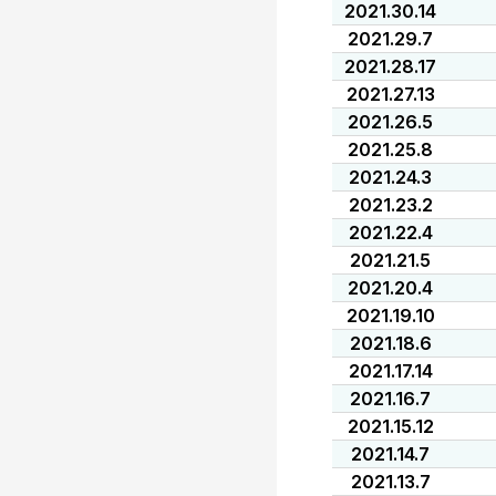
2021.30.14
2021.29.7
2021.28.17
2021.27.13
2021.26.5
2021.25.8
2021.24.3
2021.23.2
2021.22.4
2021.21.5
2021.20.4
2021.19.10
2021.18.6
2021.17.14
2021.16.7
2021.15.12
2021.14.7
2021.13.7