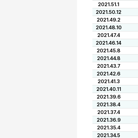
2021.51.1
2021.50.12
2021.49.2
2021.48.10
2021.47.4
2021.46.14
2021.45.8
2021.44.8
2021.43.7
2021.42.6
2021.41.3
2021.40.11
2021.39.6
2021.38.4
2021.37.4
2021.36.9
2021.35.4
2021.34.5