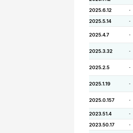
2025.6.12
-
2025.5.14
-
2025.4.7
-
2025.3.32
-
2025.2.5
-
2025.1.19
-
2025.0.157
-
2023.51.4
-
2023.50.17
-