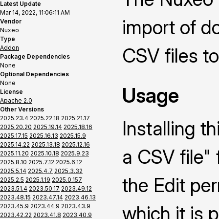
Latest Update
Mar 14, 2022, 11:06:11 AM
import of 
Vendor
Nuxeo
Type
Addon
CSV files t
Package Dependencies
None
Optional Dependencies
None
Usage
License
Apache 2.0
Other Versions
2025.23.4
2025.22.18
2025.21.17
Installing 
2025.20.20
2025.19.14
2025.18.16
2025.17.15
2025.16.13
2025.15.9
2025.14.22
2025.13.18
2025.12.16
a CSV file" 
2025.11.20
2025.10.18
2025.9.23
2025.8.10
2025.7.12
2025.6.12
2025.5.14
2025.4.7
2025.3.32
the Edit pe
2025.2.5
2025.1.19
2025.0.157
2023.51.4
2023.50.17
2023.49.12
2023.48.15
2023.47.14
2023.46.13
which it is 
2023.45.9
2023.44.9
2023.43.9
2023.42.22
2023.41.8
2023.40.9