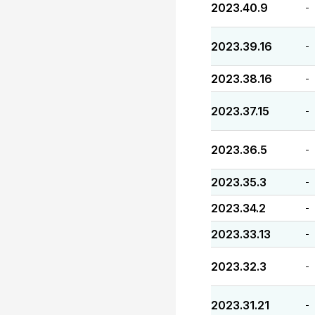
2023.40.9
-
2023.39.16
-
2023.38.16
-
2023.37.15
-
2023.36.5
-
2023.35.3
-
2023.34.2
-
2023.33.13
-
2023.32.3
-
2023.31.21
-