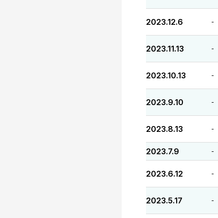
2023.12.6
-
2023.11.13
-
2023.10.13
-
2023.9.10
-
2023.8.13
-
2023.7.9
-
2023.6.12
-
2023.5.17
-