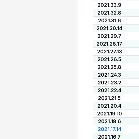
2021.33.9
2021.32.8
2021.31.6
2021.30.14
2021.29.7
2021.28.17
2021.27.13
2021.26.5
2021.25.8
2021.24.3
2021.23.2
2021.22.4
2021.21.5
2021.20.4
2021.19.10
2021.18.6
2021.17.14
2021.16.7