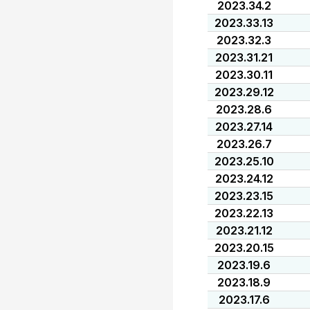
2023.34.2
2023.33.13
2023.32.3
2023.31.21
2023.30.11
2023.29.12
2023.28.6
2023.27.14
2023.26.7
2023.25.10
2023.24.12
2023.23.15
2023.22.13
2023.21.12
2023.20.15
2023.19.6
2023.18.9
2023.17.6