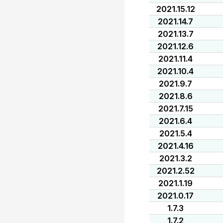
2021.15.12
2021.14.7
2021.13.7
2021.12.6
2021.11.4
2021.10.4
2021.9.7
2021.8.6
2021.7.15
2021.6.4
2021.5.4
2021.4.16
2021.3.2
2021.2.52
2021.1.19
2021.0.17
1.7.3
1.7.2