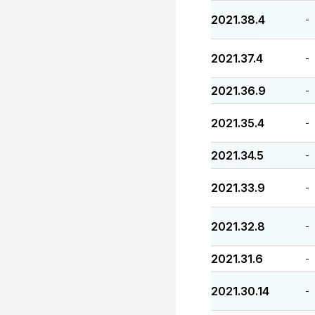
2021.38.4
-
2021.37.4
-
2021.36.9
-
2021.35.4
-
2021.34.5
-
2021.33.9
-
2021.32.8
-
2021.31.6
-
2021.30.14
-