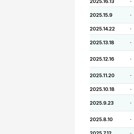
2025.16.13
-
2025.15.9
-
2025.14.22
-
2025.13.18
-
2025.12.16
-
2025.11.20
-
2025.10.18
-
2025.9.23
-
2025.8.10
-
2025.7.12
-