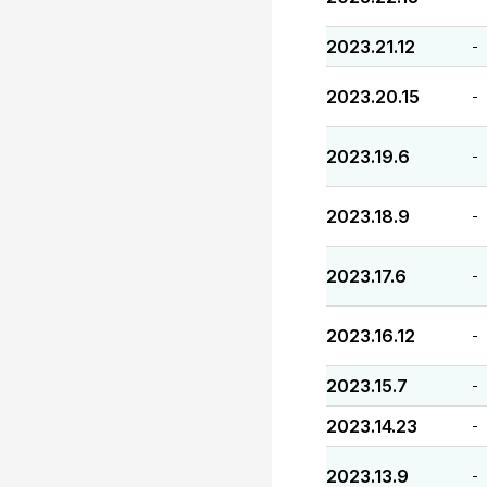
2023.21.12
-
2023.20.15
-
2023.19.6
-
2023.18.9
-
2023.17.6
-
2023.16.12
-
2023.15.7
-
2023.14.23
-
2023.13.9
-