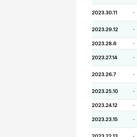
2023.30.11
-
2023.29.12
-
2023.28.6
-
2023.27.14
-
2023.26.7
-
2023.25.10
-
2023.24.12
-
2023.23.15
-
2023.22.13
-