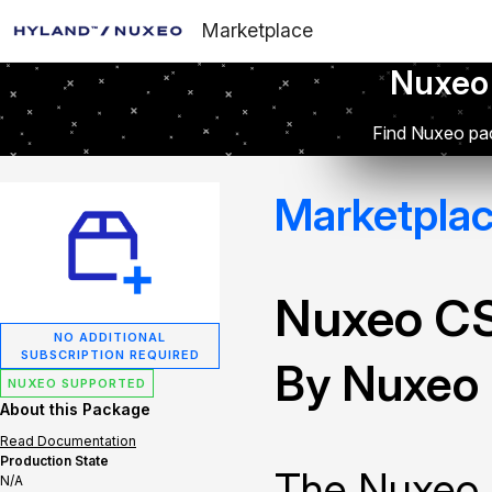
Marketplace
Nuxeo
Find Nuxeo pac
Marketpla
Nuxeo C
NO ADDITIONAL
SUBSCRIPTION REQUIRED
By Nuxeo
NUXEO SUPPORTED
About this Package
Read Documentation
Production State
The Nuxeo 
N/A