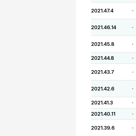
2021.47.4
-
2021.46.14
-
2021.45.8
-
2021.44.8
-
2021.43.7
-
2021.42.6
-
2021.41.3
-
2021.40.11
-
2021.39.6
-