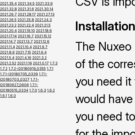
CSV is impo
2021.35.4
2021.34.5
2021.33.9
2021.32.8
2021.31.6
2021.30.14
2021.29.7
2021.28.17
2021.27.13
2021.26.5
2021.25.8
2021.24.3
Installatio
2021.23.2
2021.22.4
2021.21.5
2021.20.4
2021.19.10
2021.18.6
2021.17.14
2021.16.7
2021.15.12
2021.14.7
2021.13.7
2021.12.6
The Nuxeo C
2021.11.4
2021.10.4
2021.9.7
2021.8.6
2021.7.15
2021.6.4
2021.5.4
2021.4.16
2021.3.2
of the corr
2021.2.52
2021.1.19
2021.0.17
1.7.3
1.7.2
1.7.2-I20180919_0355
1.7.1
1.7.1-I20180705_0339
1.7.1-
you need it
I20180703_0327
1.7.1-
I20180627_0606
1.7.1-
I20180515_0334
1.7.0
1.6.3
1.6.2
would have 
1.6.1
1.6.0
you need to
for the impo