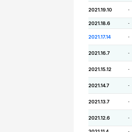
2021.19.10
-
2021.18.6
-
2021.17.14
-
2021.16.7
-
2021.15.12
-
2021.14.7
-
2021.13.7
-
2021.12.6
-
2021.11.4
-