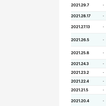
2021.29.7
-
2021.28.17
-
2021.27.13
-
2021.26.5
-
2021.25.8
-
2021.24.3
-
2021.23.2
-
2021.22.4
-
2021.21.5
-
2021.20.4
-