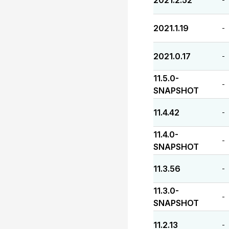
2021.2.52
2021.1.19
-
2021.0.17
-
11.5.0-
-
SNAPSHOT
11.4.42
-
11.4.0-
-
SNAPSHOT
11.3.56
-
11.3.0-
-
SNAPSHOT
11.2.13
-