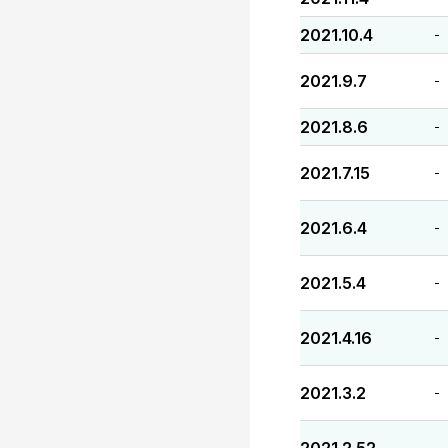
2021.10.4
-
2021.9.7
-
2021.8.6
-
2021.7.15
-
2021.6.4
-
2021.5.4
-
2021.4.16
-
2021.3.2
-
-