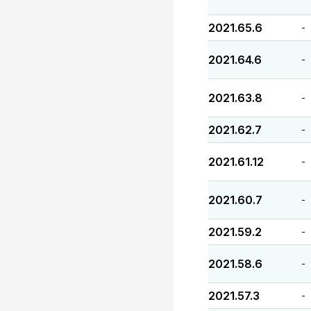
2021.65.6
-
2021.64.6
-
2021.63.8
-
2021.62.7
-
2021.61.12
-
2021.60.7
-
2021.59.2
-
2021.58.6
-
2021.57.3
-