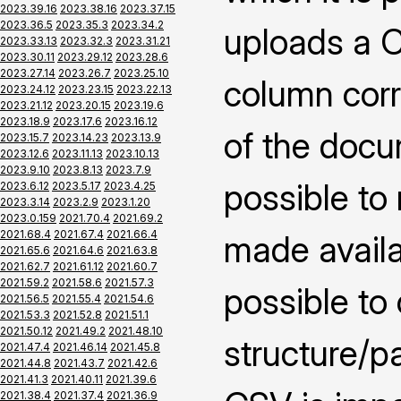
2023.39.16
2023.38.16
2023.37.15
2023.36.5
2023.35.3
2023.34.2
uploads a CS
2023.33.13
2023.32.3
2023.31.21
2023.30.11
2023.29.12
2023.28.6
2023.27.14
2023.26.7
2023.25.10
column corr
2023.24.12
2023.23.15
2023.22.13
2023.21.12
2023.20.15
2023.19.6
2023.18.9
2023.17.6
2023.16.12
of the docu
2023.15.7
2023.14.23
2023.13.9
2023.12.6
2023.11.13
2023.10.13
2023.9.10
2023.8.13
2023.7.9
possible to
2023.6.12
2023.5.17
2023.4.25
2023.3.14
2023.2.9
2023.1.20
2023.0.159
2021.70.4
2021.69.2
2021.68.4
2021.67.4
2021.66.4
made availab
2021.65.6
2021.64.6
2021.63.8
2021.62.7
2021.61.12
2021.60.7
2021.59.2
2021.58.6
2021.57.3
possible to
2021.56.5
2021.55.4
2021.54.6
2021.53.3
2021.52.8
2021.51.1
2021.50.12
2021.49.2
2021.48.10
structure/pa
2021.47.4
2021.46.14
2021.45.8
2021.44.8
2021.43.7
2021.42.6
2021.41.3
2021.40.11
2021.39.6
2021.38.4
2021.37.4
2021.36.9