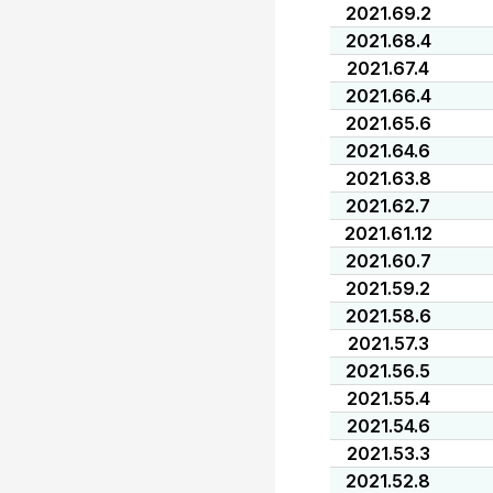
2021.69.2
2021.68.4
2021.67.4
2021.66.4
2021.65.6
2021.64.6
2021.63.8
2021.62.7
2021.61.12
2021.60.7
2021.59.2
2021.58.6
2021.57.3
2021.56.5
2021.55.4
2021.54.6
2021.53.3
2021.52.8