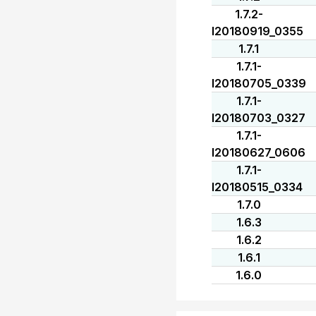
1.7.2-
I20180919_0355
1.7.1
1.7.1-
I20180705_0339
1.7.1-
I20180703_0327
1.7.1-
I20180627_0606
1.7.1-
I20180515_0334
1.7.0
1.6.3
1.6.2
1.6.1
1.6.0