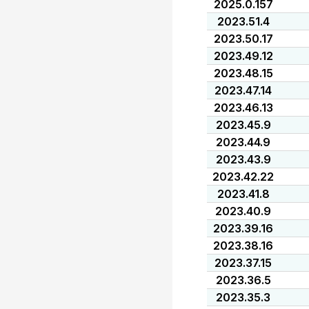
2025.0.157
2023.51.4
2023.50.17
2023.49.12
2023.48.15
2023.47.14
2023.46.13
2023.45.9
2023.44.9
2023.43.9
2023.42.22
2023.41.8
2023.40.9
2023.39.16
2023.38.16
2023.37.15
2023.36.5
2023.35.3