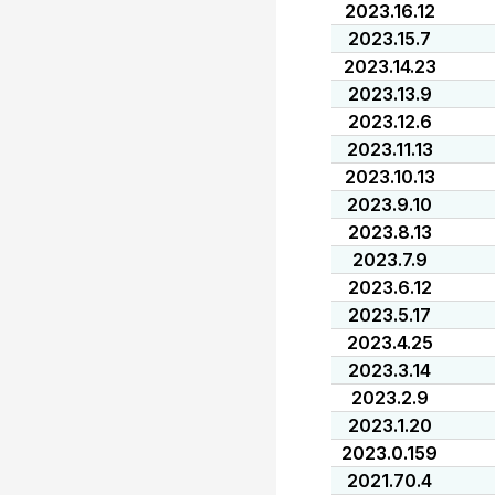
2023.16.12
2023.15.7
2023.14.23
2023.13.9
2023.12.6
2023.11.13
2023.10.13
2023.9.10
2023.8.13
2023.7.9
2023.6.12
2023.5.17
2023.4.25
2023.3.14
2023.2.9
2023.1.20
2023.0.159
2021.70.4