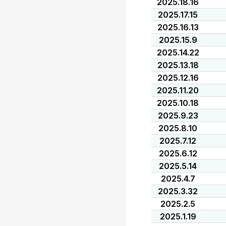
2025.18.16
2025.17.15
2025.16.13
2025.15.9
2025.14.22
2025.13.18
2025.12.16
2025.11.20
2025.10.18
2025.9.23
2025.8.10
2025.7.12
2025.6.12
2025.5.14
2025.4.7
2025.3.32
2025.2.5
2025.1.19