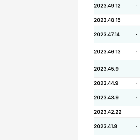
2023.49.12
-
2023.48.15
-
2023.47.14
-
2023.46.13
-
2023.45.9
-
2023.44.9
-
2023.43.9
-
2023.42.22
-
2023.41.8
-