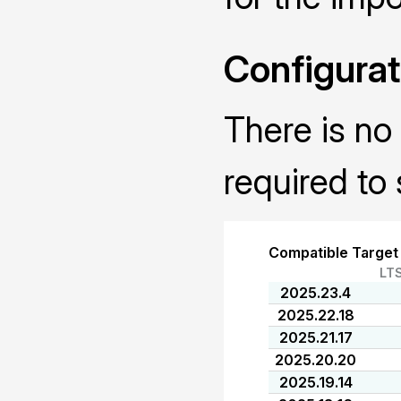
Configurat
There is no 
required to 
Compatible Target
LT
2025.23.4
2025.22.18
2025.21.17
2025.20.20
2025.19.14