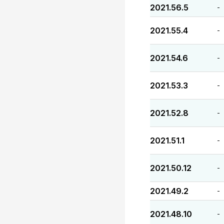
2021.56.5
-
2021.55.4
-
2021.54.6
-
2021.53.3
-
2021.52.8
-
2021.51.1
-
2021.50.12
-
2021.49.2
-
2021.48.10
-