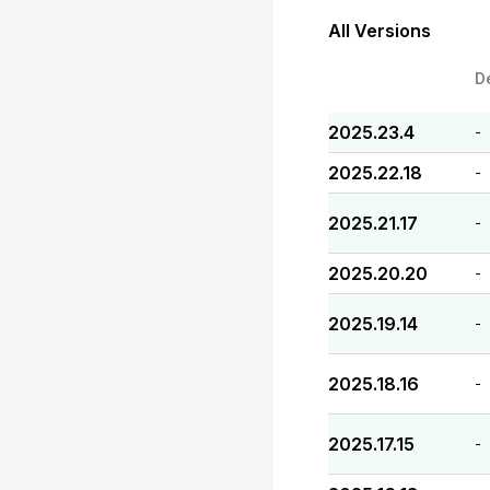
All Versions
D
2025.23.4
-
2025.22.18
-
2025.21.17
-
2025.20.20
-
2025.19.14
-
2025.18.16
-
2025.17.15
-