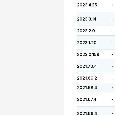
2023.4.25
-
2023.3.14
-
2023.2.9
-
2023.1.20
-
2023.0.159
-
2021.70.4
-
2021.69.2
-
2021.68.4
-
2021.67.4
-
2021.66.4
-