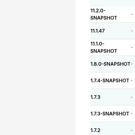
11.2.0-
-
SNAPSHOT
11.1.47
-
11.1.0-
-
SNAPSHOT
1.8.0-SNAPSHOT
-
1.7.4-SNAPSHOT
-
1.7.3
-
1.7.3-SNAPSHOT
-
1.7.2
-