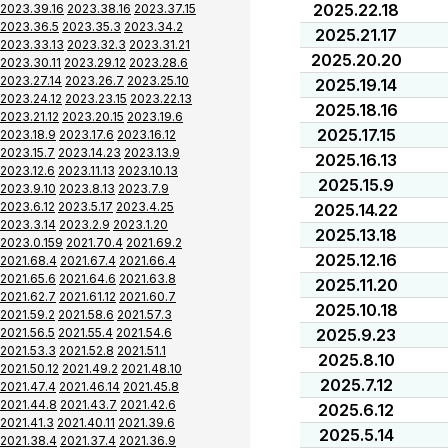
2025.22.18
2023.39.16
2023.38.16
2023.37.15
2023.36.5
2023.35.3
2023.34.2
2025.21.17
2023.33.13
2023.32.3
2023.31.21
2025.20.20
2023.30.11
2023.29.12
2023.28.6
2023.27.14
2023.26.7
2023.25.10
2025.19.14
2023.24.12
2023.23.15
2023.22.13
2025.18.16
2023.21.12
2023.20.15
2023.19.6
2025.17.15
2023.18.9
2023.17.6
2023.16.12
2023.15.7
2023.14.23
2023.13.9
2025.16.13
2023.12.6
2023.11.13
2023.10.13
2025.15.9
2023.9.10
2023.8.13
2023.7.9
2023.6.12
2023.5.17
2023.4.25
2025.14.22
2023.3.14
2023.2.9
2023.1.20
2025.13.18
2023.0.159
2021.70.4
2021.69.2
2025.12.16
2021.68.4
2021.67.4
2021.66.4
2021.65.6
2021.64.6
2021.63.8
2025.11.20
2021.62.7
2021.61.12
2021.60.7
2025.10.18
2021.59.2
2021.58.6
2021.57.3
2021.56.5
2021.55.4
2021.54.6
2025.9.23
2021.53.3
2021.52.8
2021.51.1
2025.8.10
2021.50.12
2021.49.2
2021.48.10
2025.7.12
2021.47.4
2021.46.14
2021.45.8
2021.44.8
2021.43.7
2021.42.6
2025.6.12
2021.41.3
2021.40.11
2021.39.6
2025.5.14
2021.38.4
2021.37.4
2021.36.9