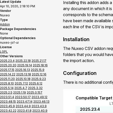
Latest Update
Installing this addon adds 
Apr 10, 2020, 2:18:10 PM
any document in which it is 
Vendor
corresponds to the schema p
Nuxeo
Type
have been made availaible se
Addon
each line of the CSV is impo
Package Dependencies
None
Optional Dependencies
Installation
nuxeo-jsf-ui
License
The Nuxeo CSV addon requir
LGPL
folders that you would hav
Other Versions
the import action.
2025.23.4
2025.22.18
2025.21.17
2025.20.20
2025.19.14
2025.18.16
2025.17.15
2025.16.13
2025.15.9
Configuration
2025.14.22
2025.13.18
2025.12.16
2025.11.20
2025.10.18
2025.9.23
There is no additional confi
2025.8.10
2025.7.12
2025.6.12
2025.5.14
2025.4.7
2025.3.32
2025.2.5
2025.1.19
2025.0.157
2023.51.4
2023.50.17
2023.49.12
Compatible Target
2023.48.15
2023.47.14
2023.46.13
L
2023.45.9
2023.44.9
2023.43.9
2025.23.4
2023.42.22
2023.41.8
2023.40.9