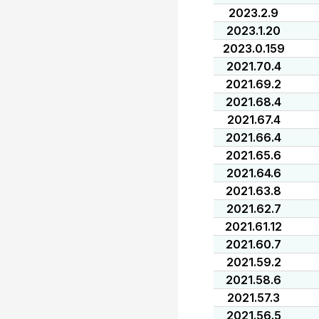
2023.2.9
2023.1.20
2023.0.159
2021.70.4
2021.69.2
2021.68.4
2021.67.4
2021.66.4
2021.65.6
2021.64.6
2021.63.8
2021.62.7
2021.61.12
2021.60.7
2021.59.2
2021.58.6
2021.57.3
2021.56.5