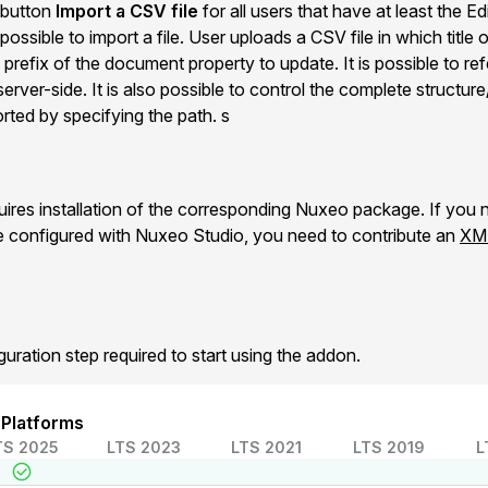
a button
Import a CSV file
for all users that have at least the E
possible to import a file. User uploads a CSV file in which title
refix of the document property to update. It is possible to refe
rver-side. It is also possible to control the complete structure
rted by specifying the path. s
es installation of the corresponding Nuxeo package. If you n
e configured with Nuxeo Studio, you need to contribute an
XML
guration step required to start using the addon.
 Platforms
TS 2025
LTS 2023
LTS 2021
LTS 2019
L