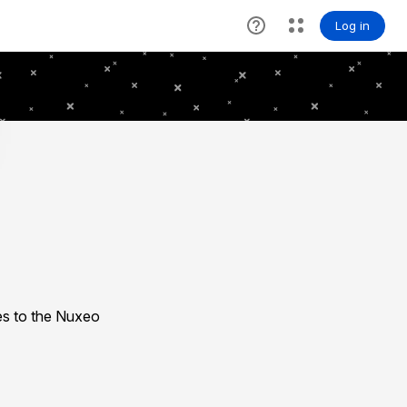
es to the Nuxeo