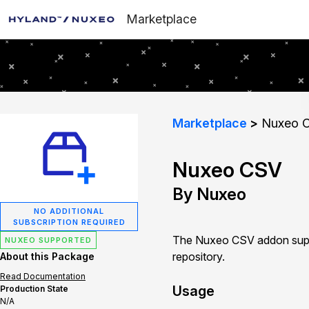
Marketplace
Marketplace
Nuxeo 
Nuxeo CSV
By Nuxeo
NO ADDITIONAL
SUBSCRIPTION REQUIRED
The Nuxeo CSV addon suppo
NUXEO SUPPORTED
repository.
About this Package
Read Documentation
Usage
Production State
N/A