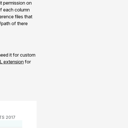
dit permission on
 of each column
rence files that
/path of there
eed it for custom
 extension
for
TS 2017