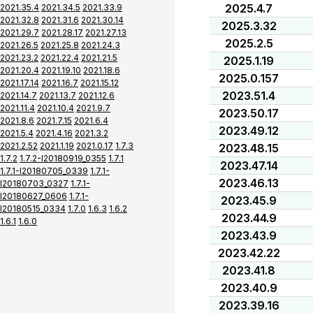
2025.4.7
2021.35.4
2021.34.5
2021.33.9
2021.32.8
2021.31.6
2021.30.14
2025.3.32
2021.29.7
2021.28.17
2021.27.13
2025.2.5
2021.26.5
2021.25.8
2021.24.3
2021.23.2
2021.22.4
2021.21.5
2025.1.19
2021.20.4
2021.19.10
2021.18.6
2025.0.157
2021.17.14
2021.16.7
2021.15.12
2023.51.4
2021.14.7
2021.13.7
2021.12.6
2021.11.4
2021.10.4
2021.9.7
2023.50.17
2021.8.6
2021.7.15
2021.6.4
2023.49.12
2021.5.4
2021.4.16
2021.3.2
2021.2.52
2021.1.19
2021.0.17
1.7.3
2023.48.15
1.7.2
1.7.2-I20180919_0355
1.7.1
2023.47.14
1.7.1-I20180705_0339
1.7.1-
2023.46.13
I20180703_0327
1.7.1-
I20180627_0606
1.7.1-
2023.45.9
I20180515_0334
1.7.0
1.6.3
1.6.2
2023.44.9
1.6.1
1.6.0
2023.43.9
2023.42.22
2023.41.8
2023.40.9
2023.39.16