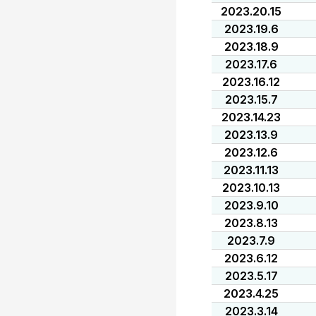
2023.20.15
2023.19.6
2023.18.9
2023.17.6
2023.16.12
2023.15.7
2023.14.23
2023.13.9
2023.12.6
2023.11.13
2023.10.13
2023.9.10
2023.8.13
2023.7.9
2023.6.12
2023.5.17
2023.4.25
2023.3.14