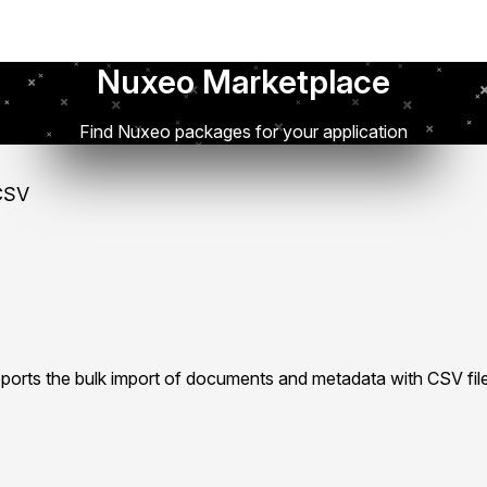
Nuxeo Marketplace
Find Nuxeo packages for your application
CSV
rts the bulk import of documents and metadata with CSV fil