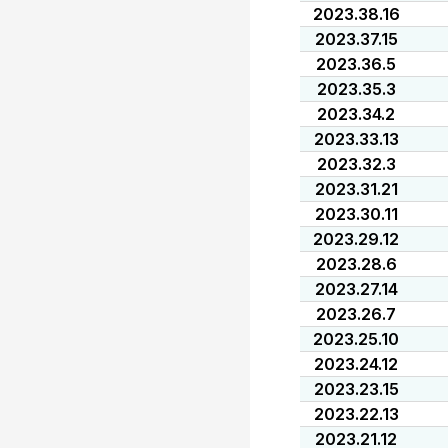
2023.38.16
2023.37.15
2023.36.5
2023.35.3
2023.34.2
2023.33.13
2023.32.3
2023.31.21
2023.30.11
2023.29.12
2023.28.6
2023.27.14
2023.26.7
2023.25.10
2023.24.12
2023.23.15
2023.22.13
2023.21.12