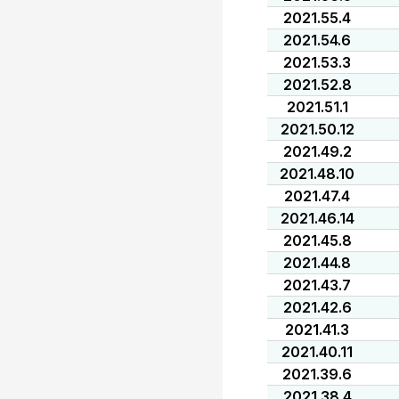
2021.55.4
2021.54.6
2021.53.3
2021.52.8
2021.51.1
2021.50.12
2021.49.2
2021.48.10
2021.47.4
2021.46.14
2021.45.8
2021.44.8
2021.43.7
2021.42.6
2021.41.3
2021.40.11
2021.39.6
2021.38.4