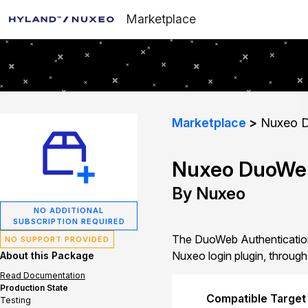
Marketplace
Marketplace
Nuxeo D
Nuxeo DuoWeb
By Nuxeo
NO ADDITIONAL
SUBSCRIPTION REQUIRED
The DuoWeb Authentication
NO SUPPORT PROVIDED
Nuxeo login plugin, through
About this Package
Read Documentation
Production State
Compatible Target
Testing