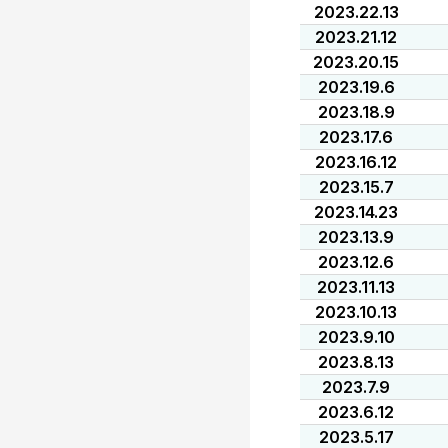
2023.22.13
2023.21.12
2023.20.15
2023.19.6
2023.18.9
2023.17.6
2023.16.12
2023.15.7
2023.14.23
2023.13.9
2023.12.6
2023.11.13
2023.10.13
2023.9.10
2023.8.13
2023.7.9
2023.6.12
2023.5.17