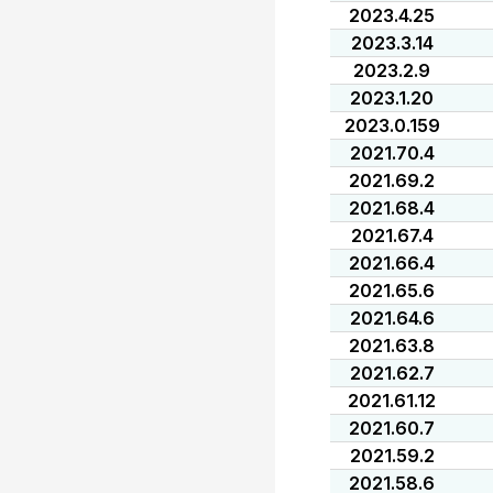
2023.4.25
2023.3.14
2023.2.9
2023.1.20
2023.0.159
2021.70.4
2021.69.2
2021.68.4
2021.67.4
2021.66.4
2021.65.6
2021.64.6
2021.63.8
2021.62.7
2021.61.12
2021.60.7
2021.59.2
2021.58.6