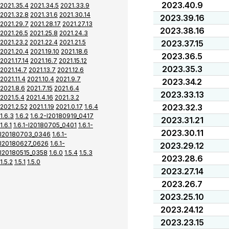
2023.40.9
2021.35.4
2021.34.5
2021.33.9
2021.32.8
2021.31.6
2021.30.14
2023.39.16
2021.29.7
2021.28.17
2021.27.13
2023.38.16
2021.26.5
2021.25.8
2021.24.3
2021.23.2
2021.22.4
2021.21.5
2023.37.15
2021.20.4
2021.19.10
2021.18.6
2023.36.5
2021.17.14
2021.16.7
2021.15.12
2023.35.3
2021.14.7
2021.13.7
2021.12.6
2021.11.4
2021.10.4
2021.9.7
2023.34.2
2021.8.6
2021.7.15
2021.6.4
2023.33.13
2021.5.4
2021.4.16
2021.3.2
2023.32.3
2021.2.52
2021.1.19
2021.0.17
1.6.4
1.6.3
1.6.2
1.6.2-I20180919_0417
2023.31.21
1.6.1
1.6.1-I20180705_0401
1.6.1-
2023.30.11
I20180703_0346
1.6.1-
I20180627_0626
1.6.1-
2023.29.12
I20180515_0358
1.6.0
1.5.4
1.5.3
2023.28.6
1.5.2
1.5.1
1.5.0
2023.27.14
2023.26.7
2023.25.10
2023.24.12
2023.23.15