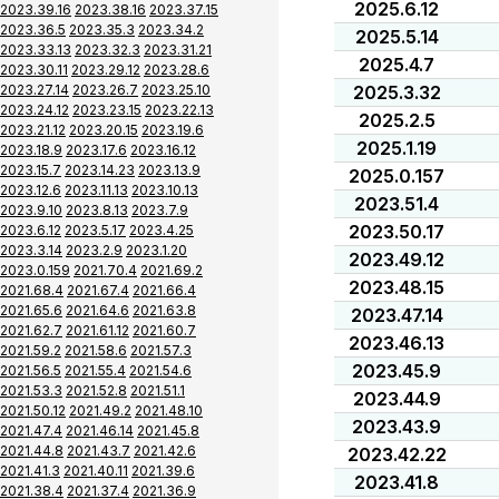
2025.6.12
2023.39.16
2023.38.16
2023.37.15
2023.36.5
2023.35.3
2023.34.2
2025.5.14
2023.33.13
2023.32.3
2023.31.21
2025.4.7
2023.30.11
2023.29.12
2023.28.6
2023.27.14
2023.26.7
2023.25.10
2025.3.32
2023.24.12
2023.23.15
2023.22.13
2025.2.5
2023.21.12
2023.20.15
2023.19.6
2025.1.19
2023.18.9
2023.17.6
2023.16.12
2023.15.7
2023.14.23
2023.13.9
2025.0.157
2023.12.6
2023.11.13
2023.10.13
2023.51.4
2023.9.10
2023.8.13
2023.7.9
2023.50.17
2023.6.12
2023.5.17
2023.4.25
2023.3.14
2023.2.9
2023.1.20
2023.49.12
2023.0.159
2021.70.4
2021.69.2
2023.48.15
2021.68.4
2021.67.4
2021.66.4
2021.65.6
2021.64.6
2021.63.8
2023.47.14
2021.62.7
2021.61.12
2021.60.7
2023.46.13
2021.59.2
2021.58.6
2021.57.3
2023.45.9
2021.56.5
2021.55.4
2021.54.6
2021.53.3
2021.52.8
2021.51.1
2023.44.9
2021.50.12
2021.49.2
2021.48.10
2023.43.9
2021.47.4
2021.46.14
2021.45.8
2021.44.8
2021.43.7
2021.42.6
2023.42.22
2021.41.3
2021.40.11
2021.39.6
2023.41.8
2021.38.4
2021.37.4
2021.36.9