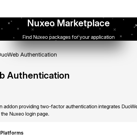
Nuxeo Marketplace
Find Nuxeo packages for your application
uoWeb Authentication
 Authentication
 addon providing two-factor authentication integrates DuoWe
 the Nuxeo login page.
 Platforms