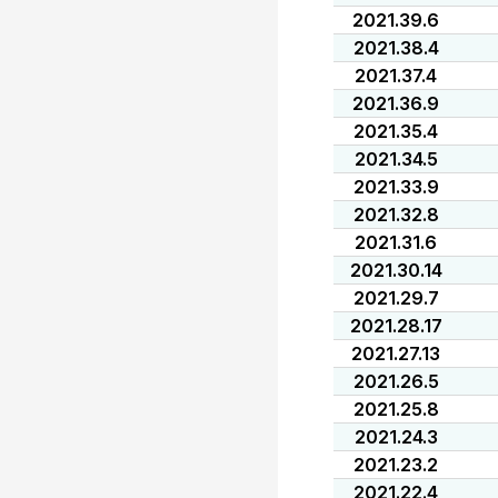
2021.39.6
2021.38.4
2021.37.4
2021.36.9
2021.35.4
2021.34.5
2021.33.9
2021.32.8
2021.31.6
2021.30.14
2021.29.7
2021.28.17
2021.27.13
2021.26.5
2021.25.8
2021.24.3
2021.23.2
2021.22.4