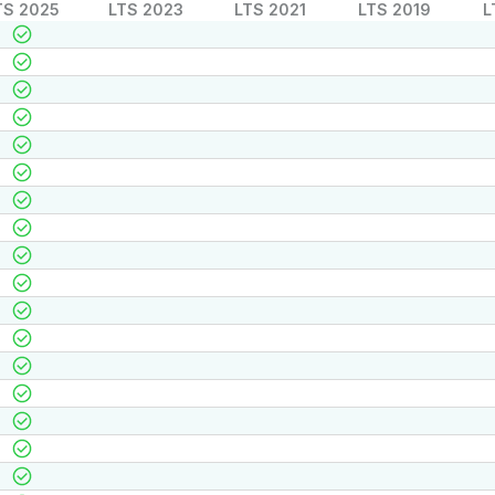
TS 2025
LTS 2023
LTS 2021
LTS 2019
L