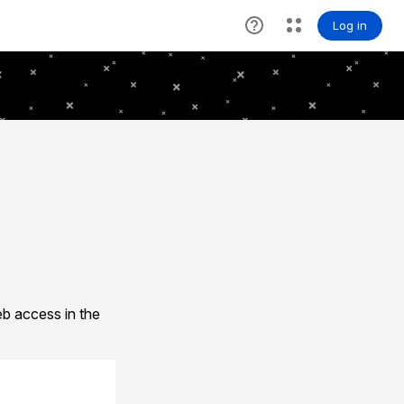
b access in the