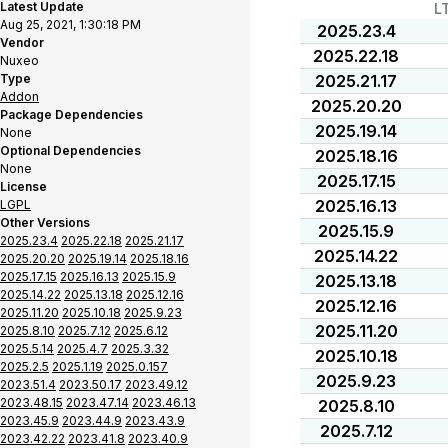
Latest Update
L
Aug 25, 2021, 1:30:18 PM
2025.23.4
Vendor
2025.22.18
Nuxeo
Type
2025.21.17
Addon
2025.20.20
Package Dependencies
2025.19.14
None
Optional Dependencies
2025.18.16
None
2025.17.15
License
2025.16.13
LGPL
Other Versions
2025.15.9
2025.23.4
2025.22.18
2025.21.17
2025.14.22
2025.20.20
2025.19.14
2025.18.16
2025.17.15
2025.16.13
2025.15.9
2025.13.18
2025.14.22
2025.13.18
2025.12.16
2025.12.16
2025.11.20
2025.10.18
2025.9.23
2025.11.20
2025.8.10
2025.7.12
2025.6.12
2025.5.14
2025.4.7
2025.3.32
2025.10.18
2025.2.5
2025.1.19
2025.0.157
2025.9.23
2023.51.4
2023.50.17
2023.49.12
2023.48.15
2023.47.14
2023.46.13
2025.8.10
2023.45.9
2023.44.9
2023.43.9
2025.7.12
2023.42.22
2023.41.8
2023.40.9