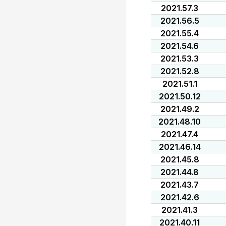
2021.57.3
2021.56.5
2021.55.4
2021.54.6
2021.53.3
2021.52.8
2021.51.1
2021.50.12
2021.49.2
2021.48.10
2021.47.4
2021.46.14
2021.45.8
2021.44.8
2021.43.7
2021.42.6
2021.41.3
2021.40.11