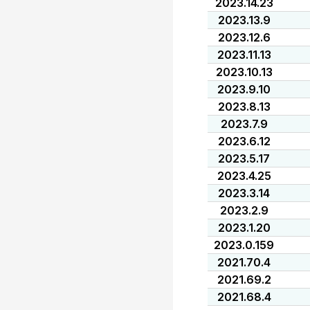
2023.14.23
2023.13.9
2023.12.6
2023.11.13
2023.10.13
2023.9.10
2023.8.13
2023.7.9
2023.6.12
2023.5.17
2023.4.25
2023.3.14
2023.2.9
2023.1.20
2023.0.159
2021.70.4
2021.69.2
2021.68.4