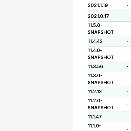
2021.1.19
-
2021.0.17
-
11.5.0-
-
SNAPSHOT
11.4.42
-
11.4.0-
-
SNAPSHOT
11.3.56
-
11.3.0-
-
SNAPSHOT
11.2.13
-
11.2.0-
-
SNAPSHOT
11.1.47
-
11.1.0-
-