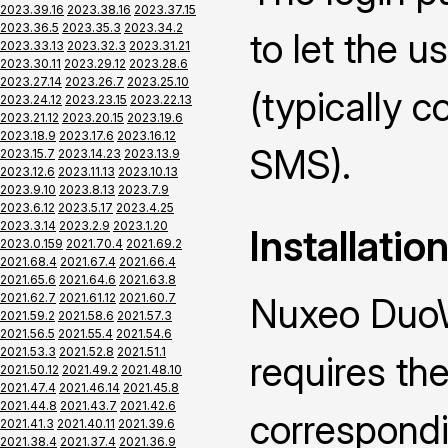
2023.39.16
2023.38.16
2023.37.15
2023.36.5
2023.35.3
2023.34.2
to let the u
2023.33.13
2023.32.3
2023.31.21
2023.30.11
2023.29.12
2023.28.6
2023.27.14
2023.26.7
2023.25.10
(typically 
2023.24.12
2023.23.15
2023.22.13
2023.21.12
2023.20.15
2023.19.6
2023.18.9
2023.17.6
2023.16.12
SMS).
2023.15.7
2023.14.23
2023.13.9
2023.12.6
2023.11.13
2023.10.13
2023.9.10
2023.8.13
2023.7.9
2023.6.12
2023.5.17
2023.4.25
2023.3.14
2023.2.9
2023.1.20
Installatio
2023.0.159
2021.70.4
2021.69.2
2021.68.4
2021.67.4
2021.66.4
2021.65.6
2021.64.6
2021.63.8
2021.62.7
2021.61.12
2021.60.7
Nuxeo DuoW
2021.59.2
2021.58.6
2021.57.3
2021.56.5
2021.55.4
2021.54.6
2021.53.3
2021.52.8
2021.51.1
requires the
2021.50.12
2021.49.2
2021.48.10
2021.47.4
2021.46.14
2021.45.8
2021.44.8
2021.43.7
2021.42.6
correspond
2021.41.3
2021.40.11
2021.39.6
2021.38.4
2021.37.4
2021.36.9