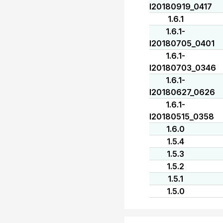
I20180919_0417
1.6.1
1.6.1-
I20180705_0401
1.6.1-
I20180703_0346
1.6.1-
I20180627_0626
1.6.1-
I20180515_0358
1.6.0
1.5.4
1.5.3
1.5.2
1.5.1
1.5.0