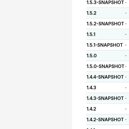
1.5.3-SNAPSHOT
-
1.5.2
-
1.5.2-SNAPSHOT
-
1.5.1
-
1.5.1-SNAPSHOT
-
1.5.0
-
1.5.0-SNAPSHOT
-
1.4.4-SNAPSHOT
-
1.4.3
-
1.4.3-SNAPSHOT
-
1.4.2
-
1.4.2-SNAPSHOT
-