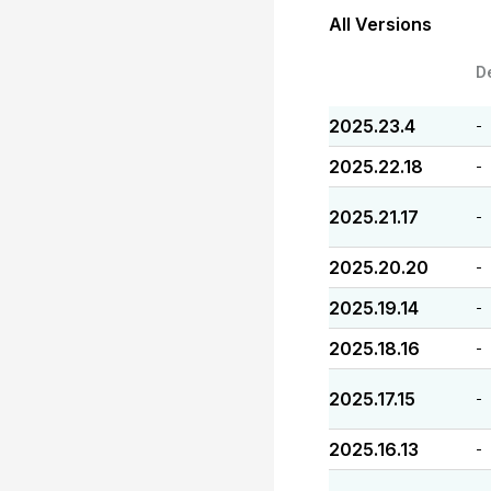
All Versions
D
2025.23.4
-
2025.22.18
-
2025.21.17
-
2025.20.20
-
2025.19.14
-
2025.18.16
-
2025.17.15
-
2025.16.13
-