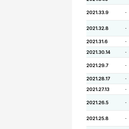
2021.33.9
-
2021.32.8
-
2021.31.6
-
2021.30.14
-
2021.29.7
-
2021.28.17
-
2021.27.13
-
2021.26.5
-
2021.25.8
-