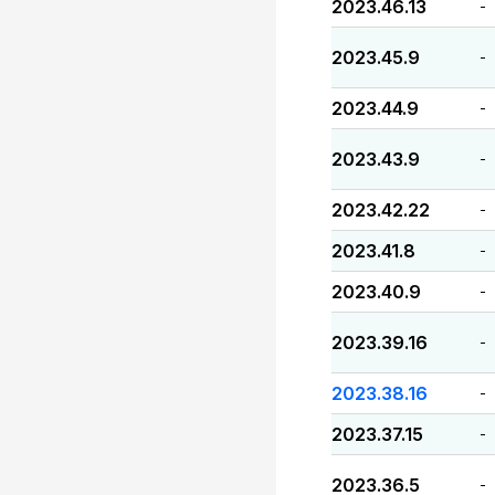
2023.46.13
-
2023.45.9
-
2023.44.9
-
2023.43.9
-
2023.42.22
-
2023.41.8
-
2023.40.9
-
2023.39.16
-
2023.38.16
-
2023.37.15
-
2023.36.5
-