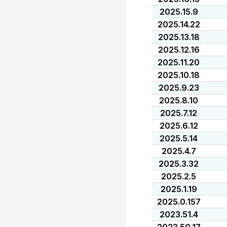
2025.15.9
2025.14.22
2025.13.18
2025.12.16
2025.11.20
2025.10.18
2025.9.23
2025.8.10
2025.7.12
2025.6.12
2025.5.14
2025.4.7
2025.3.32
2025.2.5
2025.1.19
2025.0.157
2023.51.4