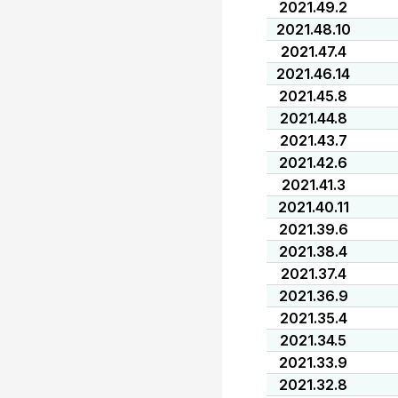
2021.49.2
2021.48.10
2021.47.4
2021.46.14
2021.45.8
2021.44.8
2021.43.7
2021.42.6
2021.41.3
2021.40.11
2021.39.6
2021.38.4
2021.37.4
2021.36.9
2021.35.4
2021.34.5
2021.33.9
2021.32.8