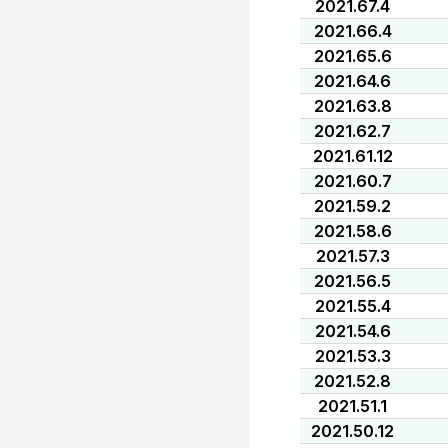
2021.67.4
2021.66.4
2021.65.6
2021.64.6
2021.63.8
2021.62.7
2021.61.12
2021.60.7
2021.59.2
2021.58.6
2021.57.3
2021.56.5
2021.55.4
2021.54.6
2021.53.3
2021.52.8
2021.51.1
2021.50.12