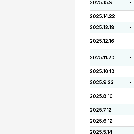
2025.15.9
-
2025.14.22
-
2025.13.18
-
2025.12.16
-
2025.11.20
-
2025.10.18
-
2025.9.23
-
2025.8.10
-
2025.7.12
-
2025.6.12
-
2025.5.14
-