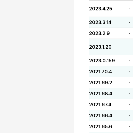
2023.4.25
-
2023.3.14
-
2023.2.9
-
2023.1.20
-
2023.0.159
-
2021.70.4
-
2021.69.2
-
2021.68.4
-
2021.67.4
-
2021.66.4
-
2021.65.6
-