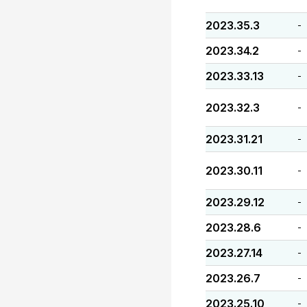
2023.35.3
-
2023.34.2
-
2023.33.13
-
2023.32.3
-
2023.31.21
-
2023.30.11
-
2023.29.12
-
2023.28.6
-
2023.27.14
-
2023.26.7
-
2023.25.10
-