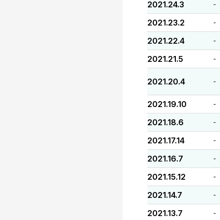
2021.24.3
-
2021.23.2
-
2021.22.4
-
2021.21.5
-
2021.20.4
-
2021.19.10
-
2021.18.6
-
2021.17.14
-
2021.16.7
-
2021.15.12
-
2021.14.7
-
2021.13.7
-