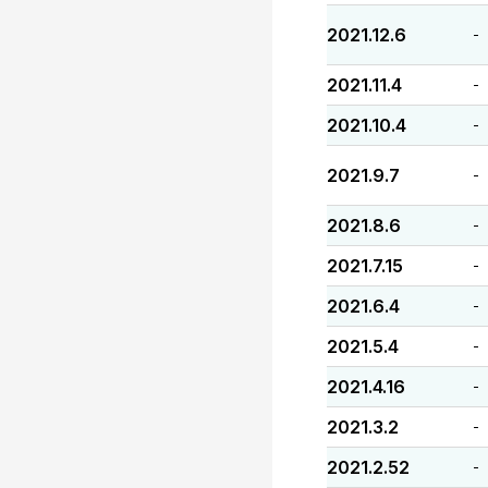
2021.12.6
-
2021.11.4
-
2021.10.4
-
2021.9.7
-
2021.8.6
-
2021.7.15
-
2021.6.4
-
2021.5.4
-
2021.4.16
-
2021.3.2
-
2021.2.52
-