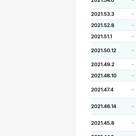
2021.54.6
2021.53.3
-
2021.52.8
-
2021.51.1
-
2021.50.12
-
2021.49.2
-
2021.48.10
-
2021.47.4
-
2021.46.14
-
2021.45.8
-