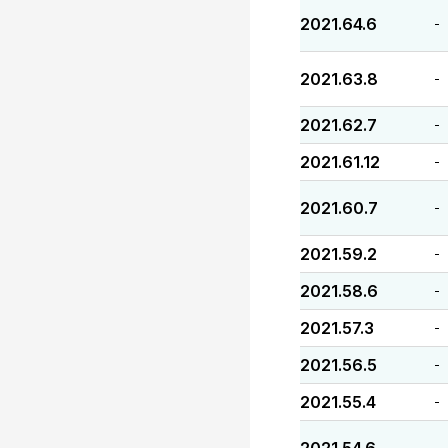
2021.64.6
-
2021.63.8
-
2021.62.7
-
2021.61.12
-
2021.60.7
-
2021.59.2
-
2021.58.6
-
2021.57.3
-
2021.56.5
-
2021.55.4
-
-