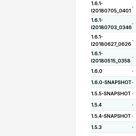
1.6.1-
-
I20180705_0401
1.6.1-
-
I20180703_0346
1.6.1-
-
I20180627_0626
1.6.1-
-
I20180515_0358
1.6.0
-
1.6.0-SNAPSHOT
-
1.5.5-SNAPSHOT
-
1.5.4
-
1.5.4-SNAPSHOT
-
1.5.3
-