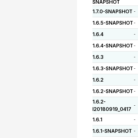
SNAPSHOT
1.7.0-SNAPSHOT
-
1.6.5-SNAPSHOT
-
1.6.4
-
1.6.4-SNAPSHOT
-
1.6.3
-
1.6.3-SNAPSHOT
-
1.6.2
-
1.6.2-SNAPSHOT
-
1.6.2-
-
I20180919_0417
1.6.1
-
1.6.1-SNAPSHOT
-