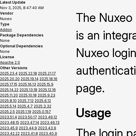
Latest Update
Nov 3, 2025, 8:47:40 AM
The Nuxeo 
Vendor
Nuxeo
Type
Addon
is an integ
Package Dependencies
None
Optional Dependencies
Nuxeo login
None
License
Apache 2.0
authenticat
Other Versions
2025.23.4
2025.22.18
2025.21.17
2025.20.20
2025.19.14
2025.18.16
page.
2025.17.15
2025.16.13
2025.15.9
2025.14.22
2025.13.18
2025.12.16
2025.11.20
2025.10.18
2025.9.23
2025.8.10
2025.7.12
2025.6.12
2025.5.14
2025.4.7
2025.3.32
Usage
2025.2.5
2025.1.19
2025.0.157
2023.51.4
2023.50.17
2023.49.12
2023.48.15
2023.47.14
2023.46.13
2023.45.9
2023.44.9
2023.43.9
The login p
2023.42.22
2023.41.8
2023.40.9