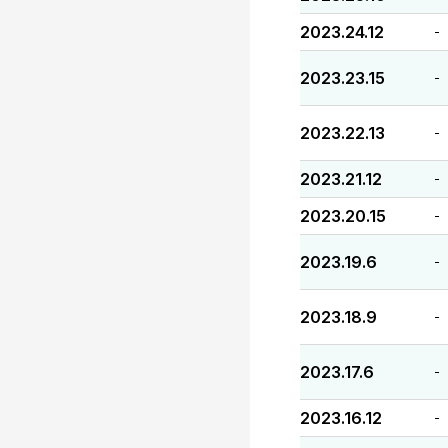
2023.24.12
-
2023.23.15
-
2023.22.13
-
2023.21.12
-
2023.20.15
-
2023.19.6
-
2023.18.9
-
2023.17.6
-
2023.16.12
-