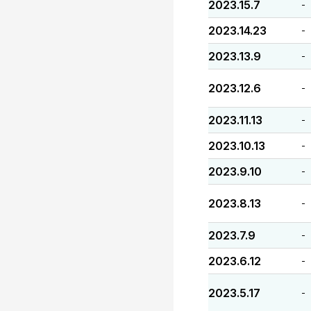
2023.15.7
-
2023.14.23
-
2023.13.9
-
2023.12.6
-
2023.11.13
-
2023.10.13
-
2023.9.10
-
2023.8.13
-
2023.7.9
-
2023.6.12
-
2023.5.17
-