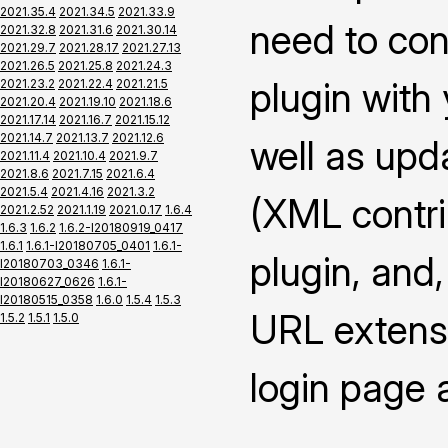
2021.35.4
2021.34.5
2021.33.9
need to con
2021.32.8
2021.31.6
2021.30.14
2021.29.7
2021.28.17
2021.27.13
2021.26.5
2021.25.8
2021.24.3
plugin with
2021.23.2
2021.22.4
2021.21.5
2021.20.4
2021.19.10
2021.18.6
2021.17.14
2021.16.7
2021.15.12
2021.14.7
2021.13.7
2021.12.6
well as upd
2021.11.4
2021.10.4
2021.9.7
2021.8.6
2021.7.15
2021.6.4
2021.5.4
2021.4.16
2021.3.2
(XML contrib
2021.2.52
2021.1.19
2021.0.17
1.6.4
1.6.3
1.6.2
1.6.2-I20180919_0417
1.6.1
1.6.1-I20180705_0401
1.6.1-
plugin, and,
I20180703_0346
1.6.1-
I20180627_0626
1.6.1-
I20180515_0358
1.6.0
1.5.4
1.5.3
URL extensi
1.5.2
1.5.1
1.5.0
login page 