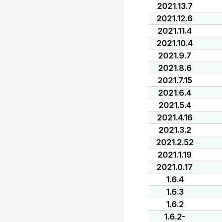
2021.13.7
2021.12.6
2021.11.4
2021.10.4
2021.9.7
2021.8.6
2021.7.15
2021.6.4
2021.5.4
2021.4.16
2021.3.2
2021.2.52
2021.1.19
2021.0.17
1.6.4
1.6.3
1.6.2
1.6.2-