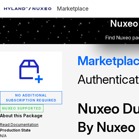
Marketplace
Nuxeo
Find Nuxeo pac
Marketpla
Authenticat
NO ADDITIONAL
SUBSCRIPTION REQUIRED
Nuxeo Du
NUXEO SUPPORTED
About this Package
By Nuxeo
Read Documentation
Production State
N/A