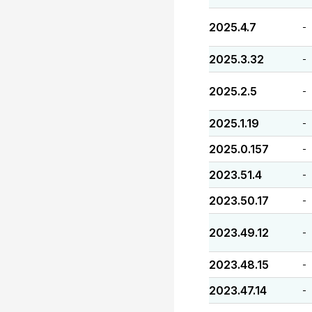
2025.4.7
-
2025.3.32
-
2025.2.5
-
2025.1.19
-
2025.0.157
-
2023.51.4
-
2023.50.17
-
2023.49.12
-
2023.48.15
-
2023.47.14
-