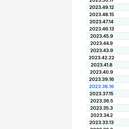
2023.50.17
2023.49.12
2023.48.15
2023.47.14
2023.46.13
2023.45.9
2023.44.9
2023.43.9
2023.42.22
2023.41.8
2023.40.9
2023.39.16
2023.38.16
2023.37.15
2023.36.5
2023.35.3
2023.34.2
2023.33.13