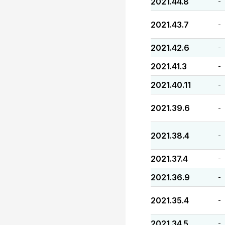
2021.44.8
-
2021.43.7
-
2021.42.6
-
2021.41.3
-
2021.40.11
-
2021.39.6
-
2021.38.4
-
2021.37.4
-
2021.36.9
-
2021.35.4
-
2021.34.5
-