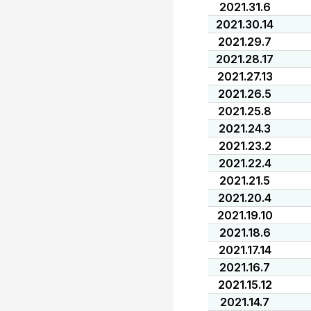
2021.31.6
2021.30.14
2021.29.7
2021.28.17
2021.27.13
2021.26.5
2021.25.8
2021.24.3
2021.23.2
2021.22.4
2021.21.5
2021.20.4
2021.19.10
2021.18.6
2021.17.14
2021.16.7
2021.15.12
2021.14.7