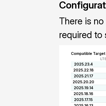
Configurat
There is no 
required to 
Compatible Target
LT
2025.23.4
2025.22.18
2025.21.17
2025.20.20
2025.19.14
2025.18.16
2025.17.15
2025.16.13