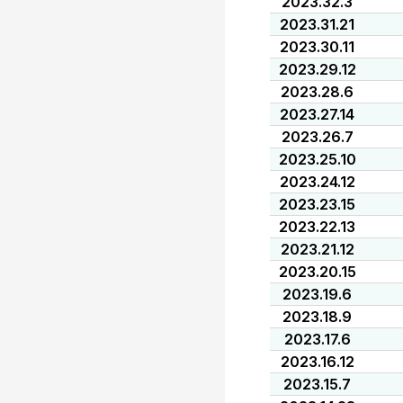
2023.32.3
2023.31.21
2023.30.11
2023.29.12
2023.28.6
2023.27.14
2023.26.7
2023.25.10
2023.24.12
2023.23.15
2023.22.13
2023.21.12
2023.20.15
2023.19.6
2023.18.9
2023.17.6
2023.16.12
2023.15.7