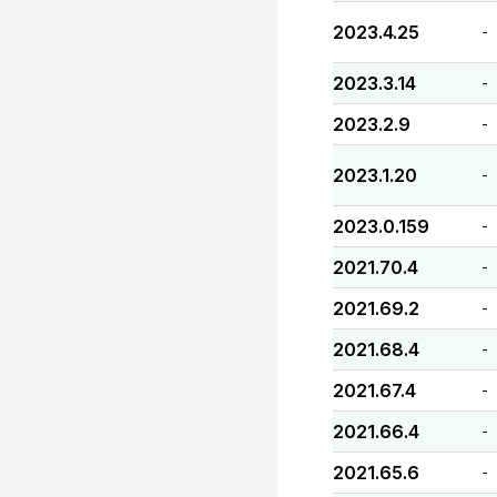
2023.4.25
-
2023.3.14
-
2023.2.9
-
2023.1.20
-
2023.0.159
-
2021.70.4
-
2021.69.2
-
2021.68.4
-
2021.67.4
-
2021.66.4
-
2021.65.6
-