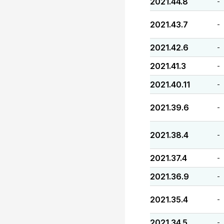
2021.44.8
-
2021.43.7
-
2021.42.6
-
2021.41.3
-
2021.40.11
-
2021.39.6
-
2021.38.4
-
2021.37.4
-
2021.36.9
-
2021.35.4
-
2021.34.5
-