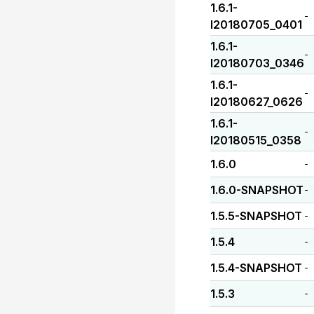
1.6.1-
-
I20180705_0401
1.6.1-
-
I20180703_0346
1.6.1-
-
I20180627_0626
1.6.1-
-
I20180515_0358
1.6.0
-
1.6.0-SNAPSHOT
-
1.5.5-SNAPSHOT
-
1.5.4
-
1.5.4-SNAPSHOT
-
1.5.3
-