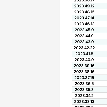
2023.50.17
2023.49.12
2023.48.15
2023.47.14
2023.46.13
2023.45.9
2023.44.9
2023.43.9
2023.42.22
2023.41.8
2023.40.9
2023.39.16
2023.38.16
2023.37.15
2023.36.5
2023.35.3
2023.34.2
2023.33.13