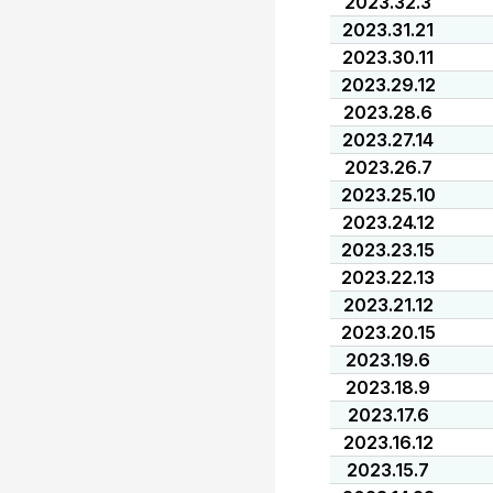
2023.32.3
2023.31.21
2023.30.11
2023.29.12
2023.28.6
2023.27.14
2023.26.7
2023.25.10
2023.24.12
2023.23.15
2023.22.13
2023.21.12
2023.20.15
2023.19.6
2023.18.9
2023.17.6
2023.16.12
2023.15.7