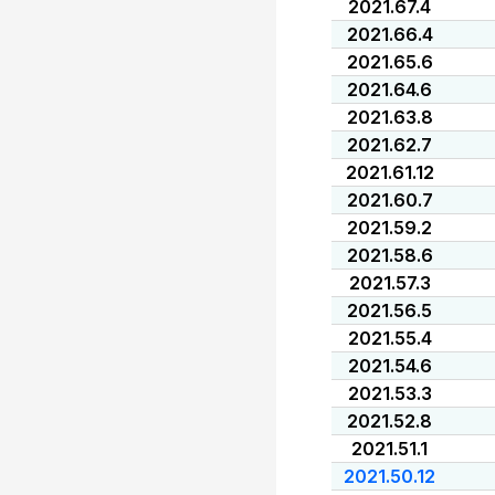
2021.67.4
2021.66.4
2021.65.6
2021.64.6
2021.63.8
2021.62.7
2021.61.12
2021.60.7
2021.59.2
2021.58.6
2021.57.3
2021.56.5
2021.55.4
2021.54.6
2021.53.3
2021.52.8
2021.51.1
2021.50.12