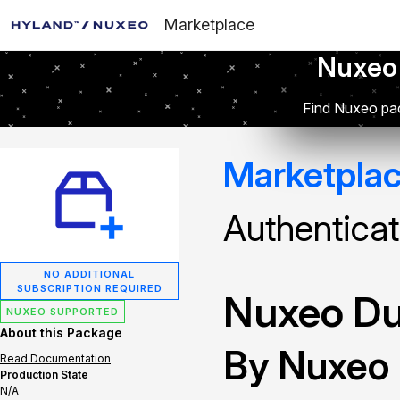
Marketplace
Nuxeo
Find Nuxeo pac
Marketpla
Authenticat
NO ADDITIONAL
SUBSCRIPTION REQUIRED
Nuxeo Du
NUXEO SUPPORTED
About this Package
By Nuxeo
Read Documentation
Production State
N/A