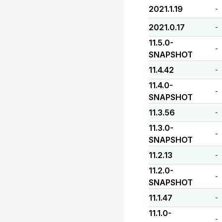
2021.1.19
-
2021.0.17
-
11.5.0-
-
SNAPSHOT
11.4.42
-
11.4.0-
-
SNAPSHOT
11.3.56
-
11.3.0-
-
SNAPSHOT
11.2.13
-
11.2.0-
-
SNAPSHOT
11.1.47
-
11.1.0-
-