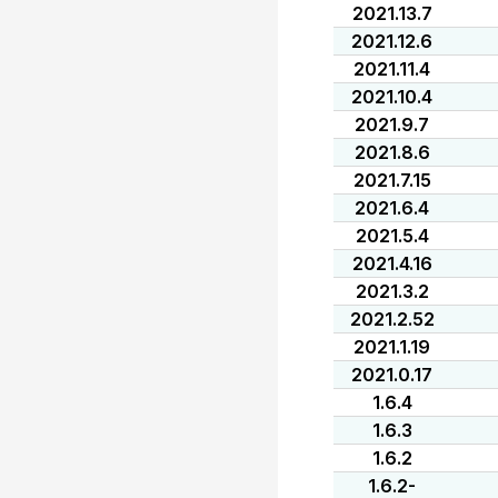
2021.13.7
2021.12.6
2021.11.4
2021.10.4
2021.9.7
2021.8.6
2021.7.15
2021.6.4
2021.5.4
2021.4.16
2021.3.2
2021.2.52
2021.1.19
2021.0.17
1.6.4
1.6.3
1.6.2
1.6.2-