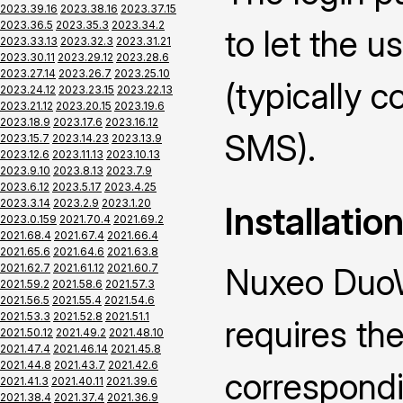
2023.39.16
2023.38.16
2023.37.15
2023.36.5
2023.35.3
2023.34.2
to let the u
2023.33.13
2023.32.3
2023.31.21
2023.30.11
2023.29.12
2023.28.6
2023.27.14
2023.26.7
2023.25.10
(typically 
2023.24.12
2023.23.15
2023.22.13
2023.21.12
2023.20.15
2023.19.6
2023.18.9
2023.17.6
2023.16.12
SMS).
2023.15.7
2023.14.23
2023.13.9
2023.12.6
2023.11.13
2023.10.13
2023.9.10
2023.8.13
2023.7.9
2023.6.12
2023.5.17
2023.4.25
2023.3.14
2023.2.9
2023.1.20
Installatio
2023.0.159
2021.70.4
2021.69.2
2021.68.4
2021.67.4
2021.66.4
2021.65.6
2021.64.6
2021.63.8
2021.62.7
2021.61.12
2021.60.7
Nuxeo DuoW
2021.59.2
2021.58.6
2021.57.3
2021.56.5
2021.55.4
2021.54.6
2021.53.3
2021.52.8
2021.51.1
requires the
2021.50.12
2021.49.2
2021.48.10
2021.47.4
2021.46.14
2021.45.8
2021.44.8
2021.43.7
2021.42.6
correspond
2021.41.3
2021.40.11
2021.39.6
2021.38.4
2021.37.4
2021.36.9