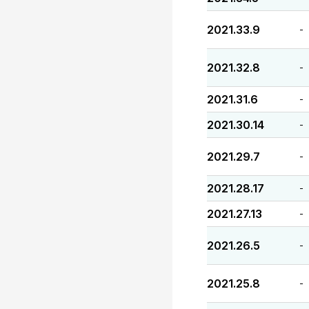
2021.33.9
-
2021.32.8
-
2021.31.6
-
2021.30.14
-
2021.29.7
-
2021.28.17
-
2021.27.13
-
2021.26.5
-
2021.25.8
-