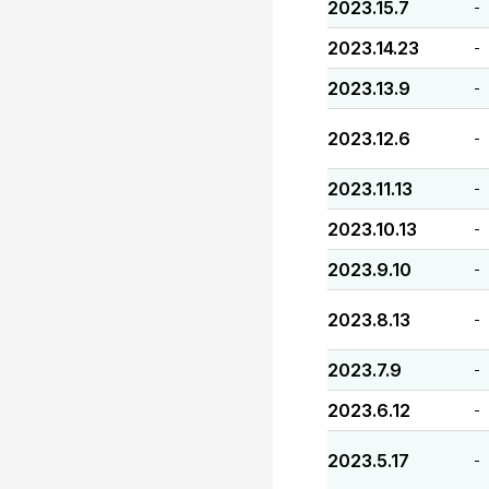
2023.15.7
-
2023.14.23
-
2023.13.9
-
2023.12.6
-
2023.11.13
-
2023.10.13
-
2023.9.10
-
2023.8.13
-
2023.7.9
-
2023.6.12
-
2023.5.17
-