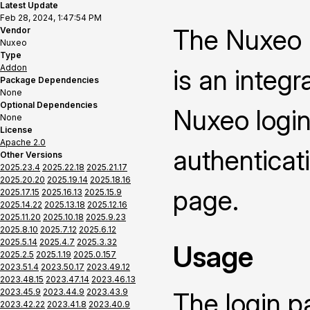
Latest Update
Feb 28, 2024, 1:47:54 PM
The Nuxeo 
Vendor
Nuxeo
Type
Addon
is an integ
Package Dependencies
None
Optional Dependencies
Nuxeo login
None
License
Apache 2.0
authenticat
Other Versions
2025.23.4
2025.22.18
2025.21.17
2025.20.20
2025.19.14
2025.18.16
page.
2025.17.15
2025.16.13
2025.15.9
2025.14.22
2025.13.18
2025.12.16
2025.11.20
2025.10.18
2025.9.23
2025.8.10
2025.7.12
2025.6.12
2025.5.14
2025.4.7
2025.3.32
Usage
2025.2.5
2025.1.19
2025.0.157
2023.51.4
2023.50.17
2023.49.12
2023.48.15
2023.47.14
2023.46.13
2023.45.9
2023.44.9
2023.43.9
The login p
2023.42.22
2023.41.8
2023.40.9