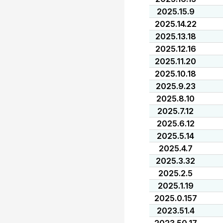
2025.15.9
2025.14.22
2025.13.18
2025.12.16
2025.11.20
2025.10.18
2025.9.23
2025.8.10
2025.7.12
2025.6.12
2025.5.14
2025.4.7
2025.3.32
2025.2.5
2025.1.19
2025.0.157
2023.51.4