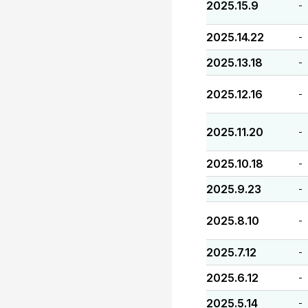
2025.15.9
-
2025.14.22
-
2025.13.18
-
2025.12.16
-
2025.11.20
-
2025.10.18
-
2025.9.23
-
2025.8.10
-
2025.7.12
-
2025.6.12
-
2025.5.14
-