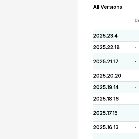
All Versions
D
2025.23.4
-
2025.22.18
-
2025.21.17
-
2025.20.20
-
2025.19.14
-
2025.18.16
-
2025.17.15
-
2025.16.13
-