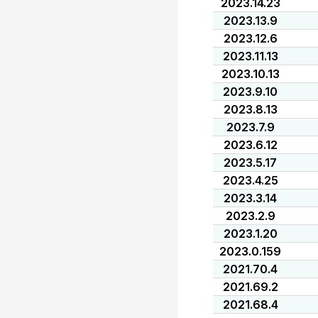
2023.14.23
2023.13.9
2023.12.6
2023.11.13
2023.10.13
2023.9.10
2023.8.13
2023.7.9
2023.6.12
2023.5.17
2023.4.25
2023.3.14
2023.2.9
2023.1.20
2023.0.159
2021.70.4
2021.69.2
2021.68.4