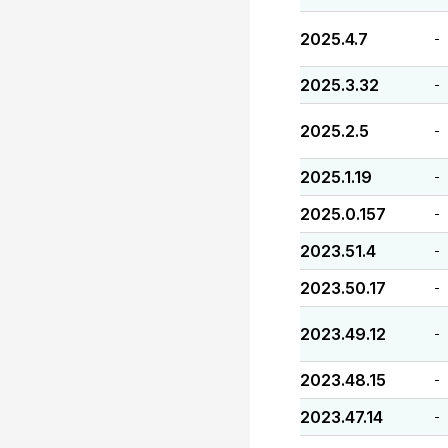
2025.4.7
-
2025.3.32
-
2025.2.5
-
2025.1.19
-
2025.0.157
-
2023.51.4
-
2023.50.17
-
2023.49.12
-
2023.48.15
-
2023.47.14
-