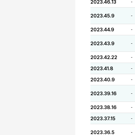
2023.46.13
-
2023.45.9
-
2023.44.9
-
2023.43.9
-
2023.42.22
-
2023.41.8
-
2023.40.9
-
2023.39.16
-
2023.38.16
-
2023.37.15
-
2023.36.5
-