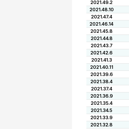
2021.49.2
2021.48.10
2021.47.4
2021.46.14
2021.45.8
2021.44.8
2021.43.7
2021.42.6
2021.41.3
2021.40.11
2021.39.6
2021.38.4
2021.37.4
2021.36.9
2021.35.4
2021.34.5
2021.33.9
2021.32.8