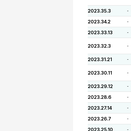
2023.35.3
-
2023.34.2
-
2023.33.13
-
2023.32.3
-
2023.31.21
-
2023.30.11
-
2023.29.12
-
2023.28.6
-
2023.27.14
-
2023.26.7
-
2023.25.10
-