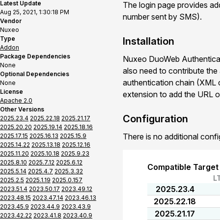
Latest Update
The login page provides addi
Aug 25, 2021, 1:30:18 PM
number sent by SMS).
Vendor
Nuxeo
Type
Installation
Addon
Package Dependencies
Nuxeo DuoWeb Authenticati
None
also need to contribute the
Optional Dependencies
authentication chain (XML co
None
License
extension to add the URL o
Apache 2.0
Other Versions
Configuration
2025.23.4
2025.22.18
2025.21.17
2025.20.20
2025.19.14
2025.18.16
There is no additional confi
2025.17.15
2025.16.13
2025.15.9
2025.14.22
2025.13.18
2025.12.16
2025.11.20
2025.10.18
2025.9.23
2025.8.10
2025.7.12
2025.6.12
Compatible Target
2025.5.14
2025.4.7
2025.3.32
L
2025.2.5
2025.1.19
2025.0.157
2025.23.4
2023.51.4
2023.50.17
2023.49.12
2023.48.15
2023.47.14
2023.46.13
2025.22.18
2023.45.9
2023.44.9
2023.43.9
2025.21.17
2023.42.22
2023.41.8
2023.40.9