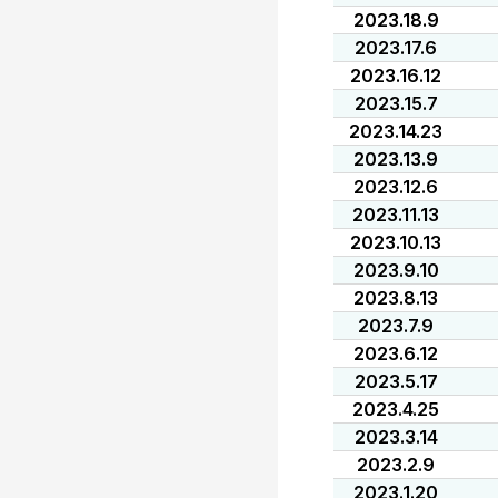
2023.18.9
2023.17.6
2023.16.12
2023.15.7
2023.14.23
2023.13.9
2023.12.6
2023.11.13
2023.10.13
2023.9.10
2023.8.13
2023.7.9
2023.6.12
2023.5.17
2023.4.25
2023.3.14
2023.2.9
2023.1.20