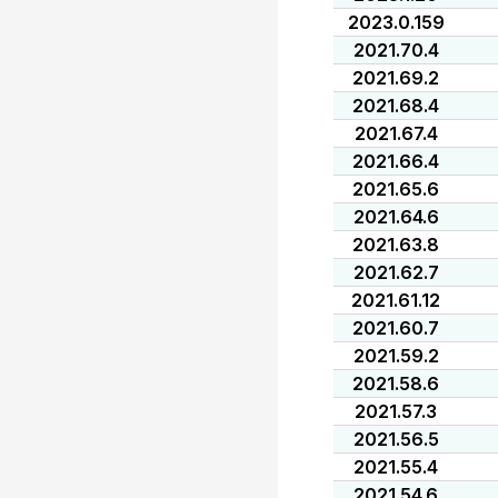
2023.0.159
2021.70.4
2021.69.2
2021.68.4
2021.67.4
2021.66.4
2021.65.6
2021.64.6
2021.63.8
2021.62.7
2021.61.12
2021.60.7
2021.59.2
2021.58.6
2021.57.3
2021.56.5
2021.55.4
2021.54.6