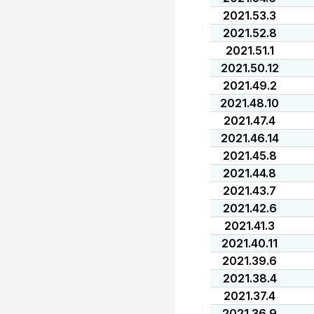
2021.53.3
2021.52.8
2021.51.1
2021.50.12
2021.49.2
2021.48.10
2021.47.4
2021.46.14
2021.45.8
2021.44.8
2021.43.7
2021.42.6
2021.41.3
2021.40.11
2021.39.6
2021.38.4
2021.37.4
2021.36.9