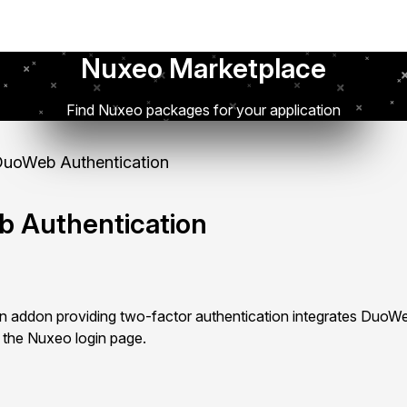
Nuxeo Marketplace
Find Nuxeo packages for your application
uoWeb Authentication
 Authentication
 addon providing two-factor authentication integrates DuoWe
 the Nuxeo login page.