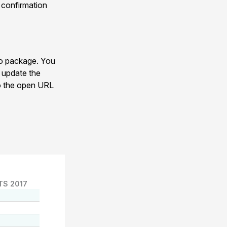
y confirmation
eo package. You
s update the
 to the open URL
TS 2017