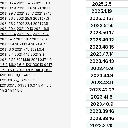
2021.35.4
2021.34.5
2021.33.9
2025.2.5
2021.32.8
2021.31.6
2021.30.14
2025.1.19
2021.29.7
2021.28.17
2021.27.13
2025.0.157
2021.26.5
2021.25.8
2021.24.3
2021.23.2
2021.22.4
2021.21.5
2023.51.4
2021.20.4
2021.19.10
2021.18.6
2023.50.17
2021.17.14
2021.16.7
2021.15.12
2021.14.7
2021.13.7
2021.12.6
2023.49.12
2021.11.4
2021.10.4
2021.9.7
2023.48.15
2021.8.6
2021.7.15
2021.6.4
2023.47.14
2021.5.4
2021.4.16
2021.3.2
2021.2.52
2021.1.19
2021.0.17
1.6.4
2023.46.13
1.6.3
1.6.2
1.6.2-I20180919_0417
2023.45.9
1.6.1
1.6.1-I20180705_0401
1.6.1-
2023.44.9
I20180703_0346
1.6.1-
I20180627_0626
1.6.1-
2023.43.9
I20180515_0358
1.6.0
1.5.4
1.5.3
2023.42.22
1.5.2
1.5.1
1.5.0
2023.41.8
2023.40.9
2023.39.16
2023.38.16
2023.37.15