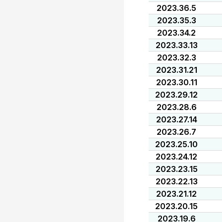
2023.36.5
2023.35.3
2023.34.2
2023.33.13
2023.32.3
2023.31.21
2023.30.11
2023.29.12
2023.28.6
2023.27.14
2023.26.7
2023.25.10
2023.24.12
2023.23.15
2023.22.13
2023.21.12
2023.20.15
2023.19.6