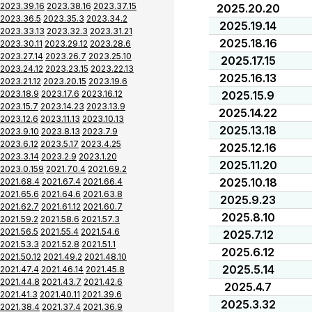
2023.39.16
2023.38.16
2023.37.15
2025.20.20
2023.36.5
2023.35.3
2023.34.2
2025.19.14
2023.33.13
2023.32.3
2023.31.21
2025.18.16
2023.30.11
2023.29.12
2023.28.6
2023.27.14
2023.26.7
2023.25.10
2025.17.15
2023.24.12
2023.23.15
2023.22.13
2025.16.13
2023.21.12
2023.20.15
2023.19.6
2023.18.9
2023.17.6
2023.16.12
2025.15.9
2023.15.7
2023.14.23
2023.13.9
2025.14.22
2023.12.6
2023.11.13
2023.10.13
2025.13.18
2023.9.10
2023.8.13
2023.7.9
2023.6.12
2023.5.17
2023.4.25
2025.12.16
2023.3.14
2023.2.9
2023.1.20
2025.11.20
2023.0.159
2021.70.4
2021.69.2
2025.10.18
2021.68.4
2021.67.4
2021.66.4
2021.65.6
2021.64.6
2021.63.8
2025.9.23
2021.62.7
2021.61.12
2021.60.7
2025.8.10
2021.59.2
2021.58.6
2021.57.3
2021.56.5
2021.55.4
2021.54.6
2025.7.12
2021.53.3
2021.52.8
2021.51.1
2025.6.12
2021.50.12
2021.49.2
2021.48.10
2025.5.14
2021.47.4
2021.46.14
2021.45.8
2021.44.8
2021.43.7
2021.42.6
2025.4.7
2021.41.3
2021.40.11
2021.39.6
2025.3.32
2021.38.4
2021.37.4
2021.36.9