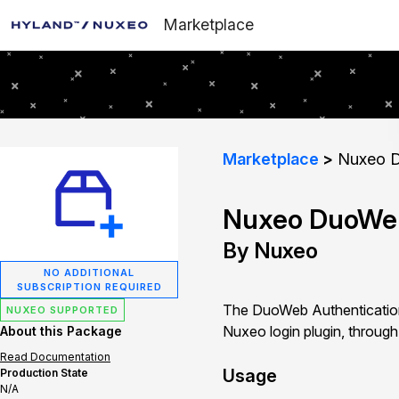
Marketplace
Marketplace
Nuxeo D
Nuxeo DuoWeb
By Nuxeo
NO ADDITIONAL
SUBSCRIPTION REQUIRED
The DuoWeb Authentication
NUXEO SUPPORTED
Nuxeo login plugin, through
About this Package
Read Documentation
Usage
Production State
N/A