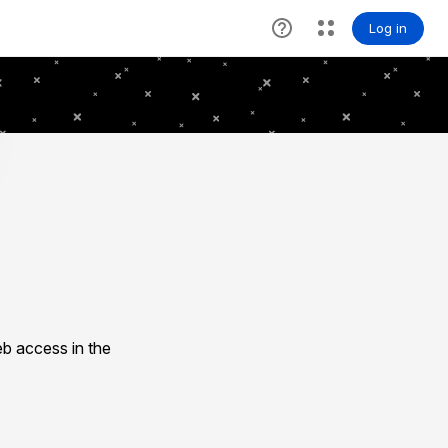
b access in the