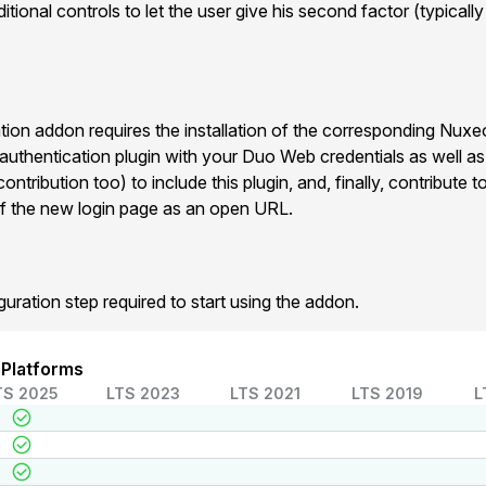
tional controls to let the user give his second factor (typicall
on addon requires the installation of the corresponding Nux
 authentication plugin with your Duo Web credentials as well a
ntribution too) to include this plugin, and, finally, contribute
f the new login page as an open URL.
guration step required to start using the addon.
 Platforms
TS 2025
LTS 2023
LTS 2021
LTS 2019
L