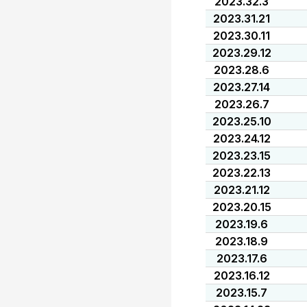
2023.32.3
2023.31.21
2023.30.11
2023.29.12
2023.28.6
2023.27.14
2023.26.7
2023.25.10
2023.24.12
2023.23.15
2023.22.13
2023.21.12
2023.20.15
2023.19.6
2023.18.9
2023.17.6
2023.16.12
2023.15.7