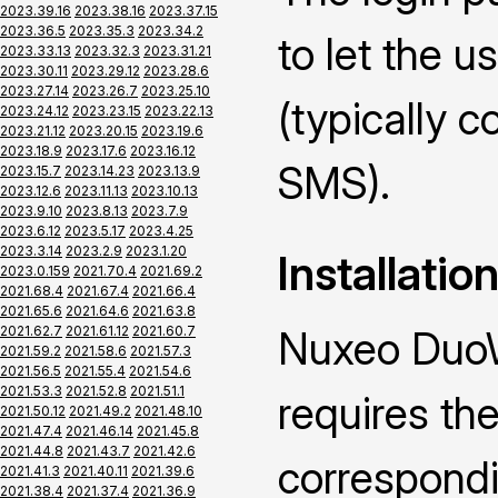
2023.39.16
2023.38.16
2023.37.15
2023.36.5
2023.35.3
2023.34.2
to let the u
2023.33.13
2023.32.3
2023.31.21
2023.30.11
2023.29.12
2023.28.6
2023.27.14
2023.26.7
2023.25.10
(typically 
2023.24.12
2023.23.15
2023.22.13
2023.21.12
2023.20.15
2023.19.6
2023.18.9
2023.17.6
2023.16.12
SMS).
2023.15.7
2023.14.23
2023.13.9
2023.12.6
2023.11.13
2023.10.13
2023.9.10
2023.8.13
2023.7.9
2023.6.12
2023.5.17
2023.4.25
2023.3.14
2023.2.9
2023.1.20
Installatio
2023.0.159
2021.70.4
2021.69.2
2021.68.4
2021.67.4
2021.66.4
2021.65.6
2021.64.6
2021.63.8
2021.62.7
2021.61.12
2021.60.7
Nuxeo DuoW
2021.59.2
2021.58.6
2021.57.3
2021.56.5
2021.55.4
2021.54.6
2021.53.3
2021.52.8
2021.51.1
requires the
2021.50.12
2021.49.2
2021.48.10
2021.47.4
2021.46.14
2021.45.8
2021.44.8
2021.43.7
2021.42.6
correspond
2021.41.3
2021.40.11
2021.39.6
2021.38.4
2021.37.4
2021.36.9