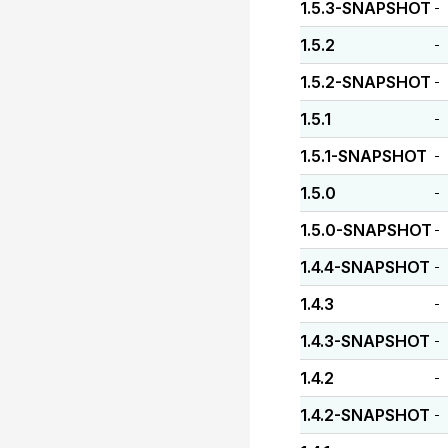
1.5.3-SNAPSHOT
-
1.5.2
-
1.5.2-SNAPSHOT
-
1.5.1
-
1.5.1-SNAPSHOT
-
1.5.0
-
1.5.0-SNAPSHOT
-
1.4.4-SNAPSHOT
-
1.4.3
-
1.4.3-SNAPSHOT
-
1.4.2
-
1.4.2-SNAPSHOT
-