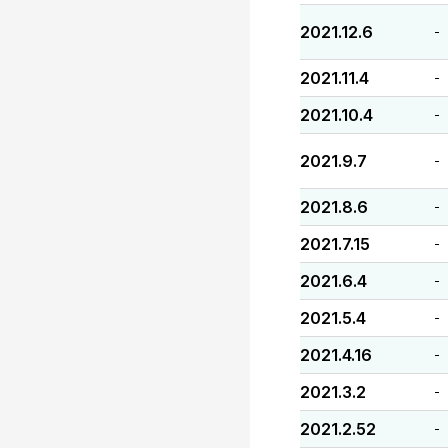
2021.12.6
-
2021.11.4
-
2021.10.4
-
2021.9.7
-
2021.8.6
-
2021.7.15
-
2021.6.4
-
2021.5.4
-
2021.4.16
-
2021.3.2
-
2021.2.52
-