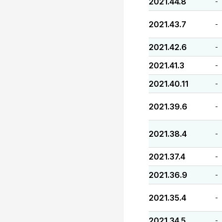
2021.44.8
-
2021.43.7
-
2021.42.6
-
2021.41.3
-
2021.40.11
-
2021.39.6
-
2021.38.4
-
2021.37.4
-
2021.36.9
-
2021.35.4
-
2021.34.5
-