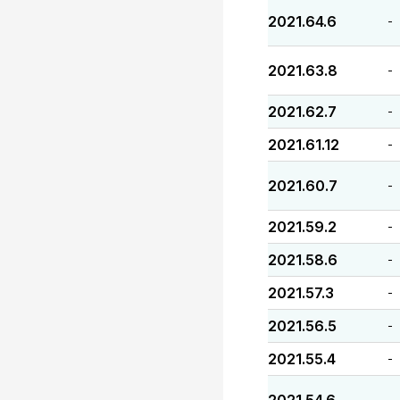
2021.64.6
-
2021.63.8
-
2021.62.7
-
2021.61.12
-
2021.60.7
-
2021.59.2
-
2021.58.6
-
2021.57.3
-
2021.56.5
-
2021.55.4
-
-