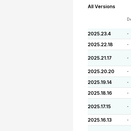
All Versions
D
2025.23.4
-
2025.22.18
-
2025.21.17
-
2025.20.20
-
2025.19.14
-
2025.18.16
-
2025.17.15
-
2025.16.13
-