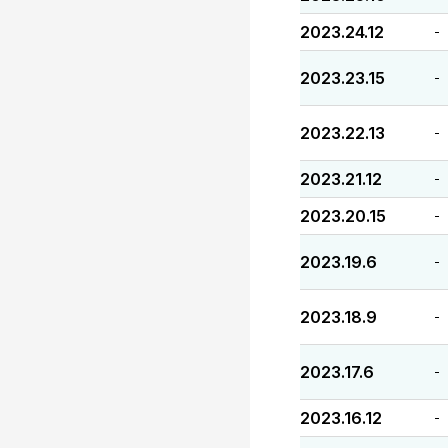
2023.24.12
-
2023.23.15
-
2023.22.13
-
2023.21.12
-
2023.20.15
-
2023.19.6
-
2023.18.9
-
2023.17.6
-
2023.16.12
-