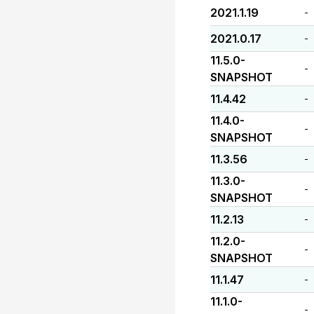
2021.1.19
-
2021.0.17
-
11.5.0-
-
SNAPSHOT
11.4.42
-
11.4.0-
-
SNAPSHOT
11.3.56
-
11.3.0-
-
SNAPSHOT
11.2.13
-
11.2.0-
-
SNAPSHOT
11.1.47
-
11.1.0-
-