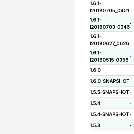
1.6.1-
-
I20180705_0401
1.6.1-
-
I20180703_0346
1.6.1-
-
I20180627_0626
1.6.1-
-
I20180515_0358
1.6.0
-
1.6.0-SNAPSHOT
-
1.5.5-SNAPSHOT
-
1.5.4
-
1.5.4-SNAPSHOT
-
1.5.3
-