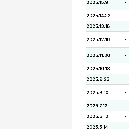
2025.15.9
-
2025.14.22
-
2025.13.18
-
2025.12.16
-
2025.11.20
-
2025.10.18
-
2025.9.23
-
2025.8.10
-
2025.7.12
-
2025.6.12
-
2025.5.14
-