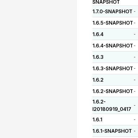
SNAPSHOT
1.7.0-SNAPSHOT
-
1.6.5-SNAPSHOT
-
1.6.4
-
1.6.4-SNAPSHOT
-
1.6.3
-
1.6.3-SNAPSHOT
-
1.6.2
-
1.6.2-SNAPSHOT
-
1.6.2-
-
I20180919_0417
1.6.1
-
1.6.1-SNAPSHOT
-