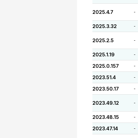
2025.4.7
-
2025.3.32
-
2025.2.5
-
2025.1.19
-
2025.0.157
-
2023.51.4
-
2023.50.17
-
2023.49.12
-
2023.48.15
-
2023.47.14
-