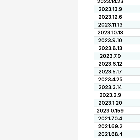
2023.14.23
2023.13.9
2023.12.6
2023.11.13
2023.10.13
2023.9.10
2023.8.13
2023.7.9
2023.6.12
2023.5.17
2023.4.25
2023.3.14
2023.2.9
2023.1.20
2023.0.159
2021.70.4
2021.69.2
2021.68.4