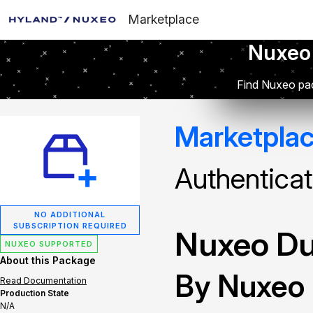
Marketplace
Nuxeo
Find Nuxeo pac
Marketpla
Authenticat
NO ADDITIONAL
SUBSCRIPTION REQUIRED
Nuxeo Du
NUXEO SUPPORTED
About this Package
By Nuxeo
Read Documentation
Production State
N/A