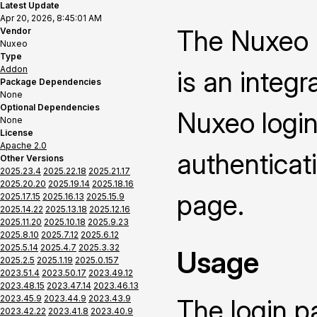
Latest Update
Apr 20, 2026, 8:45:01 AM
The Nuxeo 
Vendor
Nuxeo
Type
Addon
is an integ
Package Dependencies
None
Optional Dependencies
Nuxeo login
None
License
Apache 2.0
authenticat
Other Versions
2025.23.4
2025.22.18
2025.21.17
2025.20.20
2025.19.14
2025.18.16
page.
2025.17.15
2025.16.13
2025.15.9
2025.14.22
2025.13.18
2025.12.16
2025.11.20
2025.10.18
2025.9.23
2025.8.10
2025.7.12
2025.6.12
2025.5.14
2025.4.7
2025.3.32
Usage
2025.2.5
2025.1.19
2025.0.157
2023.51.4
2023.50.17
2023.49.12
2023.48.15
2023.47.14
2023.46.13
2023.45.9
2023.44.9
2023.43.9
The login p
2023.42.22
2023.41.8
2023.40.9