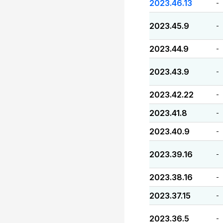
2023.46.13
-
2023.45.9
-
2023.44.9
-
2023.43.9
-
2023.42.22
-
2023.41.8
-
2023.40.9
-
2023.39.16
-
2023.38.16
-
2023.37.15
-
2023.36.5
-