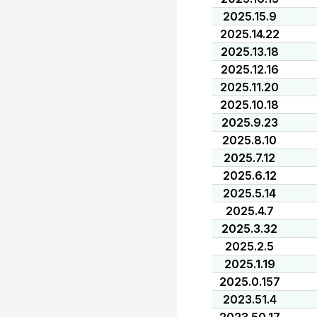
2025.15.9
2025.14.22
2025.13.18
2025.12.16
2025.11.20
2025.10.18
2025.9.23
2025.8.10
2025.7.12
2025.6.12
2025.5.14
2025.4.7
2025.3.32
2025.2.5
2025.1.19
2025.0.157
2023.51.4