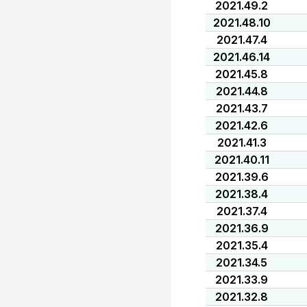
2021.49.2
2021.48.10
2021.47.4
2021.46.14
2021.45.8
2021.44.8
2021.43.7
2021.42.6
2021.41.3
2021.40.11
2021.39.6
2021.38.4
2021.37.4
2021.36.9
2021.35.4
2021.34.5
2021.33.9
2021.32.8