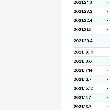
2021.24.3
-
2021.23.2
-
2021.22.4
-
2021.21.5
-
2021.20.4
-
2021.19.10
-
2021.18.6
-
2021.17.14
-
2021.16.7
-
2021.15.12
-
2021.14.7
-
2021.13.7
-