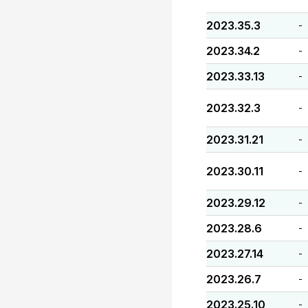
2023.35.3
-
2023.34.2
-
2023.33.13
-
2023.32.3
-
2023.31.21
-
2023.30.11
-
2023.29.12
-
2023.28.6
-
2023.27.14
-
2023.26.7
-
2023.25.10
-