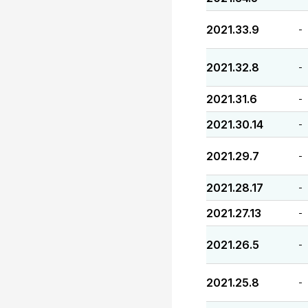
2021.33.9
-
2021.32.8
-
2021.31.6
-
2021.30.14
-
2021.29.7
-
2021.28.17
-
2021.27.13
-
2021.26.5
-
2021.25.8
-