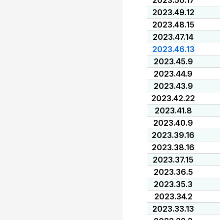
2023.50.17
2023.49.12
2023.48.15
2023.47.14
2023.46.13
2023.45.9
2023.44.9
2023.43.9
2023.42.22
2023.41.8
2023.40.9
2023.39.16
2023.38.16
2023.37.15
2023.36.5
2023.35.3
2023.34.2
2023.33.13