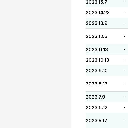
2023.15.7
-
2023.14.23
-
2023.13.9
-
2023.12.6
-
2023.11.13
-
2023.10.13
-
2023.9.10
-
2023.8.13
-
2023.7.9
-
2023.6.12
-
2023.5.17
-