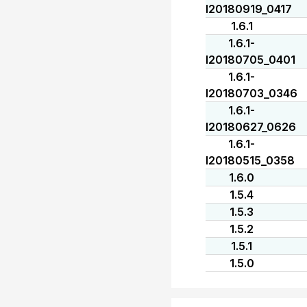
I20180919_0417
1.6.1
1.6.1-
I20180705_0401
1.6.1-
I20180703_0346
1.6.1-
I20180627_0626
1.6.1-
I20180515_0358
1.6.0
1.5.4
1.5.3
1.5.2
1.5.1
1.5.0