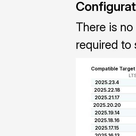
Configurat
There is no 
required to 
Compatible Target
LT
2025.23.4
2025.22.18
2025.21.17
2025.20.20
2025.19.14
2025.18.16
2025.17.15
2025.16.13