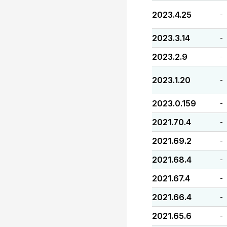
2023.4.25
-
2023.3.14
-
2023.2.9
-
2023.1.20
-
2023.0.159
-
2021.70.4
-
2021.69.2
-
2021.68.4
-
2021.67.4
-
2021.66.4
-
2021.65.6
-