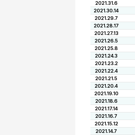
2021.31.6
2021.30.14
2021.29.7
2021.28.17
2021.27.13
2021.26.5
2021.25.8
2021.24.3
2021.23.2
2021.22.4
2021.21.5
2021.20.4
2021.19.10
2021.18.6
2021.17.14
2021.16.7
2021.15.12
2021.14.7