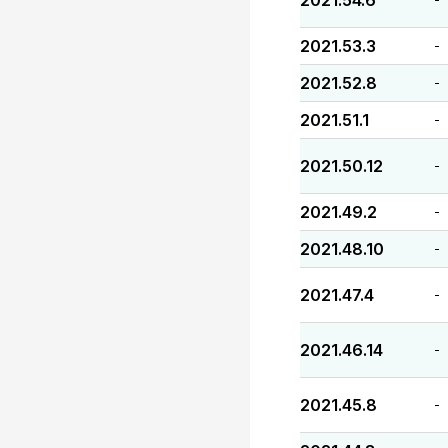
2021.54.6
2021.53.3
-
2021.52.8
-
2021.51.1
-
2021.50.12
-
2021.49.2
-
2021.48.10
-
2021.47.4
-
2021.46.14
-
2021.45.8
-