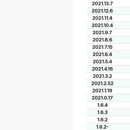
2021.13.7
2021.12.6
2021.11.4
2021.10.4
2021.9.7
2021.8.6
2021.7.15
2021.6.4
2021.5.4
2021.4.16
2021.3.2
2021.2.52
2021.1.19
2021.0.17
1.6.4
1.6.3
1.6.2
1.6.2-