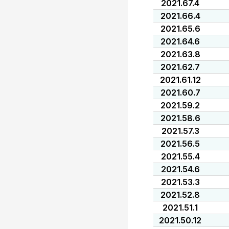
2021.67.4
2021.66.4
2021.65.6
2021.64.6
2021.63.8
2021.62.7
2021.61.12
2021.60.7
2021.59.2
2021.58.6
2021.57.3
2021.56.5
2021.55.4
2021.54.6
2021.53.3
2021.52.8
2021.51.1
2021.50.12