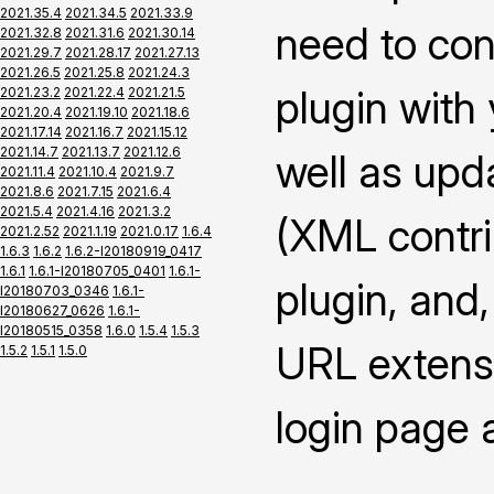
2021.35.4
2021.34.5
2021.33.9
need to con
2021.32.8
2021.31.6
2021.30.14
2021.29.7
2021.28.17
2021.27.13
2021.26.5
2021.25.8
2021.24.3
plugin with
2021.23.2
2021.22.4
2021.21.5
2021.20.4
2021.19.10
2021.18.6
2021.17.14
2021.16.7
2021.15.12
2021.14.7
2021.13.7
2021.12.6
well as upd
2021.11.4
2021.10.4
2021.9.7
2021.8.6
2021.7.15
2021.6.4
2021.5.4
2021.4.16
2021.3.2
(XML contrib
2021.2.52
2021.1.19
2021.0.17
1.6.4
1.6.3
1.6.2
1.6.2-I20180919_0417
1.6.1
1.6.1-I20180705_0401
1.6.1-
plugin, and,
I20180703_0346
1.6.1-
I20180627_0626
1.6.1-
I20180515_0358
1.6.0
1.5.4
1.5.3
URL extensi
1.5.2
1.5.1
1.5.0
login page 