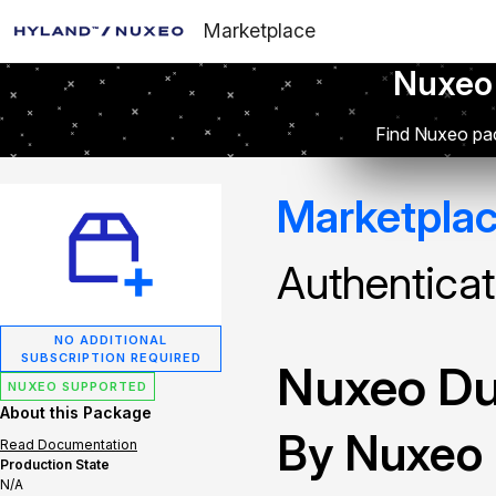
Marketplace
Nuxeo
Find Nuxeo pac
Marketpla
Authenticat
NO ADDITIONAL
SUBSCRIPTION REQUIRED
Nuxeo Du
NUXEO SUPPORTED
About this Package
By Nuxeo
Read Documentation
Production State
N/A