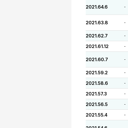
2021.64.6
-
2021.63.8
-
2021.62.7
-
2021.61.12
-
2021.60.7
-
2021.59.2
-
2021.58.6
-
2021.57.3
-
2021.56.5
-
2021.55.4
-
-