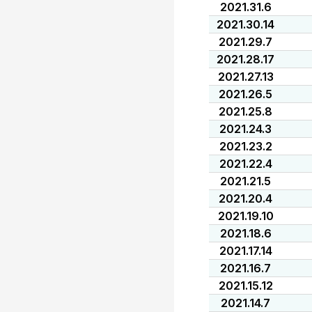
2021.31.6
2021.30.14
2021.29.7
2021.28.17
2021.27.13
2021.26.5
2021.25.8
2021.24.3
2021.23.2
2021.22.4
2021.21.5
2021.20.4
2021.19.10
2021.18.6
2021.17.14
2021.16.7
2021.15.12
2021.14.7