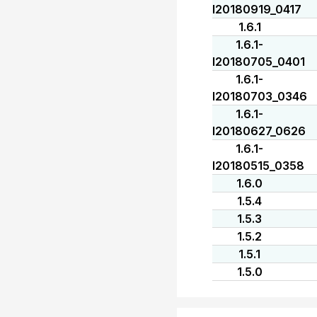
I20180919_0417
1.6.1
1.6.1-
I20180705_0401
1.6.1-
I20180703_0346
1.6.1-
I20180627_0626
1.6.1-
I20180515_0358
1.6.0
1.5.4
1.5.3
1.5.2
1.5.1
1.5.0