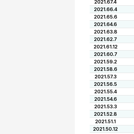
2021.67.4
2021.66.4
2021.65.6
2021.64.6
2021.63.8
2021.62.7
2021.61.12
2021.60.7
2021.59.2
2021.58.6
2021.57.3
2021.56.5
2021.55.4
2021.54.6
2021.53.3
2021.52.8
2021.51.1
2021.50.12