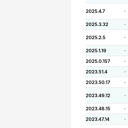
2025.4.7
-
2025.3.32
-
2025.2.5
-
2025.1.19
-
2025.0.157
-
2023.51.4
-
2023.50.17
-
2023.49.12
-
2023.48.15
-
2023.47.14
-