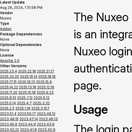
Latest Update
Aug 26, 2024, 1:10:58 PM
The Nuxeo 
Vendor
Nuxeo
Type
Addon
is an integ
Package Dependencies
None
Optional Dependencies
Nuxeo login
None
License
Apache 2.0
authenticat
Other Versions
2025.23.4
2025.22.18
2025.21.17
2025.20.20
2025.19.14
2025.18.16
page.
2025.17.15
2025.16.13
2025.15.9
2025.14.22
2025.13.18
2025.12.16
2025.11.20
2025.10.18
2025.9.23
2025.8.10
2025.7.12
2025.6.12
2025.5.14
2025.4.7
2025.3.32
Usage
2025.2.5
2025.1.19
2025.0.157
2023.51.4
2023.50.17
2023.49.12
2023.48.15
2023.47.14
2023.46.13
2023.45.9
2023.44.9
2023.43.9
The login p
2023.42.22
2023.41.8
2023.40.9