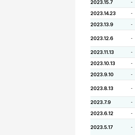
2023.15.7
-
2023.14.23
-
2023.13.9
-
2023.12.6
-
2023.11.13
-
2023.10.13
-
2023.9.10
-
2023.8.13
-
2023.7.9
-
2023.6.12
-
2023.5.17
-