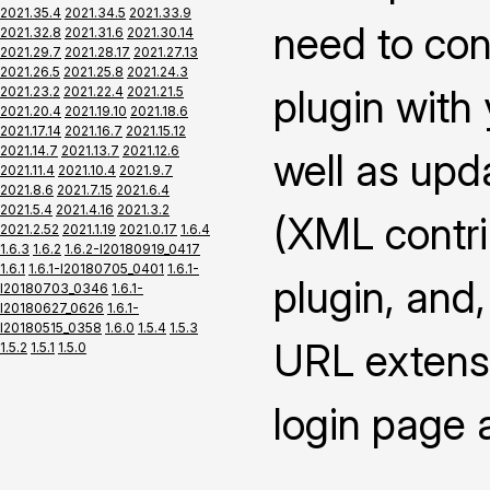
2021.35.4
2021.34.5
2021.33.9
need to con
2021.32.8
2021.31.6
2021.30.14
2021.29.7
2021.28.17
2021.27.13
2021.26.5
2021.25.8
2021.24.3
plugin with
2021.23.2
2021.22.4
2021.21.5
2021.20.4
2021.19.10
2021.18.6
2021.17.14
2021.16.7
2021.15.12
2021.14.7
2021.13.7
2021.12.6
well as upd
2021.11.4
2021.10.4
2021.9.7
2021.8.6
2021.7.15
2021.6.4
2021.5.4
2021.4.16
2021.3.2
(XML contrib
2021.2.52
2021.1.19
2021.0.17
1.6.4
1.6.3
1.6.2
1.6.2-I20180919_0417
1.6.1
1.6.1-I20180705_0401
1.6.1-
plugin, and,
I20180703_0346
1.6.1-
I20180627_0626
1.6.1-
I20180515_0358
1.6.0
1.5.4
1.5.3
URL extensi
1.5.2
1.5.1
1.5.0
login page 