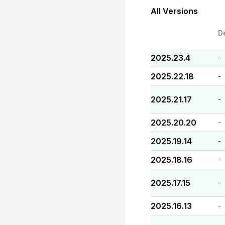
All Versions
D
2025.23.4
-
2025.22.18
-
2025.21.17
-
2025.20.20
-
2025.19.14
-
2025.18.16
-
2025.17.15
-
2025.16.13
-