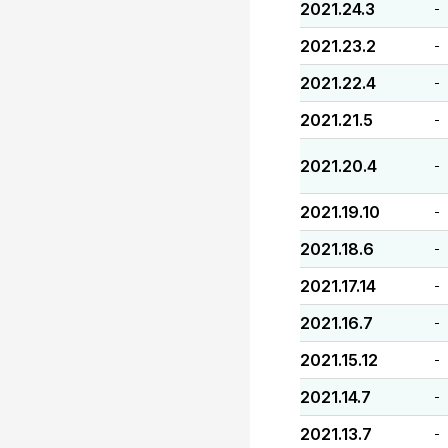
2021.24.3
-
2021.23.2
-
2021.22.4
-
2021.21.5
-
2021.20.4
-
2021.19.10
-
2021.18.6
-
2021.17.14
-
2021.16.7
-
2021.15.12
-
2021.14.7
-
2021.13.7
-