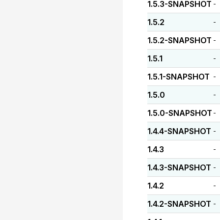
1.5.3-SNAPSHOT
-
1.5.2
-
1.5.2-SNAPSHOT
-
1.5.1
-
1.5.1-SNAPSHOT
-
1.5.0
-
1.5.0-SNAPSHOT
-
1.4.4-SNAPSHOT
-
1.4.3
-
1.4.3-SNAPSHOT
-
1.4.2
-
1.4.2-SNAPSHOT
-