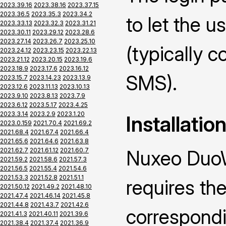
2023.39.16
2023.38.16
2023.37.15
2023.36.5
2023.35.3
2023.34.2
to let the u
2023.33.13
2023.32.3
2023.31.21
2023.30.11
2023.29.12
2023.28.6
2023.27.14
2023.26.7
2023.25.10
(typically 
2023.24.12
2023.23.15
2023.22.13
2023.21.12
2023.20.15
2023.19.6
2023.18.9
2023.17.6
2023.16.12
SMS).
2023.15.7
2023.14.23
2023.13.9
2023.12.6
2023.11.13
2023.10.13
2023.9.10
2023.8.13
2023.7.9
2023.6.12
2023.5.17
2023.4.25
2023.3.14
2023.2.9
2023.1.20
Installatio
2023.0.159
2021.70.4
2021.69.2
2021.68.4
2021.67.4
2021.66.4
2021.65.6
2021.64.6
2021.63.8
2021.62.7
2021.61.12
2021.60.7
Nuxeo DuoW
2021.59.2
2021.58.6
2021.57.3
2021.56.5
2021.55.4
2021.54.6
2021.53.3
2021.52.8
2021.51.1
requires the
2021.50.12
2021.49.2
2021.48.10
2021.47.4
2021.46.14
2021.45.8
2021.44.8
2021.43.7
2021.42.6
correspond
2021.41.3
2021.40.11
2021.39.6
2021.38.4
2021.37.4
2021.36.9