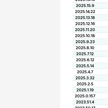
2025.15.9
2025.14.22
2025.13.18
2025.12.16
2025.11.20
2025.10.18
2025.9.23
2025.8.10
2025.7.12
2025.6.12
2025.5.14
2025.4.7
2025.3.32
2025.2.5
2025.1.19
2025.0.157
2023.51.4