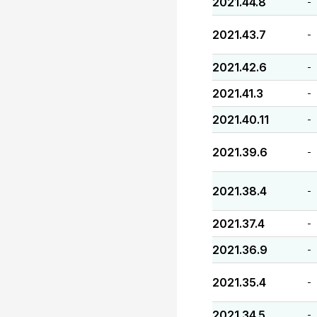
2021.44.8
-
2021.43.7
-
2021.42.6
-
2021.41.3
-
2021.40.11
-
2021.39.6
-
2021.38.4
-
2021.37.4
-
2021.36.9
-
2021.35.4
-
2021.34.5
-