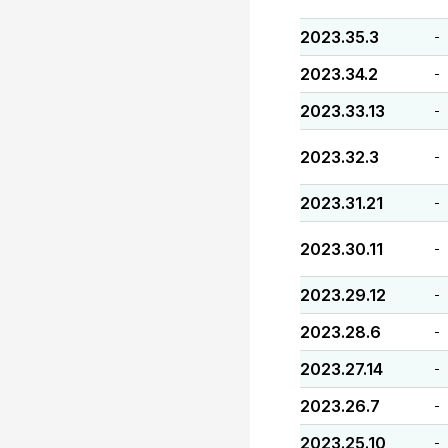
2023.35.3
-
2023.34.2
-
2023.33.13
-
2023.32.3
-
2023.31.21
-
2023.30.11
-
2023.29.12
-
2023.28.6
-
2023.27.14
-
2023.26.7
-
2023.25.10
-