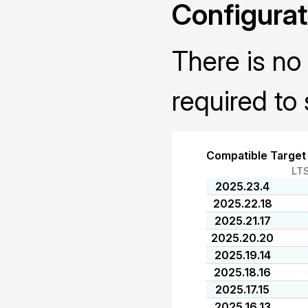
Configurat
There is no 
required to 
Compatible Target
LT
2025.23.4
2025.22.18
2025.21.17
2025.20.20
2025.19.14
2025.18.16
2025.17.15
2025.16.13