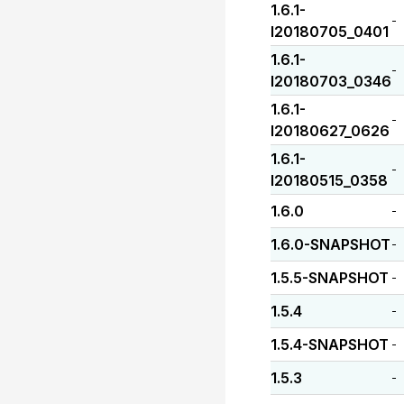
1.6.1-
-
I20180705_0401
1.6.1-
-
I20180703_0346
1.6.1-
-
I20180627_0626
1.6.1-
-
I20180515_0358
1.6.0
-
1.6.0-SNAPSHOT
-
1.5.5-SNAPSHOT
-
1.5.4
-
1.5.4-SNAPSHOT
-
1.5.3
-