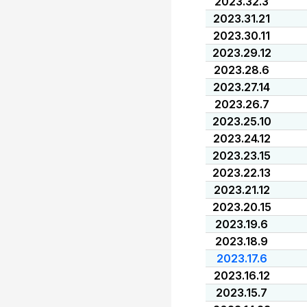
2023.32.3
2023.31.21
2023.30.11
2023.29.12
2023.28.6
2023.27.14
2023.26.7
2023.25.10
2023.24.12
2023.23.15
2023.22.13
2023.21.12
2023.20.15
2023.19.6
2023.18.9
2023.17.6
2023.16.12
2023.15.7