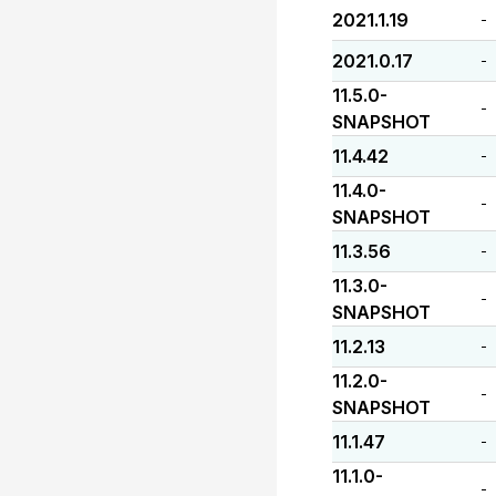
2021.1.19
-
2021.0.17
-
11.5.0-
-
SNAPSHOT
11.4.42
-
11.4.0-
-
SNAPSHOT
11.3.56
-
11.3.0-
-
SNAPSHOT
11.2.13
-
11.2.0-
-
SNAPSHOT
11.1.47
-
11.1.0-
-