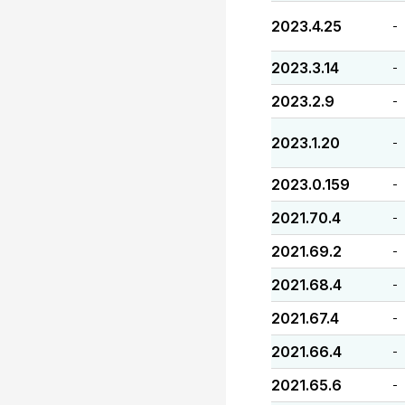
2023.4.25
-
2023.3.14
-
2023.2.9
-
2023.1.20
-
2023.0.159
-
2021.70.4
-
2021.69.2
-
2021.68.4
-
2021.67.4
-
2021.66.4
-
2021.65.6
-