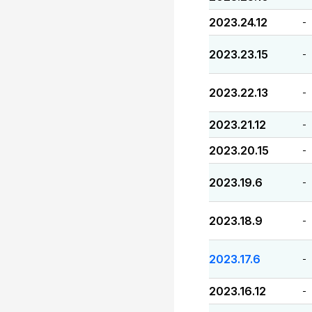
2023.24.12
-
2023.23.15
-
2023.22.13
-
2023.21.12
-
2023.20.15
-
2023.19.6
-
2023.18.9
-
2023.17.6
-
2023.16.12
-