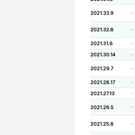
2021.33.9
-
2021.32.8
-
2021.31.6
-
2021.30.14
-
2021.29.7
-
2021.28.17
-
2021.27.13
-
2021.26.5
-
2021.25.8
-