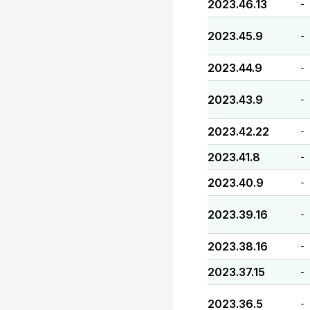
2023.46.13
-
2023.45.9
-
2023.44.9
-
2023.43.9
-
2023.42.22
-
2023.41.8
-
2023.40.9
-
2023.39.16
-
2023.38.16
-
2023.37.15
-
2023.36.5
-