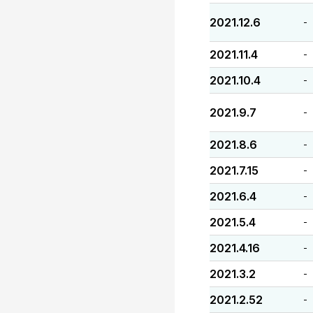
2021.12.6
-
2021.11.4
-
2021.10.4
-
2021.9.7
-
2021.8.6
-
2021.7.15
-
2021.6.4
-
2021.5.4
-
2021.4.16
-
2021.3.2
-
2021.2.52
-