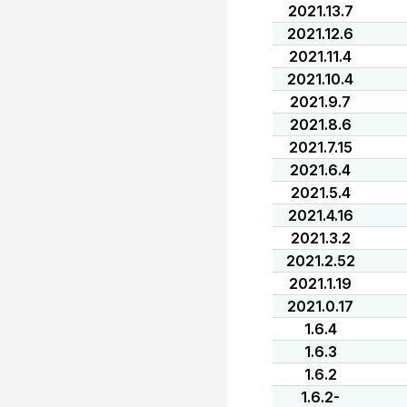
2021.13.7
2021.12.6
2021.11.4
2021.10.4
2021.9.7
2021.8.6
2021.7.15
2021.6.4
2021.5.4
2021.4.16
2021.3.2
2021.2.52
2021.1.19
2021.0.17
1.6.4
1.6.3
1.6.2
1.6.2-