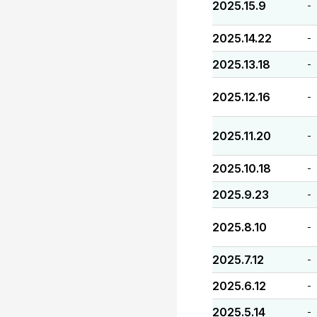
2025.15.9
-
2025.14.22
-
2025.13.18
-
2025.12.16
-
2025.11.20
-
2025.10.18
-
2025.9.23
-
2025.8.10
-
2025.7.12
-
2025.6.12
-
2025.5.14
-