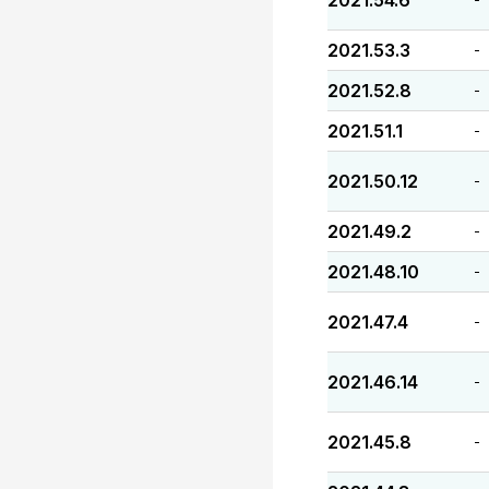
2021.54.6
2021.53.3
-
2021.52.8
-
2021.51.1
-
2021.50.12
-
2021.49.2
-
2021.48.10
-
2021.47.4
-
2021.46.14
-
2021.45.8
-