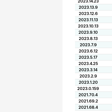
2023.14.23
2023.13.9
2023.12.6
2023.11.13
2023.10.13
2023.9.10
2023.8.13
2023.7.9
2023.6.12
2023.5.17
2023.4.25
2023.3.14
2023.2.9
2023.1.20
2023.0.159
2021.70.4
2021.69.2
2021.68.4