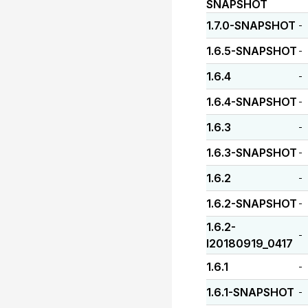
SNAPSHOT
1.7.0-SNAPSHOT
-
1.6.5-SNAPSHOT
-
1.6.4
-
1.6.4-SNAPSHOT
-
1.6.3
-
1.6.3-SNAPSHOT
-
1.6.2
-
1.6.2-SNAPSHOT
-
1.6.2-
-
I20180919_0417
1.6.1
-
1.6.1-SNAPSHOT
-