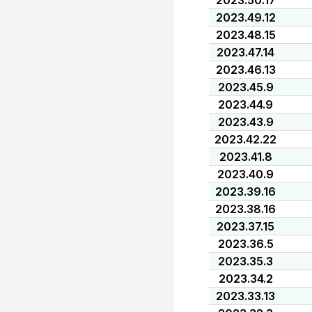
2023.50.17
2023.49.12
2023.48.15
2023.47.14
2023.46.13
2023.45.9
2023.44.9
2023.43.9
2023.42.22
2023.41.8
2023.40.9
2023.39.16
2023.38.16
2023.37.15
2023.36.5
2023.35.3
2023.34.2
2023.33.13