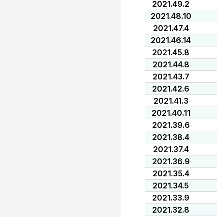
2021.49.2
2021.48.10
2021.47.4
2021.46.14
2021.45.8
2021.44.8
2021.43.7
2021.42.6
2021.41.3
2021.40.11
2021.39.6
2021.38.4
2021.37.4
2021.36.9
2021.35.4
2021.34.5
2021.33.9
2021.32.8