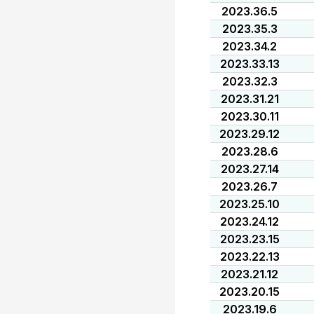
2023.36.5
2023.35.3
2023.34.2
2023.33.13
2023.32.3
2023.31.21
2023.30.11
2023.29.12
2023.28.6
2023.27.14
2023.26.7
2023.25.10
2023.24.12
2023.23.15
2023.22.13
2023.21.12
2023.20.15
2023.19.6