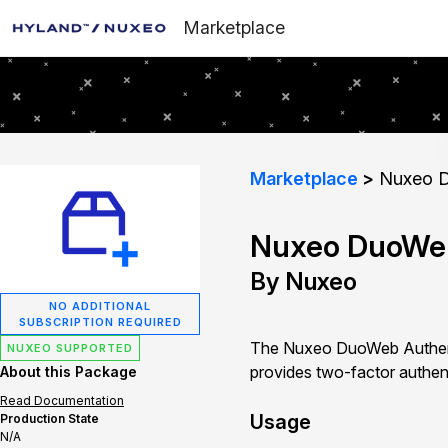
Marketplace
Marketplace
Nuxeo D
Nuxeo DuoWeb
By Nuxeo
NO ADDITIONAL
SUBSCRIPTION REQUIRED
The Nuxeo DuoWeb Authenti
NUXEO SUPPORTED
provides two-factor authen
About this Package
Read Documentation
Usage
Production State
N/A