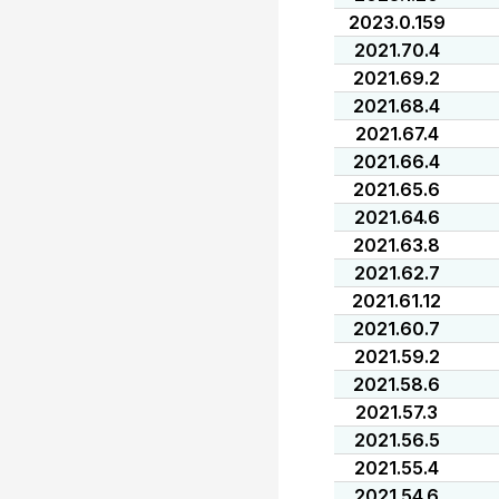
2023.0.159
2021.70.4
2021.69.2
2021.68.4
2021.67.4
2021.66.4
2021.65.6
2021.64.6
2021.63.8
2021.62.7
2021.61.12
2021.60.7
2021.59.2
2021.58.6
2021.57.3
2021.56.5
2021.55.4
2021.54.6