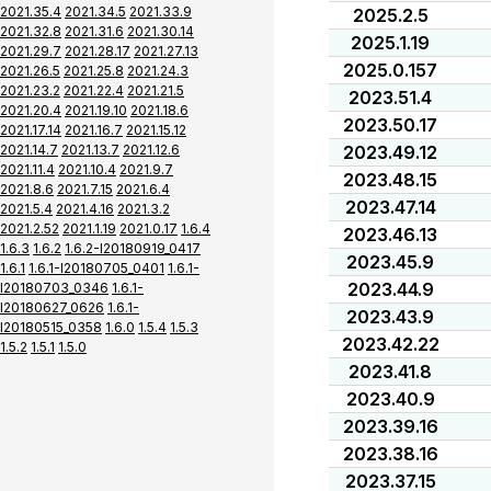
2021.35.4
2021.34.5
2021.33.9
2025.2.5
2021.32.8
2021.31.6
2021.30.14
2025.1.19
2021.29.7
2021.28.17
2021.27.13
2025.0.157
2021.26.5
2021.25.8
2021.24.3
2021.23.2
2021.22.4
2021.21.5
2023.51.4
2021.20.4
2021.19.10
2021.18.6
2023.50.17
2021.17.14
2021.16.7
2021.15.12
2021.14.7
2021.13.7
2021.12.6
2023.49.12
2021.11.4
2021.10.4
2021.9.7
2023.48.15
2021.8.6
2021.7.15
2021.6.4
2023.47.14
2021.5.4
2021.4.16
2021.3.2
2021.2.52
2021.1.19
2021.0.17
1.6.4
2023.46.13
1.6.3
1.6.2
1.6.2-I20180919_0417
2023.45.9
1.6.1
1.6.1-I20180705_0401
1.6.1-
2023.44.9
I20180703_0346
1.6.1-
I20180627_0626
1.6.1-
2023.43.9
I20180515_0358
1.6.0
1.5.4
1.5.3
2023.42.22
1.5.2
1.5.1
1.5.0
2023.41.8
2023.40.9
2023.39.16
2023.38.16
2023.37.15