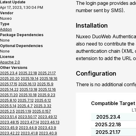
Latest Update
The login page provides addi
Apr 17, 2023, 1:30:04 PM
number sent by SMS).
Vendor
Nuxeo
Type
Installation
Addon
Package Dependencies
Nuxeo DuoWeb Authenticati
None
also need to contribute the
Optional Dependencies
authentication chain (XML co
None
License
extension to add the URL o
Apache 2.0
Other Versions
Configuration
2025.23.4
2025.22.18
2025.21.17
2025.20.20
2025.19.14
2025.18.16
There is no additional confi
2025.17.15
2025.16.13
2025.15.9
2025.14.22
2025.13.18
2025.12.16
2025.11.20
2025.10.18
2025.9.23
2025.8.10
2025.7.12
2025.6.12
Compatible Target
2025.5.14
2025.4.7
2025.3.32
L
2025.2.5
2025.1.19
2025.0.157
2025.23.4
2023.51.4
2023.50.17
2023.49.12
2023.48.15
2023.47.14
2023.46.13
2025.22.18
2023.45.9
2023.44.9
2023.43.9
2025.21.17
2023.42.22
2023.41.8
2023.40.9