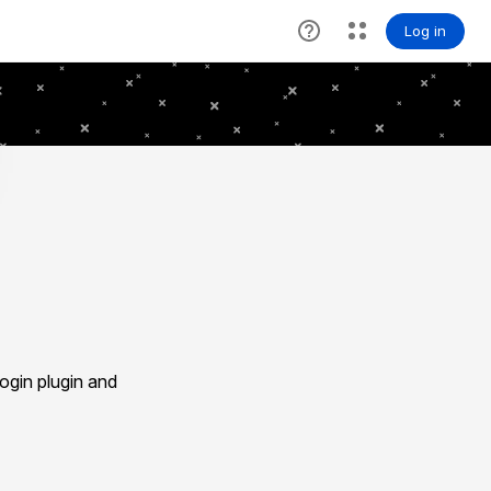
gin plugin and