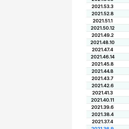
2021.53.3
2021.52.8
2021.51.1
2021.50.12
2021.49.2
2021.48.10
2021.47.4
2021.46.14
2021.45.8
2021.44.8
2021.43.7
2021.42.6
2021.41.3
2021.40.11
2021.39.6
2021.38.4
2021.37.4
2021.36.9