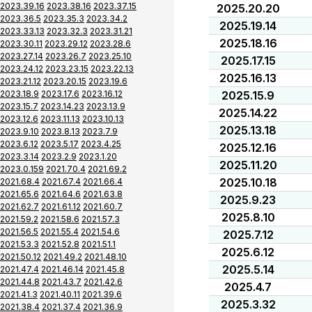
2023.39.16
2023.38.16
2023.37.15
2025.20.20
2023.36.5
2023.35.3
2023.34.2
2025.19.14
2023.33.13
2023.32.3
2023.31.21
2025.18.16
2023.30.11
2023.29.12
2023.28.6
2023.27.14
2023.26.7
2023.25.10
2025.17.15
2023.24.12
2023.23.15
2023.22.13
2025.16.13
2023.21.12
2023.20.15
2023.19.6
2023.18.9
2023.17.6
2023.16.12
2025.15.9
2023.15.7
2023.14.23
2023.13.9
2025.14.22
2023.12.6
2023.11.13
2023.10.13
2025.13.18
2023.9.10
2023.8.13
2023.7.9
2023.6.12
2023.5.17
2023.4.25
2025.12.16
2023.3.14
2023.2.9
2023.1.20
2025.11.20
2023.0.159
2021.70.4
2021.69.2
2025.10.18
2021.68.4
2021.67.4
2021.66.4
2021.65.6
2021.64.6
2021.63.8
2025.9.23
2021.62.7
2021.61.12
2021.60.7
2025.8.10
2021.59.2
2021.58.6
2021.57.3
2021.56.5
2021.55.4
2021.54.6
2025.7.12
2021.53.3
2021.52.8
2021.51.1
2025.6.12
2021.50.12
2021.49.2
2021.48.10
2025.5.14
2021.47.4
2021.46.14
2021.45.8
2021.44.8
2021.43.7
2021.42.6
2025.4.7
2021.41.3
2021.40.11
2021.39.6
2025.3.32
2021.38.4
2021.37.4
2021.36.9