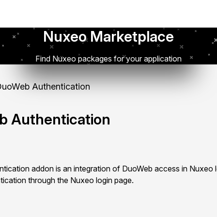
Nuxeo Marketplace
Find Nuxeo packages for your application
uoWeb Authentication
 Authentication
cation addon is an integration of DuoWeb access in Nuxeo lo
tication through the Nuxeo login page.