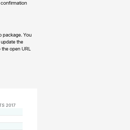
y confirmation
eo package. You
s update the
 to the open URL
TS 2017