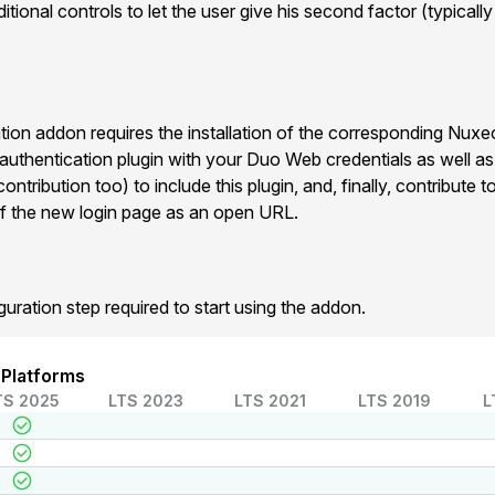
tional controls to let the user give his second factor (typicall
on addon requires the installation of the corresponding Nux
 authentication plugin with your Duo Web credentials as well a
ntribution too) to include this plugin, and, finally, contribute
f the new login page as an open URL.
guration step required to start using the addon.
 Platforms
TS 2025
LTS 2023
LTS 2021
LTS 2019
L