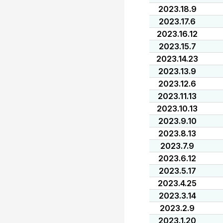
2023.18.9
2023.17.6
2023.16.12
2023.15.7
2023.14.23
2023.13.9
2023.12.6
2023.11.13
2023.10.13
2023.9.10
2023.8.13
2023.7.9
2023.6.12
2023.5.17
2023.4.25
2023.3.14
2023.2.9
2023.1.20