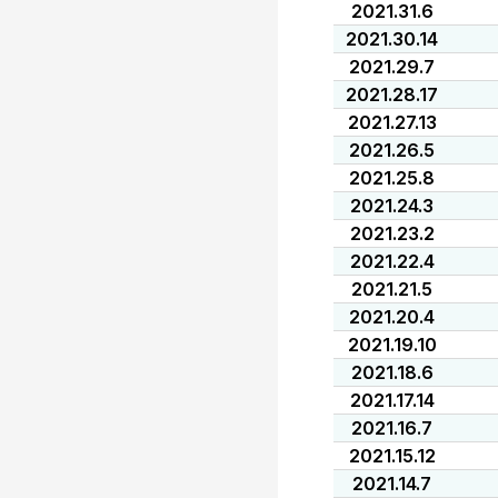
2021.31.6
2021.30.14
2021.29.7
2021.28.17
2021.27.13
2021.26.5
2021.25.8
2021.24.3
2021.23.2
2021.22.4
2021.21.5
2021.20.4
2021.19.10
2021.18.6
2021.17.14
2021.16.7
2021.15.12
2021.14.7