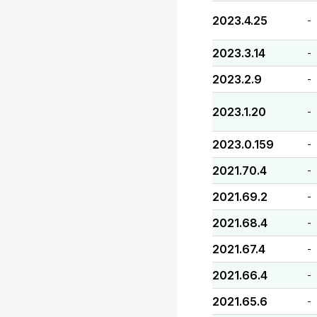
2023.4.25
-
2023.3.14
-
2023.2.9
-
2023.1.20
-
2023.0.159
-
2021.70.4
-
2021.69.2
-
2021.68.4
-
2021.67.4
-
2021.66.4
-
2021.65.6
-