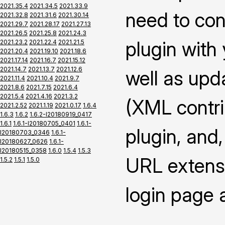
2021.35.4
2021.34.5
2021.33.9
need to con
2021.32.8
2021.31.6
2021.30.14
2021.29.7
2021.28.17
2021.27.13
2021.26.5
2021.25.8
2021.24.3
plugin with
2021.23.2
2021.22.4
2021.21.5
2021.20.4
2021.19.10
2021.18.6
2021.17.14
2021.16.7
2021.15.12
2021.14.7
2021.13.7
2021.12.6
well as upd
2021.11.4
2021.10.4
2021.9.7
2021.8.6
2021.7.15
2021.6.4
2021.5.4
2021.4.16
2021.3.2
(XML contrib
2021.2.52
2021.1.19
2021.0.17
1.6.4
1.6.3
1.6.2
1.6.2-I20180919_0417
1.6.1
1.6.1-I20180705_0401
1.6.1-
plugin, and,
I20180703_0346
1.6.1-
I20180627_0626
1.6.1-
I20180515_0358
1.6.0
1.5.4
1.5.3
URL extensi
1.5.2
1.5.1
1.5.0
login page 