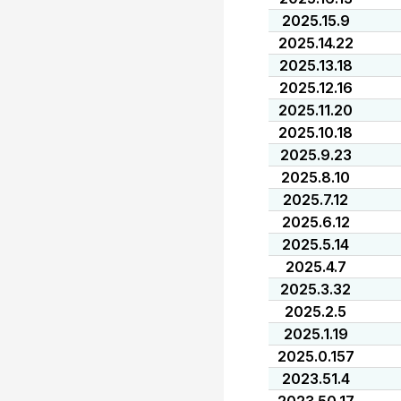
2025.15.9
2025.14.22
2025.13.18
2025.12.16
2025.11.20
2025.10.18
2025.9.23
2025.8.10
2025.7.12
2025.6.12
2025.5.14
2025.4.7
2025.3.32
2025.2.5
2025.1.19
2025.0.157
2023.51.4