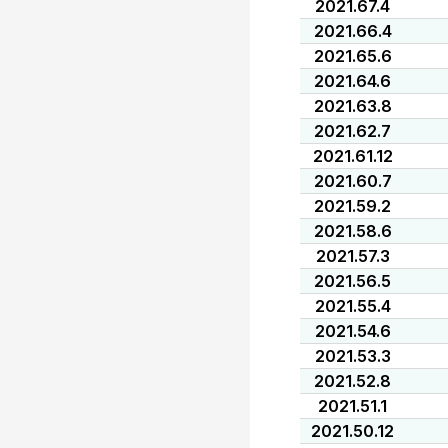
2021.67.4
2021.66.4
2021.65.6
2021.64.6
2021.63.8
2021.62.7
2021.61.12
2021.60.7
2021.59.2
2021.58.6
2021.57.3
2021.56.5
2021.55.4
2021.54.6
2021.53.3
2021.52.8
2021.51.1
2021.50.12