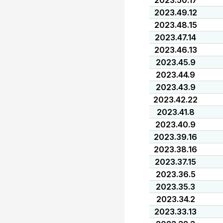
2023.50.17
2023.49.12
2023.48.15
2023.47.14
2023.46.13
2023.45.9
2023.44.9
2023.43.9
2023.42.22
2023.41.8
2023.40.9
2023.39.16
2023.38.16
2023.37.15
2023.36.5
2023.35.3
2023.34.2
2023.33.13