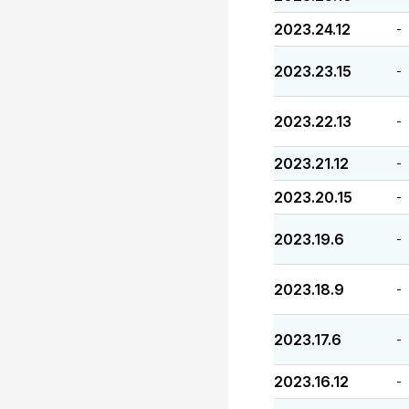
2023.24.12
-
2023.23.15
-
2023.22.13
-
2023.21.12
-
2023.20.15
-
2023.19.6
-
2023.18.9
-
2023.17.6
-
2023.16.12
-