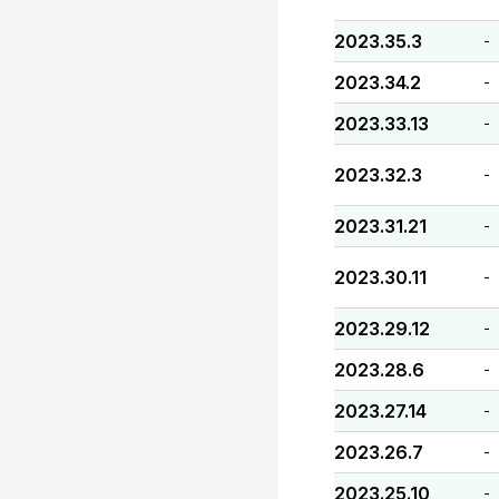
2023.35.3
-
2023.34.2
-
2023.33.13
-
2023.32.3
-
2023.31.21
-
2023.30.11
-
2023.29.12
-
2023.28.6
-
2023.27.14
-
2023.26.7
-
2023.25.10
-