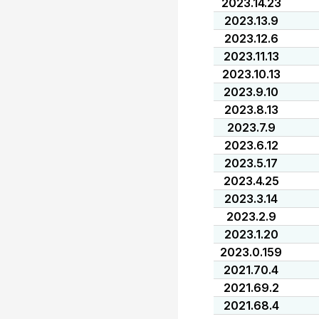
2023.14.23
2023.13.9
2023.12.6
2023.11.13
2023.10.13
2023.9.10
2023.8.13
2023.7.9
2023.6.12
2023.5.17
2023.4.25
2023.3.14
2023.2.9
2023.1.20
2023.0.159
2021.70.4
2021.69.2
2021.68.4