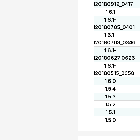
I20180919_0417
1.6.1
1.6.1-
I20180705_0401
1.6.1-
I20180703_0346
1.6.1-
I20180627_0626
1.6.1-
I20180515_0358
1.6.0
1.5.4
1.5.3
1.5.2
1.5.1
1.5.0