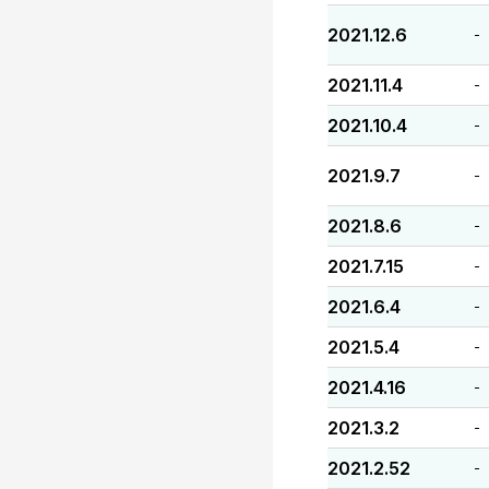
2021.12.6
-
2021.11.4
-
2021.10.4
-
2021.9.7
-
2021.8.6
-
2021.7.15
-
2021.6.4
-
2021.5.4
-
2021.4.16
-
2021.3.2
-
2021.2.52
-