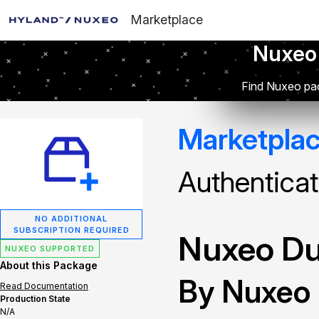
Marketplace
Nuxeo
Find Nuxeo pac
Marketpla
Authenticat
NO ADDITIONAL
SUBSCRIPTION REQUIRED
Nuxeo Du
NUXEO SUPPORTED
About this Package
By Nuxeo
Read Documentation
Production State
N/A