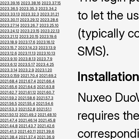
2023.39.16
2023.38.16
2023.37.15
2023.36.5
2023.35.3
2023.34.2
to let the u
2023.33.13
2023.32.3
2023.31.21
2023.30.11
2023.29.12
2023.28.6
2023.27.14
2023.26.7
2023.25.10
(typically 
2023.24.12
2023.23.15
2023.22.13
2023.21.12
2023.20.15
2023.19.6
2023.18.9
2023.17.6
2023.16.12
SMS).
2023.15.7
2023.14.23
2023.13.9
2023.12.6
2023.11.13
2023.10.13
2023.9.10
2023.8.13
2023.7.9
2023.6.12
2023.5.17
2023.4.25
2023.3.14
2023.2.9
2023.1.20
Installatio
2023.0.159
2021.70.4
2021.69.2
2021.68.4
2021.67.4
2021.66.4
2021.65.6
2021.64.6
2021.63.8
2021.62.7
2021.61.12
2021.60.7
Nuxeo DuoW
2021.59.2
2021.58.6
2021.57.3
2021.56.5
2021.55.4
2021.54.6
2021.53.3
2021.52.8
2021.51.1
requires the
2021.50.12
2021.49.2
2021.48.10
2021.47.4
2021.46.14
2021.45.8
2021.44.8
2021.43.7
2021.42.6
correspond
2021.41.3
2021.40.11
2021.39.6
2021.38.4
2021.37.4
2021.36.9