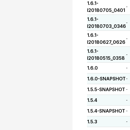
1.6.1-
-
I20180705_0401
1.6.1-
-
I20180703_0346
1.6.1-
-
I20180627_0626
1.6.1-
-
I20180515_0358
1.6.0
-
1.6.0-SNAPSHOT
-
1.5.5-SNAPSHOT
-
1.5.4
-
1.5.4-SNAPSHOT
-
1.5.3
-