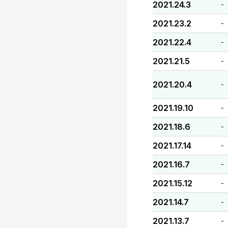
2021.24.3
-
2021.23.2
-
2021.22.4
-
2021.21.5
-
2021.20.4
-
2021.19.10
-
2021.18.6
-
2021.17.14
-
2021.16.7
-
2021.15.12
-
2021.14.7
-
2021.13.7
-