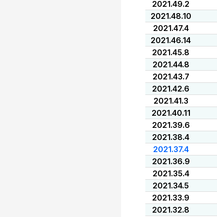
2021.49.2
2021.48.10
2021.47.4
2021.46.14
2021.45.8
2021.44.8
2021.43.7
2021.42.6
2021.41.3
2021.40.11
2021.39.6
2021.38.4
2021.37.4
2021.36.9
2021.35.4
2021.34.5
2021.33.9
2021.32.8