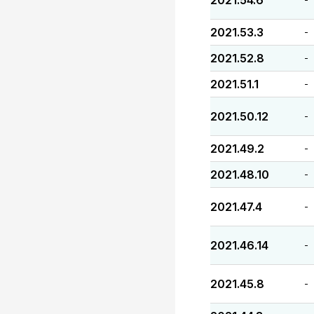
2021.54.6
2021.53.3
-
2021.52.8
-
2021.51.1
-
2021.50.12
-
2021.49.2
-
2021.48.10
-
2021.47.4
-
2021.46.14
-
2021.45.8
-