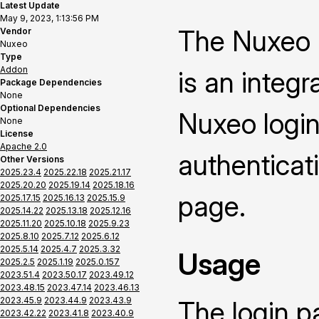
Latest Update
May 9, 2023, 1:13:56 PM
The Nuxeo 
Vendor
Nuxeo
Type
Addon
is an integ
Package Dependencies
None
Optional Dependencies
Nuxeo login
None
License
Apache 2.0
authenticat
Other Versions
2025.23.4
2025.22.18
2025.21.17
2025.20.20
2025.19.14
2025.18.16
page.
2025.17.15
2025.16.13
2025.15.9
2025.14.22
2025.13.18
2025.12.16
2025.11.20
2025.10.18
2025.9.23
2025.8.10
2025.7.12
2025.6.12
2025.5.14
2025.4.7
2025.3.32
Usage
2025.2.5
2025.1.19
2025.0.157
2023.51.4
2023.50.17
2023.49.12
2023.48.15
2023.47.14
2023.46.13
2023.45.9
2023.44.9
2023.43.9
The login p
2023.42.22
2023.41.8
2023.40.9