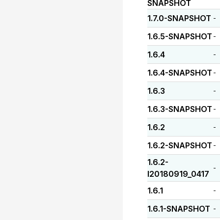
SNAPSHOT
1.7.0-SNAPSHOT
-
1.6.5-SNAPSHOT
-
1.6.4
-
1.6.4-SNAPSHOT
-
1.6.3
-
1.6.3-SNAPSHOT
-
1.6.2
-
1.6.2-SNAPSHOT
-
1.6.2-
-
I20180919_0417
1.6.1
-
1.6.1-SNAPSHOT
-