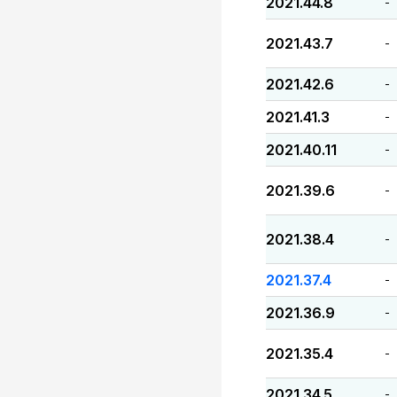
2021.44.8
-
2021.43.7
-
2021.42.6
-
2021.41.3
-
2021.40.11
-
2021.39.6
-
2021.38.4
-
2021.37.4
-
2021.36.9
-
2021.35.4
-
2021.34.5
-