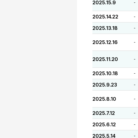
2025.15.9
-
2025.14.22
-
2025.13.18
-
2025.12.16
-
2025.11.20
-
2025.10.18
-
2025.9.23
-
2025.8.10
-
2025.7.12
-
2025.6.12
-
2025.5.14
-