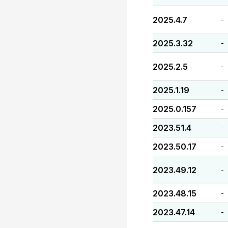
2025.4.7
-
2025.3.32
-
2025.2.5
-
2025.1.19
-
2025.0.157
-
2023.51.4
-
2023.50.17
-
2023.49.12
-
2023.48.15
-
2023.47.14
-