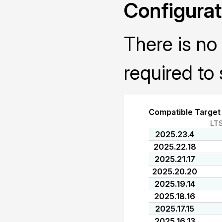
Configurat
There is no 
required to 
Compatible Target
LT
2025.23.4
2025.22.18
2025.21.17
2025.20.20
2025.19.14
2025.18.16
2025.17.15
2025.16.13