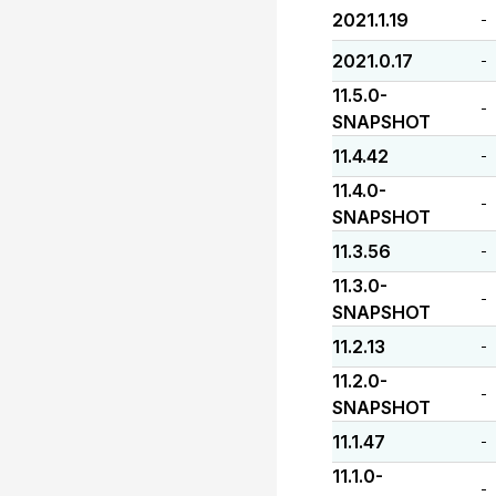
2021.1.19
-
2021.0.17
-
11.5.0-
-
SNAPSHOT
11.4.42
-
11.4.0-
-
SNAPSHOT
11.3.56
-
11.3.0-
-
SNAPSHOT
11.2.13
-
11.2.0-
-
SNAPSHOT
11.1.47
-
11.1.0-
-