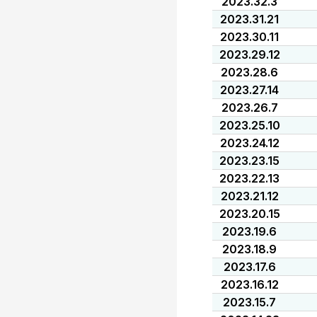
2023.32.3
2023.31.21
2023.30.11
2023.29.12
2023.28.6
2023.27.14
2023.26.7
2023.25.10
2023.24.12
2023.23.15
2023.22.13
2023.21.12
2023.20.15
2023.19.6
2023.18.9
2023.17.6
2023.16.12
2023.15.7