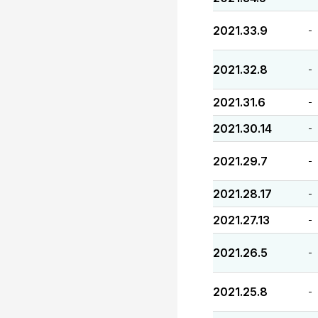
2021.33.9
-
2021.32.8
-
2021.31.6
-
2021.30.14
-
2021.29.7
-
2021.28.17
-
2021.27.13
-
2021.26.5
-
2021.25.8
-