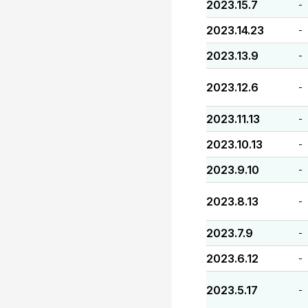
2023.15.7
-
2023.14.23
-
2023.13.9
-
2023.12.6
-
2023.11.13
-
2023.10.13
-
2023.9.10
-
2023.8.13
-
2023.7.9
-
2023.6.12
-
2023.5.17
-