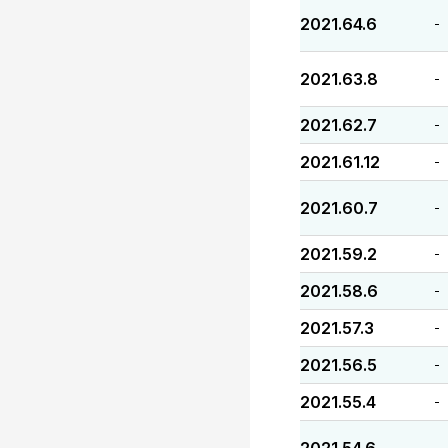
2021.64.6
-
2021.63.8
-
2021.62.7
-
2021.61.12
-
2021.60.7
-
2021.59.2
-
2021.58.6
-
2021.57.3
-
2021.56.5
-
2021.55.4
-
-