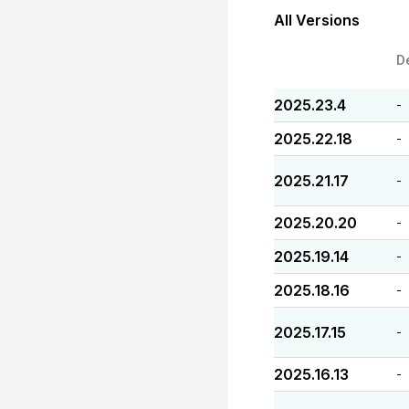
All Versions
D
2025.23.4
-
2025.22.18
-
2025.21.17
-
2025.20.20
-
2025.19.14
-
2025.18.16
-
2025.17.15
-
2025.16.13
-