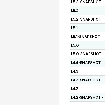
1.5.3-SNAPSHOT
-
1.5.2
-
1.5.2-SNAPSHOT
-
1.5.1
-
1.5.1-SNAPSHOT
-
1.5.0
-
1.5.0-SNAPSHOT
-
1.4.4-SNAPSHOT
-
1.4.3
-
1.4.3-SNAPSHOT
-
1.4.2
-
1.4.2-SNAPSHOT
-