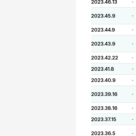
2023.46.13
-
2023.45.9
-
2023.44.9
-
2023.43.9
-
2023.42.22
-
2023.41.8
-
2023.40.9
-
2023.39.16
-
2023.38.16
-
2023.37.15
-
2023.36.5
-