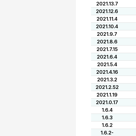
2021.13.7
2021.12.6
2021.11.4
2021.10.4
2021.9.7
2021.8.6
2021.7.15
2021.6.4
2021.5.4
2021.4.16
2021.3.2
2021.2.52
2021.1.19
2021.0.17
1.6.4
1.6.3
1.6.2
1.6.2-