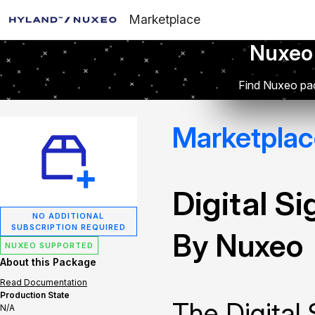
Marketplace
Nuxeo
Find Nuxeo pac
Marketplac
Digital S
NO ADDITIONAL
SUBSCRIPTION REQUIRED
By Nuxeo
NUXEO SUPPORTED
About this Package
Read Documentation
Production State
The Digital
N/A