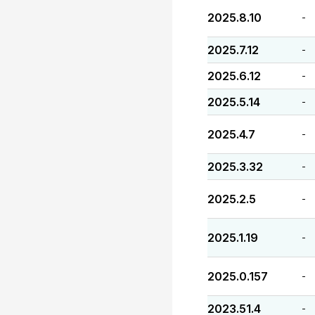
2025.8.10
-
2025.7.12
-
2025.6.12
-
2025.5.14
-
2025.4.7
-
2025.3.32
-
2025.2.5
-
2025.1.19
-
2025.0.157
-
2023.51.4
-