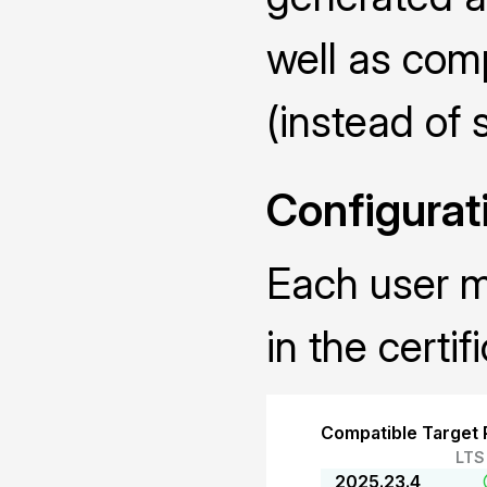
well as com
(instead of 
Configurat
Each user mu
in the certif
Compatible Target 
LTS
2025.23.4