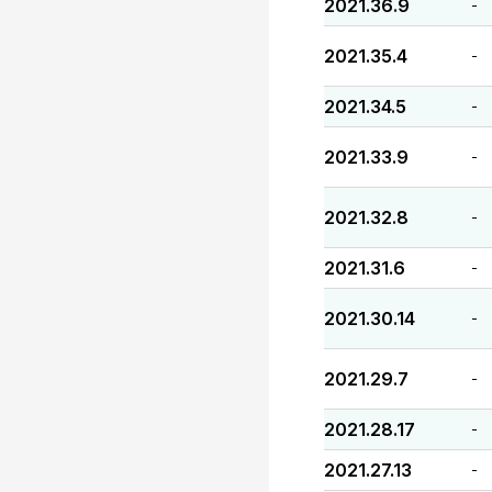
2021.36.9
-
2021.35.4
-
2021.34.5
-
2021.33.9
-
2021.32.8
-
2021.31.6
-
2021.30.14
-
2021.29.7
-
2021.28.17
-
2021.27.13
-