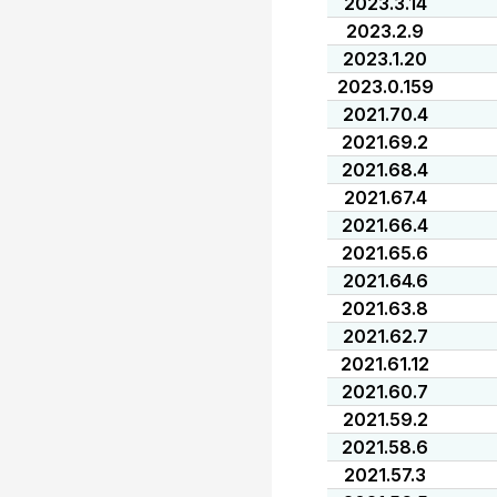
2023.3.14
2023.2.9
2023.1.20
2023.0.159
2021.70.4
2021.69.2
2021.68.4
2021.67.4
2021.66.4
2021.65.6
2021.64.6
2021.63.8
2021.62.7
2021.61.12
2021.60.7
2021.59.2
2021.58.6
2021.57.3