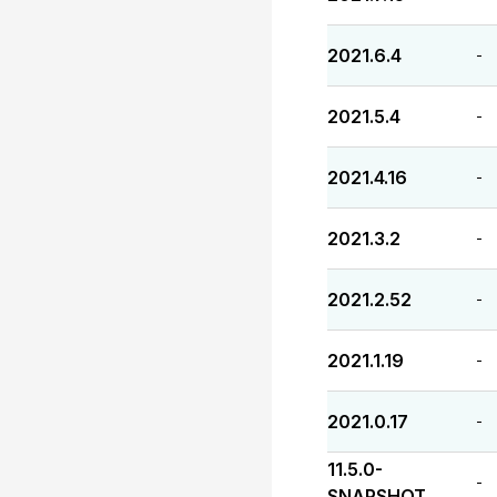
2021.6.4
-
2021.5.4
-
2021.4.16
-
2021.3.2
-
2021.2.52
-
2021.1.19
-
2021.0.17
-
11.5.0-
-
SNAPSHOT