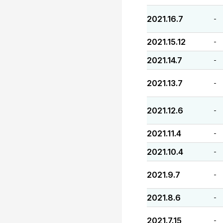
2021.16.7
-
2021.15.12
-
2021.14.7
-
2021.13.7
-
2021.12.6
-
2021.11.4
-
2021.10.4
-
2021.9.7
-
2021.8.6
-
2021.7.15
-