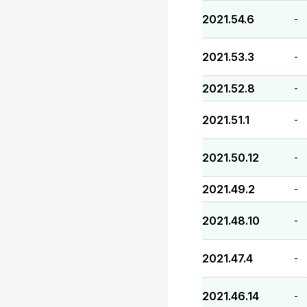
2021.54.6
-
2021.53.3
-
2021.52.8
-
2021.51.1
-
2021.50.12
-
2021.49.2
-
2021.48.10
-
2021.47.4
-
2021.46.14
-