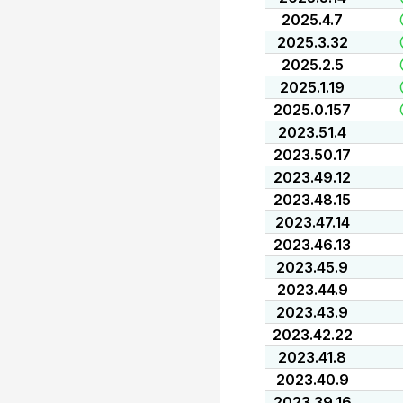
2025.4.7
2025.3.32
2025.2.5
2025.1.19
2025.0.157
2023.51.4
2023.50.17
2023.49.12
2023.48.15
2023.47.14
2023.46.13
2023.45.9
2023.44.9
2023.43.9
2023.42.22
2023.41.8
2023.40.9
2023.39.16