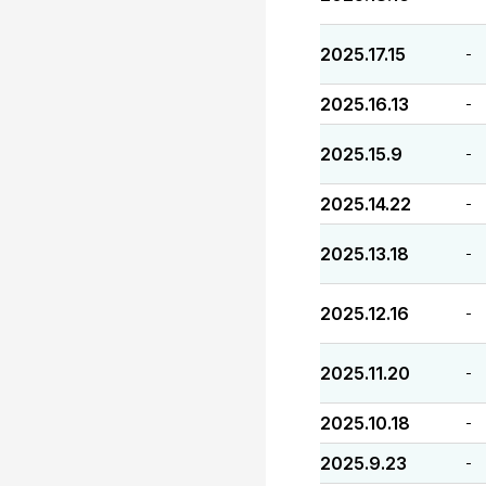
2025.17.15
-
2025.16.13
-
2025.15.9
-
2025.14.22
-
2025.13.18
-
2025.12.16
-
2025.11.20
-
2025.10.18
-
2025.9.23
-