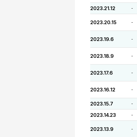
2023.21.12
-
2023.20.15
-
2023.19.6
-
2023.18.9
-
2023.17.6
-
2023.16.12
-
2023.15.7
-
2023.14.23
-
2023.13.9
-