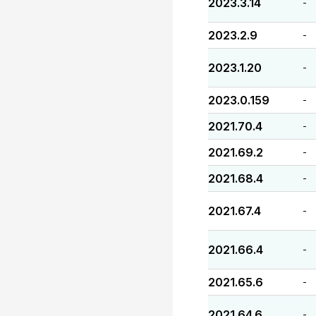
2023.3.14
-
2023.2.9
-
2023.1.20
-
2023.0.159
-
2021.70.4
-
2021.69.2
-
2021.68.4
-
2021.67.4
-
2021.66.4
-
2021.65.6
-
2021.64.6
-