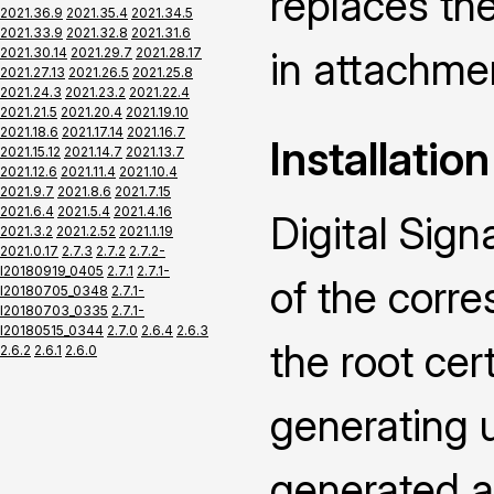
replaces the
2021.36.9
2021.35.4
2021.34.5
2021.33.9
2021.32.8
2021.31.6
in attachme
2021.30.14
2021.29.7
2021.28.17
2021.27.13
2021.26.5
2021.25.8
2021.24.3
2021.23.2
2021.22.4
2021.21.5
2021.20.4
2021.19.10
2021.18.6
2021.17.14
2021.16.7
Installation
2021.15.12
2021.14.7
2021.13.7
2021.12.6
2021.11.4
2021.10.4
2021.9.7
2021.8.6
2021.7.15
2021.6.4
2021.5.4
2021.4.16
Digital Sign
2021.3.2
2021.2.52
2021.1.19
2021.0.17
2.7.3
2.7.2
2.7.2-
I20180919_0405
2.7.1
2.7.1-
of the corr
I20180705_0348
2.7.1-
I20180703_0335
2.7.1-
I20180515_0344
2.7.0
2.6.4
2.6.3
the root cert
2.6.2
2.6.1
2.6.0
generating u
generated an