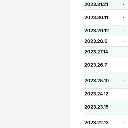
2023.31.21
-
2023.30.11
-
2023.29.12
-
2023.28.6
-
2023.27.14
-
2023.26.7
-
2023.25.10
-
2023.24.12
-
2023.23.15
-
2023.22.13
-