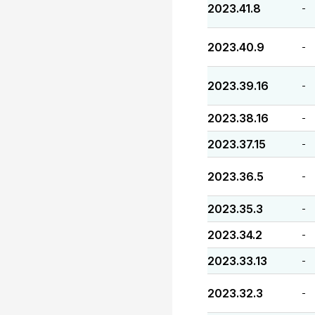
2023.41.8
-
2023.40.9
-
2023.39.16
-
2023.38.16
-
2023.37.15
-
2023.36.5
-
2023.35.3
-
2023.34.2
-
2023.33.13
-
2023.32.3
-