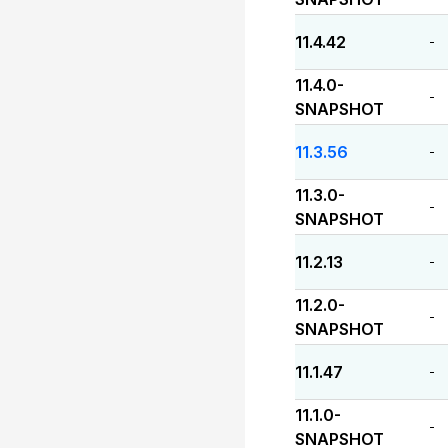
11.4.42
-
11.4.0-
-
SNAPSHOT
11.3.56
-
11.3.0-
-
SNAPSHOT
11.2.13
-
11.2.0-
-
SNAPSHOT
11.1.47
-
11.1.0-
-
SNAPSHOT