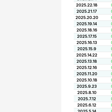
2025.22.18
2025.21.17
2025.20.20
2025.19.14
2025.18.16
2025.17.15
2025.16.13
2025.15.9
2025.14.22
2025.13.18
2025.12.16
2025.11.20
2025.10.18
2025.9.23
2025.8.10
2025.7.12
2025.6.12
2025.5.14