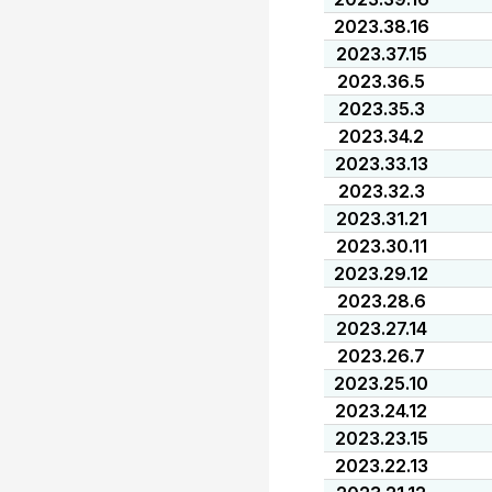
2023.38.16
2023.37.15
2023.36.5
2023.35.3
2023.34.2
2023.33.13
2023.32.3
2023.31.21
2023.30.11
2023.29.12
2023.28.6
2023.27.14
2023.26.7
2023.25.10
2023.24.12
2023.23.15
2023.22.13