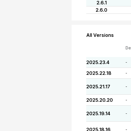
2.6.1
2.6.0
All Versions
De
2025.23.4
-
2025.22.18
-
2025.21.17
-
2025.20.20
-
2025.19.14
-
2025.18.16
-