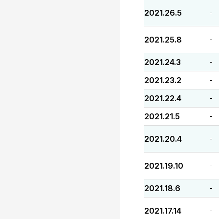
2021.26.5
-
2021.25.8
-
2021.24.3
-
2021.23.2
-
2021.22.4
-
2021.21.5
-
2021.20.4
-
2021.19.10
-
2021.18.6
-
2021.17.14
-