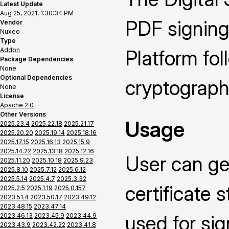
Latest Update
Aug 25, 2021, 1:30:34 PM
PDF signing
Vendor
Nuxeo
Type
Addon
Platform fo
Package Dependencies
None
Optional Dependencies
cryptograph
None
License
Apache 2.0
Other Versions
Usage
2025.23.4
2025.22.18
2025.21.17
2025.20.20
2025.19.14
2025.18.16
2025.17.15
2025.16.13
2025.15.9
2025.14.22
2025.13.18
2025.12.16
User can ge
2025.11.20
2025.10.18
2025.9.23
2025.8.10
2025.7.12
2025.6.12
2025.5.14
2025.4.7
2025.3.32
certificate 
2025.2.5
2025.1.19
2025.0.157
2023.51.4
2023.50.17
2023.49.12
2023.48.15
2023.47.14
used for si
2023.46.13
2023.45.9
2023.44.9
2023.43.9
2023.42.22
2023.41.8