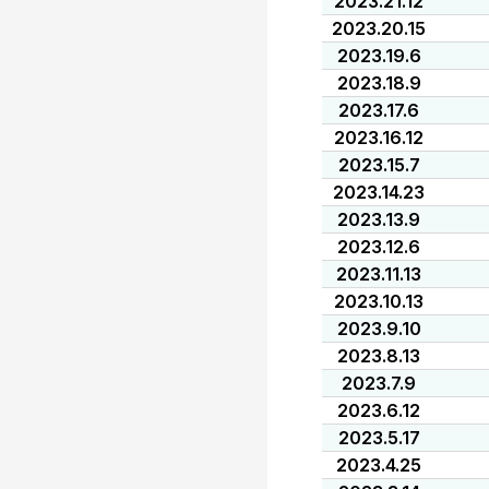
2023.21.12
2023.20.15
2023.19.6
2023.18.9
2023.17.6
2023.16.12
2023.15.7
2023.14.23
2023.13.9
2023.12.6
2023.11.13
2023.10.13
2023.9.10
2023.8.13
2023.7.9
2023.6.12
2023.5.17
2023.4.25