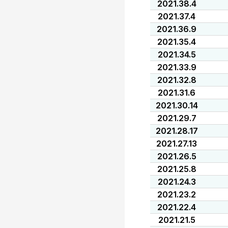
2021.38.4
2021.37.4
2021.36.9
2021.35.4
2021.34.5
2021.33.9
2021.32.8
2021.31.6
2021.30.14
2021.29.7
2021.28.17
2021.27.13
2021.26.5
2021.25.8
2021.24.3
2021.23.2
2021.22.4
2021.21.5