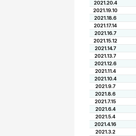
2021.20.4
2021.19.10
2021.18.6
2021.17.14
2021.16.7
2021.15.12
2021.14.7
2021.13.7
2021.12.6
2021.11.4
2021.10.4
2021.9.7
2021.8.6
2021.7.15
2021.6.4
2021.5.4
2021.4.16
2021.3.2