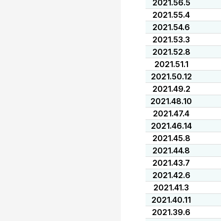
2021.56.5
2021.55.4
2021.54.6
2021.53.3
2021.52.8
2021.51.1
2021.50.12
2021.49.2
2021.48.10
2021.47.4
2021.46.14
2021.45.8
2021.44.8
2021.43.7
2021.42.6
2021.41.3
2021.40.11
2021.39.6