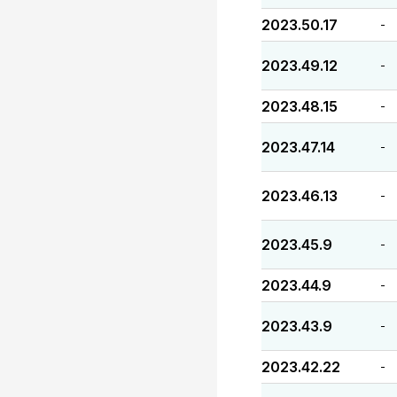
2023.50.17
-
2023.49.12
-
2023.48.15
-
2023.47.14
-
2023.46.13
-
2023.45.9
-
2023.44.9
-
2023.43.9
-
2023.42.22
-