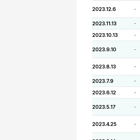
2023.12.6
-
2023.11.13
-
2023.10.13
-
2023.9.10
-
2023.8.13
-
2023.7.9
-
2023.6.12
-
2023.5.17
-
2023.4.25
-