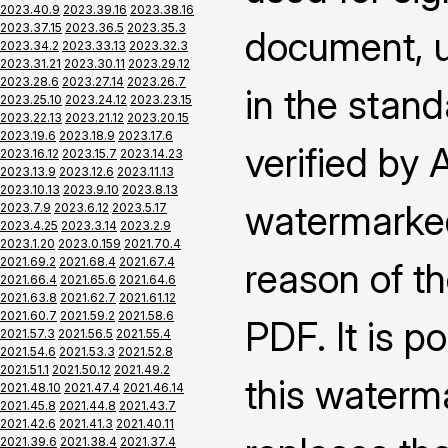
2023.40.9
2023.39.16
2023.38.16
2023.37.15
2023.36.5
2023.35.3
document, us
2023.34.2
2023.33.13
2023.32.3
2023.31.21
2023.30.11
2023.29.12
2023.28.6
2023.27.14
2023.26.7
in the stand
2023.25.10
2023.24.12
2023.23.15
2023.22.13
2023.21.12
2023.20.15
2023.19.6
2023.18.9
2023.17.6
verified by
2023.16.12
2023.15.7
2023.14.23
2023.13.9
2023.12.6
2023.11.13
2023.10.13
2023.9.10
2023.8.13
watermarked
2023.7.9
2023.6.12
2023.5.17
2023.4.25
2023.3.14
2023.2.9
2023.1.20
2023.0.159
2021.70.4
2021.69.2
2021.68.4
2021.67.4
reason of th
2021.66.4
2021.65.6
2021.64.6
2021.63.8
2021.62.7
2021.61.12
2021.60.7
2021.59.2
2021.58.6
PDF. It is p
2021.57.3
2021.56.5
2021.55.4
2021.54.6
2021.53.3
2021.52.8
2021.51.1
2021.50.12
2021.49.2
this waterm
2021.48.10
2021.47.4
2021.46.14
2021.45.8
2021.44.8
2021.43.7
2021.42.6
2021.41.3
2021.40.11
2021.39.6
2021.38.4
2021.37.4