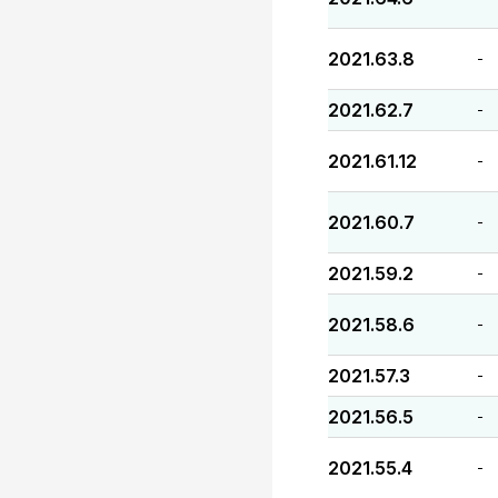
2021.63.8
-
2021.62.7
-
2021.61.12
-
2021.60.7
-
2021.59.2
-
2021.58.6
-
2021.57.3
-
2021.56.5
-
2021.55.4
-