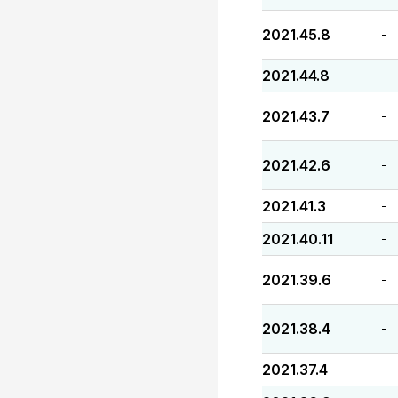
2021.45.8
-
2021.44.8
-
2021.43.7
-
2021.42.6
-
2021.41.3
-
2021.40.11
-
2021.39.6
-
2021.38.4
-
2021.37.4
-