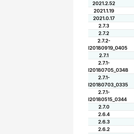
2021.2.52
2021.1.19
2021.0.17
2.7.3
2.7.2
2.7.2-
I20180919_0405
2.7.1
2.7.1-
I20180705_0348
2.7.1-
I20180703_0335
2.7.1-
I20180515_0344
2.7.0
2.6.4
2.6.3
2.6.2