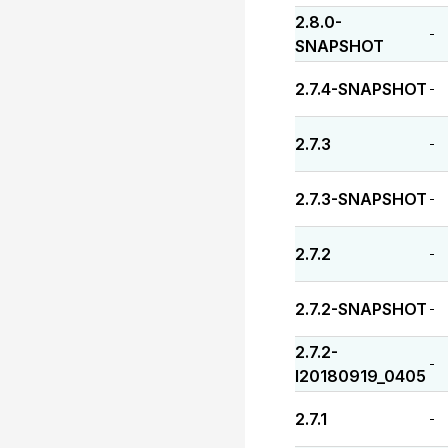
2.8.0-
-
SNAPSHOT
2.7.4-SNAPSHOT
-
2.7.3
-
2.7.3-SNAPSHOT
-
2.7.2
-
2.7.2-SNAPSHOT
-
2.7.2-
-
I20180919_0405
2.7.1
-