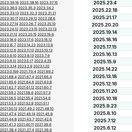
2025.23.4
2023.39.16
2023.38.16
2023.37.15
2023.36.5
2023.35.3
2023.34.2
2025.22.18
2023.33.13
2023.32.3
2023.31.21
2025.21.17
2023.30.11
2023.29.12
2023.28.6
2023.27.14
2023.26.7
2023.25.10
2025.20.20
2023.24.12
2023.23.15
2023.22.13
2025.19.14
2023.21.12
2023.20.15
2023.19.6
2025.18.16
2023.18.9
2023.17.6
2023.16.12
2023.15.7
2023.14.23
2023.13.9
2025.17.15
2023.12.6
2023.11.13
2023.10.13
2025.16.13
2023.9.10
2023.8.13
2023.7.9
2023.6.12
2023.5.17
2023.4.25
2025.15.9
2023.3.14
2023.2.9
2023.1.20
2025.14.22
2023.0.159
2021.70.4
2021.69.2
2025.13.18
2021.68.4
2021.67.4
2021.66.4
2021.65.6
2021.64.6
2021.63.8
2025.12.16
2021.62.7
2021.61.12
2021.60.7
2025.11.20
2021.59.2
2021.58.6
2021.57.3
2025.10.18
2021.56.5
2021.55.4
2021.54.6
2021.53.3
2021.52.8
2021.51.1
2025.9.23
2021.50.12
2021.49.2
2021.48.10
2025.8.10
2021.47.4
2021.46.14
2021.45.8
2021.44.8
2021.43.7
2021.42.6
2025.7.12
2021.41.3
2021.40.11
2021.39.6
2025.6.12
2021.38.4
2021.37.4
2021.36.9