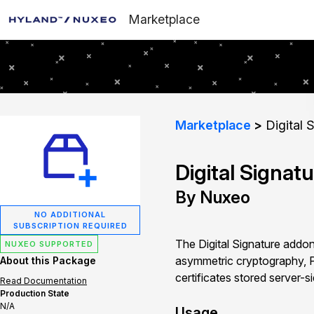
Marketplace
Marketplace
Digital 
Digital Signat
By Nuxeo
NO ADDITIONAL
SUBSCRIPTION REQUIRED
The Digital Signature addon
NUXEO SUPPORTED
asymmetric cryptography, P
About this Package
certificates stored server-s
Read Documentation
Production State
N/A
Usage