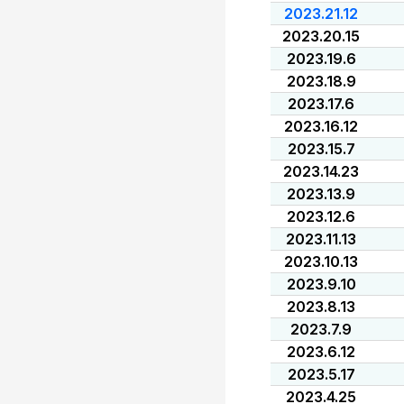
2023.21.12
2023.20.15
2023.19.6
2023.18.9
2023.17.6
2023.16.12
2023.15.7
2023.14.23
2023.13.9
2023.12.6
2023.11.13
2023.10.13
2023.9.10
2023.8.13
2023.7.9
2023.6.12
2023.5.17
2023.4.25