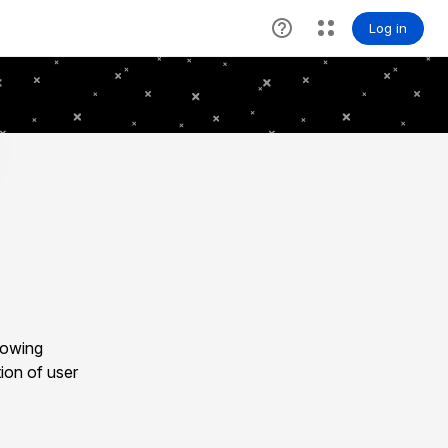
lowing
ion of user