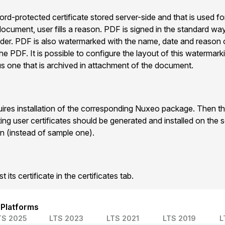
d-protected certificate stored server-side and that is used fo
ocument, user fills a reason. PDF is signed in the standard way
er. PDF is also watermarked with the name, date and reason 
he PDF. It is possible to configure the layout of this watermark
us one that is archived in attachment of the document.
uires installation of the corresponding Nuxeo package. Then the
ting user certificates should be generated and installed on the s
n (instead of sample one).
 its certificate in the certificates tab.
 Platforms
TS 2025
LTS 2023
LTS 2021
LTS 2019
L