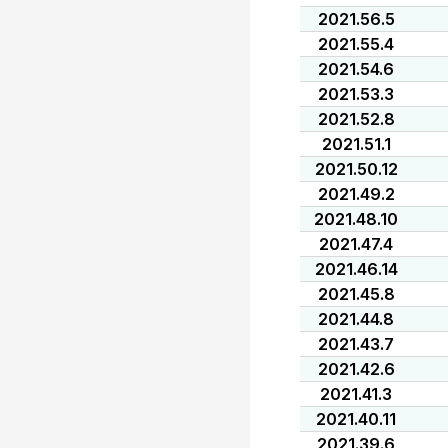
2021.56.5
2021.55.4
2021.54.6
2021.53.3
2021.52.8
2021.51.1
2021.50.12
2021.49.2
2021.48.10
2021.47.4
2021.46.14
2021.45.8
2021.44.8
2021.43.7
2021.42.6
2021.41.3
2021.40.11
2021.39.6