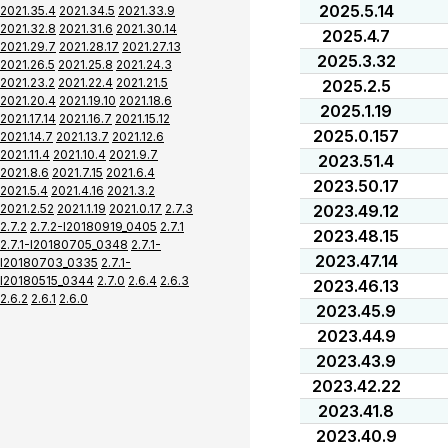
2025.5.14
2021.35.4
2021.34.5
2021.33.9
2021.32.8
2021.31.6
2021.30.14
2025.4.7
2021.29.7
2021.28.17
2021.27.13
2025.3.32
2021.26.5
2021.25.8
2021.24.3
2021.23.2
2021.22.4
2021.21.5
2025.2.5
2021.20.4
2021.19.10
2021.18.6
2025.1.19
2021.17.14
2021.16.7
2021.15.12
2025.0.157
2021.14.7
2021.13.7
2021.12.6
2021.11.4
2021.10.4
2021.9.7
2023.51.4
2021.8.6
2021.7.15
2021.6.4
2023.50.17
2021.5.4
2021.4.16
2021.3.2
2021.2.52
2021.1.19
2021.0.17
2.7.3
2023.49.12
2.7.2
2.7.2-I20180919_0405
2.7.1
2023.48.15
2.7.1-I20180705_0348
2.7.1-
2023.47.14
I20180703_0335
2.7.1-
I20180515_0344
2.7.0
2.6.4
2.6.3
2023.46.13
2.6.2
2.6.1
2.6.0
2023.45.9
2023.44.9
2023.43.9
2023.42.22
2023.41.8
2023.40.9