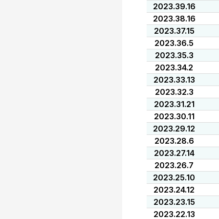
2023.39.16
2023.38.16
2023.37.15
2023.36.5
2023.35.3
2023.34.2
2023.33.13
2023.32.3
2023.31.21
2023.30.11
2023.29.12
2023.28.6
2023.27.14
2023.26.7
2023.25.10
2023.24.12
2023.23.15
2023.22.13