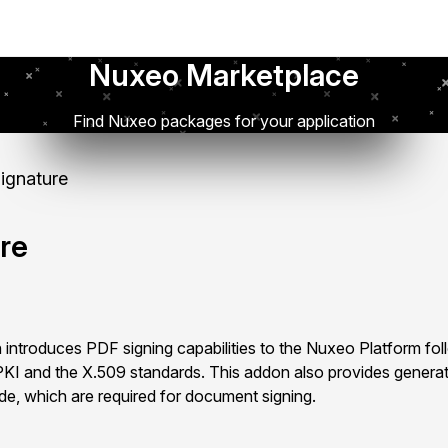
Nuxeo Marketplace
Find Nuxeo packages for your application
Signature
ure
 introduces PDF signing capabilities to the Nuxeo Platform fol
KI and the X.509 standards. This addon also provides generat
ide, which are required for document signing.