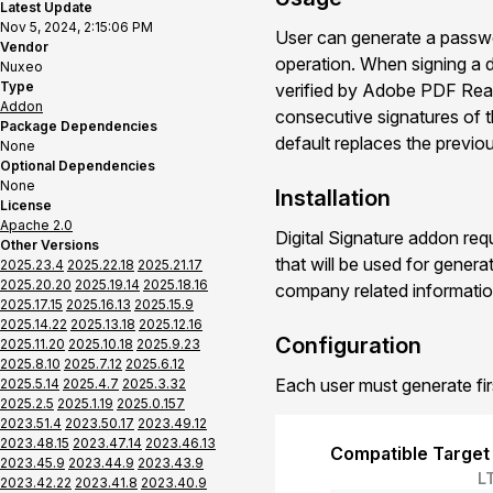
Latest Update
Nov 5, 2024, 2:15:06 PM
User can generate a passwor
Vendor
operation. When signing a d
Nuxeo
Type
verified by Adobe PDF Read
Addon
consecutive signatures of t
Package Dependencies
default replaces the previo
None
Optional Dependencies
None
Installation
License
Apache 2.0
Digital Signature addon req
Other Versions
that will be used for genera
2025.23.4
2025.22.18
2025.21.17
2025.20.20
2025.19.14
2025.18.16
company related informatio
2025.17.15
2025.16.13
2025.15.9
2025.14.22
2025.13.18
2025.12.16
Configuration
2025.11.20
2025.10.18
2025.9.23
2025.8.10
2025.7.12
2025.6.12
Each user must generate first
2025.5.14
2025.4.7
2025.3.32
2025.2.5
2025.1.19
2025.0.157
2023.51.4
2023.50.17
2023.49.12
2023.48.15
2023.47.14
2023.46.13
Compatible Target
2023.45.9
2023.44.9
2023.43.9
L
2023.42.22
2023.41.8
2023.40.9