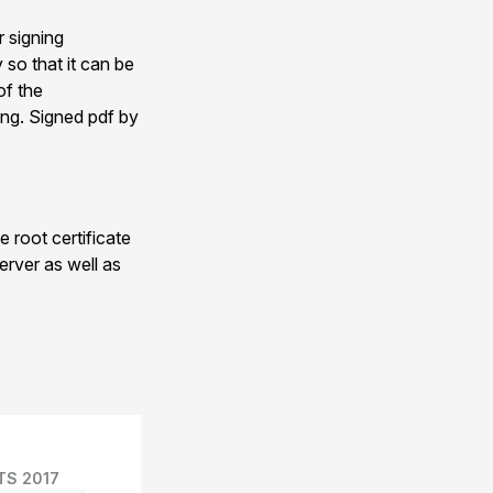
r signing
 so that it can be
of the
ing. Signed pdf by
 root certificate
erver as well as
TS 2017