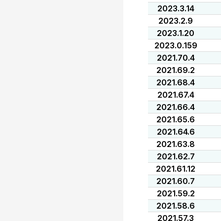
2023.3.14
2023.2.9
2023.1.20
2023.0.159
2021.70.4
2021.69.2
2021.68.4
2021.67.4
2021.66.4
2021.65.6
2021.64.6
2021.63.8
2021.62.7
2021.61.12
2021.60.7
2021.59.2
2021.58.6
2021.57.3