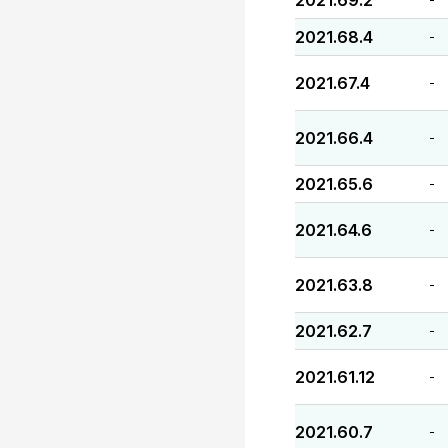
2021.69.2
2021.68.4
-
2021.67.4
-
2021.66.4
-
2021.65.6
-
2021.64.6
-
2021.63.8
-
2021.62.7
-
2021.61.12
-
2021.60.7
-