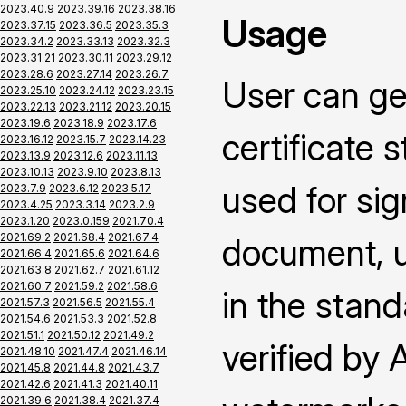
2023.40.9
2023.39.16
2023.38.16
Usage
2023.37.15
2023.36.5
2023.35.3
2023.34.2
2023.33.13
2023.32.3
2023.31.21
2023.30.11
2023.29.12
2023.28.6
2023.27.14
2023.26.7
User can ge
2023.25.10
2023.24.12
2023.23.15
2023.22.13
2023.21.12
2023.20.15
2023.19.6
2023.18.9
2023.17.6
certificate 
2023.16.12
2023.15.7
2023.14.23
2023.13.9
2023.12.6
2023.11.13
2023.10.13
2023.9.10
2023.8.13
used for si
2023.7.9
2023.6.12
2023.5.17
2023.4.25
2023.3.14
2023.2.9
2023.1.20
2023.0.159
2021.70.4
2021.69.2
2021.68.4
2021.67.4
document, us
2021.66.4
2021.65.6
2021.64.6
2021.63.8
2021.62.7
2021.61.12
2021.60.7
2021.59.2
2021.58.6
in the stand
2021.57.3
2021.56.5
2021.55.4
2021.54.6
2021.53.3
2021.52.8
2021.51.1
2021.50.12
2021.49.2
verified by
2021.48.10
2021.47.4
2021.46.14
2021.45.8
2021.44.8
2021.43.7
2021.42.6
2021.41.3
2021.40.11
2021.39.6
2021.38.4
2021.37.4