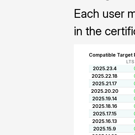
Each user mu
in the certif
Compatible Target 
LTS
2025.23.4
2025.22.18
2025.21.17
2025.20.20
2025.19.14
2025.18.16
2025.17.15
2025.16.13
2025.15.9