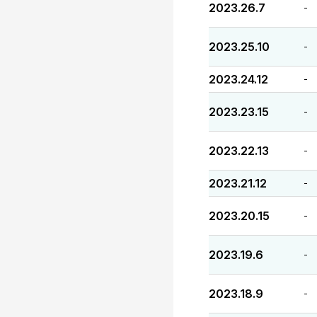
2023.26.7
-
2023.25.10
-
2023.24.12
-
2023.23.15
-
2023.22.13
-
2023.21.12
-
2023.20.15
-
2023.19.6
-
2023.18.9
-