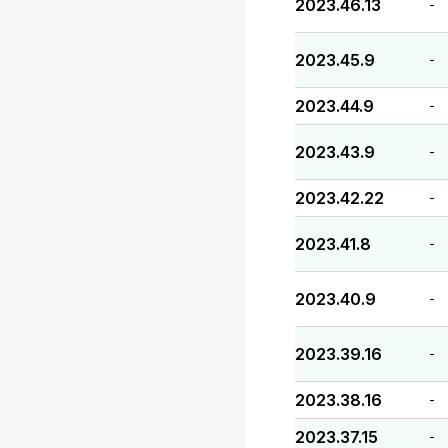
2023.46.13
-
2023.45.9
-
2023.44.9
-
2023.43.9
-
2023.42.22
-
2023.41.8
-
2023.40.9
-
2023.39.16
-
2023.38.16
-
2023.37.15
-