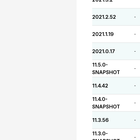
2021.2.52
-
2021.1.19
-
2021.0.17
-
11.5.0-
-
SNAPSHOT
11.4.42
-
11.4.0-
-
SNAPSHOT
11.3.56
-
11.3.0-
-