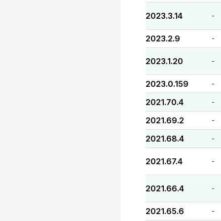
2023.3.14
-
2023.2.9
-
2023.1.20
-
2023.0.159
-
2021.70.4
-
2021.69.2
-
2021.68.4
-
2021.67.4
-
2021.66.4
-
2021.65.6
-