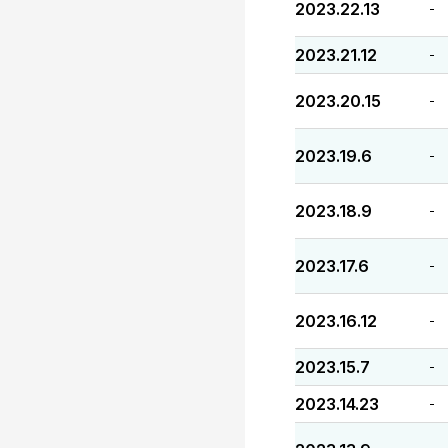
2023.22.13
-
2023.21.12
-
2023.20.15
-
2023.19.6
-
2023.18.9
-
2023.17.6
-
2023.16.12
-
2023.15.7
-
2023.14.23
-