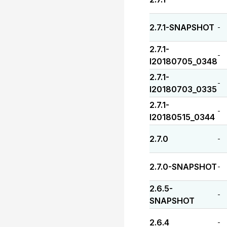
2.7.1-SNAPSHOT
-
2.7.1-
-
I20180705_0348
2.7.1-
-
I20180703_0335
2.7.1-
-
I20180515_0344
2.7.0
-
2.7.0-SNAPSHOT
-
2.6.5-
-
SNAPSHOT
2.6.4
-