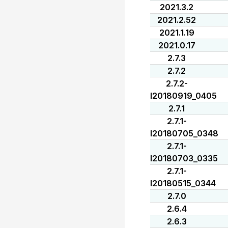
2021.3.2
2021.2.52
2021.1.19
2021.0.17
2.7.3
2.7.2
2.7.2-
I20180919_0405
2.7.1
2.7.1-
I20180705_0348
2.7.1-
I20180703_0335
2.7.1-
I20180515_0344
2.7.0
2.6.4
2.6.3