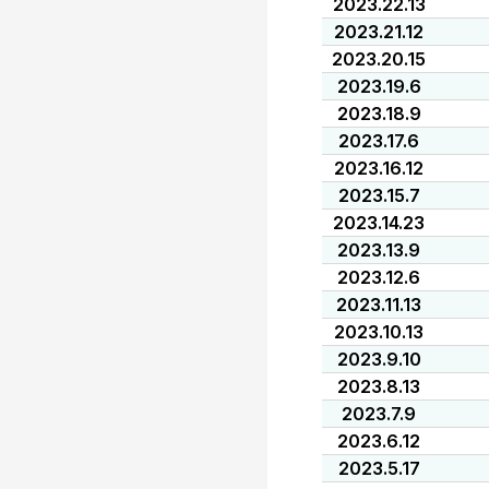
2023.22.13
2023.21.12
2023.20.15
2023.19.6
2023.18.9
2023.17.6
2023.16.12
2023.15.7
2023.14.23
2023.13.9
2023.12.6
2023.11.13
2023.10.13
2023.9.10
2023.8.13
2023.7.9
2023.6.12
2023.5.17