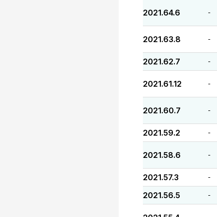
2021.64.6
-
2021.63.8
-
2021.62.7
-
2021.61.12
-
2021.60.7
-
2021.59.2
-
2021.58.6
-
2021.57.3
-
2021.56.5
-