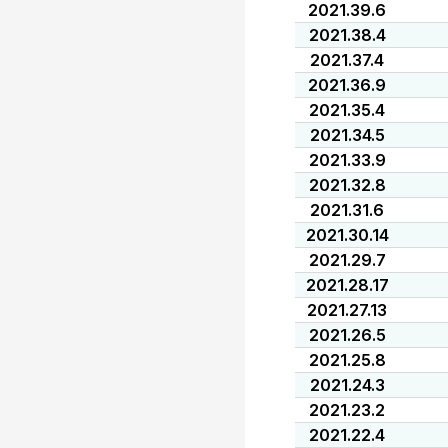
2021.39.6
2021.38.4
2021.37.4
2021.36.9
2021.35.4
2021.34.5
2021.33.9
2021.32.8
2021.31.6
2021.30.14
2021.29.7
2021.28.17
2021.27.13
2021.26.5
2021.25.8
2021.24.3
2021.23.2
2021.22.4