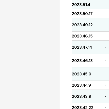
2023.51.4
-
2023.50.17
-
2023.49.12
-
2023.48.15
-
2023.47.14
-
2023.46.13
-
2023.45.9
-
2023.44.9
-
2023.43.9
-
2023.42.22
-