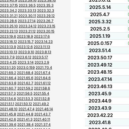
2025.6.12
2023.40.9
2023.39.16
2023.38.16
2023.37.15
2023.36.5
2023.35.3
2025.5.14
2023.34.2
2023.33.13
2023.32.3
2025.4.7
2023.31.21
2023.30.11
2023.29.12
2023.28.6
2023.27.14
2023.26.7
2025.3.32
2023.25.10
2023.24.12
2023.23.15
2025.2.5
2023.22.13
2023.21.12
2023.20.15
2025.1.19
2023.19.6
2023.18.9
2023.17.6
2023.16.12
2023.15.7
2023.14.23
2025.0.157
2023.13.9
2023.12.6
2023.11.13
2023.51.4
2023.10.13
2023.9.10
2023.8.13
2023.50.17
2023.7.9
2023.6.12
2023.5.17
2023.4.25
2023.3.14
2023.2.9
2023.49.12
2023.1.20
2023.0.159
2021.70.4
2023.48.15
2021.69.2
2021.68.4
2021.67.4
2021.66.4
2021.65.6
2021.64.6
2023.47.14
2021.63.8
2021.62.7
2021.61.12
2023.46.13
2021.60.7
2021.59.2
2021.58.6
2023.45.9
2021.57.3
2021.56.5
2021.55.4
2021.54.6
2021.53.3
2021.52.8
2023.44.9
2021.51.1
2021.50.12
2021.49.2
2023.43.9
2021.48.10
2021.47.4
2021.46.14
2021.45.8
2021.44.8
2021.43.7
2023.42.22
2021.42.6
2021.41.3
2021.40.11
2023.41.8
2021.39.6
2021.38.4
2021.37.4