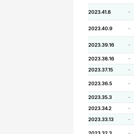
2023.41.8
-
2023.40.9
-
2023.39.16
-
2023.38.16
-
2023.37.15
-
2023.36.5
-
2023.35.3
-
2023.34.2
-
2023.33.13
-
2023.32.3
-