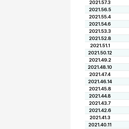
2021.57.3
2021.56.5
2021.55.4
2021.54.6
2021.53.3
2021.52.8
2021.51.1
2021.50.12
2021.49.2
2021.48.10
2021.47.4
2021.46.14
2021.45.8
2021.44.8
2021.43.7
2021.42.6
2021.41.3
2021.40.11