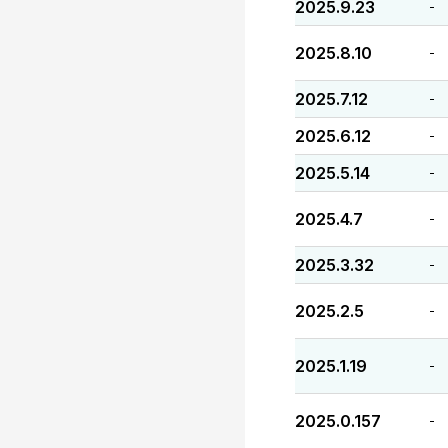
2025.9.23
-
2025.8.10
-
2025.7.12
-
2025.6.12
-
2025.5.14
-
2025.4.7
-
2025.3.32
-
2025.2.5
-
2025.1.19
-
2025.0.157
-