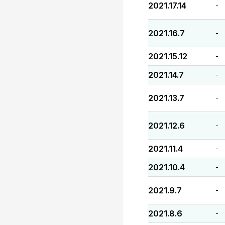
2021.17.14
-
2021.16.7
-
2021.15.12
-
2021.14.7
-
2021.13.7
-
2021.12.6
-
2021.11.4
-
2021.10.4
-
2021.9.7
-
2021.8.6
-