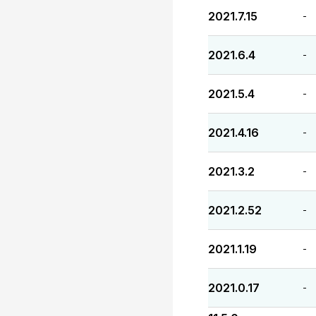
2021.7.15
-
2021.6.4
-
2021.5.4
-
2021.4.16
-
2021.3.2
-
2021.2.52
-
2021.1.19
-
2021.0.17
-