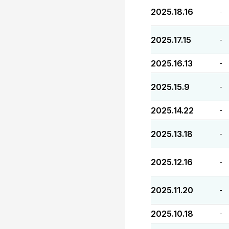
2025.18.16
-
2025.17.15
-
2025.16.13
-
2025.15.9
-
2025.14.22
-
2025.13.18
-
2025.12.16
-
2025.11.20
-
2025.10.18
-