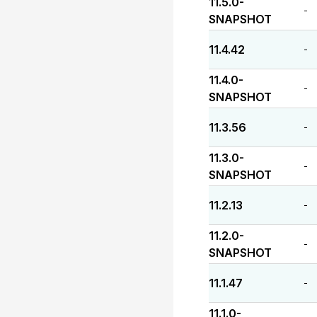
11.5.0-
-
SNAPSHOT
11.4.42
-
11.4.0-
-
SNAPSHOT
11.3.56
-
11.3.0-
-
SNAPSHOT
11.2.13
-
11.2.0-
-
SNAPSHOT
11.1.47
-
11.1.0-