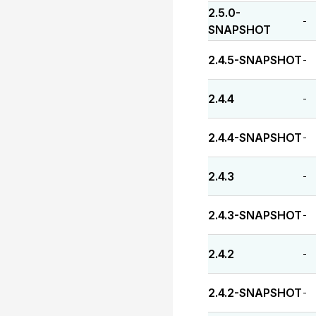
2.5.0-
-
SNAPSHOT
2.4.5-SNAPSHOT
-
2.4.4
-
2.4.4-SNAPSHOT
-
2.4.3
-
2.4.3-SNAPSHOT
-
2.4.2
-
2.4.2-SNAPSHOT
-