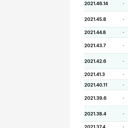
2021.46.14
-
2021.45.8
-
2021.44.8
-
2021.43.7
-
2021.42.6
-
2021.41.3
-
2021.40.11
-
2021.39.6
-
2021.38.4
-
2021.37.4
-