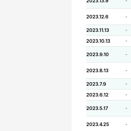
2023.13.9
-
2023.12.6
-
2023.11.13
-
2023.10.13
-
2023.9.10
-
2023.8.13
-
2023.7.9
-
2023.6.12
-
2023.5.17
-
2023.4.25
-