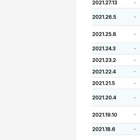
2021.27.13
-
2021.26.5
-
2021.25.8
-
2021.24.3
-
2021.23.2
-
2021.22.4
-
2021.21.5
-
2021.20.4
-
2021.19.10
-
2021.18.6
-