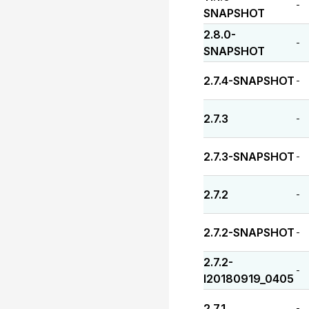
-
SNAPSHOT
2.8.0-
-
SNAPSHOT
2.7.4-SNAPSHOT
-
2.7.3
-
2.7.3-SNAPSHOT
-
2.7.2
-
2.7.2-SNAPSHOT
-
2.7.2-
-
I20180919_0405
2.7.1
-