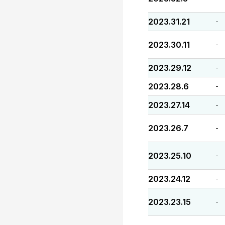
2023.31.21
-
2023.30.11
-
2023.29.12
-
2023.28.6
-
2023.27.14
-
2023.26.7
-
2023.25.10
-
2023.24.12
-
2023.23.15
-