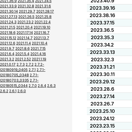
2023.40.9
2021.36.9
2021.35.4
2021.34.5
2021.33.9
2021.32.8
2021.31.6
2023.39.16
2021.30.14
2021.29.7
2021.28.17
2023.38.16
2021.27.13
2021.26.5
2021.25.8
2021.24.3
2021.23.2
2021.22.4
2023.37.15
2021.21.5
2021.20.4
2021.19.10
2023.36.5
2021.18.6
2021.17.14
2021.16.7
2023.35.3
2021.15.12
2021.14.7
2021.13.7
2021.12.6
2021.11.4
2021.10.4
2023.34.2
2021.9.7
2021.8.6
2021.7.15
2023.33.13
2021.6.4
2021.5.4
2021.4.16
2023.32.3
2021.3.2
2021.2.52
2021.1.19
2021.0.17
2.7.3
2.7.2
2.7.2-
2023.31.21
I20180919_0405
2.7.1
2.7.1-
2023.30.11
I20180705_0348
2.7.1-
I20180703_0335
2.7.1-
2023.29.12
I20180515_0344
2.7.0
2.6.4
2.6.3
2023.28.6
2.6.2
2.6.1
2.6.0
2023.27.14
2023.26.7
2023.25.10
2023.24.12
2023.23.15