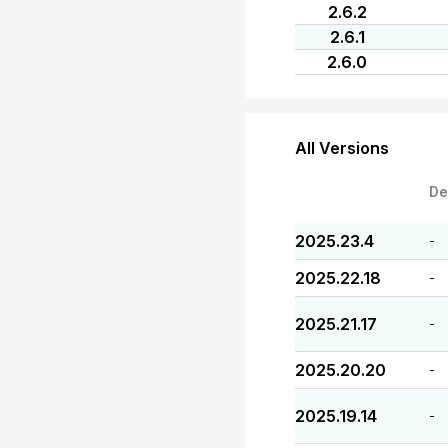
2.6.2
2.6.1
2.6.0
All Versions
De
2025.23.4
-
2025.22.18
-
2025.21.17
-
2025.20.20
-
2025.19.14
-