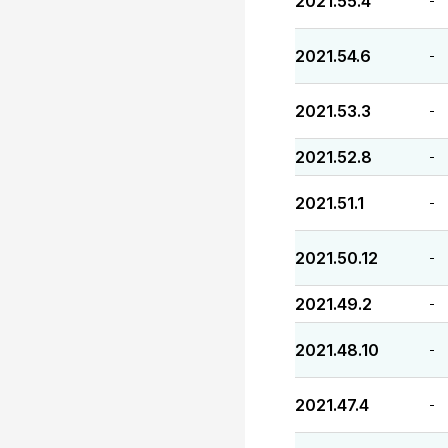
2021.55.4
-
2021.54.6
-
2021.53.3
-
2021.52.8
-
2021.51.1
-
2021.50.12
-
2021.49.2
-
2021.48.10
-
2021.47.4
-