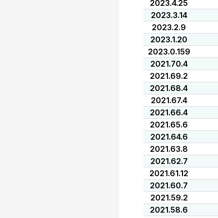
2023.4.25
2023.3.14
2023.2.9
2023.1.20
2023.0.159
2021.70.4
2021.69.2
2021.68.4
2021.67.4
2021.66.4
2021.65.6
2021.64.6
2021.63.8
2021.62.7
2021.61.12
2021.60.7
2021.59.2
2021.58.6