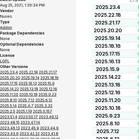
LTS
Aug 25, 2021, 1:30:34 PM
2025.23.4
Vendor
2025.22.18
Nuxeo
Type
2025.21.17
Addon
2025.20.20
Package Dependencies
2025.19.14
None
Optional Dependencies
2025.18.16
None
2025.17.15
License
2025.16.13
LGPL
Other Versions
2025.15.9
2025.23.4
2025.22.18
2025.21.17
2025.14.22
2025.20.20
2025.19.14
2025.18.16
2025.17.15
2025.16.13
2025.15.9
2025.13.18
2025.14.22
2025.13.18
2025.12.16
2025.12.16
2025.11.20
2025.10.18
2025.9.23
2025.11.20
2025.8.10
2025.7.12
2025.6.12
2025.5.14
2025.4.7
2025.3.32
2025.10.18
2025.2.5
2025.1.19
2025.0.157
2025.9.23
2023.51.4
2023.50.17
2023.49.12
2023.48.15
2023.47.14
2025.8.10
2023.46.13
2023.45.9
2023.44.9
2025.7.12
2023.43.9
2023.42.22
2023.41.8