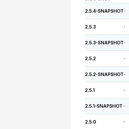
2.5.4-SNAPSHOT
-
2.5.3
-
2.5.3-SNAPSHOT
-
2.5.2
-
2.5.2-SNAPSHOT
-
2.5.1
-
2.5.1-SNAPSHOT
-
2.5.0
-