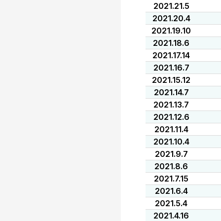
2021.21.5
2021.20.4
2021.19.10
2021.18.6
2021.17.14
2021.16.7
2021.15.12
2021.14.7
2021.13.7
2021.12.6
2021.11.4
2021.10.4
2021.9.7
2021.8.6
2021.7.15
2021.6.4
2021.5.4
2021.4.16