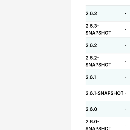
2.6.3
-
2.6.3-
-
SNAPSHOT
2.6.2
-
2.6.2-
-
SNAPSHOT
2.6.1
-
2.6.1-SNAPSHOT
-
2.6.0
-
2.6.0-
-
SNAPSHOT