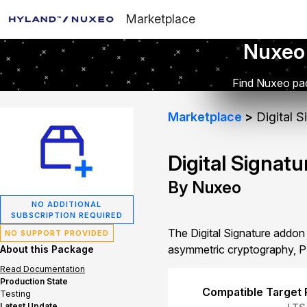
Marketplace
Nuxeo
Find Nuxeo pac
Marketplace
Digital S
Digital Signatu
By Nuxeo
NO ADDITIONAL
SUBSCRIPTION REQUIRED
The Digital Signature addon 
NO SUPPORT PROVIDED
asymmetric cryptography, P
About this Package
Read Documentation
Production State
Compatible Target 
Testing
Latest Update