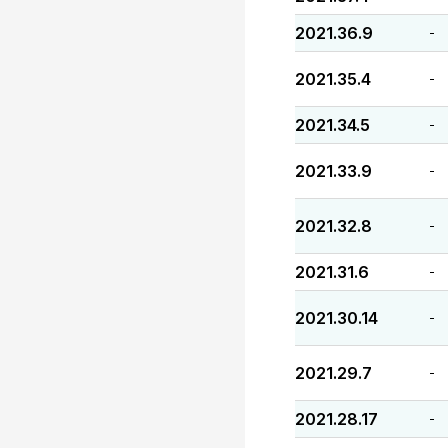
2021.36.9
-
2021.35.4
-
2021.34.5
-
2021.33.9
-
2021.32.8
-
2021.31.6
-
2021.30.14
-
2021.29.7
-
2021.28.17
-