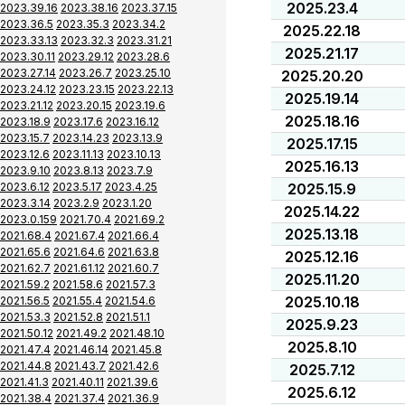
2025.23.4
2023.39.16
2023.38.16
2023.37.15
2023.36.5
2023.35.3
2023.34.2
2025.22.18
2023.33.13
2023.32.3
2023.31.21
2025.21.17
2023.30.11
2023.29.12
2023.28.6
2023.27.14
2023.26.7
2023.25.10
2025.20.20
2023.24.12
2023.23.15
2023.22.13
2025.19.14
2023.21.12
2023.20.15
2023.19.6
2025.18.16
2023.18.9
2023.17.6
2023.16.12
2023.15.7
2023.14.23
2023.13.9
2025.17.15
2023.12.6
2023.11.13
2023.10.13
2025.16.13
2023.9.10
2023.8.13
2023.7.9
2023.6.12
2023.5.17
2023.4.25
2025.15.9
2023.3.14
2023.2.9
2023.1.20
2025.14.22
2023.0.159
2021.70.4
2021.69.2
2025.13.18
2021.68.4
2021.67.4
2021.66.4
2021.65.6
2021.64.6
2021.63.8
2025.12.16
2021.62.7
2021.61.12
2021.60.7
2025.11.20
2021.59.2
2021.58.6
2021.57.3
2025.10.18
2021.56.5
2021.55.4
2021.54.6
2021.53.3
2021.52.8
2021.51.1
2025.9.23
2021.50.12
2021.49.2
2021.48.10
2025.8.10
2021.47.4
2021.46.14
2021.45.8
2021.44.8
2021.43.7
2021.42.6
2025.7.12
2021.41.3
2021.40.11
2021.39.6
2025.6.12
2021.38.4
2021.37.4
2021.36.9