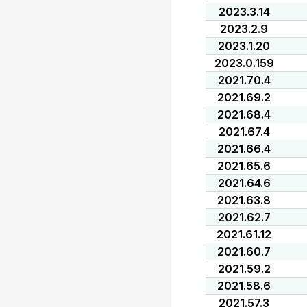
2023.3.14
2023.2.9
2023.1.20
2023.0.159
2021.70.4
2021.69.2
2021.68.4
2021.67.4
2021.66.4
2021.65.6
2021.64.6
2021.63.8
2021.62.7
2021.61.12
2021.60.7
2021.59.2
2021.58.6
2021.57.3