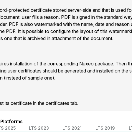
d-protected certificate stored server-side and that is used fo
ocument, user fills a reason. PDF is signed in the standard way
er. PDF is also watermarked with the name, date and reason 
he PDF. It is possible to configure the layout of this watermark
us one that is archived in attachment of the document.
uires installation of the corresponding Nuxeo package. Then the
ting user certificates should be generated and installed on the s
n (instead of sample one).
 its certificate in the certificates tab.
 Platforms
TS 2025
LTS 2023
LTS 2021
LTS 2019
L