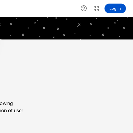
lowing
ion of user