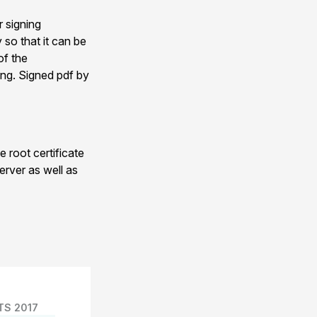
r signing
 so that it can be
of the
ing. Signed pdf by
 root certificate
erver as well as
TS 2017