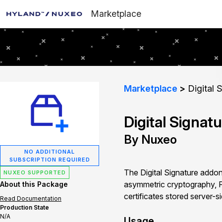
Marketplace
Marketplace
Digital 
Digital Signat
By Nuxeo
NO ADDITIONAL
SUBSCRIPTION REQUIRED
The Digital Signature addon
NUXEO SUPPORTED
asymmetric cryptography, P
About this Package
certificates stored server-s
Read Documentation
Production State
N/A
Usage