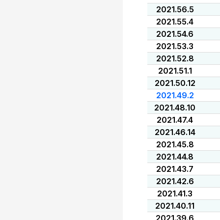
2021.56.5
2021.55.4
2021.54.6
2021.53.3
2021.52.8
2021.51.1
2021.50.12
2021.49.2
2021.48.10
2021.47.4
2021.46.14
2021.45.8
2021.44.8
2021.43.7
2021.42.6
2021.41.3
2021.40.11
2021.39.6