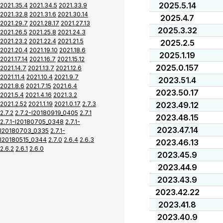
2025.5.14
2021.35.4
2021.34.5
2021.33.9
2021.32.8
2021.31.6
2021.30.14
2025.4.7
2021.29.7
2021.28.17
2021.27.13
2025.3.32
2021.26.5
2021.25.8
2021.24.3
2021.23.2
2021.22.4
2021.21.5
2025.2.5
2021.20.4
2021.19.10
2021.18.6
2025.1.19
2021.17.14
2021.16.7
2021.15.12
2025.0.157
2021.14.7
2021.13.7
2021.12.6
2021.11.4
2021.10.4
2021.9.7
2023.51.4
2021.8.6
2021.7.15
2021.6.4
2023.50.17
2021.5.4
2021.4.16
2021.3.2
2021.2.52
2021.1.19
2021.0.17
2.7.3
2023.49.12
2.7.2
2.7.2-I20180919_0405
2.7.1
2023.48.15
2.7.1-I20180705_0348
2.7.1-
2023.47.14
I20180703_0335
2.7.1-
I20180515_0344
2.7.0
2.6.4
2.6.3
2023.46.13
2.6.2
2.6.1
2.6.0
2023.45.9
2023.44.9
2023.43.9
2023.42.22
2023.41.8
2023.40.9