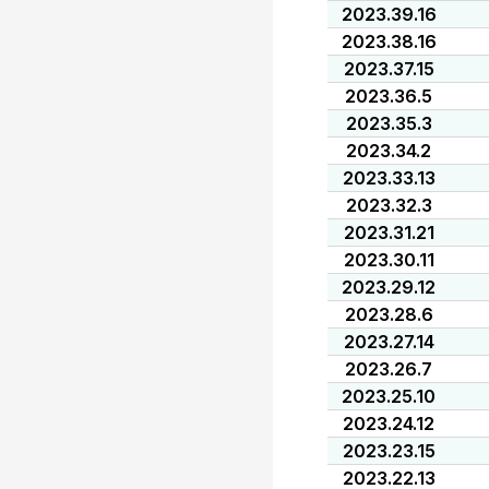
2023.39.16
2023.38.16
2023.37.15
2023.36.5
2023.35.3
2023.34.2
2023.33.13
2023.32.3
2023.31.21
2023.30.11
2023.29.12
2023.28.6
2023.27.14
2023.26.7
2023.25.10
2023.24.12
2023.23.15
2023.22.13