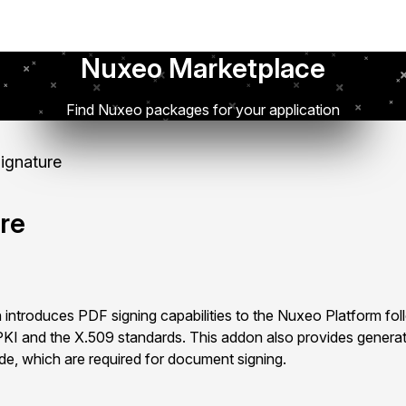
Nuxeo Marketplace
Find Nuxeo packages for your application
Signature
ure
 introduces PDF signing capabilities to the Nuxeo Platform fol
KI and the X.509 standards. This addon also provides generat
ide, which are required for document signing.