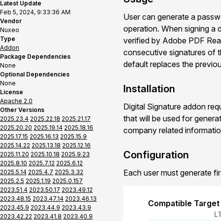
Latest Update
Feb 5, 2024, 9:33:36 AM
User can generate a passwor
Vendor
operation. When signing a d
Nuxeo
Type
verified by Adobe PDF Read
Addon
consecutive signatures of t
Package Dependencies
default replaces the previo
None
Optional Dependencies
None
Installation
License
Apache 2.0
Digital Signature addon req
Other Versions
that will be used for genera
2025.23.4
2025.22.18
2025.21.17
2025.20.20
2025.19.14
2025.18.16
company related informatio
2025.17.15
2025.16.13
2025.15.9
2025.14.22
2025.13.18
2025.12.16
Configuration
2025.11.20
2025.10.18
2025.9.23
2025.8.10
2025.7.12
2025.6.12
Each user must generate first
2025.5.14
2025.4.7
2025.3.32
2025.2.5
2025.1.19
2025.0.157
2023.51.4
2023.50.17
2023.49.12
2023.48.15
2023.47.14
2023.46.13
Compatible Target
2023.45.9
2023.44.9
2023.43.9
L
2023.42.22
2023.41.8
2023.40.9