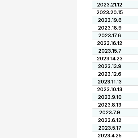
2023.21.12
2023.20.15
2023.19.6
2023.18.9
2023.17.6
2023.16.12
2023.15.7
2023.14.23
2023.13.9
2023.12.6
2023.11.13
2023.10.13
2023.9.10
2023.8.13
2023.7.9
2023.6.12
2023.5.17
2023.4.25