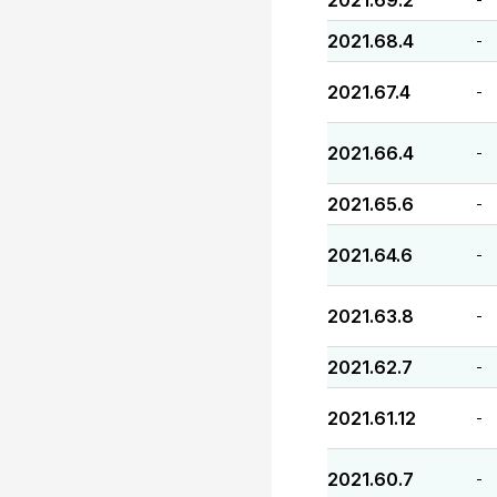
2021.69.2
2021.68.4
-
2021.67.4
-
2021.66.4
-
2021.65.6
-
2021.64.6
-
2021.63.8
-
2021.62.7
-
2021.61.12
-
2021.60.7
-