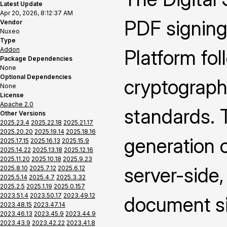
Latest Update
Apr 20, 2026, 8:12:37 AM
PDF signing
Vendor
Nuxeo
Type
Addon
Platform fo
Package Dependencies
None
Optional Dependencies
cryptograph
None
License
Apache 2.0
standards. 
Other Versions
2025.23.4
2025.22.18
2025.21.17
2025.20.20
2025.19.14
2025.18.16
generation o
2025.17.15
2025.16.13
2025.15.9
2025.14.22
2025.13.18
2025.12.16
2025.11.20
2025.10.18
2025.9.23
server-side,
2025.8.10
2025.7.12
2025.6.12
2025.5.14
2025.4.7
2025.3.32
2025.2.5
2025.1.19
2025.0.157
2023.51.4
2023.50.17
2023.49.12
document si
2023.48.15
2023.47.14
2023.46.13
2023.45.9
2023.44.9
2023.43.9
2023.42.22
2023.41.8