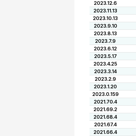
2023.12.6
2023.11.13
2023.10.13
2023.9.10
2023.8.13
2023.7.9
2023.6.12
2023.5.17
2023.4.25
2023.3.14
2023.2.9
2023.1.20
2023.0.159
2021.70.4
2021.69.2
2021.68.4
2021.67.4
2021.66.4