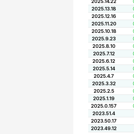
2025.14.22
2025.13.18
2025.12.16
2025.11.20
2025.10.18
2025.9.23
2025.8.10
2025.7.12
2025.6.12
2025.5.14
2025.4.7
2025.3.32
2025.2.5
2025.1.19
2025.0.157
2023.51.4
2023.50.17
2023.49.12