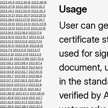
2023.40.9
2023.39.16
2023.38.16
Usage
2023.37.15
2023.36.5
2023.35.3
2023.34.2
2023.33.13
2023.32.3
2023.31.21
2023.30.11
2023.29.12
2023.28.6
2023.27.14
2023.26.7
User can ge
2023.25.10
2023.24.12
2023.23.15
2023.22.13
2023.21.12
2023.20.15
2023.19.6
2023.18.9
2023.17.6
certificate 
2023.16.12
2023.15.7
2023.14.23
2023.13.9
2023.12.6
2023.11.13
2023.10.13
2023.9.10
2023.8.13
used for si
2023.7.9
2023.6.12
2023.5.17
2023.4.25
2023.3.14
2023.2.9
2023.1.20
2023.0.159
2021.70.4
2021.69.2
2021.68.4
2021.67.4
document, us
2021.66.4
2021.65.6
2021.64.6
2021.63.8
2021.62.7
2021.61.12
2021.60.7
2021.59.2
2021.58.6
in the stand
2021.57.3
2021.56.5
2021.55.4
2021.54.6
2021.53.3
2021.52.8
2021.51.1
2021.50.12
2021.49.2
verified by
2021.48.10
2021.47.4
2021.46.14
2021.45.8
2021.44.8
2021.43.7
2021.42.6
2021.41.3
2021.40.11
2021.39.6
2021.38.4
2021.37.4