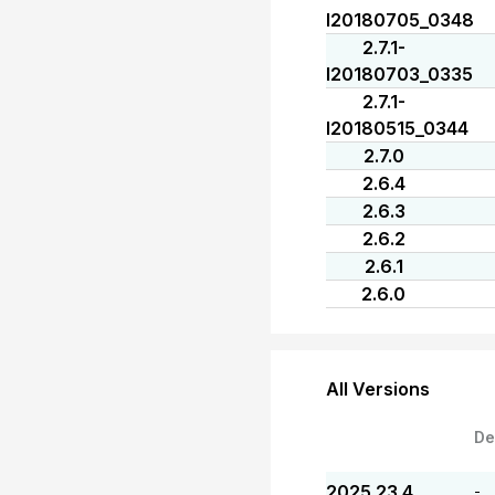
I20180705_0348
2.7.1-
I20180703_0335
2.7.1-
I20180515_0344
2.7.0
2.6.4
2.6.3
2.6.2
2.6.1
2.6.0
All Versions
De
2025.23.4
-