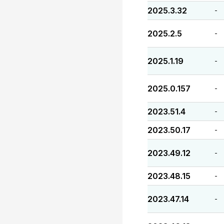
2025.3.32
-
2025.2.5
-
2025.1.19
-
2025.0.157
-
2023.51.4
-
2023.50.17
-
2023.49.12
-
2023.48.15
-
2023.47.14
-