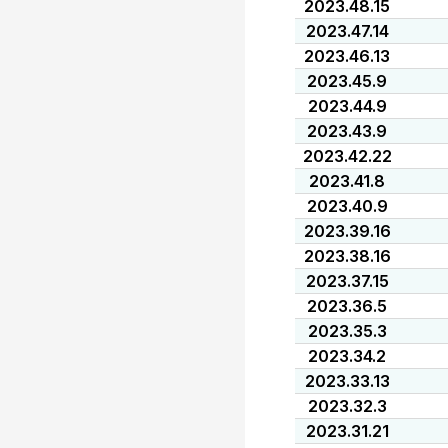
2023.48.15
2023.47.14
2023.46.13
2023.45.9
2023.44.9
2023.43.9
2023.42.22
2023.41.8
2023.40.9
2023.39.16
2023.38.16
2023.37.15
2023.36.5
2023.35.3
2023.34.2
2023.33.13
2023.32.3
2023.31.21