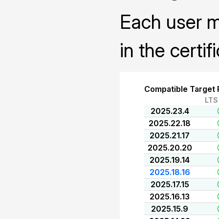
Each user mu
in the certif
Compatible Target 
LTS
2025.23.4
2025.22.18
2025.21.17
2025.20.20
2025.19.14
2025.18.16
2025.17.15
2025.16.13
2025.15.9