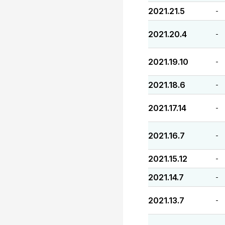
2021.21.5
-
2021.20.4
-
2021.19.10
-
2021.18.6
-
2021.17.14
-
2021.16.7
-
2021.15.12
-
2021.14.7
-
2021.13.7
-