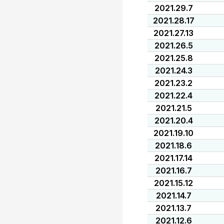
2021.29.7
2021.28.17
2021.27.13
2021.26.5
2021.25.8
2021.24.3
2021.23.2
2021.22.4
2021.21.5
2021.20.4
2021.19.10
2021.18.6
2021.17.14
2021.16.7
2021.15.12
2021.14.7
2021.13.7
2021.12.6