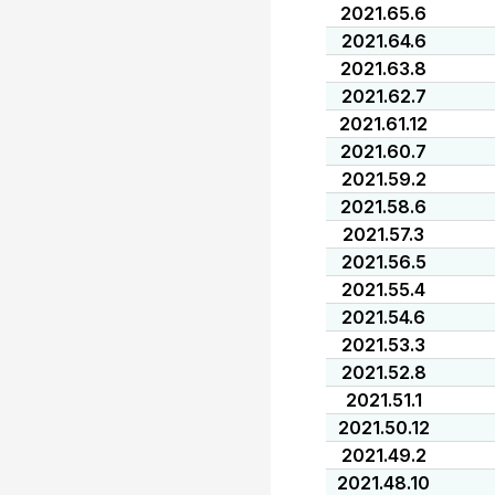
2021.65.6
2021.64.6
2021.63.8
2021.62.7
2021.61.12
2021.60.7
2021.59.2
2021.58.6
2021.57.3
2021.56.5
2021.55.4
2021.54.6
2021.53.3
2021.52.8
2021.51.1
2021.50.12
2021.49.2
2021.48.10