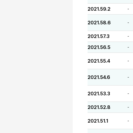
2021.59.2
-
2021.58.6
-
2021.57.3
-
2021.56.5
-
2021.55.4
-
2021.54.6
-
2021.53.3
-
2021.52.8
-
2021.51.1
-