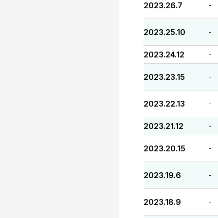
2023.26.7
-
2023.25.10
-
2023.24.12
-
2023.23.15
-
2023.22.13
-
2023.21.12
-
2023.20.15
-
2023.19.6
-
2023.18.9
-