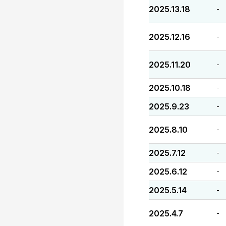
2025.13.18
-
2025.12.16
-
2025.11.20
-
2025.10.18
-
2025.9.23
-
2025.8.10
-
2025.7.12
-
2025.6.12
-
2025.5.14
-
2025.4.7
-