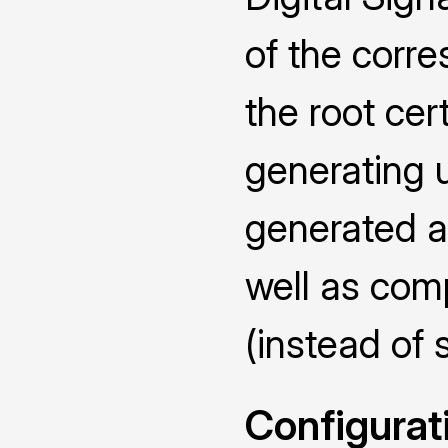
of the corr
the root cert
generating u
generated an
well as com
(instead of 
Configurat