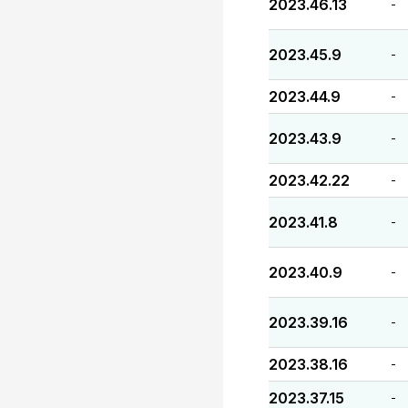
2023.46.13
-
2023.45.9
-
2023.44.9
-
2023.43.9
-
2023.42.22
-
2023.41.8
-
2023.40.9
-
2023.39.16
-
2023.38.16
-
2023.37.15
-