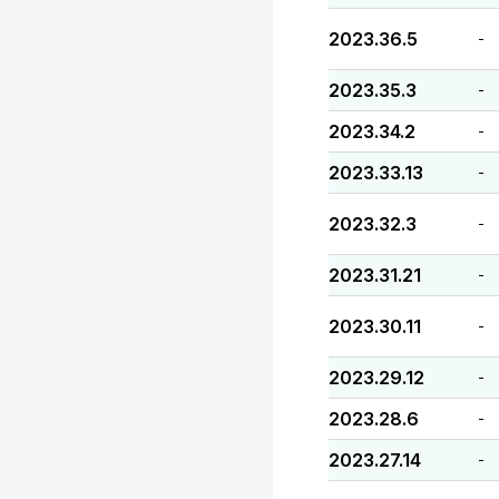
2023.36.5
-
2023.35.3
-
2023.34.2
-
2023.33.13
-
2023.32.3
-
2023.31.21
-
2023.30.11
-
2023.29.12
-
2023.28.6
-
2023.27.14
-