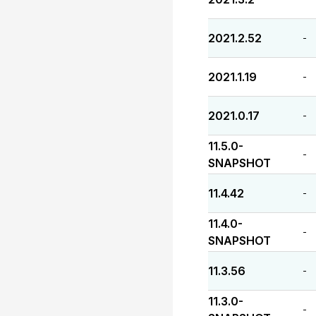
2021.2.52
-
2021.1.19
-
2021.0.17
-
11.5.0-
-
SNAPSHOT
11.4.42
-
11.4.0-
-
SNAPSHOT
11.3.56
-
11.3.0-
-