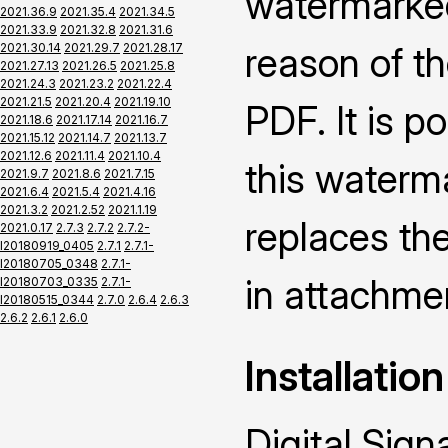
watermarked
2021.36.9
2021.35.4
2021.34.5
2021.33.9
2021.32.8
2021.31.6
reason of th
2021.30.14
2021.29.7
2021.28.17
2021.27.13
2021.26.5
2021.25.8
2021.24.3
2021.23.2
2021.22.4
2021.21.5
2021.20.4
2021.19.10
PDF. It is p
2021.18.6
2021.17.14
2021.16.7
2021.15.12
2021.14.7
2021.13.7
2021.12.6
2021.11.4
2021.10.4
this waterm
2021.9.7
2021.8.6
2021.7.15
2021.6.4
2021.5.4
2021.4.16
2021.3.2
2021.2.52
2021.1.19
replaces the
2021.0.17
2.7.3
2.7.2
2.7.2-
I20180919_0405
2.7.1
2.7.1-
I20180705_0348
2.7.1-
in attachme
I20180703_0335
2.7.1-
I20180515_0344
2.7.0
2.6.4
2.6.3
2.6.2
2.6.1
2.6.0
Installation
Digital Sign