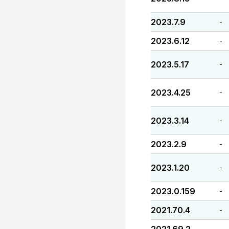
2023.7.9
-
2023.6.12
-
2023.5.17
-
2023.4.25
-
2023.3.14
-
2023.2.9
-
2023.1.20
-
2023.0.159
-
2021.70.4
-
-