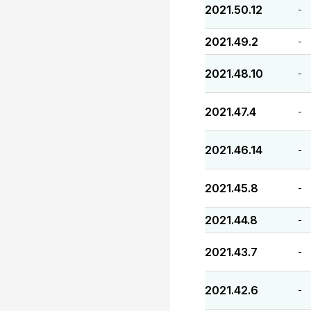
2021.50.12
-
2021.49.2
-
2021.48.10
-
2021.47.4
-
2021.46.14
-
2021.45.8
-
2021.44.8
-
2021.43.7
-
2021.42.6
-