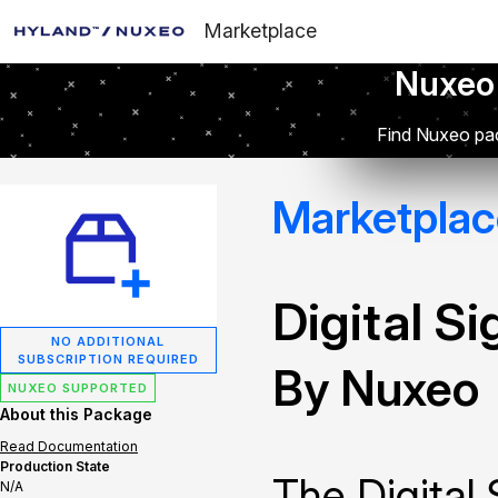
Marketplace
Nuxeo
Find Nuxeo pac
Marketplac
Digital S
NO ADDITIONAL
SUBSCRIPTION REQUIRED
By Nuxeo
NUXEO SUPPORTED
About this Package
Read Documentation
Production State
The Digital
N/A