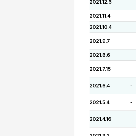
2021.12.6
-
2021.11.4
-
2021.10.4
-
2021.9.7
-
2021.8.6
-
2021.7.15
-
2021.6.4
-
2021.5.4
-
2021.4.16
-
2021.3.2
-