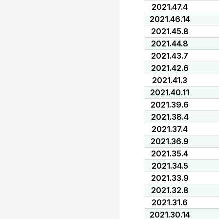
2021.47.4
2021.46.14
2021.45.8
2021.44.8
2021.43.7
2021.42.6
2021.41.3
2021.40.11
2021.39.6
2021.38.4
2021.37.4
2021.36.9
2021.35.4
2021.34.5
2021.33.9
2021.32.8
2021.31.6
2021.30.14