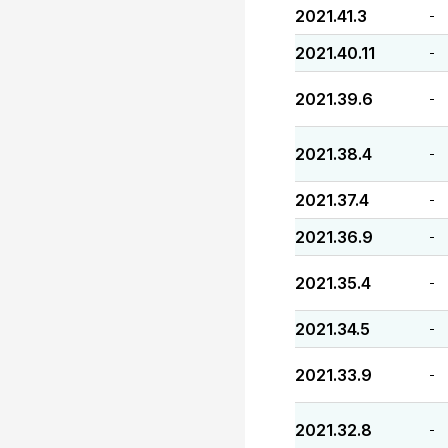
2021.41.3
-
2021.40.11
-
2021.39.6
-
2021.38.4
-
2021.37.4
-
2021.36.9
-
2021.35.4
-
2021.34.5
-
2021.33.9
-
2021.32.8
-