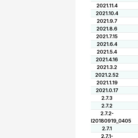
2021.11.4
2021.10.4
2021.9.7
2021.8.6
2021.7.15
2021.6.4
2021.5.4
2021.4.16
2021.3.2
2021.2.52
2021.1.19
2021.0.17
2.7.3
2.7.2
2.7.2-
I20180919_0405
2.7.1
2.7.1-