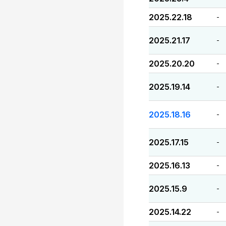
2025.22.18
-
2025.21.17
-
2025.20.20
-
2025.19.14
-
2025.18.16
-
2025.17.15
-
2025.16.13
-
2025.15.9
-
2025.14.22
-