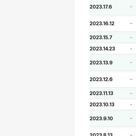
2023.17.6
-
2023.16.12
-
2023.15.7
-
2023.14.23
-
2023.13.9
-
2023.12.6
-
2023.11.13
-
2023.10.13
-
2023.9.10
-
2023.8.13
-