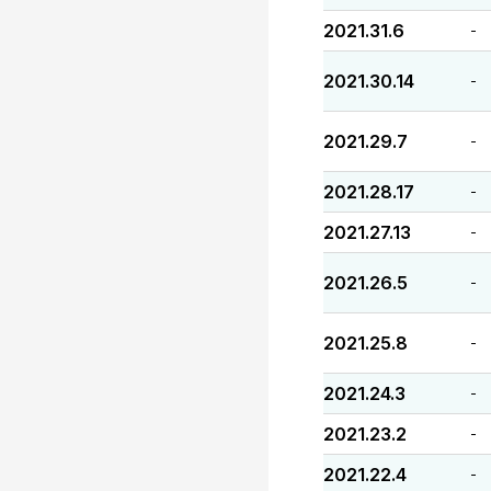
2021.31.6
-
2021.30.14
-
2021.29.7
-
2021.28.17
-
2021.27.13
-
2021.26.5
-
2021.25.8
-
2021.24.3
-
2021.23.2
-
2021.22.4
-