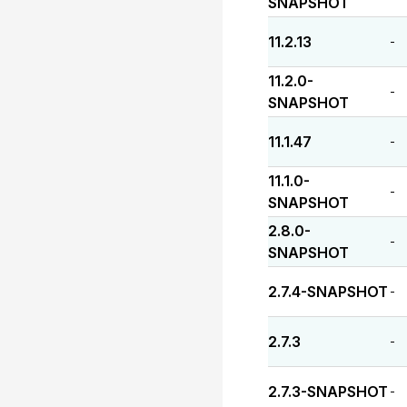
SNAPSHOT
11.2.13
-
11.2.0-
-
SNAPSHOT
11.1.47
-
11.1.0-
-
SNAPSHOT
2.8.0-
-
SNAPSHOT
2.7.4-SNAPSHOT
-
2.7.3
-
2.7.3-SNAPSHOT
-