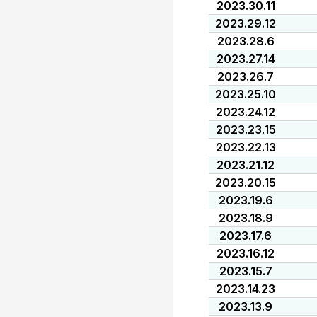
2023.30.11
2023.29.12
2023.28.6
2023.27.14
2023.26.7
2023.25.10
2023.24.12
2023.23.15
2023.22.13
2023.21.12
2023.20.15
2023.19.6
2023.18.9
2023.17.6
2023.16.12
2023.15.7
2023.14.23
2023.13.9