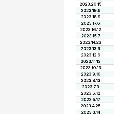
2023.20.15
2023.19.6
2023.18.9
2023.17.6
2023.16.12
2023.15.7
2023.14.23
2023.13.9
2023.12.6
2023.11.13
2023.10.13
2023.9.10
2023.8.13
2023.7.9
2023.6.12
2023.5.17
2023.4.25
2023.3.14