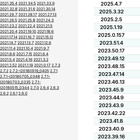
2025.4.7
2021.35.4
2021.34.5
2021.33.9
2021.32.8
2021.31.6
2021.30.14
2025.3.32
2021.29.7
2021.28.17
2021.27.13
2025.2.5
2021.26.5
2021.25.8
2021.24.3
2021.23.2
2021.22.4
2021.21.5
2025.1.19
2021.20.4
2021.19.10
2021.18.6
2025.0.157
2021.17.14
2021.16.7
2021.15.12
2023.51.4
2021.14.7
2021.13.7
2021.12.6
2021.11.4
2021.10.4
2021.9.7
2023.50.17
2021.8.6
2021.7.15
2021.6.4
2023.49.12
2021.5.4
2021.4.16
2021.3.2
2021.2.52
2021.1.19
2021.0.17
2.7.3
2023.48.15
2.7.2
2.7.2-I20180919_0405
2.7.1
2023.47.14
2.7.1-I20180705_0348
2.7.1-
2023.46.13
I20180703_0335
2.7.1-
I20180515_0344
2.7.0
2.6.4
2.6.3
2023.45.9
2.6.2
2.6.1
2.6.0
2023.44.9
2023.43.9
2023.42.22
2023.41.8
2023.40.9
2023.39.16