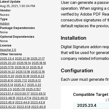
Latest Update
User can generate a passwor
Aug 25, 2021, 1:30:34 PM
operation. When signing a d
Vendor
verified by Adobe PDF Read
Nuxeo
Type
consecutive signatures of t
Addon
default replaces the previo
Package Dependencies
None
Optional Dependencies
Installation
None
License
Digital Signature addon req
Apache 2.0
that will be used for genera
Other Versions
company related informatio
2025.23.4
2025.22.18
2025.21.17
2025.20.20
2025.19.14
2025.18.16
2025.17.15
2025.16.13
2025.15.9
Configuration
2025.14.22
2025.13.18
2025.12.16
2025.11.20
2025.10.18
2025.9.23
Each user must generate first
2025.8.10
2025.7.12
2025.6.12
2025.5.14
2025.4.7
2025.3.32
2025.2.5
2025.1.19
2025.0.157
2023.51.4
2023.50.17
2023.49.12
Compatible Target
2023.48.15
2023.47.14
2023.46.13
L
2023.45.9
2023.44.9
2023.43.9
2025.23.4
2023.42.22
2023.41.8
2023.40.9