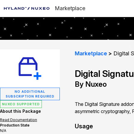
Marketplace
Marketplace
Digital 
Digital Signat
By Nuxeo
NO ADDITIONAL
SUBSCRIPTION REQUIRED
The Digital Signature addon
NUXEO SUPPORTED
asymmetric cryptography, 
About this Package
Read Documentation
Usage
Production State
N/A