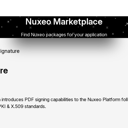
Nuxeo Marketplace
Find Nuxeo packages for your application
Signature
ure
 introduces PDF signing capabilities to the Nuxeo Platform fol
PKI & X.509 standards.