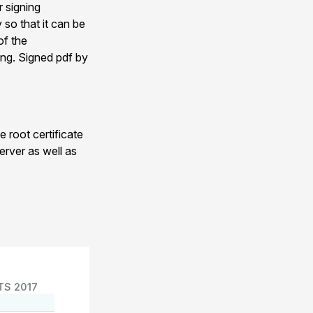
r signing
 so that it can be
of the
ing. Signed pdf by
 root certificate
erver as well as
TS 2017