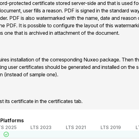
d-protected certificate stored server-side and that is used fo
ocument, user fills a reason. PDF is signed in the standard way
er. PDF is also watermarked with the name, date and reason 
he PDF. It is possible to configure the layout of this watermark
us one that is archived in attachment of the document.
uires installation of the corresponding Nuxeo package. Then the
ting user certificates should be generated and installed on the s
n (instead of sample one).
 its certificate in the certificates tab.
 Platforms
TS 2025
LTS 2023
LTS 2021
LTS 2019
L