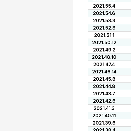
2021.55.4
2021.54.6
2021.53.3
2021.52.8
2021.51.1
2021.50.12
2021.49.2
2021.48.10
2021.47.4
2021.46.14
2021.45.8
2021.44.8
2021.43.7
2021.42.6
2021.41.3
2021.40.11
2021.39.6
2021.38.4