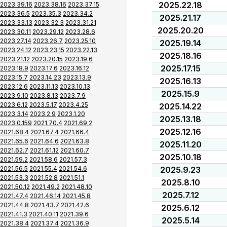
2025.22.18
2023.39.16
2023.38.16
2023.37.15
2023.36.5
2023.35.3
2023.34.2
2025.21.17
2023.33.13
2023.32.3
2023.31.21
2025.20.20
2023.30.11
2023.29.12
2023.28.6
2023.27.14
2023.26.7
2023.25.10
2025.19.14
2023.24.12
2023.23.15
2023.22.13
2025.18.16
2023.21.12
2023.20.15
2023.19.6
2025.17.15
2023.18.9
2023.17.6
2023.16.12
2023.15.7
2023.14.23
2023.13.9
2025.16.13
2023.12.6
2023.11.13
2023.10.13
2025.15.9
2023.9.10
2023.8.13
2023.7.9
2023.6.12
2023.5.17
2023.4.25
2025.14.22
2023.3.14
2023.2.9
2023.1.20
2025.13.18
2023.0.159
2021.70.4
2021.69.2
2025.12.16
2021.68.4
2021.67.4
2021.66.4
2021.65.6
2021.64.6
2021.63.8
2025.11.20
2021.62.7
2021.61.12
2021.60.7
2025.10.18
2021.59.2
2021.58.6
2021.57.3
2021.56.5
2021.55.4
2021.54.6
2025.9.23
2021.53.3
2021.52.8
2021.51.1
2025.8.10
2021.50.12
2021.49.2
2021.48.10
2025.7.12
2021.47.4
2021.46.14
2021.45.8
2021.44.8
2021.43.7
2021.42.6
2025.6.12
2021.41.3
2021.40.11
2021.39.6
2025.5.14
2021.38.4
2021.37.4
2021.36.9