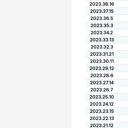
2023.38.16
2023.37.15
2023.36.5
2023.35.3
2023.34.2
2023.33.13
2023.32.3
2023.31.21
2023.30.11
2023.29.12
2023.28.6
2023.27.14
2023.26.7
2023.25.10
2023.24.12
2023.23.15
2023.22.13
2023.21.12