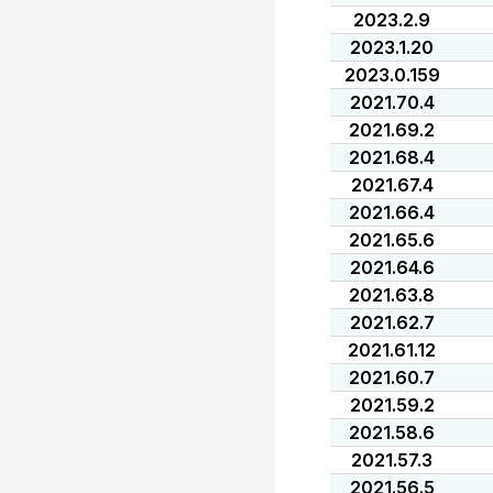
2023.2.9
2023.1.20
2023.0.159
2021.70.4
2021.69.2
2021.68.4
2021.67.4
2021.66.4
2021.65.6
2021.64.6
2021.63.8
2021.62.7
2021.61.12
2021.60.7
2021.59.2
2021.58.6
2021.57.3
2021.56.5