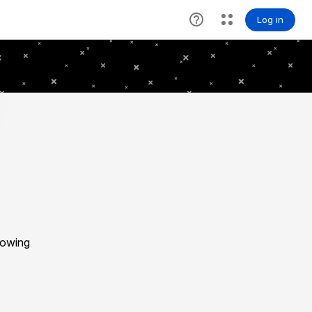
lowing