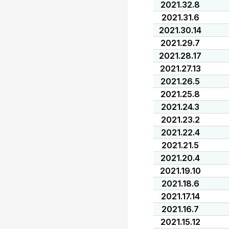
2021.32.8
2021.31.6
2021.30.14
2021.29.7
2021.28.17
2021.27.13
2021.26.5
2021.25.8
2021.24.3
2021.23.2
2021.22.4
2021.21.5
2021.20.4
2021.19.10
2021.18.6
2021.17.14
2021.16.7
2021.15.12