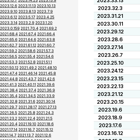
2023.33.13
2023.15.7
2023.14.23
2023.13.9
2023.12.6
2023.11.13
2023.10.13
2023.32.3
2023.9.10
2023.8.13
2023.7.9
2023.31.21
2023.6.12
2023.5.17
2023.4.25
2023.3.14
2023.2.9
2023.1.20
2023.30.11
2023.0.159
2021.70.4
2021.69.2
2023.29.12
2021.68.4
2021.67.4
2021.66.4
2023.28.6
2021.65.6
2021.64.6
2021.63.8
2021.62.7
2021.61.12
2021.60.7
2023.27.14
2021.59.2
2021.58.6
2021.57.3
2023.26.7
2021.56.5
2021.55.4
2021.54.6
2021.53.3
2021.52.8
2021.51.1
2023.25.10
2021.50.12
2021.49.2
2021.48.10
2023.24.12
2021.47.4
2021.46.14
2021.45.8
2023.23.15
2021.44.8
2021.43.7
2021.42.6
2021.41.3
2021.40.11
2021.39.6
2023.22.13
2021.38.4
2021.37.4
2021.36.9
2023.21.12
2021.35.4
2021.34.5
2021.33.9
2023.20.15
2021.32.8
2021.31.6
2021.30.14
2021.29.7
2021.28.17
2021.27.13
2023.19.6
2021.26.5
2021.25.8
2021.24.3
2023.18.9
2021.23.2
2021.22.4
2021.21.5
2021.20.4
2021.19.10
2021.18.6
2023.17.6
2021.17.14
2021.16.7
2021.15.12
2023.16.12
2021.14.7
2021.13.7
2021.12.6