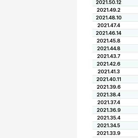
2021.50.12
2021.49.2
2021.48.10
2021.47.4
2021.46.14
2021.45.8
2021.44.8
2021.43.7
2021.42.6
2021.41.3
2021.40.11
2021.39.6
2021.38.4
2021.37.4
2021.36.9
2021.35.4
2021.34.5
2021.33.9