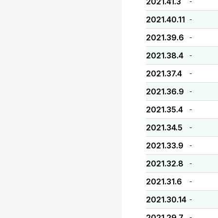
2021.41.3
-
2021.40.11
-
2021.39.6
-
2021.38.4
-
2021.37.4
-
2021.36.9
-
2021.35.4
-
2021.34.5
-
2021.33.9
-
2021.32.8
-
2021.31.6
-
2021.30.14
-
2021.29.7
-