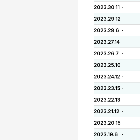
2023.30.11
-
2023.29.12
-
2023.28.6
-
2023.27.14
-
2023.26.7
-
2023.25.10
-
2023.24.12
-
2023.23.15
-
2023.22.13
-
2023.21.12
-
2023.20.15
-
2023.19.6
-