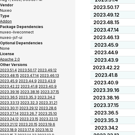
Vendor
2023.50.17
Nuxeo
2023.49.12
Type
Addon
2023.48.15
Package Dependencies
2023.47.14
nuxeo-liveconnect
2023.46.13
nuxeo-jsf-ui
Optional Dependencies
2023.45.9
None
2023.44.9
License
Apache 2.0
2023.43.9
Other Versions
2023.42.22
2023.51.4
2023.50.17
2023.49.12
2023.41.8
2023.48.15
2023.47.14
2023.46.13
2023.45.9
2023.44.9
2023.43.9
2023.40.9
2023.42.22
2023.41.8
2023.40.9
2023.39.16
2023.39.16
2023.38.16
2023.37.15
2023.38.16
2023.36.5
2023.35.3
2023.34.2
2023.33.13
2023.32.3
2023.31.21
2023.37.15
2023.30.11
2023.29.12
2023.28.6
2023.36.5
2023.27.14
2023.26.7
2023.25.10
2023.24.12
2023.23.15
2023.22.13
2023.35.3
2023.21.12
2023.20.15
2023.19.6
2023.34.2
2023.18.9
2023.17.6
2023.16.12