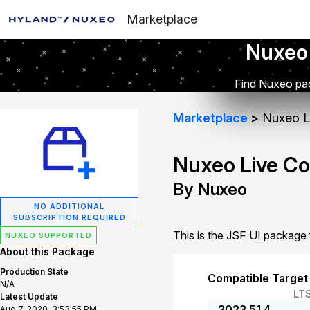
Marketplace
Nuxeo
Find Nuxeo pac
Marketplace
Nuxeo Li
Nuxeo Live Co
By Nuxeo
NO ADDITIONAL
SUBSCRIPTION REQUIRED
This is the JSF UI package
NUXEO SUPPORTED
About this Package
Production State
Compatible Target
N/A
LT
Latest Update
2023.51.4
Aug 7, 2020, 3:53:55 PM