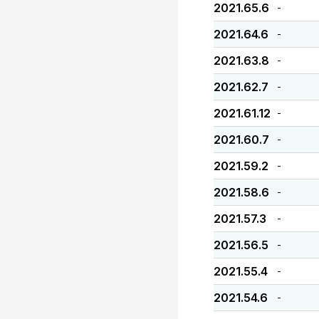
2021.65.6
-
2021.64.6
-
2021.63.8
-
2021.62.7
-
2021.61.12
-
2021.60.7
-
2021.59.2
-
2021.58.6
-
2021.57.3
-
2021.56.5
-
2021.55.4
-
2021.54.6
-