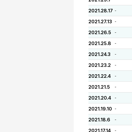
2021.28.17
-
2021.27.13
-
2021.26.5
-
2021.25.8
-
2021.24.3
-
2021.23.2
-
2021.22.4
-
2021.21.5
-
2021.20.4
-
2021.19.10
-
2021.18.6
-
2021.17.14
-