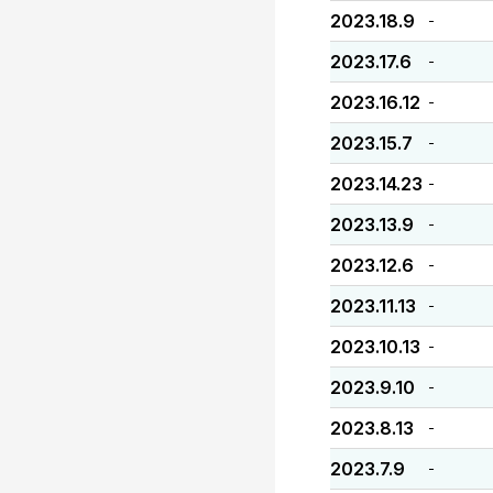
2023.18.9
-
2023.17.6
-
2023.16.12
-
2023.15.7
-
2023.14.23
-
2023.13.9
-
2023.12.6
-
2023.11.13
-
2023.10.13
-
2023.9.10
-
2023.8.13
-
2023.7.9
-