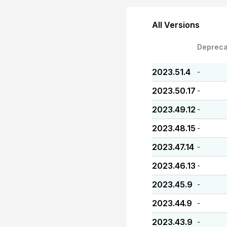
All Versions
Depreca
2023.51.4
-
2023.50.17
-
2023.49.12
-
2023.48.15
-
2023.47.14
-
2023.46.13
-
2023.45.9
-
2023.44.9
-
2023.43.9
-