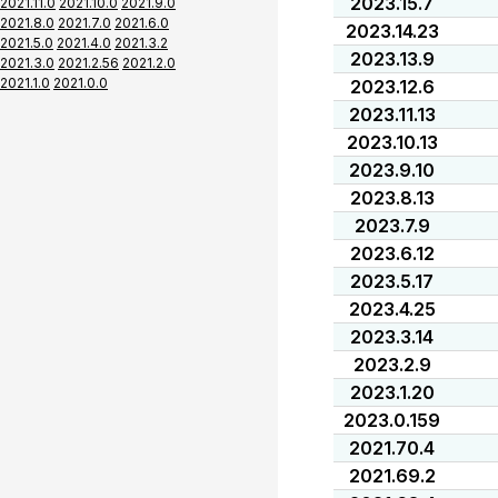
2023.15.7
2021.11.0
2021.10.0
2021.9.0
2021.8.0
2021.7.0
2021.6.0
2023.14.23
2021.5.0
2021.4.0
2021.3.2
2023.13.9
2021.3.0
2021.2.56
2021.2.0
2021.1.0
2021.0.0
2023.12.6
2023.11.13
2023.10.13
2023.9.10
2023.8.13
2023.7.9
2023.6.12
2023.5.17
2023.4.25
2023.3.14
2023.2.9
2023.1.20
2023.0.159
2021.70.4
2021.69.2