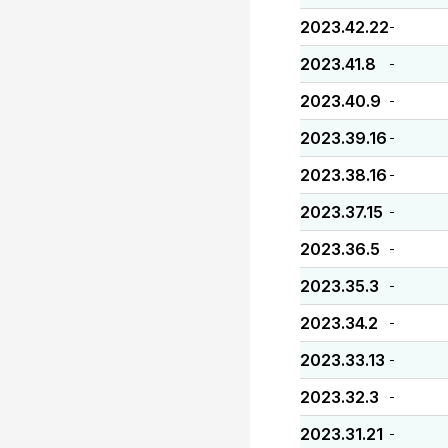
2023.42.22
-
2023.41.8
-
2023.40.9
-
2023.39.16
-
2023.38.16
-
2023.37.15
-
2023.36.5
-
2023.35.3
-
2023.34.2
-
2023.33.13
-
2023.32.3
-
2023.31.21
-