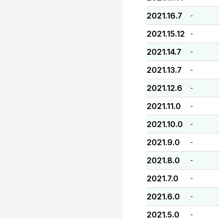
2021.16.7
-
2021.15.12
-
2021.14.7
-
2021.13.7
-
2021.12.6
-
2021.11.0
-
2021.10.0
-
2021.9.0
-
2021.8.0
-
2021.7.0
-
2021.6.0
-
2021.5.0
-