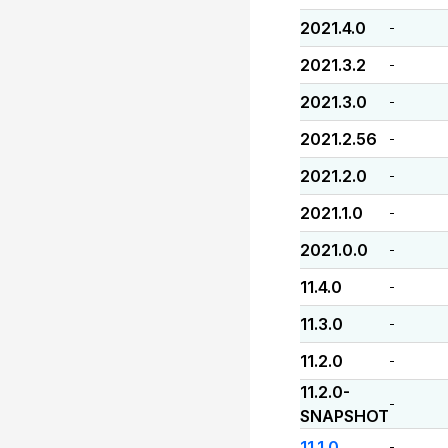
2021.4.0
-
2021.3.2
-
2021.3.0
-
2021.2.56
-
2021.2.0
-
2021.1.0
-
2021.0.0
-
11.4.0
-
11.3.0
-
11.2.0
-
11.2.0-
-
SNAPSHOT
11.1.0
-