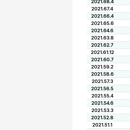
2021.68.4
2021.67.4
2021.66.4
2021.65.6
2021.64.6
2021.63.8
2021.62.7
2021.61.12
2021.60.7
2021.59.2
2021.58.6
2021.57.3
2021.56.5
2021.55.4
2021.54.6
2021.53.3
2021.52.8
2021.51.1