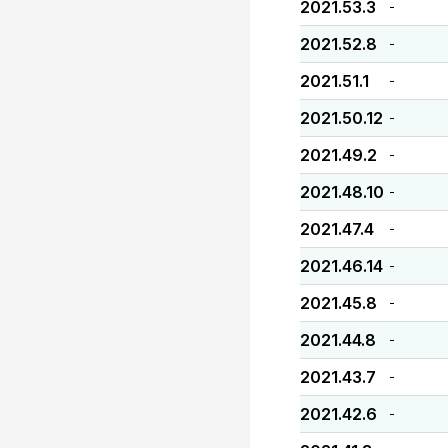
2021.53.3
-
2021.52.8
-
2021.51.1
-
2021.50.12
-
2021.49.2
-
2021.48.10
-
2021.47.4
-
2021.46.14
-
2021.45.8
-
2021.44.8
-
2021.43.7
-
2021.42.6
-