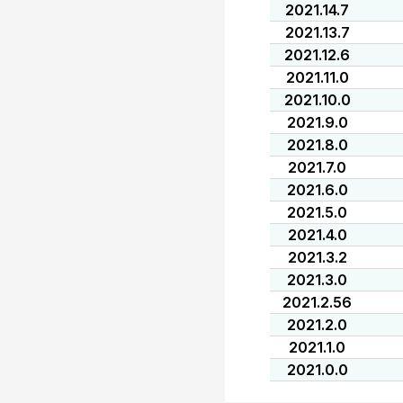
2021.14.7
2021.13.7
2021.12.6
2021.11.0
2021.10.0
2021.9.0
2021.8.0
2021.7.0
2021.6.0
2021.5.0
2021.4.0
2021.3.2
2021.3.0
2021.2.56
2021.2.0
2021.1.0
2021.0.0