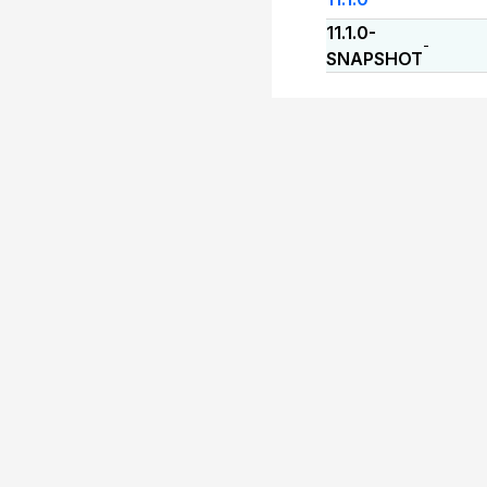
11.1.0-
-
SNAPSHOT