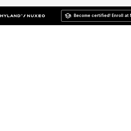
Become certified! Enroll at