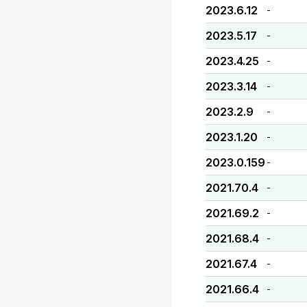
2023.6.12
-
2023.5.17
-
2023.4.25
-
2023.3.14
-
2023.2.9
-
2023.1.20
-
2023.0.159
-
2021.70.4
-
2021.69.2
-
2021.68.4
-
2021.67.4
-
2021.66.4
-