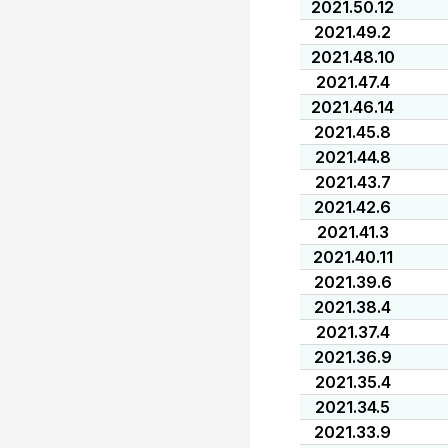
2021.50.12
2021.49.2
2021.48.10
2021.47.4
2021.46.14
2021.45.8
2021.44.8
2021.43.7
2021.42.6
2021.41.3
2021.40.11
2021.39.6
2021.38.4
2021.37.4
2021.36.9
2021.35.4
2021.34.5
2021.33.9