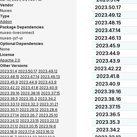
Vendor
2023.50.17
Nuxeo
2023.49.12
Type
Addon
2023.48.15
Package Dependencies
2023.47.14
nuxeo-liveconnect
2023.46.13
nuxeo-jsf-ui
Optional Dependencies
2023.45.9
None
2023.44.9
License
Apache 2.0
2023.43.9
Other Versions
2023.42.22
2023.51.4
2023.50.17
2023.49.12
2023.41.8
2023.48.15
2023.47.14
2023.46.13
2023.45.9
2023.44.9
2023.43.9
2023.40.9
2023.42.22
2023.41.8
2023.40.9
2023.39.16
2023.39.16
2023.38.16
2023.37.15
2023.38.16
2023.36.5
2023.35.3
2023.34.2
2023.33.13
2023.32.3
2023.31.21
2023.37.15
2023.30.11
2023.29.12
2023.28.6
2023.36.5
2023.27.14
2023.26.7
2023.25.10
2023.24.12
2023.23.15
2023.22.13
2023.35.3
2023.21.12
2023.20.15
2023.19.6
2023.34.2
2023.18.9
2023.17.6
2023.16.12