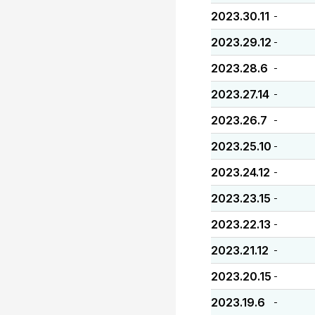
2023.30.11
-
2023.29.12
-
2023.28.6
-
2023.27.14
-
2023.26.7
-
2023.25.10
-
2023.24.12
-
2023.23.15
-
2023.22.13
-
2023.21.12
-
2023.20.15
-
2023.19.6
-