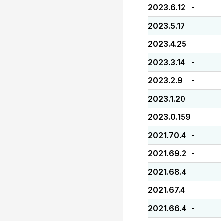
2023.6.12
-
2023.5.17
-
2023.4.25
-
2023.3.14
-
2023.2.9
-
2023.1.20
-
2023.0.159
-
2021.70.4
-
2021.69.2
-
2021.68.4
-
2021.67.4
-
2021.66.4
-