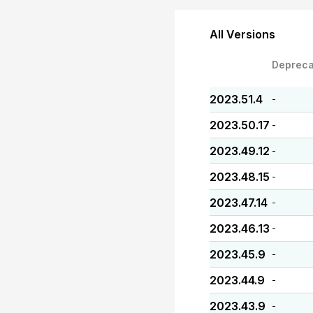
All Versions
Depreca
2023.51.4
-
2023.50.17
-
2023.49.12
-
2023.48.15
-
2023.47.14
-
2023.46.13
-
2023.45.9
-
2023.44.9
-
2023.43.9
-