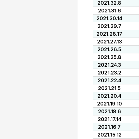
2021.32.8
2021.31.6
2021.30.14
2021.29.7
2021.28.17
2021.27.13
2021.26.5
2021.25.8
2021.24.3
2021.23.2
2021.22.4
2021.21.5
2021.20.4
2021.19.10
2021.18.6
2021.17.14
2021.16.7
2021.15.12