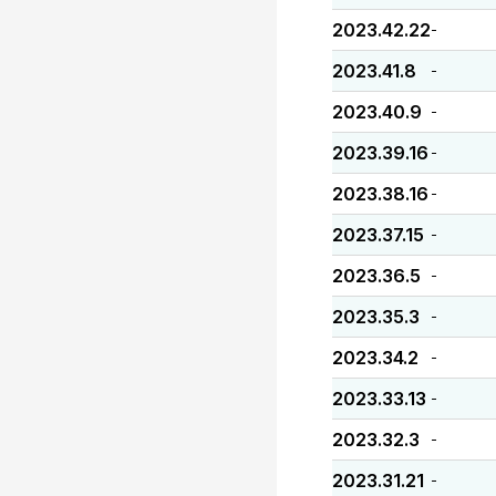
2023.42.22
-
2023.41.8
-
2023.40.9
-
2023.39.16
-
2023.38.16
-
2023.37.15
-
2023.36.5
-
2023.35.3
-
2023.34.2
-
2023.33.13
-
2023.32.3
-
2023.31.21
-