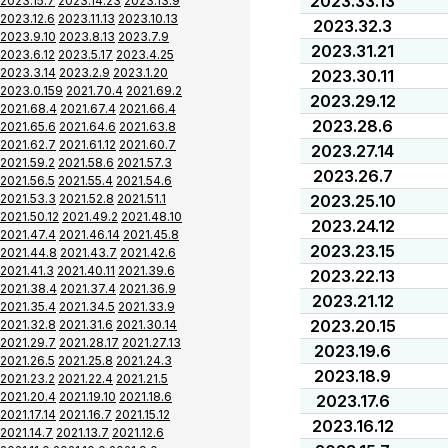
2023.33.13
2023.15.7
2023.14.23
2023.13.9
2023.12.6
2023.11.13
2023.10.13
2023.32.3
2023.9.10
2023.8.13
2023.7.9
2023.31.21
2023.6.12
2023.5.17
2023.4.25
2023.3.14
2023.2.9
2023.1.20
2023.30.11
2023.0.159
2021.70.4
2021.69.2
2023.29.12
2021.68.4
2021.67.4
2021.66.4
2023.28.6
2021.65.6
2021.64.6
2021.63.8
2021.62.7
2021.61.12
2021.60.7
2023.27.14
2021.59.2
2021.58.6
2021.57.3
2023.26.7
2021.56.5
2021.55.4
2021.54.6
2021.53.3
2021.52.8
2021.51.1
2023.25.10
2021.50.12
2021.49.2
2021.48.10
2023.24.12
2021.47.4
2021.46.14
2021.45.8
2023.23.15
2021.44.8
2021.43.7
2021.42.6
2021.41.3
2021.40.11
2021.39.6
2023.22.13
2021.38.4
2021.37.4
2021.36.9
2023.21.12
2021.35.4
2021.34.5
2021.33.9
2023.20.15
2021.32.8
2021.31.6
2021.30.14
2021.29.7
2021.28.17
2021.27.13
2023.19.6
2021.26.5
2021.25.8
2021.24.3
2023.18.9
2021.23.2
2021.22.4
2021.21.5
2021.20.4
2021.19.10
2021.18.6
2023.17.6
2021.17.14
2021.16.7
2021.15.12
2023.16.12
2021.14.7
2021.13.7
2021.12.6