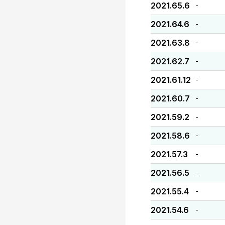
2021.65.6
-
2021.64.6
-
2021.63.8
-
2021.62.7
-
2021.61.12
-
2021.60.7
-
2021.59.2
-
2021.58.6
-
2021.57.3
-
2021.56.5
-
2021.55.4
-
2021.54.6
-