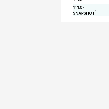
11.1.0-
-
SNAPSHOT