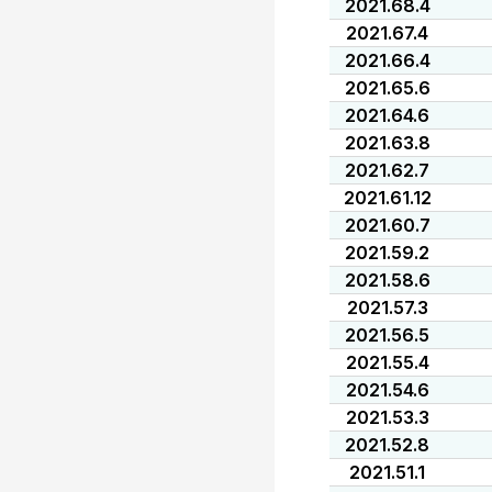
2021.68.4
2021.67.4
2021.66.4
2021.65.6
2021.64.6
2021.63.8
2021.62.7
2021.61.12
2021.60.7
2021.59.2
2021.58.6
2021.57.3
2021.56.5
2021.55.4
2021.54.6
2021.53.3
2021.52.8
2021.51.1