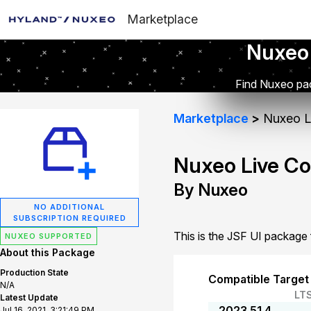
Marketplace
Nuxeo
Find Nuxeo pac
Marketplace
Nuxeo Li
Nuxeo Live Co
By Nuxeo
NO ADDITIONAL
SUBSCRIPTION REQUIRED
This is the JSF UI package
NUXEO SUPPORTED
About this Package
Production State
Compatible Target
N/A
LT
Latest Update
2023.51.4
Jul 16, 2021, 3:21:49 PM