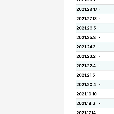
2021.28.17
-
2021.27.13
-
2021.26.5
-
2021.25.8
-
2021.24.3
-
2021.23.2
-
2021.22.4
-
2021.21.5
-
2021.20.4
-
2021.19.10
-
2021.18.6
-
2021.17.14
-