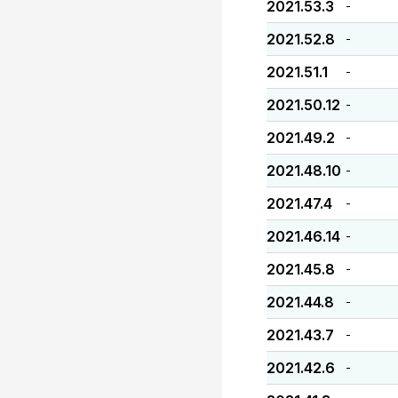
2021.53.3
-
2021.52.8
-
2021.51.1
-
2021.50.12
-
2021.49.2
-
2021.48.10
-
2021.47.4
-
2021.46.14
-
2021.45.8
-
2021.44.8
-
2021.43.7
-
2021.42.6
-