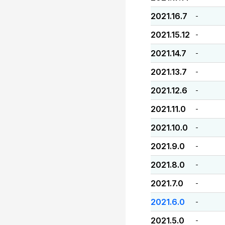
2021.16.7
-
2021.15.12
-
2021.14.7
-
2021.13.7
-
2021.12.6
-
2021.11.0
-
2021.10.0
-
2021.9.0
-
2021.8.0
-
2021.7.0
-
2021.6.0
-
2021.5.0
-