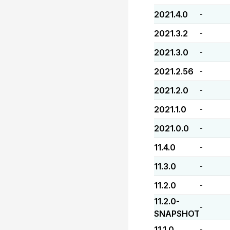
2021.4.0
-
2021.3.2
-
2021.3.0
-
2021.2.56
-
2021.2.0
-
2021.1.0
-
2021.0.0
-
11.4.0
-
11.3.0
-
11.2.0
-
11.2.0-
-
SNAPSHOT
11.1.0
-