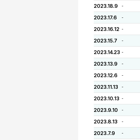
2023.18.9
-
2023.17.6
-
2023.16.12
-
2023.15.7
-
2023.14.23
-
2023.13.9
-
2023.12.6
-
2023.11.13
-
2023.10.13
-
2023.9.10
-
2023.8.13
-
2023.7.9
-