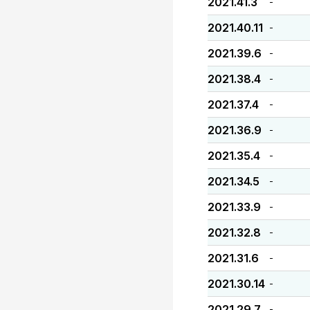
2021.41.3
-
2021.40.11
-
2021.39.6
-
2021.38.4
-
2021.37.4
-
2021.36.9
-
2021.35.4
-
2021.34.5
-
2021.33.9
-
2021.32.8
-
2021.31.6
-
2021.30.14
-
2021.29.7
-