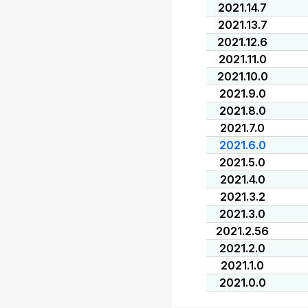
2021.14.7
2021.13.7
2021.12.6
2021.11.0
2021.10.0
2021.9.0
2021.8.0
2021.7.0
2021.6.0
2021.5.0
2021.4.0
2021.3.2
2021.3.0
2021.2.56
2021.2.0
2021.1.0
2021.0.0