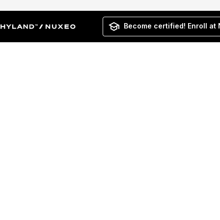
Become certified! Enroll at