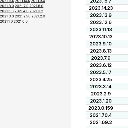
2023.15.7
2021.11.0
2021.10.0
2021.9.0
2021.8.0
2021.7.0
2021.6.0
2023.14.23
2021.5.0
2021.4.0
2021.3.2
2023.13.9
2021.3.0
2021.2.56
2021.2.0
2021.1.0
2021.0.0
2023.12.6
2023.11.13
2023.10.13
2023.9.10
2023.8.13
2023.7.9
2023.6.12
2023.5.17
2023.4.25
2023.3.14
2023.2.9
2023.1.20
2023.0.159
2021.70.4
2021.69.2