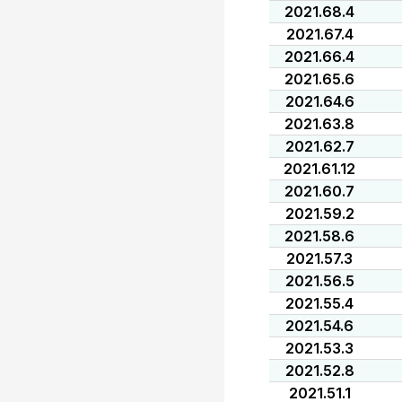
2021.68.4
2021.67.4
2021.66.4
2021.65.6
2021.64.6
2021.63.8
2021.62.7
2021.61.12
2021.60.7
2021.59.2
2021.58.6
2021.57.3
2021.56.5
2021.55.4
2021.54.6
2021.53.3
2021.52.8
2021.51.1