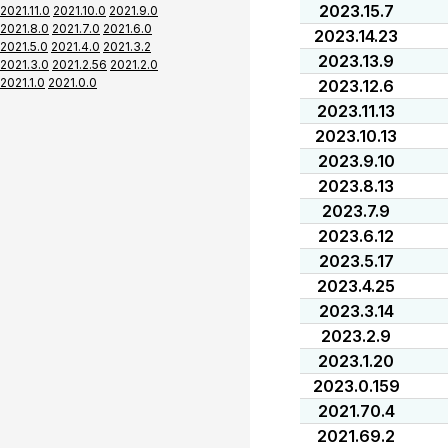
2023.15.7
2021.11.0
2021.10.0
2021.9.0
2021.8.0
2021.7.0
2021.6.0
2023.14.23
2021.5.0
2021.4.0
2021.3.2
2023.13.9
2021.3.0
2021.2.56
2021.2.0
2021.1.0
2021.0.0
2023.12.6
2023.11.13
2023.10.13
2023.9.10
2023.8.13
2023.7.9
2023.6.12
2023.5.17
2023.4.25
2023.3.14
2023.2.9
2023.1.20
2023.0.159
2021.70.4
2021.69.2