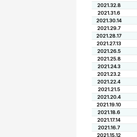
2021.32.8
2021.31.6
2021.30.14
2021.29.7
2021.28.17
2021.27.13
2021.26.5
2021.25.8
2021.24.3
2021.23.2
2021.22.4
2021.21.5
2021.20.4
2021.19.10
2021.18.6
2021.17.14
2021.16.7
2021.15.12