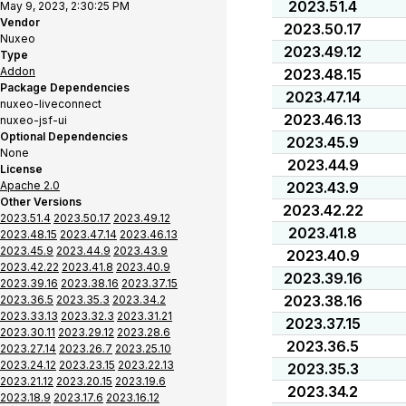
2023.51.4
May 9, 2023, 2:30:25 PM
Vendor
2023.50.17
Nuxeo
2023.49.12
Type
Addon
2023.48.15
Package Dependencies
2023.47.14
nuxeo-liveconnect
2023.46.13
nuxeo-jsf-ui
Optional Dependencies
2023.45.9
None
2023.44.9
License
Apache 2.0
2023.43.9
Other Versions
2023.42.22
2023.51.4
2023.50.17
2023.49.12
2023.41.8
2023.48.15
2023.47.14
2023.46.13
2023.45.9
2023.44.9
2023.43.9
2023.40.9
2023.42.22
2023.41.8
2023.40.9
2023.39.16
2023.39.16
2023.38.16
2023.37.15
2023.38.16
2023.36.5
2023.35.3
2023.34.2
2023.33.13
2023.32.3
2023.31.21
2023.37.15
2023.30.11
2023.29.12
2023.28.6
2023.36.5
2023.27.14
2023.26.7
2023.25.10
2023.24.12
2023.23.15
2023.22.13
2023.35.3
2023.21.12
2023.20.15
2023.19.6
2023.34.2
2023.18.9
2023.17.6
2023.16.12