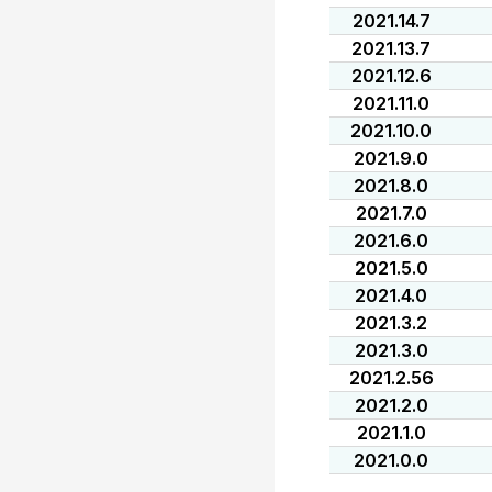
2021.14.7
2021.13.7
2021.12.6
2021.11.0
2021.10.0
2021.9.0
2021.8.0
2021.7.0
2021.6.0
2021.5.0
2021.4.0
2021.3.2
2021.3.0
2021.2.56
2021.2.0
2021.1.0
2021.0.0