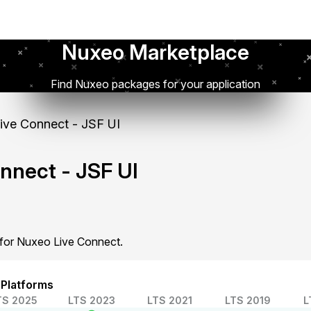
Nuxeo Marketplace
Find Nuxeo packages for your application
ve Connect - JSF UI
nnect - JSF UI
 for Nuxeo Live Connect.
 Platforms
TS 2025
LTS 2023
LTS 2021
LTS 2019
L