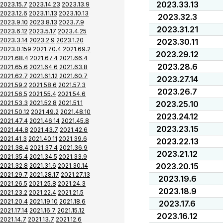
2023.33.13
2023.15.7
2023.14.23
2023.13.9
2023.12.6
2023.11.13
2023.10.13
2023.32.3
2023.9.10
2023.8.13
2023.7.9
2023.31.21
2023.6.12
2023.5.17
2023.4.25
2023.3.14
2023.2.9
2023.1.20
2023.30.11
2023.0.159
2021.70.4
2021.69.2
2023.29.12
2021.68.4
2021.67.4
2021.66.4
2023.28.6
2021.65.6
2021.64.6
2021.63.8
2021.62.7
2021.61.12
2021.60.7
2023.27.14
2021.59.2
2021.58.6
2021.57.3
2023.26.7
2021.56.5
2021.55.4
2021.54.6
2021.53.3
2021.52.8
2021.51.1
2023.25.10
2021.50.12
2021.49.2
2021.48.10
2023.24.12
2021.47.4
2021.46.14
2021.45.8
2023.23.15
2021.44.8
2021.43.7
2021.42.6
2021.41.3
2021.40.11
2021.39.6
2023.22.13
2021.38.4
2021.37.4
2021.36.9
2023.21.12
2021.35.4
2021.34.5
2021.33.9
2023.20.15
2021.32.8
2021.31.6
2021.30.14
2021.29.7
2021.28.17
2021.27.13
2023.19.6
2021.26.5
2021.25.8
2021.24.3
2023.18.9
2021.23.2
2021.22.4
2021.21.5
2021.20.4
2021.19.10
2021.18.6
2023.17.6
2021.17.14
2021.16.7
2021.15.12
2023.16.12
2021.14.7
2021.13.7
2021.12.6