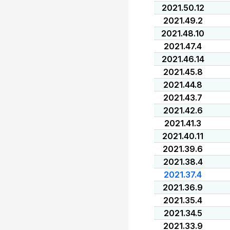
2021.50.12
2021.49.2
2021.48.10
2021.47.4
2021.46.14
2021.45.8
2021.44.8
2021.43.7
2021.42.6
2021.41.3
2021.40.11
2021.39.6
2021.38.4
2021.37.4
2021.36.9
2021.35.4
2021.34.5
2021.33.9