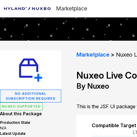
Marketplace
Marketplace
Nuxeo Li
Nuxeo Live Co
By Nuxeo
NO ADDITIONAL
SUBSCRIPTION REQUIRED
This is the JSF UI package
NUXEO SUPPORTED
About this Package
Production State
Compatible Target
N/A
L
Latest Update