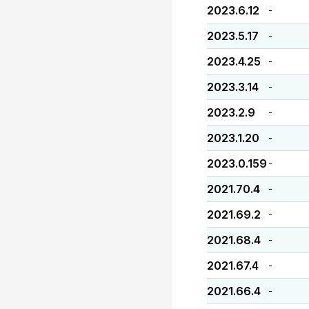
2023.6.12
-
2023.5.17
-
2023.4.25
-
2023.3.14
-
2023.2.9
-
2023.1.20
-
2023.0.159
-
2021.70.4
-
2021.69.2
-
2021.68.4
-
2021.67.4
-
2021.66.4
-