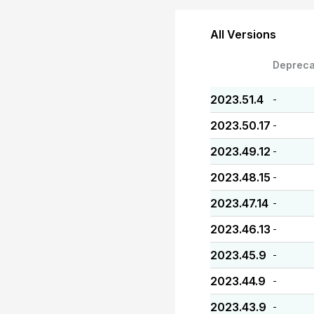
All Versions
Depreca
2023.51.4
-
2023.50.17
-
2023.49.12
-
2023.48.15
-
2023.47.14
-
2023.46.13
-
2023.45.9
-
2023.44.9
-
2023.43.9
-