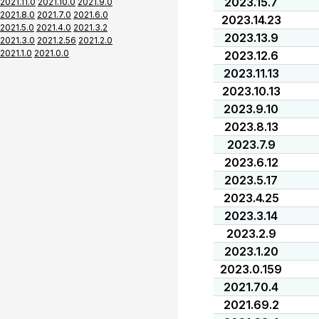
2023.15.7
2021.11.0
2021.10.0
2021.9.0
2021.8.0
2021.7.0
2021.6.0
2023.14.23
2021.5.0
2021.4.0
2021.3.2
2023.13.9
2021.3.0
2021.2.56
2021.2.0
2021.1.0
2021.0.0
2023.12.6
2023.11.13
2023.10.13
2023.9.10
2023.8.13
2023.7.9
2023.6.12
2023.5.17
2023.4.25
2023.3.14
2023.2.9
2023.1.20
2023.0.159
2021.70.4
2021.69.2