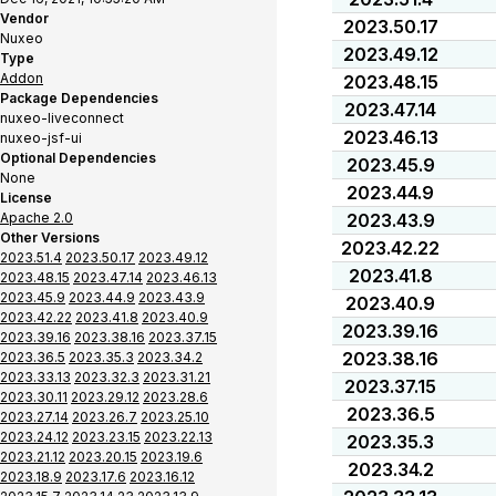
Vendor
2023.50.17
Nuxeo
2023.49.12
Type
Addon
2023.48.15
Package Dependencies
2023.47.14
nuxeo-liveconnect
2023.46.13
nuxeo-jsf-ui
Optional Dependencies
2023.45.9
None
2023.44.9
License
Apache 2.0
2023.43.9
Other Versions
2023.42.22
2023.51.4
2023.50.17
2023.49.12
2023.41.8
2023.48.15
2023.47.14
2023.46.13
2023.45.9
2023.44.9
2023.43.9
2023.40.9
2023.42.22
2023.41.8
2023.40.9
2023.39.16
2023.39.16
2023.38.16
2023.37.15
2023.38.16
2023.36.5
2023.35.3
2023.34.2
2023.33.13
2023.32.3
2023.31.21
2023.37.15
2023.30.11
2023.29.12
2023.28.6
2023.36.5
2023.27.14
2023.26.7
2023.25.10
2023.24.12
2023.23.15
2023.22.13
2023.35.3
2023.21.12
2023.20.15
2023.19.6
2023.34.2
2023.18.9
2023.17.6
2023.16.12