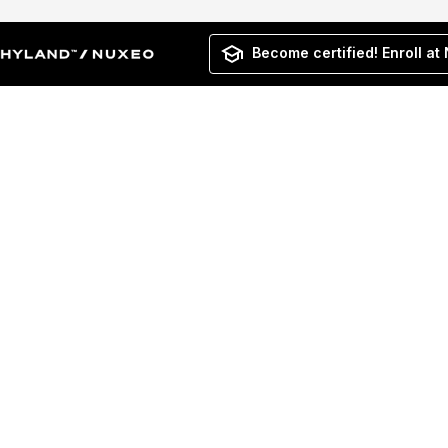
Become certified! Enroll at