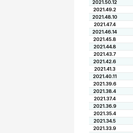
2021.50.12
2021.49.2
2021.48.10
2021.47.4
2021.46.14
2021.45.8
2021.44.8
2021.43.7
2021.42.6
2021.41.3
2021.40.11
2021.39.6
2021.38.4
2021.37.4
2021.36.9
2021.35.4
2021.34.5
2021.33.9