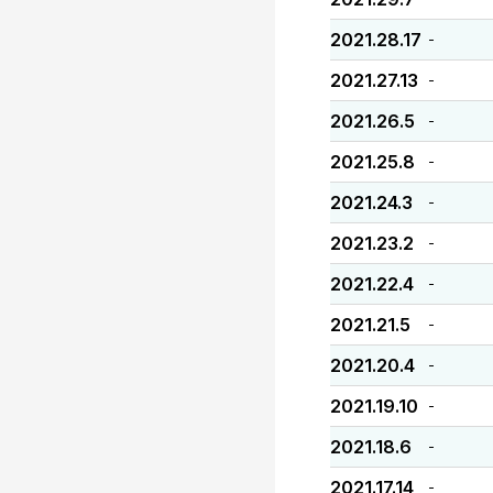
2021.28.17
-
2021.27.13
-
2021.26.5
-
2021.25.8
-
2021.24.3
-
2021.23.2
-
2021.22.4
-
2021.21.5
-
2021.20.4
-
2021.19.10
-
2021.18.6
-
2021.17.14
-