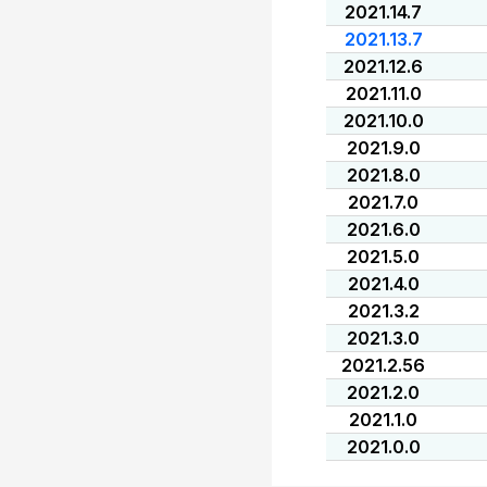
2021.14.7
2021.13.7
2021.12.6
2021.11.0
2021.10.0
2021.9.0
2021.8.0
2021.7.0
2021.6.0
2021.5.0
2021.4.0
2021.3.2
2021.3.0
2021.2.56
2021.2.0
2021.1.0
2021.0.0