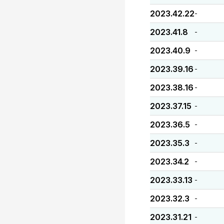
2023.42.22
-
2023.41.8
-
2023.40.9
-
2023.39.16
-
2023.38.16
-
2023.37.15
-
2023.36.5
-
2023.35.3
-
2023.34.2
-
2023.33.13
-
2023.32.3
-
2023.31.21
-