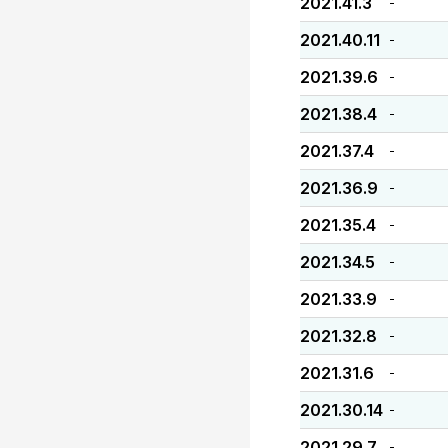
2021.41.3
-
2021.40.11
-
2021.39.6
-
2021.38.4
-
2021.37.4
-
2021.36.9
-
2021.35.4
-
2021.34.5
-
2021.33.9
-
2021.32.8
-
2021.31.6
-
2021.30.14
-
2021.29.7
-