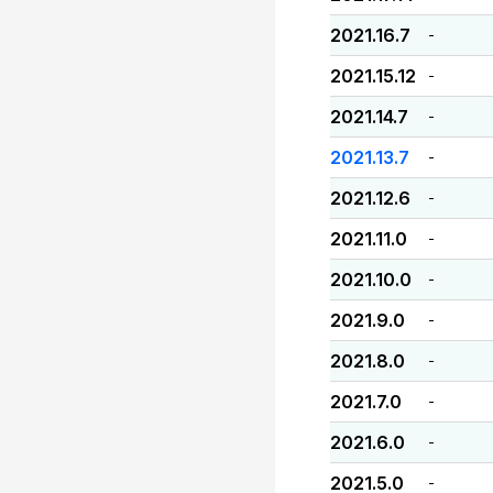
2021.16.7
-
2021.15.12
-
2021.14.7
-
2021.13.7
-
2021.12.6
-
2021.11.0
-
2021.10.0
-
2021.9.0
-
2021.8.0
-
2021.7.0
-
2021.6.0
-
2021.5.0
-