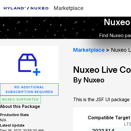
Marketplace
Nuxeo
Find Nuxeo pac
Marketplace
Nuxeo Li
Nuxeo Live Co
By Nuxeo
NO ADDITIONAL
SUBSCRIPTION REQUIRED
This is the JSF UI package
NUXEO SUPPORTED
About this Package
Production State
Compatible Target
N/A
LT
Latest Update
2023.51.4
Dec 16, 2021, 10:55:20 AM