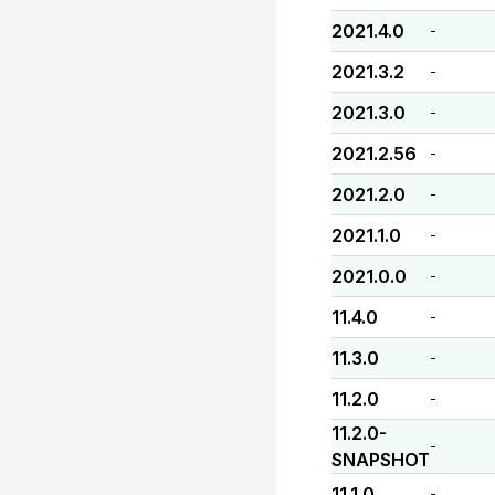
2021.4.0
-
2021.3.2
-
2021.3.0
-
2021.2.56
-
2021.2.0
-
2021.1.0
-
2021.0.0
-
11.4.0
-
11.3.0
-
11.2.0
-
11.2.0-
-
SNAPSHOT
11.1.0
-