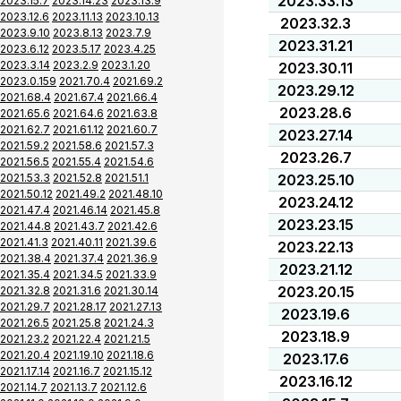
2023.33.13
2023.15.7
2023.14.23
2023.13.9
2023.12.6
2023.11.13
2023.10.13
2023.32.3
2023.9.10
2023.8.13
2023.7.9
2023.31.21
2023.6.12
2023.5.17
2023.4.25
2023.3.14
2023.2.9
2023.1.20
2023.30.11
2023.0.159
2021.70.4
2021.69.2
2023.29.12
2021.68.4
2021.67.4
2021.66.4
2023.28.6
2021.65.6
2021.64.6
2021.63.8
2021.62.7
2021.61.12
2021.60.7
2023.27.14
2021.59.2
2021.58.6
2021.57.3
2023.26.7
2021.56.5
2021.55.4
2021.54.6
2021.53.3
2021.52.8
2021.51.1
2023.25.10
2021.50.12
2021.49.2
2021.48.10
2023.24.12
2021.47.4
2021.46.14
2021.45.8
2023.23.15
2021.44.8
2021.43.7
2021.42.6
2021.41.3
2021.40.11
2021.39.6
2023.22.13
2021.38.4
2021.37.4
2021.36.9
2023.21.12
2021.35.4
2021.34.5
2021.33.9
2023.20.15
2021.32.8
2021.31.6
2021.30.14
2021.29.7
2021.28.17
2021.27.13
2023.19.6
2021.26.5
2021.25.8
2021.24.3
2023.18.9
2021.23.2
2021.22.4
2021.21.5
2021.20.4
2021.19.10
2021.18.6
2023.17.6
2021.17.14
2021.16.7
2021.15.12
2023.16.12
2021.14.7
2021.13.7
2021.12.6