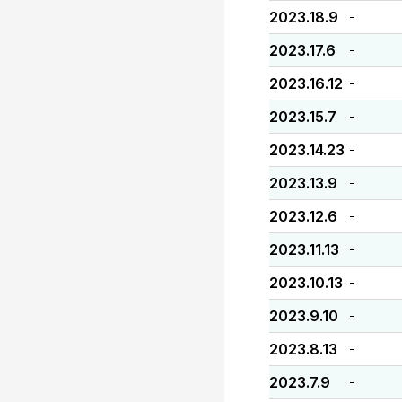
2023.18.9
-
2023.17.6
-
2023.16.12
-
2023.15.7
-
2023.14.23
-
2023.13.9
-
2023.12.6
-
2023.11.13
-
2023.10.13
-
2023.9.10
-
2023.8.13
-
2023.7.9
-