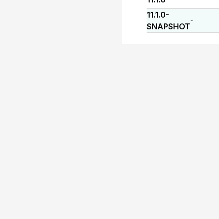
11.1.0-
-
SNAPSHOT