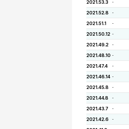
2021.53.3
-
2021.52.8
-
2021.51.1
-
2021.50.12
-
2021.49.2
-
2021.48.10
-
2021.47.4
-
2021.46.14
-
2021.45.8
-
2021.44.8
-
2021.43.7
-
2021.42.6
-