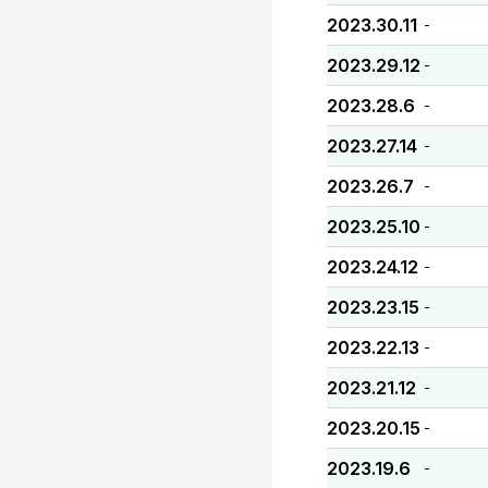
2023.30.11
-
2023.29.12
-
2023.28.6
-
2023.27.14
-
2023.26.7
-
2023.25.10
-
2023.24.12
-
2023.23.15
-
2023.22.13
-
2023.21.12
-
2023.20.15
-
2023.19.6
-