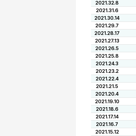
2021.32.8
2021.31.6
2021.30.14
2021.29.7
2021.28.17
2021.27.13
2021.26.5
2021.25.8
2021.24.3
2021.23.2
2021.22.4
2021.21.5
2021.20.4
2021.19.10
2021.18.6
2021.17.14
2021.16.7
2021.15.12