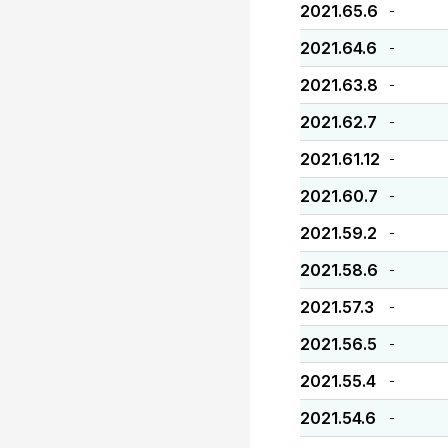
2021.65.6
-
2021.64.6
-
2021.63.8
-
2021.62.7
-
2021.61.12
-
2021.60.7
-
2021.59.2
-
2021.58.6
-
2021.57.3
-
2021.56.5
-
2021.55.4
-
2021.54.6
-