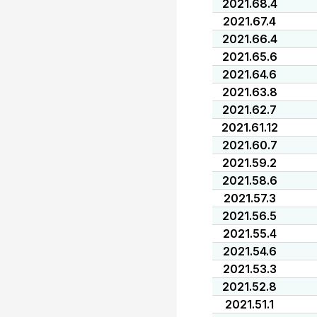
2021.68.4
2021.67.4
2021.66.4
2021.65.6
2021.64.6
2021.63.8
2021.62.7
2021.61.12
2021.60.7
2021.59.2
2021.58.6
2021.57.3
2021.56.5
2021.55.4
2021.54.6
2021.53.3
2021.52.8
2021.51.1