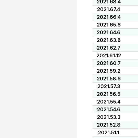
2021.68.4
2021.67.4
2021.66.4
2021.65.6
2021.64.6
2021.63.8
2021.62.7
2021.61.12
2021.60.7
2021.59.2
2021.58.6
2021.57.3
2021.56.5
2021.55.4
2021.54.6
2021.53.3
2021.52.8
2021.51.1