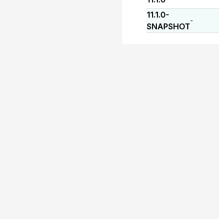
11.1.0-
-
SNAPSHOT