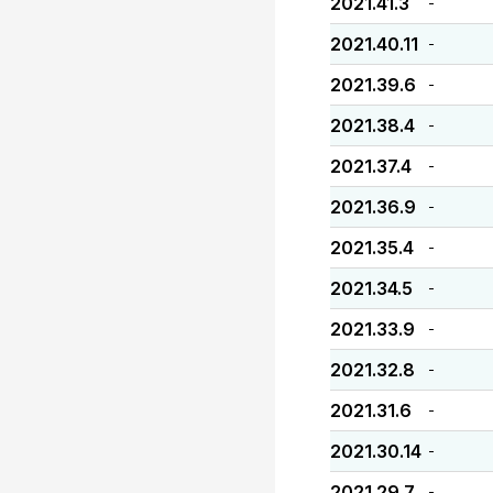
2021.41.3
-
2021.40.11
-
2021.39.6
-
2021.38.4
-
2021.37.4
-
2021.36.9
-
2021.35.4
-
2021.34.5
-
2021.33.9
-
2021.32.8
-
2021.31.6
-
2021.30.14
-
2021.29.7
-