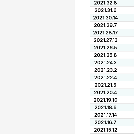
2021.32.8
2021.31.6
2021.30.14
2021.29.7
2021.28.17
2021.27.13
2021.26.5
2021.25.8
2021.24.3
2021.23.2
2021.22.4
2021.21.5
2021.20.4
2021.19.10
2021.18.6
2021.17.14
2021.16.7
2021.15.12