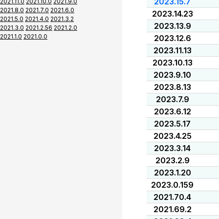
2023.15.7
2021.11.0
2021.10.0
2021.9.0
2021.8.0
2021.7.0
2021.6.0
2023.14.23
2021.5.0
2021.4.0
2021.3.2
2023.13.9
2021.3.0
2021.2.56
2021.2.0
2021.1.0
2021.0.0
2023.12.6
2023.11.13
2023.10.13
2023.9.10
2023.8.13
2023.7.9
2023.6.12
2023.5.17
2023.4.25
2023.3.14
2023.2.9
2023.1.20
2023.0.159
2021.70.4
2021.69.2