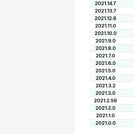
2021.14.7
2021.13.7
2021.12.6
2021.11.0
2021.10.0
2021.9.0
2021.8.0
2021.7.0
2021.6.0
2021.5.0
2021.4.0
2021.3.2
2021.3.0
2021.2.56
2021.2.0
2021.1.0
2021.0.0