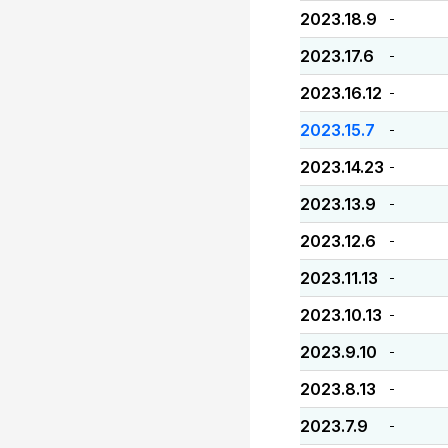
2023.18.9
-
2023.17.6
-
2023.16.12
-
2023.15.7
-
2023.14.23
-
2023.13.9
-
2023.12.6
-
2023.11.13
-
2023.10.13
-
2023.9.10
-
2023.8.13
-
2023.7.9
-