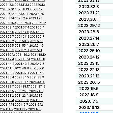
2023.33.13
2023.15.7
2023.14.23
2023.13.9
2023.12.6
2023.11.13
2023.10.13
2023.32.3
2023.9.10
2023.8.13
2023.7.9
2023.31.21
2023.6.12
2023.5.17
2023.4.25
2023.3.14
2023.2.9
2023.1.20
2023.30.11
2023.0.159
2021.70.4
2021.69.2
2023.29.12
2021.68.4
2021.67.4
2021.66.4
2023.28.6
2021.65.6
2021.64.6
2021.63.8
2021.62.7
2021.61.12
2021.60.7
2023.27.14
2021.59.2
2021.58.6
2021.57.3
2023.26.7
2021.56.5
2021.55.4
2021.54.6
2021.53.3
2021.52.8
2021.51.1
2023.25.10
2021.50.12
2021.49.2
2021.48.10
2023.24.12
2021.47.4
2021.46.14
2021.45.8
2023.23.15
2021.44.8
2021.43.7
2021.42.6
2021.41.3
2021.40.11
2021.39.6
2023.22.13
2021.38.4
2021.37.4
2021.36.9
2023.21.12
2021.35.4
2021.34.5
2021.33.9
2023.20.15
2021.32.8
2021.31.6
2021.30.14
2021.29.7
2021.28.17
2021.27.13
2023.19.6
2021.26.5
2021.25.8
2021.24.3
2023.18.9
2021.23.2
2021.22.4
2021.21.5
2021.20.4
2021.19.10
2021.18.6
2023.17.6
2021.17.14
2021.16.7
2021.15.12
2023.16.12
2021.14.7
2021.13.7
2021.12.6