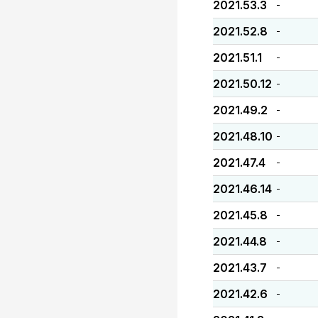
2021.53.3
-
2021.52.8
-
2021.51.1
-
2021.50.12
-
2021.49.2
-
2021.48.10
-
2021.47.4
-
2021.46.14
-
2021.45.8
-
2021.44.8
-
2021.43.7
-
2021.42.6
-