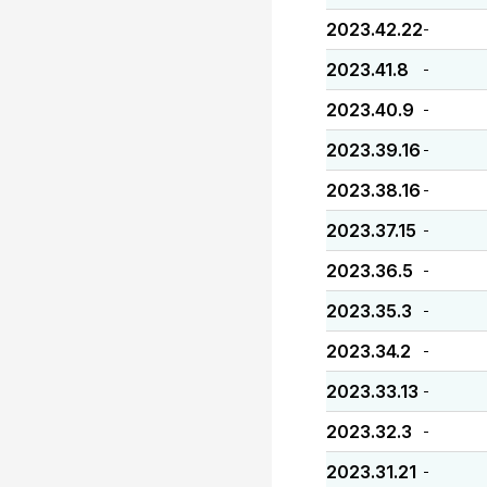
2023.42.22
-
2023.41.8
-
2023.40.9
-
2023.39.16
-
2023.38.16
-
2023.37.15
-
2023.36.5
-
2023.35.3
-
2023.34.2
-
2023.33.13
-
2023.32.3
-
2023.31.21
-