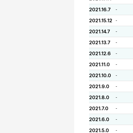
2021.16.7
-
2021.15.12
-
2021.14.7
-
2021.13.7
-
2021.12.6
-
2021.11.0
-
2021.10.0
-
2021.9.0
-
2021.8.0
-
2021.7.0
-
2021.6.0
-
2021.5.0
-