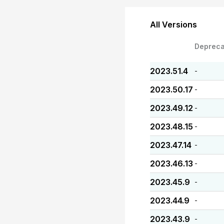
All Versions
Depreca
2023.51.4
-
2023.50.17
-
2023.49.12
-
2023.48.15
-
2023.47.14
-
2023.46.13
-
2023.45.9
-
2023.44.9
-
2023.43.9
-