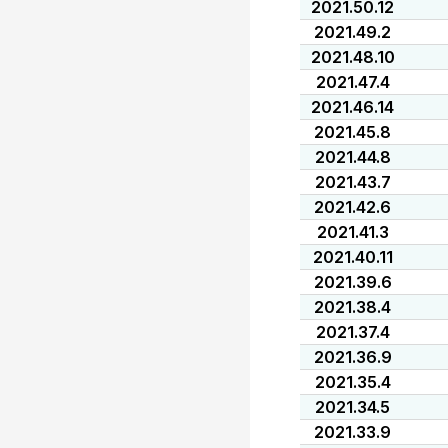
2021.50.12
2021.49.2
2021.48.10
2021.47.4
2021.46.14
2021.45.8
2021.44.8
2021.43.7
2021.42.6
2021.41.3
2021.40.11
2021.39.6
2021.38.4
2021.37.4
2021.36.9
2021.35.4
2021.34.5
2021.33.9