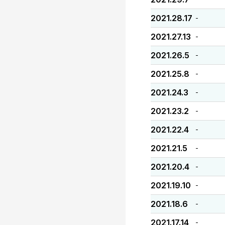
2021.28.17
-
2021.27.13
-
2021.26.5
-
2021.25.8
-
2021.24.3
-
2021.23.2
-
2021.22.4
-
2021.21.5
-
2021.20.4
-
2021.19.10
-
2021.18.6
-
2021.17.14
-