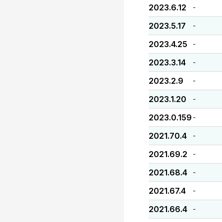
2023.6.12
-
2023.5.17
-
2023.4.25
-
2023.3.14
-
2023.2.9
-
2023.1.20
-
2023.0.159
-
2021.70.4
-
2021.69.2
-
2021.68.4
-
2021.67.4
-
2021.66.4
-