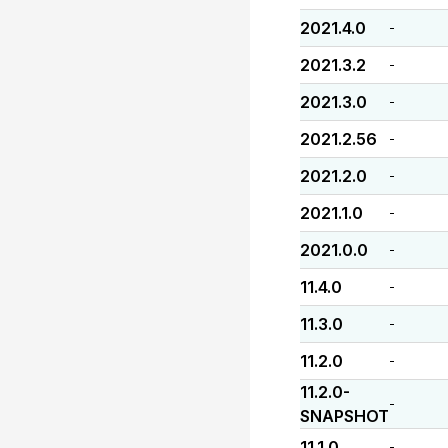
2021.4.0
-
2021.3.2
-
2021.3.0
-
2021.2.56
-
2021.2.0
-
2021.1.0
-
2021.0.0
-
11.4.0
-
11.3.0
-
11.2.0
-
11.2.0-
-
SNAPSHOT
11.1.0
-