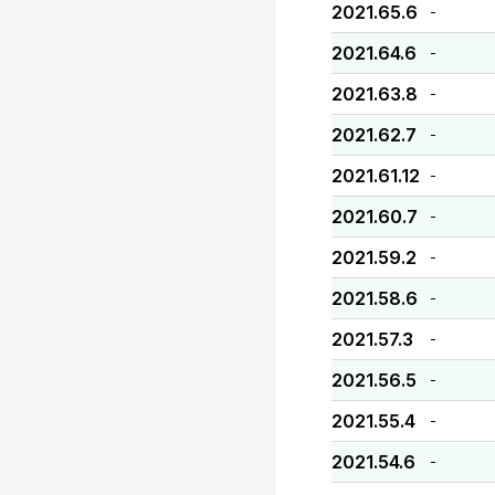
2021.65.6
-
2021.64.6
-
2021.63.8
-
2021.62.7
-
2021.61.12
-
2021.60.7
-
2021.59.2
-
2021.58.6
-
2021.57.3
-
2021.56.5
-
2021.55.4
-
2021.54.6
-