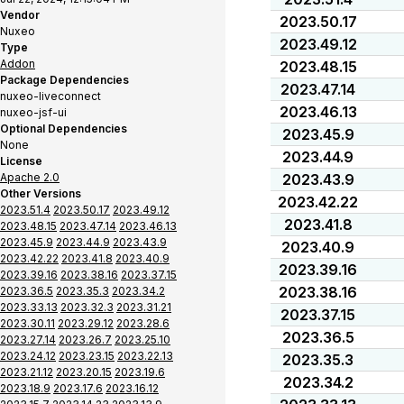
Vendor
2023.50.17
Nuxeo
2023.49.12
Type
Addon
2023.48.15
Package Dependencies
2023.47.14
nuxeo-liveconnect
2023.46.13
nuxeo-jsf-ui
Optional Dependencies
2023.45.9
None
2023.44.9
License
Apache 2.0
2023.43.9
Other Versions
2023.42.22
2023.51.4
2023.50.17
2023.49.12
2023.41.8
2023.48.15
2023.47.14
2023.46.13
2023.45.9
2023.44.9
2023.43.9
2023.40.9
2023.42.22
2023.41.8
2023.40.9
2023.39.16
2023.39.16
2023.38.16
2023.37.15
2023.38.16
2023.36.5
2023.35.3
2023.34.2
2023.33.13
2023.32.3
2023.31.21
2023.37.15
2023.30.11
2023.29.12
2023.28.6
2023.36.5
2023.27.14
2023.26.7
2023.25.10
2023.24.12
2023.23.15
2023.22.13
2023.35.3
2023.21.12
2023.20.15
2023.19.6
2023.34.2
2023.18.9
2023.17.6
2023.16.12