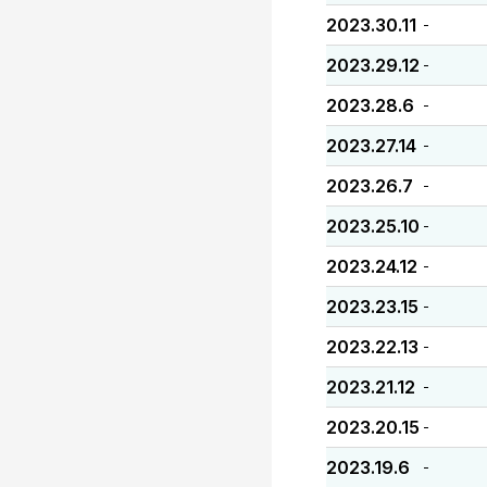
2023.30.11
-
2023.29.12
-
2023.28.6
-
2023.27.14
-
2023.26.7
-
2023.25.10
-
2023.24.12
-
2023.23.15
-
2023.22.13
-
2023.21.12
-
2023.20.15
-
2023.19.6
-