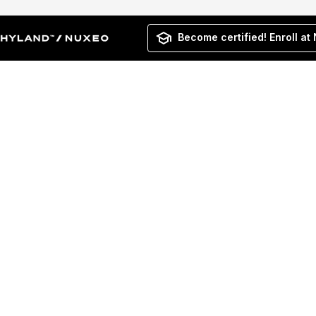
Become certified! Enroll at