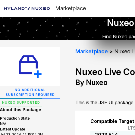
Marketplace
Nuxeo
Find Nuxeo pac
Marketplace
Nuxeo Li
Nuxeo Live Co
By Nuxeo
NO ADDITIONAL
SUBSCRIPTION REQUIRED
This is the JSF UI package
NUXEO SUPPORTED
About this Package
Production State
Compatible Target
N/A
LT
Latest Update
2023.51.4
Jul 22, 2024, 12:15:04 PM