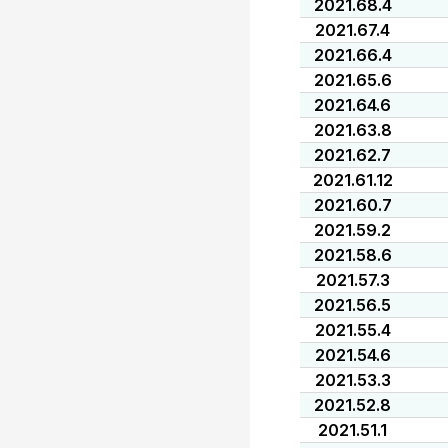
2021.68.4
2021.67.4
2021.66.4
2021.65.6
2021.64.6
2021.63.8
2021.62.7
2021.61.12
2021.60.7
2021.59.2
2021.58.6
2021.57.3
2021.56.5
2021.55.4
2021.54.6
2021.53.3
2021.52.8
2021.51.1