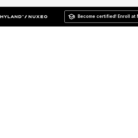
Become certified! Enroll at