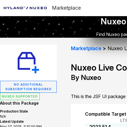
Marketplace
Nuxeo
Find Nuxeo pac
Marketplace
Nuxeo Li
Nuxeo Live Co
By Nuxeo
NO ADDITIONAL
SUBSCRIPTION REQUIRED
This is the JSF UI package
NUXEO SUPPORTED
About this Package
Production State
Compatible Target
N/A
LT
Latest Update
2023.51.4
Nov 27, 2025, 3:10:00 PM