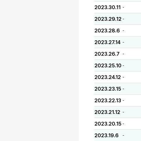
2023.30.11
-
2023.29.12
-
2023.28.6
-
2023.27.14
-
2023.26.7
-
2023.25.10
-
2023.24.12
-
2023.23.15
-
2023.22.13
-
2023.21.12
-
2023.20.15
-
2023.19.6
-