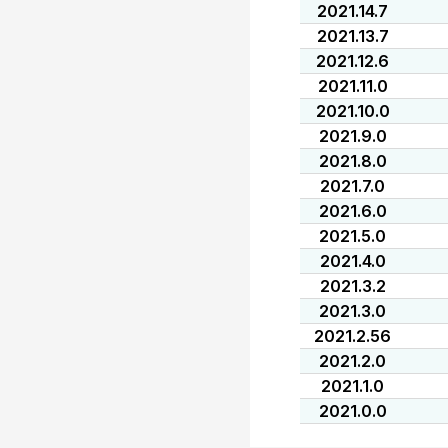
2021.14.7
2021.13.7
2021.12.6
2021.11.0
2021.10.0
2021.9.0
2021.8.0
2021.7.0
2021.6.0
2021.5.0
2021.4.0
2021.3.2
2021.3.0
2021.2.56
2021.2.0
2021.1.0
2021.0.0