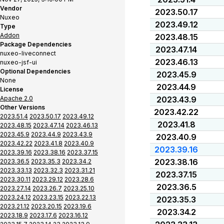
Vendor
2023.50.17
Nuxeo
2023.49.12
Type
Addon
2023.48.15
Package Dependencies
2023.47.14
nuxeo-liveconnect
2023.46.13
nuxeo-jsf-ui
Optional Dependencies
2023.45.9
None
2023.44.9
License
Apache 2.0
2023.43.9
Other Versions
2023.42.22
2023.51.4
2023.50.17
2023.49.12
2023.41.8
2023.48.15
2023.47.14
2023.46.13
2023.45.9
2023.44.9
2023.43.9
2023.40.9
2023.42.22
2023.41.8
2023.40.9
2023.39.16
2023.39.16
2023.38.16
2023.37.15
2023.38.16
2023.36.5
2023.35.3
2023.34.2
2023.33.13
2023.32.3
2023.31.21
2023.37.15
2023.30.11
2023.29.12
2023.28.6
2023.36.5
2023.27.14
2023.26.7
2023.25.10
2023.24.12
2023.23.15
2023.22.13
2023.35.3
2023.21.12
2023.20.15
2023.19.6
2023.34.2
2023.18.9
2023.17.6
2023.16.12