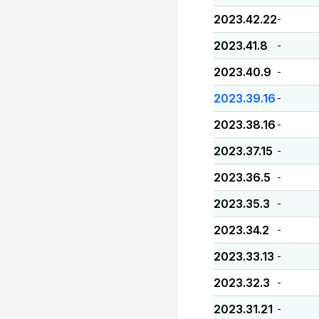
2023.42.22
-
2023.41.8
-
2023.40.9
-
2023.39.16
-
2023.38.16
-
2023.37.15
-
2023.36.5
-
2023.35.3
-
2023.34.2
-
2023.33.13
-
2023.32.3
-
2023.31.21
-