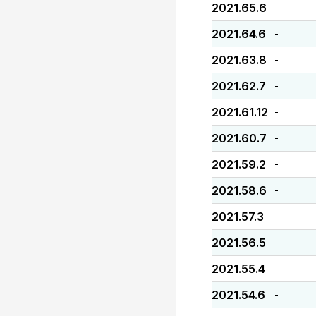
2021.65.6
-
2021.64.6
-
2021.63.8
-
2021.62.7
-
2021.61.12
-
2021.60.7
-
2021.59.2
-
2021.58.6
-
2021.57.3
-
2021.56.5
-
2021.55.4
-
2021.54.6
-