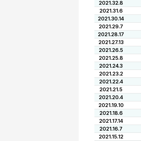
2021.32.8
2021.31.6
2021.30.14
2021.29.7
2021.28.17
2021.27.13
2021.26.5
2021.25.8
2021.24.3
2021.23.2
2021.22.4
2021.21.5
2021.20.4
2021.19.10
2021.18.6
2021.17.14
2021.16.7
2021.15.12