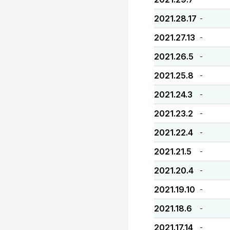
2021.28.17
-
2021.27.13
-
2021.26.5
-
2021.25.8
-
2021.24.3
-
2021.23.2
-
2021.22.4
-
2021.21.5
-
2021.20.4
-
2021.19.10
-
2021.18.6
-
2021.17.14
-