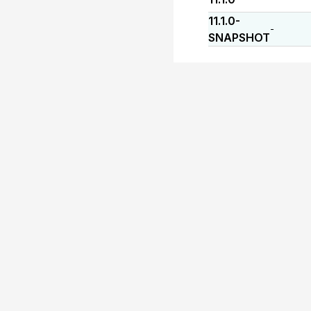
11.1.0-
-
SNAPSHOT