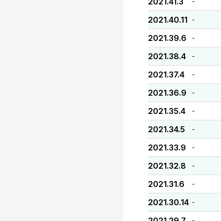
2021.41.3
-
2021.40.11
-
2021.39.6
-
2021.38.4
-
2021.37.4
-
2021.36.9
-
2021.35.4
-
2021.34.5
-
2021.33.9
-
2021.32.8
-
2021.31.6
-
2021.30.14
-
2021.29.7
-