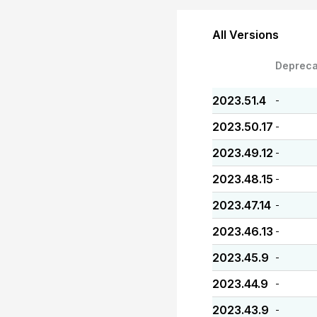
All Versions
Depreca
2023.51.4
-
2023.50.17
-
2023.49.12
-
2023.48.15
-
2023.47.14
-
2023.46.13
-
2023.45.9
-
2023.44.9
-
2023.43.9
-