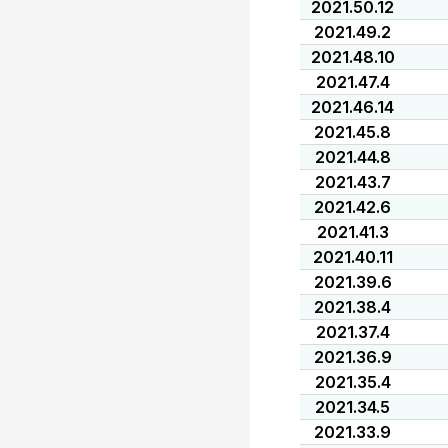
2021.50.12
2021.49.2
2021.48.10
2021.47.4
2021.46.14
2021.45.8
2021.44.8
2021.43.7
2021.42.6
2021.41.3
2021.40.11
2021.39.6
2021.38.4
2021.37.4
2021.36.9
2021.35.4
2021.34.5
2021.33.9