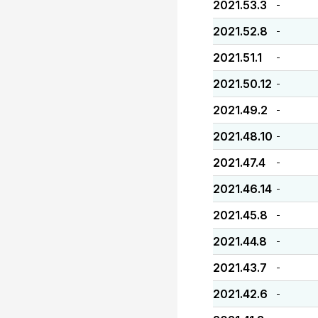
2021.53.3
-
2021.52.8
-
2021.51.1
-
2021.50.12
-
2021.49.2
-
2021.48.10
-
2021.47.4
-
2021.46.14
-
2021.45.8
-
2021.44.8
-
2021.43.7
-
2021.42.6
-