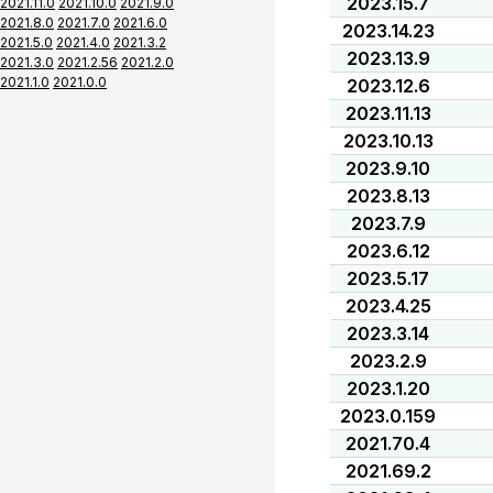
2023.15.7
2021.11.0
2021.10.0
2021.9.0
2021.8.0
2021.7.0
2021.6.0
2023.14.23
2021.5.0
2021.4.0
2021.3.2
2023.13.9
2021.3.0
2021.2.56
2021.2.0
2021.1.0
2021.0.0
2023.12.6
2023.11.13
2023.10.13
2023.9.10
2023.8.13
2023.7.9
2023.6.12
2023.5.17
2023.4.25
2023.3.14
2023.2.9
2023.1.20
2023.0.159
2021.70.4
2021.69.2