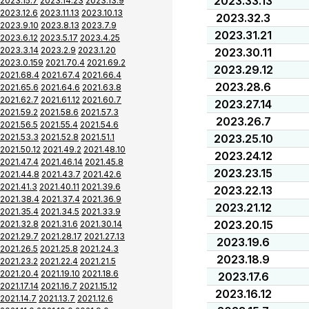
2023.33.13
2023.15.7
2023.14.23
2023.13.9
2023.12.6
2023.11.13
2023.10.13
2023.32.3
2023.9.10
2023.8.13
2023.7.9
2023.31.21
2023.6.12
2023.5.17
2023.4.25
2023.3.14
2023.2.9
2023.1.20
2023.30.11
2023.0.159
2021.70.4
2021.69.2
2023.29.12
2021.68.4
2021.67.4
2021.66.4
2023.28.6
2021.65.6
2021.64.6
2021.63.8
2021.62.7
2021.61.12
2021.60.7
2023.27.14
2021.59.2
2021.58.6
2021.57.3
2023.26.7
2021.56.5
2021.55.4
2021.54.6
2021.53.3
2021.52.8
2021.51.1
2023.25.10
2021.50.12
2021.49.2
2021.48.10
2023.24.12
2021.47.4
2021.46.14
2021.45.8
2023.23.15
2021.44.8
2021.43.7
2021.42.6
2021.41.3
2021.40.11
2021.39.6
2023.22.13
2021.38.4
2021.37.4
2021.36.9
2023.21.12
2021.35.4
2021.34.5
2021.33.9
2023.20.15
2021.32.8
2021.31.6
2021.30.14
2021.29.7
2021.28.17
2021.27.13
2023.19.6
2021.26.5
2021.25.8
2021.24.3
2023.18.9
2021.23.2
2021.22.4
2021.21.5
2021.20.4
2021.19.10
2021.18.6
2023.17.6
2021.17.14
2021.16.7
2021.15.12
2023.16.12
2021.14.7
2021.13.7
2021.12.6