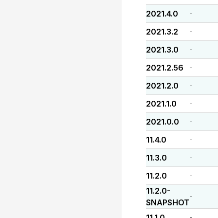
2021.4.0
-
2021.3.2
-
2021.3.0
-
2021.2.56
-
2021.2.0
-
2021.1.0
-
2021.0.0
-
11.4.0
-
11.3.0
-
11.2.0
-
11.2.0-
-
SNAPSHOT
11.1.0
-