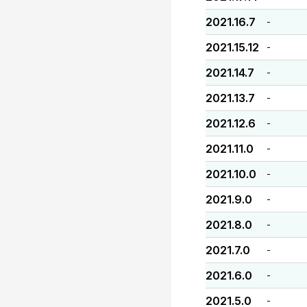
2021.16.7
-
2021.15.12
-
2021.14.7
-
2021.13.7
-
2021.12.6
-
2021.11.0
-
2021.10.0
-
2021.9.0
-
2021.8.0
-
2021.7.0
-
2021.6.0
-
2021.5.0
-