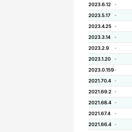
2023.6.12
-
2023.5.17
-
2023.4.25
-
2023.3.14
-
2023.2.9
-
2023.1.20
-
2023.0.159
-
2021.70.4
-
2021.69.2
-
2021.68.4
-
2021.67.4
-
2021.66.4
-