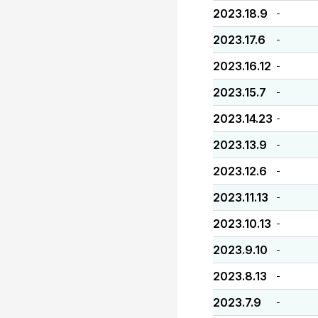
2023.18.9
-
2023.17.6
-
2023.16.12
-
2023.15.7
-
2023.14.23
-
2023.13.9
-
2023.12.6
-
2023.11.13
-
2023.10.13
-
2023.9.10
-
2023.8.13
-
2023.7.9
-