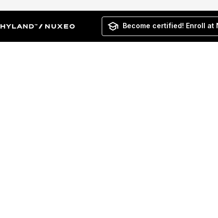
Become certified! Enroll at