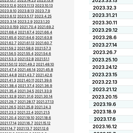
2023.33.13
2023.15.7
2023.14.23
2023.13.9
2023.12.6
2023.11.13
2023.10.13
2023.32.3
2023.9.10
2023.8.13
2023.7.9
2023.31.21
2023.6.12
2023.5.17
2023.4.25
2023.3.14
2023.2.9
2023.1.20
2023.30.11
2023.0.159
2021.70.4
2021.69.2
2023.29.12
2021.68.4
2021.67.4
2021.66.4
2023.28.6
2021.65.6
2021.64.6
2021.63.8
2021.62.7
2021.61.12
2021.60.7
2023.27.14
2021.59.2
2021.58.6
2021.57.3
2023.26.7
2021.56.5
2021.55.4
2021.54.6
2021.53.3
2021.52.8
2021.51.1
2023.25.10
2021.50.12
2021.49.2
2021.48.10
2023.24.12
2021.47.4
2021.46.14
2021.45.8
2023.23.15
2021.44.8
2021.43.7
2021.42.6
2021.41.3
2021.40.11
2021.39.6
2023.22.13
2021.38.4
2021.37.4
2021.36.9
2023.21.12
2021.35.4
2021.34.5
2021.33.9
2023.20.15
2021.32.8
2021.31.6
2021.30.14
2021.29.7
2021.28.17
2021.27.13
2023.19.6
2021.26.5
2021.25.8
2021.24.3
2023.18.9
2021.23.2
2021.22.4
2021.21.5
2021.20.4
2021.19.10
2021.18.6
2023.17.6
2021.17.14
2021.16.7
2021.15.12
2023.16.12
2021.14.7
2021.13.7
2021.12.6