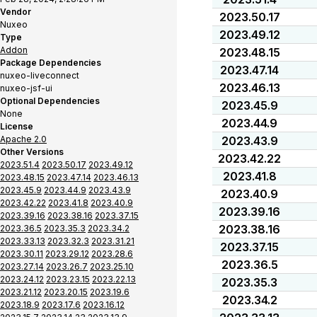
Vendor
2023.50.17
Nuxeo
2023.49.12
Type
Addon
2023.48.15
Package Dependencies
2023.47.14
nuxeo-liveconnect
2023.46.13
nuxeo-jsf-ui
Optional Dependencies
2023.45.9
None
2023.44.9
License
Apache 2.0
2023.43.9
Other Versions
2023.42.22
2023.51.4
2023.50.17
2023.49.12
2023.41.8
2023.48.15
2023.47.14
2023.46.13
2023.45.9
2023.44.9
2023.43.9
2023.40.9
2023.42.22
2023.41.8
2023.40.9
2023.39.16
2023.39.16
2023.38.16
2023.37.15
2023.38.16
2023.36.5
2023.35.3
2023.34.2
2023.33.13
2023.32.3
2023.31.21
2023.37.15
2023.30.11
2023.29.12
2023.28.6
2023.36.5
2023.27.14
2023.26.7
2023.25.10
2023.24.12
2023.23.15
2023.22.13
2023.35.3
2023.21.12
2023.20.15
2023.19.6
2023.34.2
2023.18.9
2023.17.6
2023.16.12