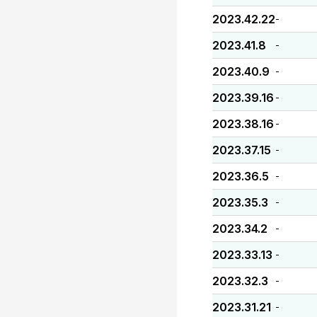
2023.42.22
-
2023.41.8
-
2023.40.9
-
2023.39.16
-
2023.38.16
-
2023.37.15
-
2023.36.5
-
2023.35.3
-
2023.34.2
-
2023.33.13
-
2023.32.3
-
2023.31.21
-