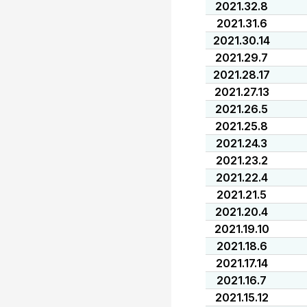
2021.32.8
2021.31.6
2021.30.14
2021.29.7
2021.28.17
2021.27.13
2021.26.5
2021.25.8
2021.24.3
2021.23.2
2021.22.4
2021.21.5
2021.20.4
2021.19.10
2021.18.6
2021.17.14
2021.16.7
2021.15.12