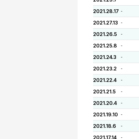
2021.28.17
-
2021.27.13
-
2021.26.5
-
2021.25.8
-
2021.24.3
-
2021.23.2
-
2021.22.4
-
2021.21.5
-
2021.20.4
-
2021.19.10
-
2021.18.6
-
2021.17.14
-