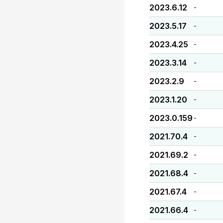
2023.6.12
-
2023.5.17
-
2023.4.25
-
2023.3.14
-
2023.2.9
-
2023.1.20
-
2023.0.159
-
2021.70.4
-
2021.69.2
-
2021.68.4
-
2021.67.4
-
2021.66.4
-