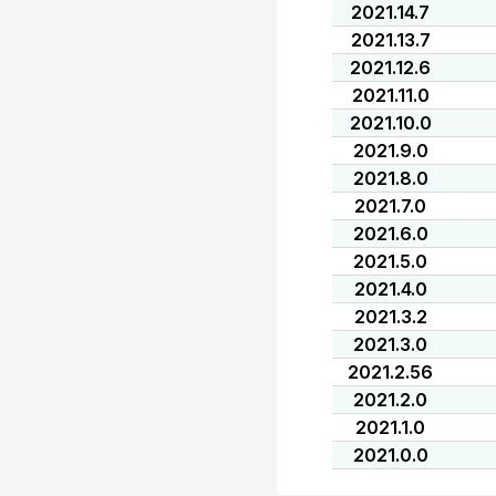
2021.14.7
2021.13.7
2021.12.6
2021.11.0
2021.10.0
2021.9.0
2021.8.0
2021.7.0
2021.6.0
2021.5.0
2021.4.0
2021.3.2
2021.3.0
2021.2.56
2021.2.0
2021.1.0
2021.0.0