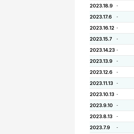
2023.18.9
-
2023.17.6
-
2023.16.12
-
2023.15.7
-
2023.14.23
-
2023.13.9
-
2023.12.6
-
2023.11.13
-
2023.10.13
-
2023.9.10
-
2023.8.13
-
2023.7.9
-