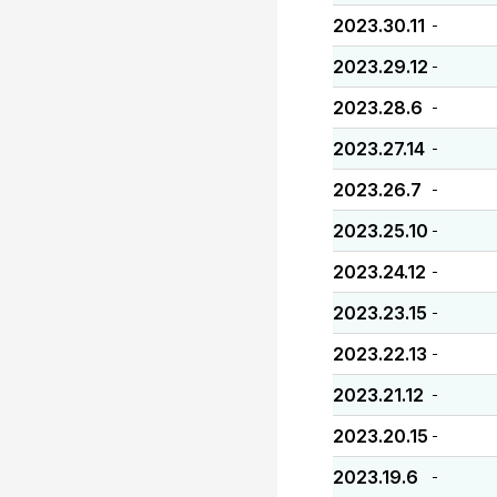
2023.30.11
-
2023.29.12
-
2023.28.6
-
2023.27.14
-
2023.26.7
-
2023.25.10
-
2023.24.12
-
2023.23.15
-
2023.22.13
-
2023.21.12
-
2023.20.15
-
2023.19.6
-