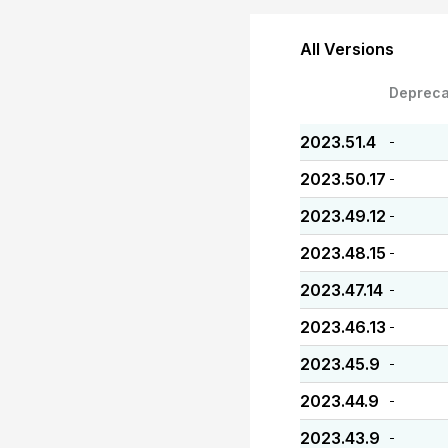
All Versions
Depreca
2023.51.4
-
2023.50.17
-
2023.49.12
-
2023.48.15
-
2023.47.14
-
2023.46.13
-
2023.45.9
-
2023.44.9
-
2023.43.9
-