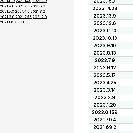
2023.15.7
2021.11.0
2021.10.0
2021.9.0
2021.8.0
2021.7.0
2021.6.0
2023.14.23
2021.5.0
2021.4.0
2021.3.2
2023.13.9
2021.3.0
2021.2.56
2021.2.0
2021.1.0
2021.0.0
2023.12.6
2023.11.13
2023.10.13
2023.9.10
2023.8.13
2023.7.9
2023.6.12
2023.5.17
2023.4.25
2023.3.14
2023.2.9
2023.1.20
2023.0.159
2021.70.4
2021.69.2