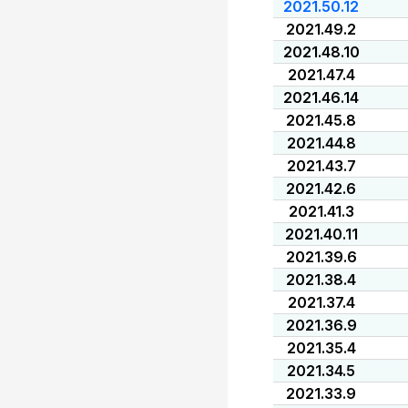
2021.50.12
2021.49.2
2021.48.10
2021.47.4
2021.46.14
2021.45.8
2021.44.8
2021.43.7
2021.42.6
2021.41.3
2021.40.11
2021.39.6
2021.38.4
2021.37.4
2021.36.9
2021.35.4
2021.34.5
2021.33.9