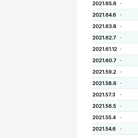
2021.65.6
-
2021.64.6
-
2021.63.8
-
2021.62.7
-
2021.61.12
-
2021.60.7
-
2021.59.2
-
2021.58.6
-
2021.57.3
-
2021.56.5
-
2021.55.4
-
2021.54.6
-