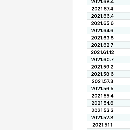
2021.68.4
2021.67.4
2021.66.4
2021.65.6
2021.64.6
2021.63.8
2021.62.7
2021.61.12
2021.60.7
2021.59.2
2021.58.6
2021.57.3
2021.56.5
2021.55.4
2021.54.6
2021.53.3
2021.52.8
2021.51.1