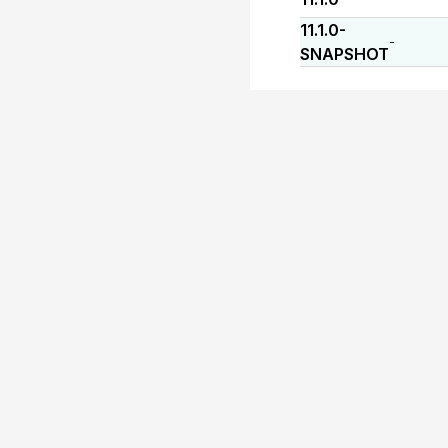
11.1.0-
-
SNAPSHOT