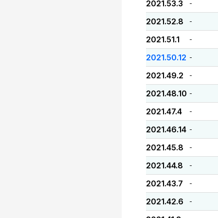
2021.53.3
-
2021.52.8
-
2021.51.1
-
2021.50.12
-
2021.49.2
-
2021.48.10
-
2021.47.4
-
2021.46.14
-
2021.45.8
-
2021.44.8
-
2021.43.7
-
2021.42.6
-