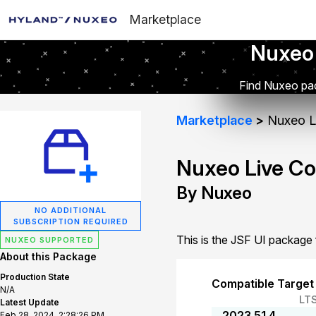
Marketplace
Nuxeo
Find Nuxeo pac
Marketplace
Nuxeo Li
Nuxeo Live Co
By Nuxeo
NO ADDITIONAL
SUBSCRIPTION REQUIRED
This is the JSF UI package
NUXEO SUPPORTED
About this Package
Production State
Compatible Target
N/A
LT
Latest Update
2023.51.4
Feb 28, 2024, 2:28:26 PM