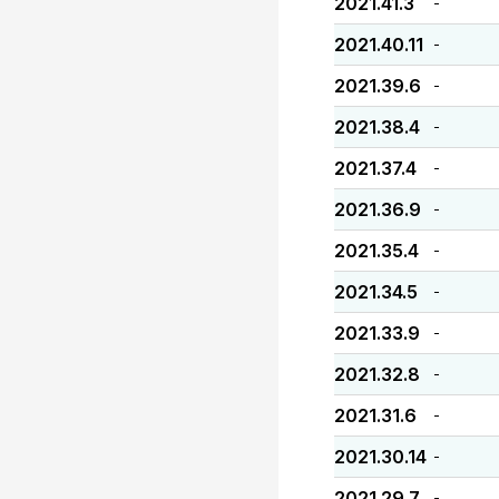
2021.41.3
-
2021.40.11
-
2021.39.6
-
2021.38.4
-
2021.37.4
-
2021.36.9
-
2021.35.4
-
2021.34.5
-
2021.33.9
-
2021.32.8
-
2021.31.6
-
2021.30.14
-
2021.29.7
-