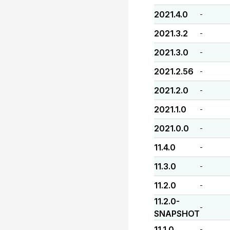
2021.4.0
-
2021.3.2
-
2021.3.0
-
2021.2.56
-
2021.2.0
-
2021.1.0
-
2021.0.0
-
11.4.0
-
11.3.0
-
11.2.0
-
11.2.0-
-
SNAPSHOT
11.1.0
-