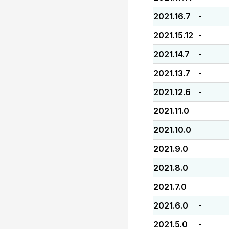
2021.16.7
-
2021.15.12
-
2021.14.7
-
2021.13.7
-
2021.12.6
-
2021.11.0
-
2021.10.0
-
2021.9.0
-
2021.8.0
-
2021.7.0
-
2021.6.0
-
2021.5.0
-