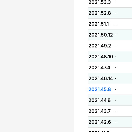
2021.53.3
-
2021.52.8
-
2021.51.1
-
2021.50.12
-
2021.49.2
-
2021.48.10
-
2021.47.4
-
2021.46.14
-
2021.45.8
-
2021.44.8
-
2021.43.7
-
2021.42.6
-