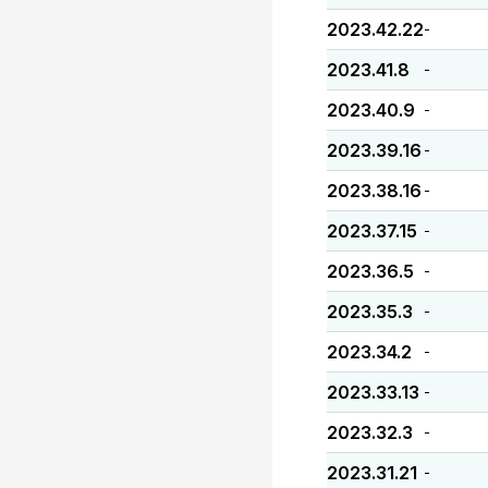
2023.42.22
-
2023.41.8
-
2023.40.9
-
2023.39.16
-
2023.38.16
-
2023.37.15
-
2023.36.5
-
2023.35.3
-
2023.34.2
-
2023.33.13
-
2023.32.3
-
2023.31.21
-