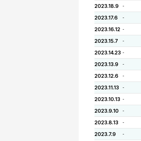
2023.18.9
-
2023.17.6
-
2023.16.12
-
2023.15.7
-
2023.14.23
-
2023.13.9
-
2023.12.6
-
2023.11.13
-
2023.10.13
-
2023.9.10
-
2023.8.13
-
2023.7.9
-