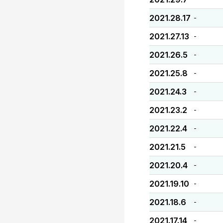
2021.28.17
-
2021.27.13
-
2021.26.5
-
2021.25.8
-
2021.24.3
-
2021.23.2
-
2021.22.4
-
2021.21.5
-
2021.20.4
-
2021.19.10
-
2021.18.6
-
2021.17.14
-