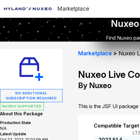
Marketplace
Nuxeo
Find Nuxeo pac
Marketplace
Nuxeo Li
Nuxeo Live Co
By Nuxeo
NO ADDITIONAL
SUBSCRIPTION REQUIRED
This is the JSF UI package
NUXEO SUPPORTED
About this Package
Production State
Compatible Target
N/A
LT
Latest Update
2023.51.4
Oct 23, 2023, 10:02:09 AM