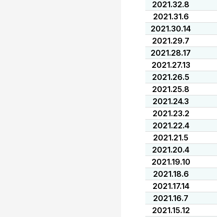
2021.32.8
2021.31.6
2021.30.14
2021.29.7
2021.28.17
2021.27.13
2021.26.5
2021.25.8
2021.24.3
2021.23.2
2021.22.4
2021.21.5
2021.20.4
2021.19.10
2021.18.6
2021.17.14
2021.16.7
2021.15.12