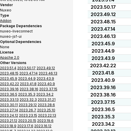
Vendor
2023.50.17
Nuxeo
2023.49.12
Type
Addon
2023.48.15
Package Dependencies
2023.47.14
nuxeo-liveconnect
2023.46.13
nuxeo-jsf-ui
Optional Dependencies
2023.45.9
None
2023.44.9
License
Apache 2.0
2023.43.9
Other Versions
2023.42.22
2023.51.4
2023.50.17
2023.49.12
2023.41.8
2023.48.15
2023.47.14
2023.46.13
2023.45.9
2023.44.9
2023.43.9
2023.40.9
2023.42.22
2023.41.8
2023.40.9
2023.39.16
2023.39.16
2023.38.16
2023.37.15
2023.38.16
2023.36.5
2023.35.3
2023.34.2
2023.33.13
2023.32.3
2023.31.21
2023.37.15
2023.30.11
2023.29.12
2023.28.6
2023.36.5
2023.27.14
2023.26.7
2023.25.10
2023.24.12
2023.23.15
2023.22.13
2023.35.3
2023.21.12
2023.20.15
2023.19.6
2023.34.2
2023.18.9
2023.17.6
2023.16.12