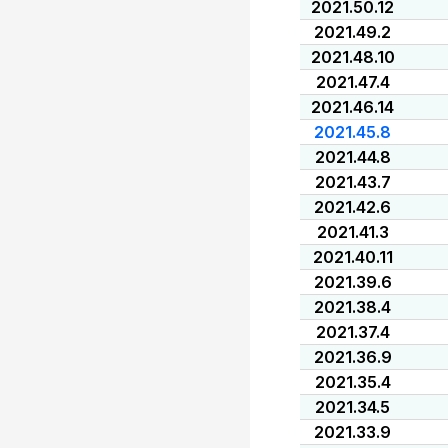
2021.50.12
2021.49.2
2021.48.10
2021.47.4
2021.46.14
2021.45.8
2021.44.8
2021.43.7
2021.42.6
2021.41.3
2021.40.11
2021.39.6
2021.38.4
2021.37.4
2021.36.9
2021.35.4
2021.34.5
2021.33.9