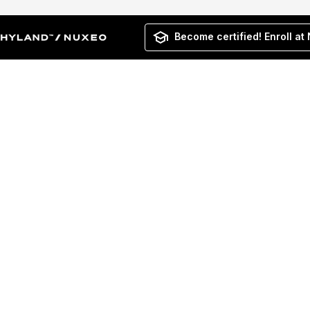
Become certified! Enroll at