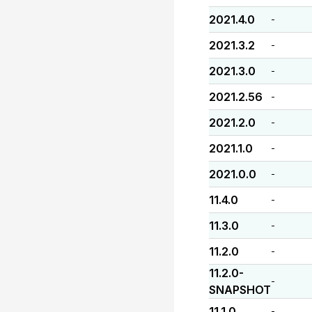
2021.4.0
-
2021.3.2
-
2021.3.0
-
2021.2.56
-
2021.2.0
-
2021.1.0
-
2021.0.0
-
11.4.0
-
11.3.0
-
11.2.0
-
11.2.0-
-
SNAPSHOT
11.1.0
-