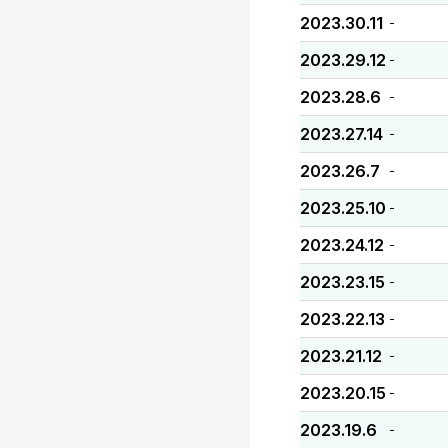
2023.30.11
-
2023.29.12
-
2023.28.6
-
2023.27.14
-
2023.26.7
-
2023.25.10
-
2023.24.12
-
2023.23.15
-
2023.22.13
-
2023.21.12
-
2023.20.15
-
2023.19.6
-