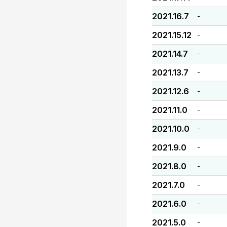
2021.16.7
-
2021.15.12
-
2021.14.7
-
2021.13.7
-
2021.12.6
-
2021.11.0
-
2021.10.0
-
2021.9.0
-
2021.8.0
-
2021.7.0
-
2021.6.0
-
2021.5.0
-