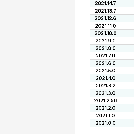
2021.14.7
2021.13.7
2021.12.6
2021.11.0
2021.10.0
2021.9.0
2021.8.0
2021.7.0
2021.6.0
2021.5.0
2021.4.0
2021.3.2
2021.3.0
2021.2.56
2021.2.0
2021.1.0
2021.0.0