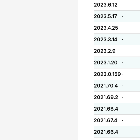
2023.6.12
-
2023.5.17
-
2023.4.25
-
2023.3.14
-
2023.2.9
-
2023.1.20
-
2023.0.159
-
2021.70.4
-
2021.69.2
-
2021.68.4
-
2021.67.4
-
2021.66.4
-