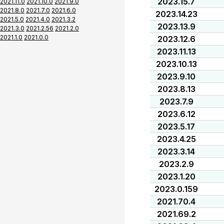
2023.15.7
2021.11.0
2021.10.0
2021.9.0
2021.8.0
2021.7.0
2021.6.0
2023.14.23
2021.5.0
2021.4.0
2021.3.2
2023.13.9
2021.3.0
2021.2.56
2021.2.0
2021.1.0
2021.0.0
2023.12.6
2023.11.13
2023.10.13
2023.9.10
2023.8.13
2023.7.9
2023.6.12
2023.5.17
2023.4.25
2023.3.14
2023.2.9
2023.1.20
2023.0.159
2021.70.4
2021.69.2