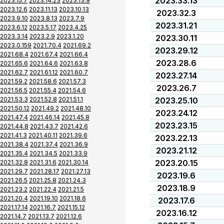
2023.33.13
2023.15.7
2023.14.23
2023.13.9
2023.12.6
2023.11.13
2023.10.13
2023.32.3
2023.9.10
2023.8.13
2023.7.9
2023.31.21
2023.6.12
2023.5.17
2023.4.25
2023.3.14
2023.2.9
2023.1.20
2023.30.11
2023.0.159
2021.70.4
2021.69.2
2023.29.12
2021.68.4
2021.67.4
2021.66.4
2023.28.6
2021.65.6
2021.64.6
2021.63.8
2021.62.7
2021.61.12
2021.60.7
2023.27.14
2021.59.2
2021.58.6
2021.57.3
2023.26.7
2021.56.5
2021.55.4
2021.54.6
2021.53.3
2021.52.8
2021.51.1
2023.25.10
2021.50.12
2021.49.2
2021.48.10
2023.24.12
2021.47.4
2021.46.14
2021.45.8
2023.23.15
2021.44.8
2021.43.7
2021.42.6
2021.41.3
2021.40.11
2021.39.6
2023.22.13
2021.38.4
2021.37.4
2021.36.9
2023.21.12
2021.35.4
2021.34.5
2021.33.9
2023.20.15
2021.32.8
2021.31.6
2021.30.14
2021.29.7
2021.28.17
2021.27.13
2023.19.6
2021.26.5
2021.25.8
2021.24.3
2023.18.9
2021.23.2
2021.22.4
2021.21.5
2021.20.4
2021.19.10
2021.18.6
2023.17.6
2021.17.14
2021.16.7
2021.15.12
2023.16.12
2021.14.7
2021.13.7
2021.12.6