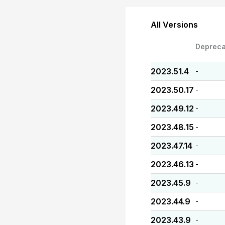
All Versions
Depreca
2023.51.4
-
2023.50.17
-
2023.49.12
-
2023.48.15
-
2023.47.14
-
2023.46.13
-
2023.45.9
-
2023.44.9
-
2023.43.9
-