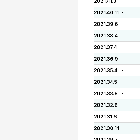
2021.41.3
-
2021.40.11
-
2021.39.6
-
2021.38.4
-
2021.37.4
-
2021.36.9
-
2021.35.4
-
2021.34.5
-
2021.33.9
-
2021.32.8
-
2021.31.6
-
2021.30.14
-
2021.29.7
-