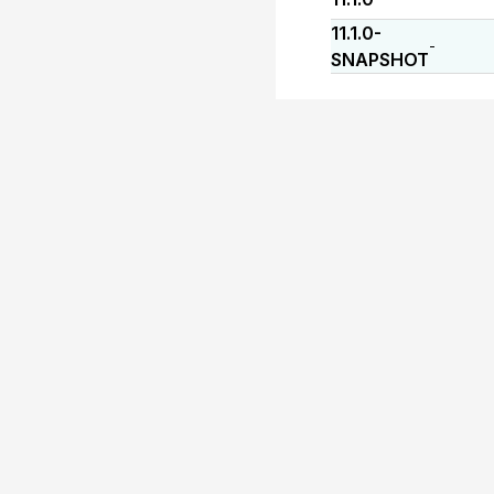
11.1.0-
-
SNAPSHOT