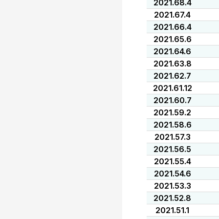
2021.68.4
2021.67.4
2021.66.4
2021.65.6
2021.64.6
2021.63.8
2021.62.7
2021.61.12
2021.60.7
2021.59.2
2021.58.6
2021.57.3
2021.56.5
2021.55.4
2021.54.6
2021.53.3
2021.52.8
2021.51.1