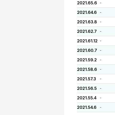
2021.65.6
-
2021.64.6
-
2021.63.8
-
2021.62.7
-
2021.61.12
-
2021.60.7
-
2021.59.2
-
2021.58.6
-
2021.57.3
-
2021.56.5
-
2021.55.4
-
2021.54.6
-