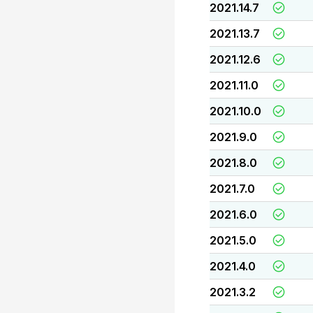
2021.14.7
2021.13.7
2021.12.6
2021.11.0
2021.10.0
2021.9.0
2021.8.0
2021.7.0
2021.6.0
2021.5.0
2021.4.0
2021.3.2