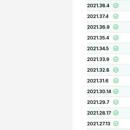
2021.38.4
2021.37.4
2021.36.9
2021.35.4
2021.34.5
2021.33.9
2021.32.8
2021.31.6
2021.30.14
2021.29.7
2021.28.17
2021.27.13