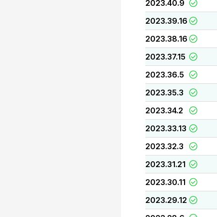
2023.40.9
2023.39.16
2023.38.16
2023.37.15
2023.36.5
2023.35.3
2023.34.2
2023.33.13
2023.32.3
2023.31.21
2023.30.11
2023.29.12