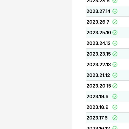
2023.28.6
2023.27.14
2023.26.7
2023.25.10
2023.24.12
2023.23.15
2023.22.13
2023.21.12
2023.20.15
2023.19.6
2023.18.9
2023.17.6
2023.16.12