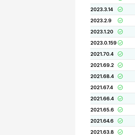
2023.3.14
2023.2.9
2023.1.20
2023.0.159
2021.70.4
2021.69.2
2021.68.4
2021.67.4
2021.66.4
2021.65.6
2021.64.6
2021.63.8