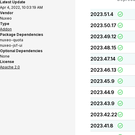
Latest Update
Apr 4, 2022, 10:03:19 AM
Vendor
2023.51.4
Nuxeo
Type
2023.50.17
Addon
Package Dependencies
2023.49.12
nuxeo-quota
nuxeo-jsf-ui
2023.48.15
Optional Dependencies
None
2023.47.14
License
Apache 2.0
2023.46.13
2023.45.9
2023.44.9
2023.43.9
2023.42.22
2023.41.8