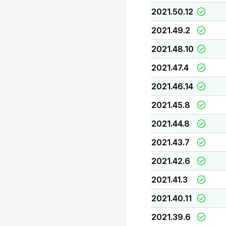
2021.50.12
2021.49.2
2021.48.10
2021.47.4
2021.46.14
2021.45.8
2021.44.8
2021.43.7
2021.42.6
2021.41.3
2021.40.11
2021.39.6