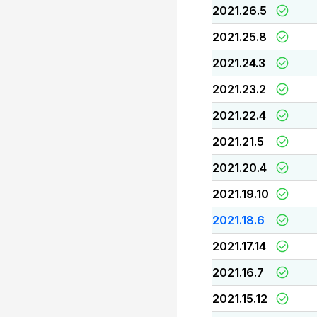
2021.26.5
2021.25.8
2021.24.3
2021.23.2
2021.22.4
2021.21.5
2021.20.4
2021.19.10
2021.18.6
2021.17.14
2021.16.7
2021.15.12