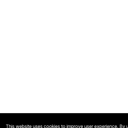
This website uses cookies to improve user experience. By u