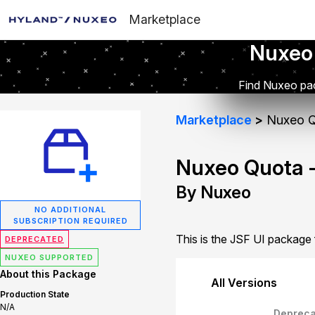
Marketplace
Nuxeo
Find Nuxeo pac
Marketplace
Nuxeo Q
Nuxeo Quota -
By Nuxeo
NO ADDITIONAL
SUBSCRIPTION REQUIRED
This is the JSF UI package
DEPRECATED
NUXEO SUPPORTED
About this Package
All Versions
Production State
N/A
Depreca