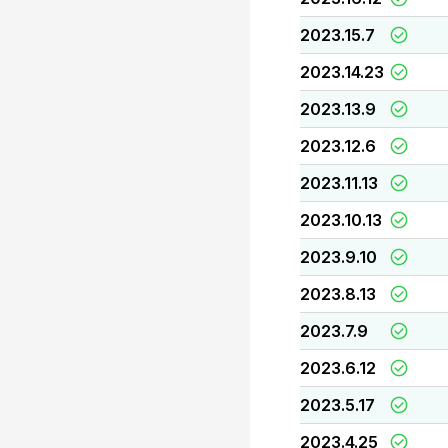
2023.15.7
2023.14.23
2023.13.9
2023.12.6
2023.11.13
2023.10.13
2023.9.10
2023.8.13
2023.7.9
2023.6.12
2023.5.17
2023.4.25