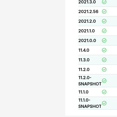
2021.3.0
2021.2.56
2021.2.0
2021.1.0
2021.0.0
11.4.0
11.3.0
11.2.0
11.2.0-
SNAPSHOT
11.1.0
11.1.0-
SNAPSHOT