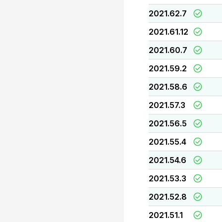
2021.62.7
2021.61.12
2021.60.7
2021.59.2
2021.58.6
2021.57.3
2021.56.5
2021.55.4
2021.54.6
2021.53.3
2021.52.8
2021.51.1