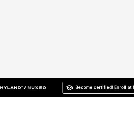
Become certified! Enroll at