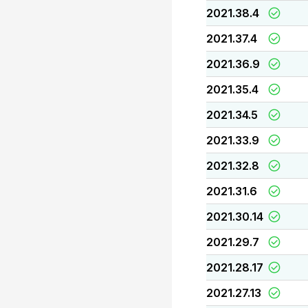
2021.38.4
2021.37.4
2021.36.9
2021.35.4
2021.34.5
2021.33.9
2021.32.8
2021.31.6
2021.30.14
2021.29.7
2021.28.17
2021.27.13