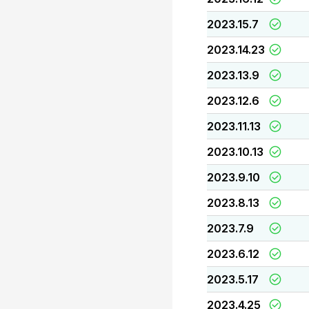
2023.15.7
2023.14.23
2023.13.9
2023.12.6
2023.11.13
2023.10.13
2023.9.10
2023.8.13
2023.7.9
2023.6.12
2023.5.17
2023.4.25