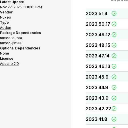
Latest Update
Nov 27, 2025, 3:10:03 PM
Vendor
2023.51.4
Nuxeo
Type
2023.50.17
Addon
Package Dependencies
2023.49.12
nuxeo-quota
nuxeo-jsf-ui
2023.48.15
Optional Dependencies
None
2023.47.14
License
Apache 2.0
2023.46.13
2023.45.9
2023.44.9
2023.43.9
2023.42.22
2023.41.8