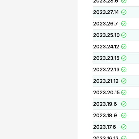
2023.28.6
2023.27.14
2023.26.7
2023.25.10
2023.24.12
2023.23.15
2023.22.13
2023.21.12
2023.20.15
2023.19.6
2023.18.9
2023.17.6
2023.16.12