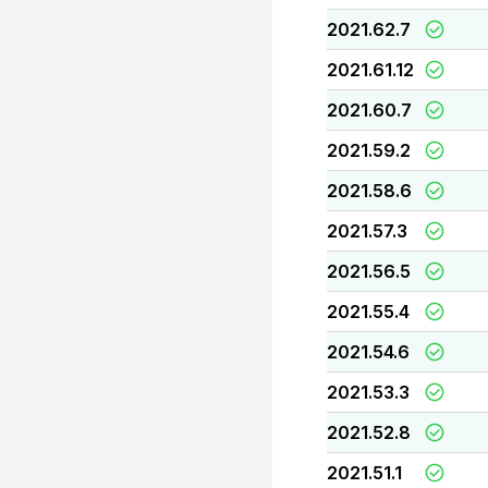
2021.62.7
2021.61.12
2021.60.7
2021.59.2
2021.58.6
2021.57.3
2021.56.5
2021.55.4
2021.54.6
2021.53.3
2021.52.8
2021.51.1