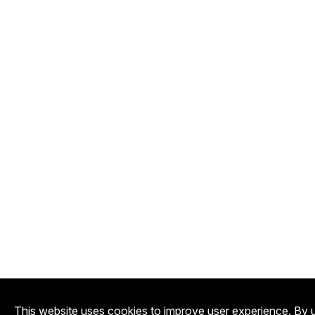
This website uses cookies to improve user experience. By u