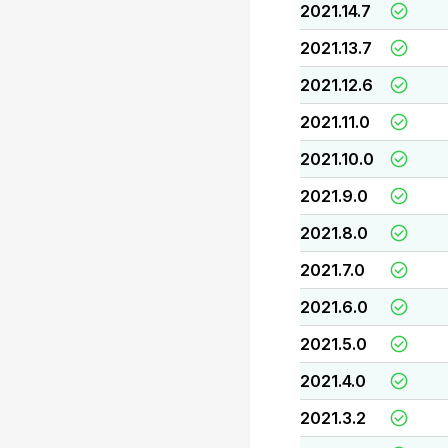
2021.14.7
2021.13.7
2021.12.6
2021.11.0
2021.10.0
2021.9.0
2021.8.0
2021.7.0
2021.6.0
2021.5.0
2021.4.0
2021.3.2