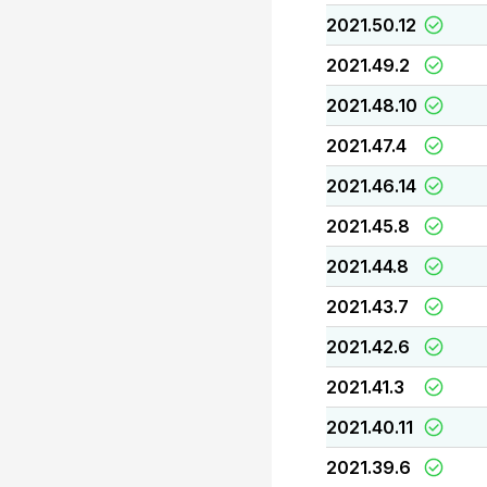
2021.50.12
2021.49.2
2021.48.10
2021.47.4
2021.46.14
2021.45.8
2021.44.8
2021.43.7
2021.42.6
2021.41.3
2021.40.11
2021.39.6