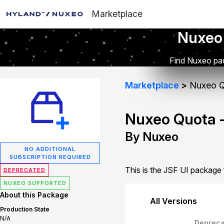
Marketplace
Nuxeo
Find Nuxeo pac
Marketplace
Nuxeo Q
Nuxeo Quota -
By Nuxeo
NO ADDITIONAL
SUBSCRIPTION REQUIRED
This is the JSF UI package
DEPRECATED
NUXEO SUPPORTED
About this Package
All Versions
Production State
N/A
Depreca