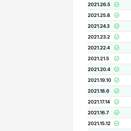
2021.26.5
2021.25.8
2021.24.3
2021.23.2
2021.22.4
2021.21.5
2021.20.4
2021.19.10
2021.18.6
2021.17.14
2021.16.7
2021.15.12