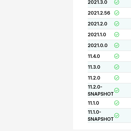
2021.3.0
2021.2.56
2021.2.0
2021.1.0
2021.0.0
11.4.0
11.3.0
11.2.0
11.2.0-
SNAPSHOT
11.1.0
11.1.0-
SNAPSHOT