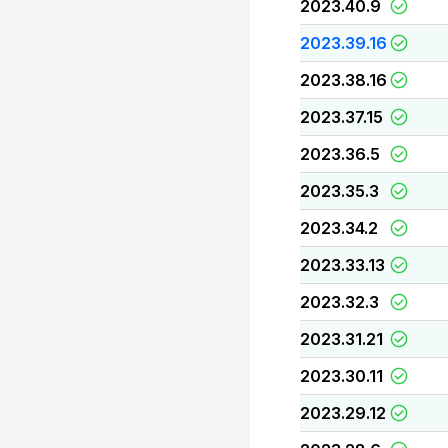
2023.40.9
2023.39.16
2023.38.16
2023.37.15
2023.36.5
2023.35.3
2023.34.2
2023.33.13
2023.32.3
2023.31.21
2023.30.11
2023.29.12