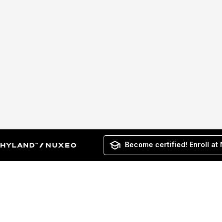
Become certified! Enroll at