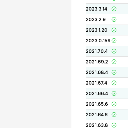
2023.3.14
2023.2.9
2023.1.20
2023.0.159
2021.70.4
2021.69.2
2021.68.4
2021.67.4
2021.66.4
2021.65.6
2021.64.6
2021.63.8