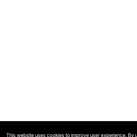
This website uses cookies to improve user experience. By u