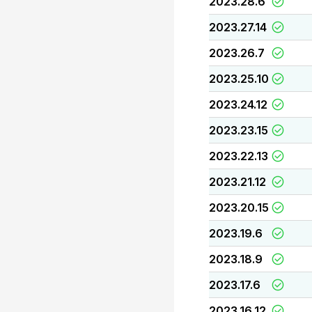
2023.28.6
2023.27.14
2023.26.7
2023.25.10
2023.24.12
2023.23.15
2023.22.13
2023.21.12
2023.20.15
2023.19.6
2023.18.9
2023.17.6
2023.16.12