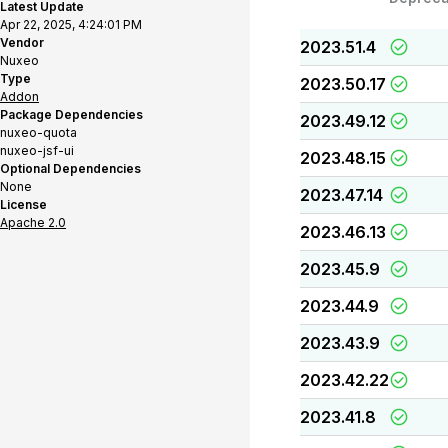
Latest Update
Apr 22, 2025, 4:24:01 PM
Vendor
2023.51.4
Nuxeo
Type
2023.50.17
Addon
Package Dependencies
2023.49.12
nuxeo-quota
nuxeo-jsf-ui
2023.48.15
Optional Dependencies
None
2023.47.14
License
Apache 2.0
2023.46.13
2023.45.9
2023.44.9
2023.43.9
2023.42.22
2023.41.8