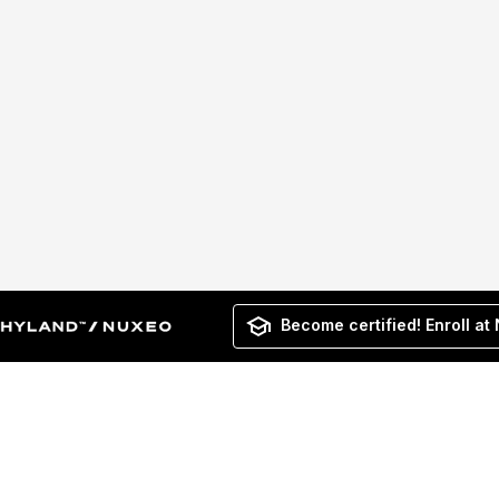
Become certified! Enroll at