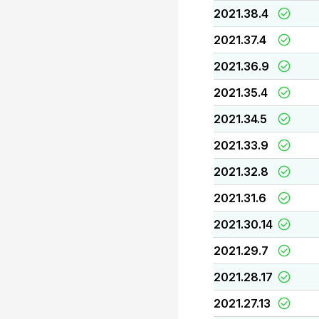
2021.38.4
2021.37.4
2021.36.9
2021.35.4
2021.34.5
2021.33.9
2021.32.8
2021.31.6
2021.30.14
2021.29.7
2021.28.17
2021.27.13