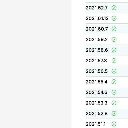
2021.62.7
2021.61.12
2021.60.7
2021.59.2
2021.58.6
2021.57.3
2021.56.5
2021.55.4
2021.54.6
2021.53.3
2021.52.8
2021.51.1