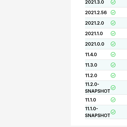
2021.3.0
2021.2.56
2021.2.0
2021.1.0
2021.0.0
11.4.0
11.3.0
11.2.0
11.2.0-
SNAPSHOT
11.1.0
11.1.0-
SNAPSHOT