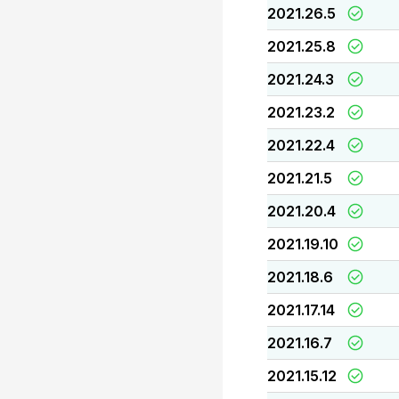
2021.26.5
2021.25.8
2021.24.3
2021.23.2
2021.22.4
2021.21.5
2021.20.4
2021.19.10
2021.18.6
2021.17.14
2021.16.7
2021.15.12