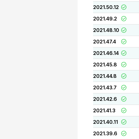
2021.50.12
2021.49.2
2021.48.10
2021.47.4
2021.46.14
2021.45.8
2021.44.8
2021.43.7
2021.42.6
2021.41.3
2021.40.11
2021.39.6