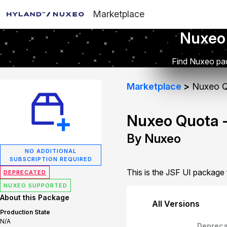
Marketplace
Nuxeo
Find Nuxeo pac
Marketplace
Nuxeo Q
Nuxeo Quota -
By Nuxeo
NO ADDITIONAL
SUBSCRIPTION REQUIRED
This is the JSF UI package
DEPRECATED
NUXEO SUPPORTED
About this Package
All Versions
Production State
N/A
Depreca