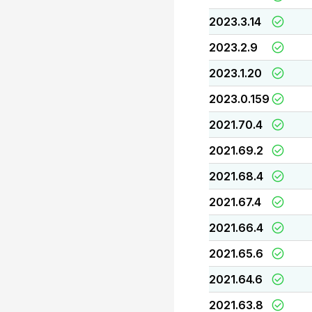
2023.3.14
2023.2.9
2023.1.20
2023.0.159
2021.70.4
2021.69.2
2021.68.4
2021.67.4
2021.66.4
2021.65.6
2021.64.6
2021.63.8