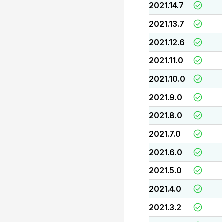
2021.14.7
2021.13.7
2021.12.6
2021.11.0
2021.10.0
2021.9.0
2021.8.0
2021.7.0
2021.6.0
2021.5.0
2021.4.0
2021.3.2