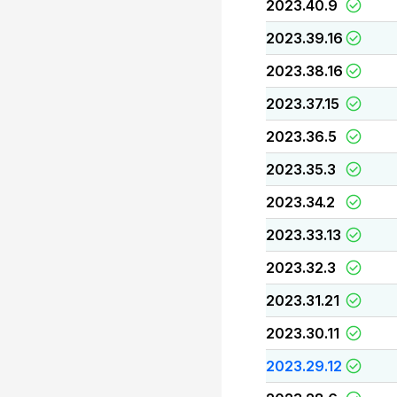
2023.40.9
2023.39.16
2023.38.16
2023.37.15
2023.36.5
2023.35.3
2023.34.2
2023.33.13
2023.32.3
2023.31.21
2023.30.11
2023.29.12