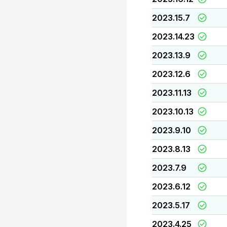
2023.15.7
2023.14.23
2023.13.9
2023.12.6
2023.11.13
2023.10.13
2023.9.10
2023.8.13
2023.7.9
2023.6.12
2023.5.17
2023.4.25