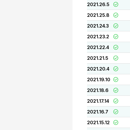
2021.26.5
2021.25.8
2021.24.3
2021.23.2
2021.22.4
2021.21.5
2021.20.4
2021.19.10
2021.18.6
2021.17.14
2021.16.7
2021.15.12