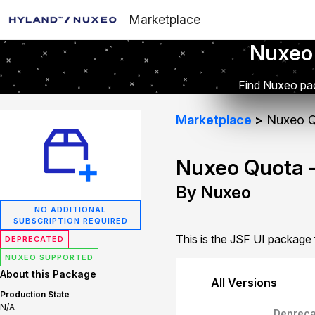
Marketplace
Nuxeo
Find Nuxeo pac
Marketplace
Nuxeo Q
Nuxeo Quota -
By Nuxeo
NO ADDITIONAL
SUBSCRIPTION REQUIRED
This is the JSF UI package
DEPRECATED
NUXEO SUPPORTED
About this Package
All Versions
Production State
N/A
Depreca