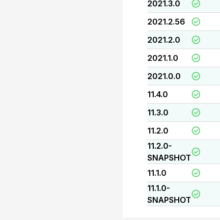
2021.3.0
2021.2.56
2021.2.0
2021.1.0
2021.0.0
11.4.0
11.3.0
11.2.0
11.2.0-
SNAPSHOT
11.1.0
11.1.0-
SNAPSHOT