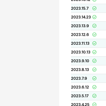
2023.15.7
2023.14.23
2023.13.9
2023.12.6
2023.11.13
2023.10.13
2023.9.10
2023.8.13
2023.7.9
2023.6.12
2023.5.17
2023.4.25