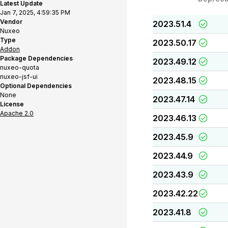
Latest Update
Jan 7, 2025, 4:59:35 PM
Vendor
2023.51.4
Nuxeo
Type
2023.50.17
Addon
Package Dependencies
2023.49.12
nuxeo-quota
nuxeo-jsf-ui
2023.48.15
Optional Dependencies
None
2023.47.14
License
Apache 2.0
2023.46.13
2023.45.9
2023.44.9
2023.43.9
2023.42.22
2023.41.8