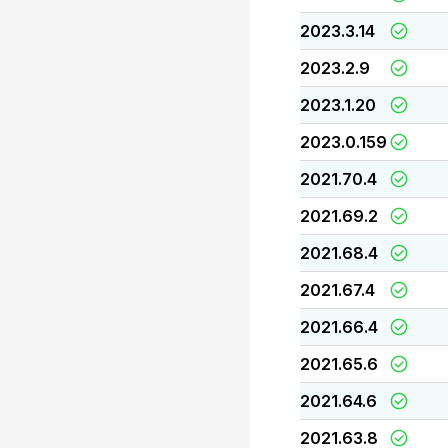
2023.3.14
2023.2.9
2023.1.20
2023.0.159
2021.70.4
2021.69.2
2021.68.4
2021.67.4
2021.66.4
2021.65.6
2021.64.6
2021.63.8