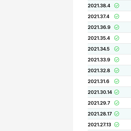
2021.38.4
2021.37.4
2021.36.9
2021.35.4
2021.34.5
2021.33.9
2021.32.8
2021.31.6
2021.30.14
2021.29.7
2021.28.17
2021.27.13