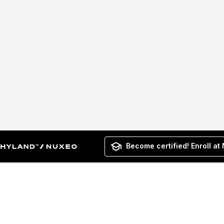
Become certified! Enroll at