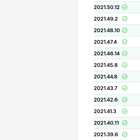
2021.50.12
2021.49.2
2021.48.10
2021.47.4
2021.46.14
2021.45.8
2021.44.8
2021.43.7
2021.42.6
2021.41.3
2021.40.11
2021.39.6