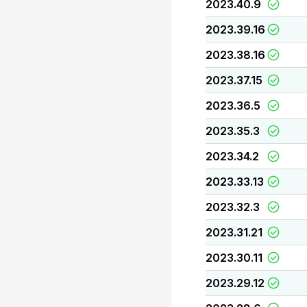
2023.40.9
2023.39.16
2023.38.16
2023.37.15
2023.36.5
2023.35.3
2023.34.2
2023.33.13
2023.32.3
2023.31.21
2023.30.11
2023.29.12