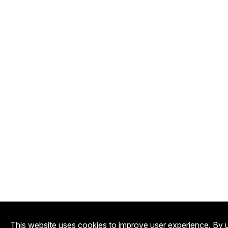
This website uses cookies to improve user experience. By u