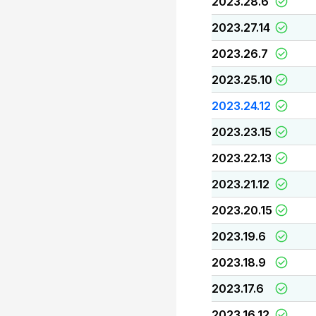
2023.28.6
2023.27.14
2023.26.7
2023.25.10
2023.24.12
2023.23.15
2023.22.13
2023.21.12
2023.20.15
2023.19.6
2023.18.9
2023.17.6
2023.16.12