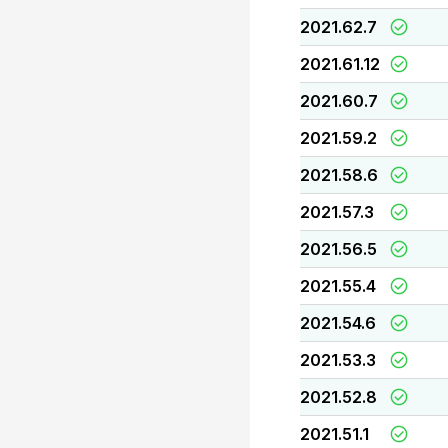
2021.62.7
2021.61.12
2021.60.7
2021.59.2
2021.58.6
2021.57.3
2021.56.5
2021.55.4
2021.54.6
2021.53.3
2021.52.8
2021.51.1