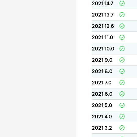
2021.14.7
2021.13.7
2021.12.6
2021.11.0
2021.10.0
2021.9.0
2021.8.0
2021.7.0
2021.6.0
2021.5.0
2021.4.0
2021.3.2