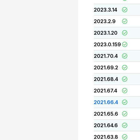
2023.3.14
2023.2.9
2023.1.20
2023.0.159
2021.70.4
2021.69.2
2021.68.4
2021.67.4
2021.66.4
2021.65.6
2021.64.6
2021.63.8