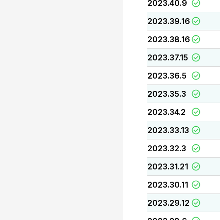
2023.40.9
2023.39.16
2023.38.16
2023.37.15
2023.36.5
2023.35.3
2023.34.2
2023.33.13
2023.32.3
2023.31.21
2023.30.11
2023.29.12