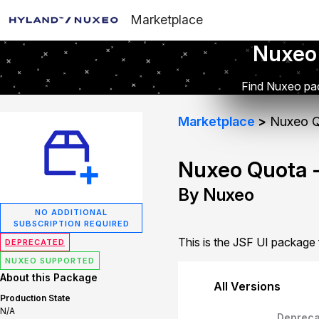
Marketplace
Nuxeo
Find Nuxeo pac
Marketplace
Nuxeo Q
Nuxeo Quota -
By Nuxeo
NO ADDITIONAL
SUBSCRIPTION REQUIRED
This is the JSF UI package
DEPRECATED
NUXEO SUPPORTED
About this Package
All Versions
Production State
N/A
Depreca