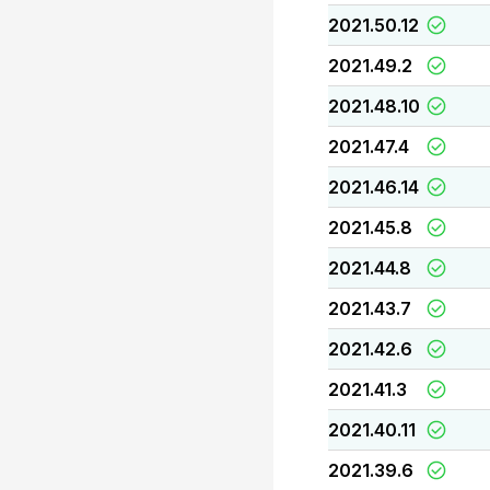
2021.50.12
2021.49.2
2021.48.10
2021.47.4
2021.46.14
2021.45.8
2021.44.8
2021.43.7
2021.42.6
2021.41.3
2021.40.11
2021.39.6