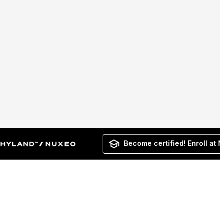
Become certified! Enroll at