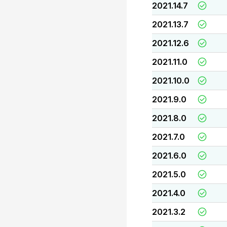
2021.14.7
2021.13.7
2021.12.6
2021.11.0
2021.10.0
2021.9.0
2021.8.0
2021.7.0
2021.6.0
2021.5.0
2021.4.0
2021.3.2