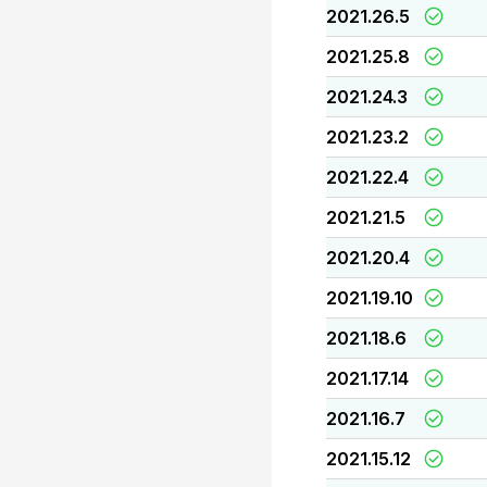
2021.26.5
2021.25.8
2021.24.3
2021.23.2
2021.22.4
2021.21.5
2021.20.4
2021.19.10
2021.18.6
2021.17.14
2021.16.7
2021.15.12