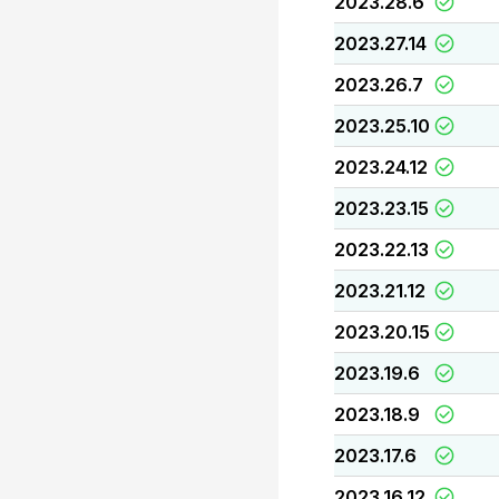
2023.28.6
2023.27.14
2023.26.7
2023.25.10
2023.24.12
2023.23.15
2023.22.13
2023.21.12
2023.20.15
2023.19.6
2023.18.9
2023.17.6
2023.16.12