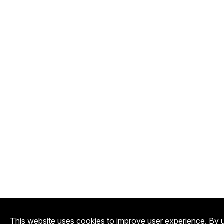
This website uses cookies to improve user experience. By u