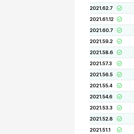
2021.62.7
2021.61.12
2021.60.7
2021.59.2
2021.58.6
2021.57.3
2021.56.5
2021.55.4
2021.54.6
2021.53.3
2021.52.8
2021.51.1