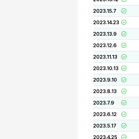
2023.15.7
2023.14.23
2023.13.9
2023.12.6
2023.11.13
2023.10.13
2023.9.10
2023.8.13
2023.7.9
2023.6.12
2023.5.17
2023.4.25