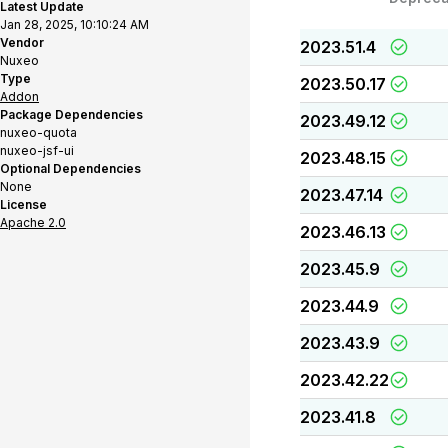
Latest Update
Jan 28, 2025, 10:10:24 AM
Vendor
2023.51.4
Nuxeo
Type
2023.50.17
Addon
Package Dependencies
2023.49.12
nuxeo-quota
nuxeo-jsf-ui
2023.48.15
Optional Dependencies
None
2023.47.14
License
Apache 2.0
2023.46.13
2023.45.9
2023.44.9
2023.43.9
2023.42.22
2023.41.8