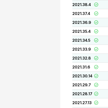
2021.38.4
2021.37.4
2021.36.9
2021.35.4
2021.34.5
2021.33.9
2021.32.8
2021.31.6
2021.30.14
2021.29.7
2021.28.17
2021.27.13