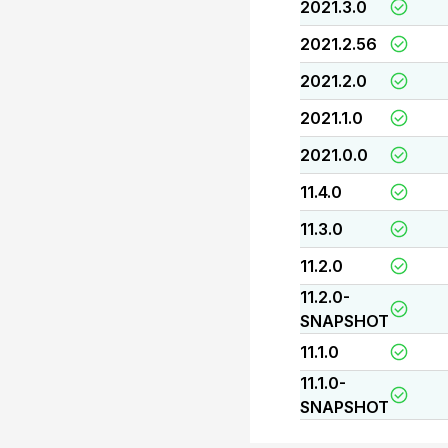
2021.3.0
2021.2.56
2021.2.0
2021.1.0
2021.0.0
11.4.0
11.3.0
11.2.0
11.2.0-
SNAPSHOT
11.1.0
11.1.0-
SNAPSHOT