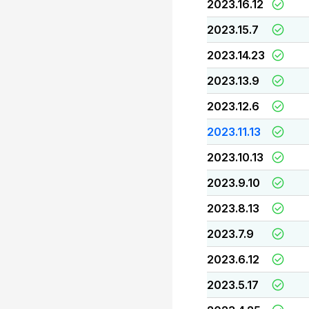
2023.16.12
2023.15.7
2023.14.23
2023.13.9
2023.12.6
2023.11.13
2023.10.13
2023.9.10
2023.8.13
2023.7.9
2023.6.12
2023.5.17