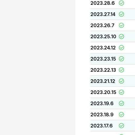
2023.28.6
2023.27.14
2023.26.7
2023.25.10
2023.24.12
2023.23.15
2023.22.13
2023.21.12
2023.20.15
2023.19.6
2023.18.9
2023.17.6