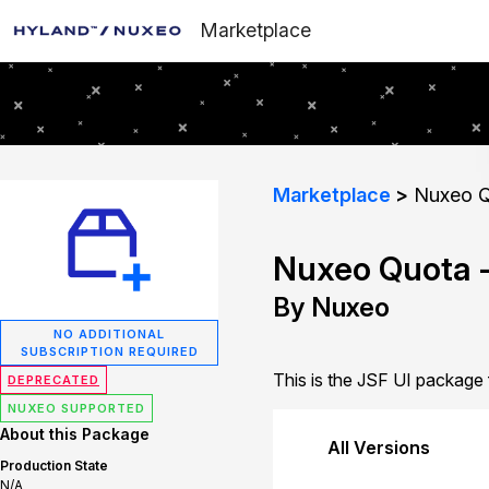
Marketplace
Marketplace
Nuxeo Q
Nuxeo Quota -
By Nuxeo
NO ADDITIONAL
SUBSCRIPTION REQUIRED
This is the JSF UI package
DEPRECATED
NUXEO SUPPORTED
About this Package
All Versions
Production State
N/A