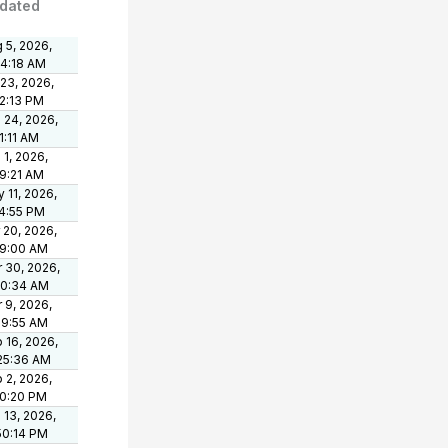
dated
 5, 2026,
24:18 AM
 23, 2026,
2:13 PM
 24, 2026,
1:11 AM
 1, 2026,
9:21 AM
 11, 2026,
4:55 PM
 20, 2026,
39:00 AM
 30, 2026,
50:34 AM
 9, 2026,
09:55 AM
 16, 2026,
25:36 AM
 2, 2026,
00:20 PM
 13, 2026,
50:14 PM