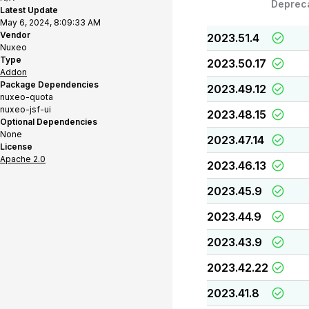
Deprec
Latest Update
May 6, 2024, 8:09:33 AM
Vendor
2023.51.4
Nuxeo
Type
2023.50.17
Addon
Package Dependencies
2023.49.12
nuxeo-quota
nuxeo-jsf-ui
2023.48.15
Optional Dependencies
None
2023.47.14
License
Apache 2.0
2023.46.13
2023.45.9
2023.44.9
2023.43.9
2023.42.22
2023.41.8