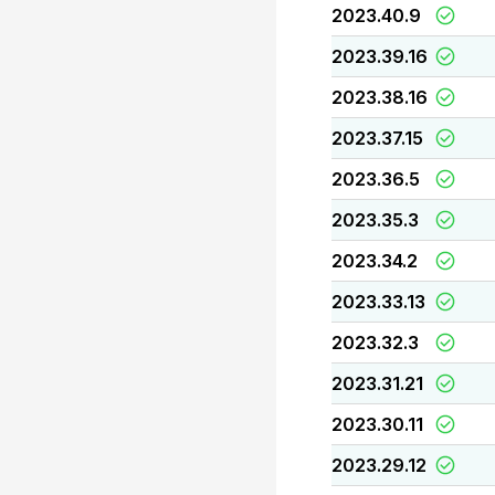
2023.40.9
2023.39.16
2023.38.16
2023.37.15
2023.36.5
2023.35.3
2023.34.2
2023.33.13
2023.32.3
2023.31.21
2023.30.11
2023.29.12