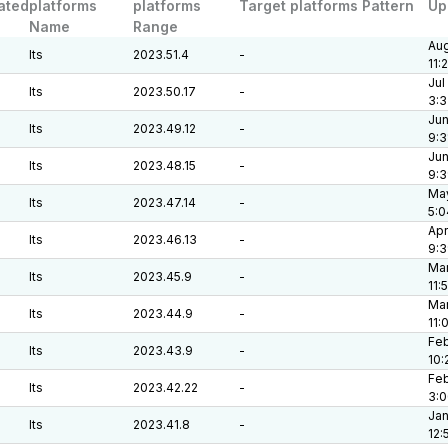
ated
platforms
platforms
Target platforms Pattern
Up
Name
Range
Aug
lts
2023.51.4
-
11:
Jul
lts
2023.50.17
-
3:3
Jun
lts
2023.49.12
-
9:3
Jun
lts
2023.48.15
-
9:3
May
lts
2023.47.14
-
5:0
Apr
lts
2023.46.13
-
9:
Mar
lts
2023.45.9
-
11:
Mar
lts
2023.44.9
-
11:
Feb
lts
2023.43.9
-
10:
Feb
lts
2023.42.22
-
3:
Jan
lts
2023.41.8
-
12: