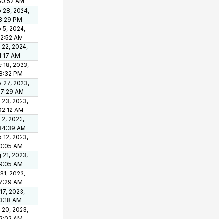
50:52 AM
 28, 2024,
8:29 PM
 5, 2024,
12:52 AM
 22, 2024,
1:17 AM
 18, 2023,
8:32 PM
 27, 2023,
37:29 AM
 23, 2023,
02:12 AM
 2, 2023,
34:39 AM
 12, 2023,
0:05 AM
 21, 2023,
9:05 AM
 31, 2023,
7:29 AM
 17, 2023,
3:18 AM
 20, 2023,
2:02 AM