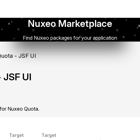
Nuxeo Marketplace
Find Nuxeo packages for your application
uota - JSF UI
 JSF UI
 for Nuxeo Quota.
Target
Target