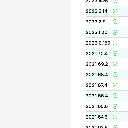
2023.4.25
2023.3.14
2023.2.9
2023.1.20
2023.0.159
2021.70.4
2021.69.2
2021.68.4
2021.67.4
2021.66.4
2021.65.6
2021.64.6
2021.63.8