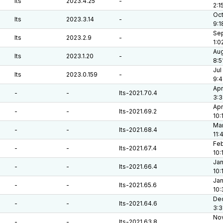
lts
2023.4.25
-
2:1
Oct
lts
2023.3.14
-
9:1
Sep
lts
2023.2.9
-
1:0
Aug
lts
2023.1.20
-
8:5
Jul
lts
2023.0.159
-
9:
Apr
-
-
lts-2021.70.4
3:
Apr
-
-
lts-2021.69.2
10:
Mar
-
-
lts-2021.68.4
11:
Feb
-
-
lts-2021.67.4
10:
Jan
-
-
lts-2021.66.4
10:
Jan
-
-
lts-2021.65.6
10:
Dec
-
-
lts-2021.64.6
3:
Nov
-
-
lts-2021.63.8