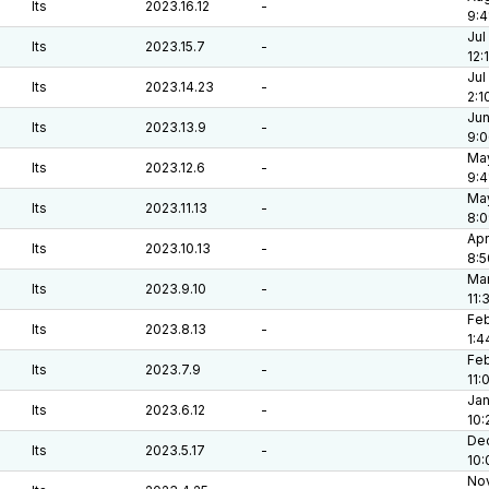
lts
2023.16.12
-
9:4
Jul
lts
2023.15.7
-
12:
Jul
lts
2023.14.23
-
2:1
Jun
lts
2023.13.9
-
9:
May
lts
2023.12.6
-
9:4
May
lts
2023.11.13
-
8:
Apr
lts
2023.10.13
-
8:5
Mar
lts
2023.9.10
-
11:
Feb
lts
2023.8.13
-
1:4
Feb
lts
2023.7.9
-
11:
Jan
lts
2023.6.12
-
10:
Dec
lts
2023.5.17
-
10:
Nov