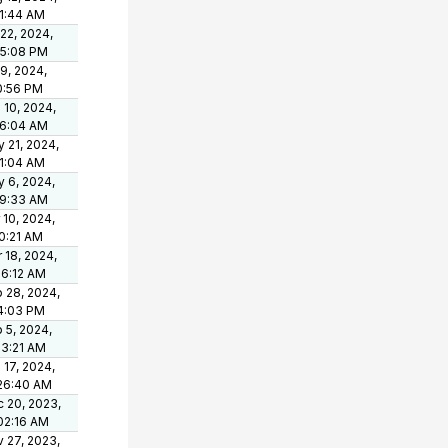
1:44 AM
 22, 2024,
15:08 PM
 9, 2024,
0:56 PM
 10, 2024,
06:04 AM
 21, 2024,
1:04 AM
 6, 2024,
09:33 AM
 10, 2024,
0:21 AM
 18, 2024,
36:12 AM
 28, 2024,
4:03 PM
 5, 2024,
03:21 AM
 17, 2024,
26:40 AM
 20, 2023,
02:16 AM
 27, 2023,