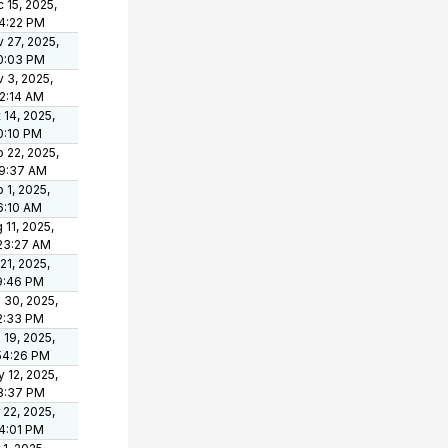
 15, 2025,
4:22 PM
 27, 2025,
0:03 PM
 3, 2025,
2:14 AM
 14, 2025,
0:10 PM
 22, 2025,
19:37 AM
 1, 2025,
6:10 AM
 11, 2025,
23:27 AM
 21, 2025,
9:46 PM
 30, 2025,
2:33 PM
 19, 2025,
54:26 PM
 12, 2025,
8:37 PM
 22, 2025,
4:01 PM