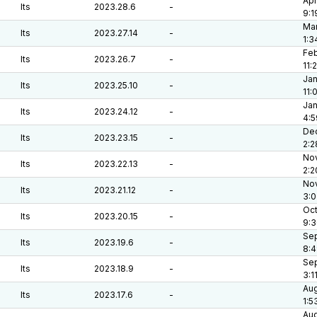
Apr
lts
2023.28.6
-
9:1
Mar
lts
2023.27.14
-
1:3
Feb
lts
2023.26.7
-
11:
Jan
lts
2023.25.10
-
11:
Jan
lts
2023.24.12
-
4:5
Dec
lts
2023.23.15
-
2:2
Nov
lts
2023.22.13
-
2:2
Nov
lts
2023.21.12
-
3:0
Oct
lts
2023.20.15
-
9:3
Sep
lts
2023.19.6
-
8:
Sep
lts
2023.18.9
-
3:1
Aug
lts
2023.17.6
-
1:5
Aug