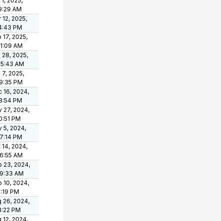
 1, 2025,
9:29 AM
 12, 2025,
4:43 PM
 17, 2025,
21:09 AM
 28, 2025,
05:43 AM
 7, 2025,
9:35 PM
 16, 2024,
8:54 PM
 27, 2024,
0:51 PM
 5, 2024,
7:14 PM
 14, 2024,
6:55 AM
 23, 2024,
49:33 AM
 10, 2024,
1:19 PM
 26, 2024,
3:22 PM
 12, 2024,