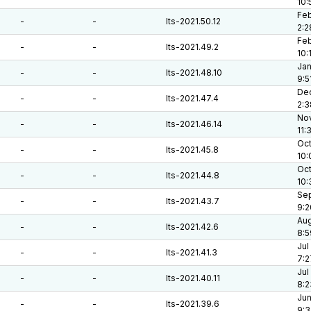
10:
Feb
-
-
lts-2021.50.12
2:2
Feb
-
-
lts-2021.49.2
10:
Jan
-
-
lts-2021.48.10
9:5
Dec
-
-
lts-2021.47.4
2:3
Nov
-
-
lts-2021.46.14
11:
Oct
-
-
lts-2021.45.8
10:
Oct
-
-
lts-2021.44.8
10:
Sep
-
-
lts-2021.43.7
9:2
Aug
-
-
lts-2021.42.6
8:5
Jul
-
-
lts-2021.41.3
7:2
Jul
-
-
lts-2021.40.11
8:2
Jun
-
-
lts-2021.39.6
9:3