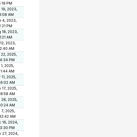
5:19 PM
 19, 2023,
8:08 AM
 4, 2023,
2:21 PM
 18, 2023,
1:21 AM
 12, 2023,
42:40 AM
 22, 2025,
34:34 PM
 1, 2025,
11:44 AM
 11, 2025,
46:02 AM
 17, 2025,
18:58 AM
 28, 2025,
10:24 AM
 7, 2025,
32:42 AM
 16, 2024,
33:30 PM
 27, 2024,