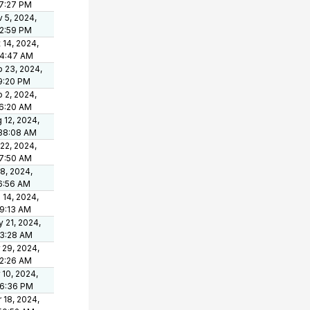
7:27 PM
 5, 2024,
2:59 PM
 14, 2024,
44:47 AM
 23, 2024,
9:20 PM
 2, 2024,
6:20 AM
 12, 2024,
38:08 AM
 22, 2024,
7:50 AM
 8, 2024,
6:56 AM
 14, 2024,
9:13 AM
 21, 2024,
33:28 AM
 29, 2024,
2:26 AM
 10, 2024,
06:36 PM
 18, 2024,