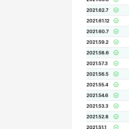
2021.62.7
2021.61.12
2021.60.7
2021.59.2
2021.58.6
2021.57.3
2021.56.5
2021.55.4
2021.54.6
2021.53.3
2021.52.8
2021.51.1