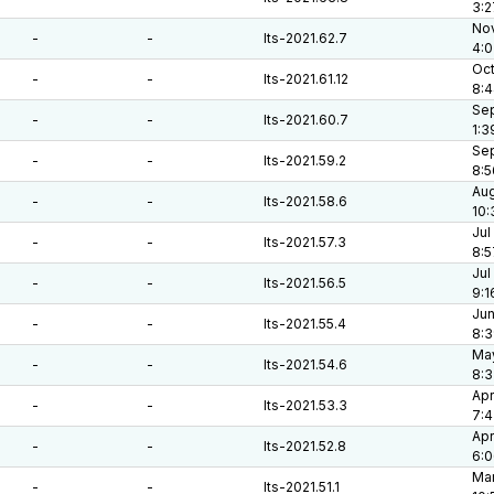
3:2
Nov
-
-
lts-2021.62.7
4:0
Oct
-
-
lts-2021.61.12
8:
Sep
-
-
lts-2021.60.7
1:3
Sep
-
-
lts-2021.59.2
8:5
Aug
-
-
lts-2021.58.6
10:
Jul
-
-
lts-2021.57.3
8:5
Jul
-
-
lts-2021.56.5
9:1
Jun
-
-
lts-2021.55.4
8:3
May
-
-
lts-2021.54.6
8:
Apr
-
-
lts-2021.53.3
7:4
Apr
-
-
lts-2021.52.8
6:
Mar
-
-
lts-2021.51.1