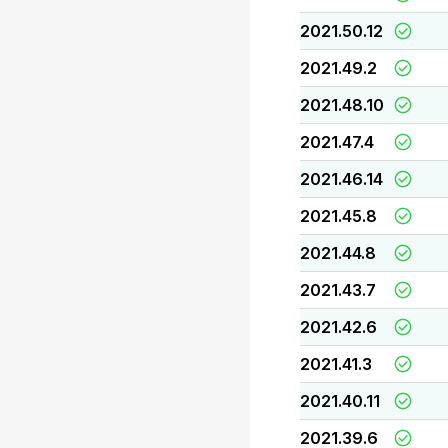
2021.50.12
2021.49.2
2021.48.10
2021.47.4
2021.46.14
2021.45.8
2021.44.8
2021.43.7
2021.42.6
2021.41.3
2021.40.11
2021.39.6