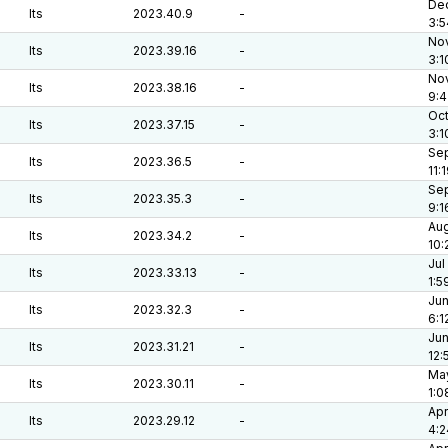
Dec
lts
2023.40.9
-
3:5
Nov
lts
2023.39.16
-
3:1
Nov
lts
2023.38.16
-
9:4
Oct
lts
2023.37.15
-
3:1
Sep
lts
2023.36.5
-
11:
Sep
lts
2023.35.3
-
9:1
Aug
lts
2023.34.2
-
10:
Jul
lts
2023.33.13
-
1:5
Jun
lts
2023.32.3
-
6:1
Jun
lts
2023.31.21
-
12:
May
lts
2023.30.11
-
1:0
Apr
lts
2023.29.12
-
4:2