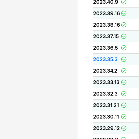
2023.40.9
2023.39.16
2023.38.16
2023.37.15
2023.36.5
2023.35.3
2023.34.2
2023.33.13
2023.32.3
2023.31.21
2023.30.11
2023.29.12