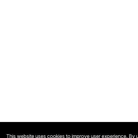
This website uses cookies to improve user experience. By u