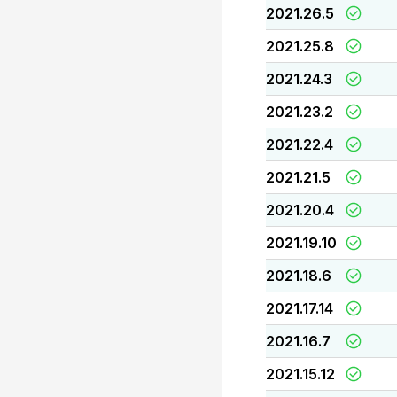
2021.26.5
2021.25.8
2021.24.3
2021.23.2
2021.22.4
2021.21.5
2021.20.4
2021.19.10
2021.18.6
2021.17.14
2021.16.7
2021.15.12