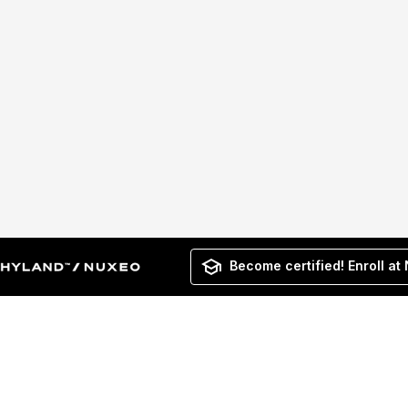
Become certified! Enroll at