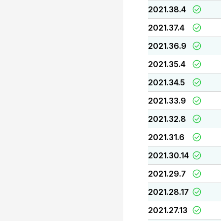
2021.38.4
2021.37.4
2021.36.9
2021.35.4
2021.34.5
2021.33.9
2021.32.8
2021.31.6
2021.30.14
2021.29.7
2021.28.17
2021.27.13