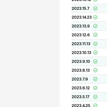
2023.15.7
2023.14.23
2023.13.9
2023.12.6
2023.11.13
2023.10.13
2023.9.10
2023.8.13
2023.7.9
2023.6.12
2023.5.17
2023.4.25