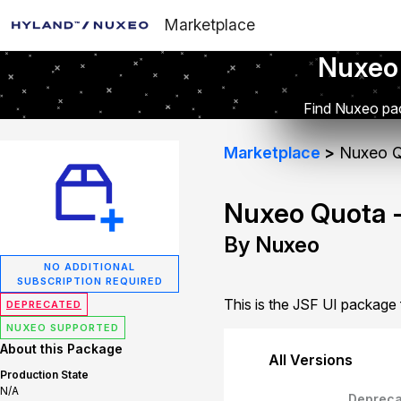
Marketplace
Nuxeo
Find Nuxeo pac
Marketplace
Nuxeo Q
Nuxeo Quota -
By Nuxeo
NO ADDITIONAL
SUBSCRIPTION REQUIRED
This is the JSF UI package
DEPRECATED
NUXEO SUPPORTED
About this Package
All Versions
Production State
N/A
Depreca