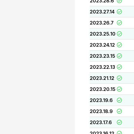
2023.28.6
2023.27.14
2023.26.7
2023.25.10
2023.24.12
2023.23.15
2023.22.13
2023.21.12
2023.20.15
2023.19.6
2023.18.9
2023.17.6
2023.16.12