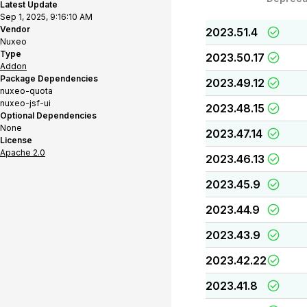
Latest Update
Sep 1, 2025, 9:16:10 AM
Vendor
2023.51.4
Nuxeo
Type
2023.50.17
Addon
Package Dependencies
2023.49.12
nuxeo-quota
nuxeo-jsf-ui
2023.48.15
Optional Dependencies
None
2023.47.14
License
Apache 2.0
2023.46.13
2023.45.9
2023.44.9
2023.43.9
2023.42.22
2023.41.8