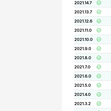
2021.14.7
2021.13.7
2021.12.6
2021.11.0
2021.10.0
2021.9.0
2021.8.0
2021.7.0
2021.6.0
2021.5.0
2021.4.0
2021.3.2