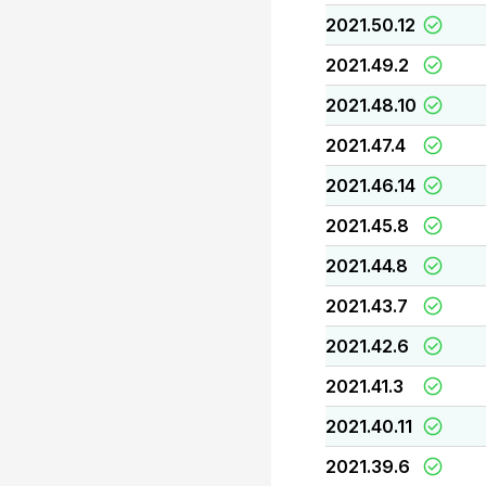
2021.50.12
2021.49.2
2021.48.10
2021.47.4
2021.46.14
2021.45.8
2021.44.8
2021.43.7
2021.42.6
2021.41.3
2021.40.11
2021.39.6