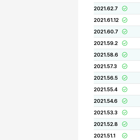
2021.62.7
2021.61.12
2021.60.7
2021.59.2
2021.58.6
2021.57.3
2021.56.5
2021.55.4
2021.54.6
2021.53.3
2021.52.8
2021.51.1