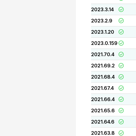
2023.3.14
2023.2.9
2023.1.20
2023.0.159
2021.70.4
2021.69.2
2021.68.4
2021.67.4
2021.66.4
2021.65.6
2021.64.6
2021.63.8