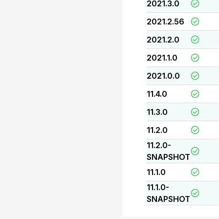
2021.3.0
2021.2.56
2021.2.0
2021.1.0
2021.0.0
11.4.0
11.3.0
11.2.0
11.2.0-
SNAPSHOT
11.1.0
11.1.0-
SNAPSHOT