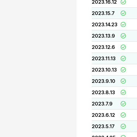
2023.16.12
2023.15.7
2023.14.23
2023.13.9
2023.12.6
2023.11.13
2023.10.13
2023.9.10
2023.8.13
2023.7.9
2023.6.12
2023.5.17