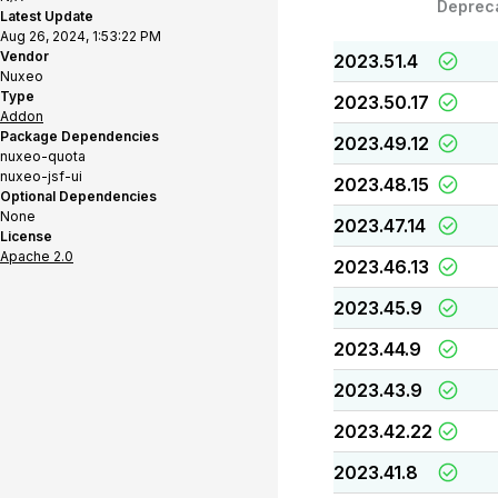
Deprec
Latest Update
Aug 26, 2024, 1:53:22 PM
Vendor
2023.51.4
Nuxeo
Type
2023.50.17
Addon
Package Dependencies
2023.49.12
nuxeo-quota
nuxeo-jsf-ui
2023.48.15
Optional Dependencies
None
2023.47.14
License
Apache 2.0
2023.46.13
2023.45.9
2023.44.9
2023.43.9
2023.42.22
2023.41.8