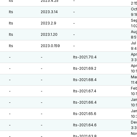
lts
2023.4.25
-
2:1
Oct
lts
2023.3.14
-
9:1
Sep
lts
2023.2.9
-
1:0
Aug
lts
2023.1.20
-
8:5
Jul
lts
2023.0.159
-
9:
Apr
-
-
lts-2021.70.4
3:
Apr
-
-
lts-2021.69.2
10:
Mar
-
-
lts-2021.68.4
11:
Feb
-
-
lts-2021.67.4
10:
Jan
-
-
lts-2021.66.4
10:
Jan
-
-
lts-2021.65.6
10:
Dec
-
-
lts-2021.64.6
3:
Nov
-
-
lts-2021.63.8