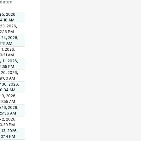
dated
 5, 2026,
24:18 AM
 23, 2026,
2:13 PM
 24, 2026,
1:11 AM
 1, 2026,
9:21 AM
 11, 2026,
4:55 PM
 20, 2026,
39:00 AM
 30, 2026,
50:34 AM
 9, 2026,
09:55 AM
 16, 2026,
25:36 AM
 2, 2026,
00:20 PM
 13, 2026,
50:14 PM