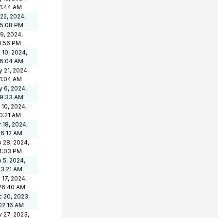
1:44 AM
 22, 2024,
15:08 PM
 9, 2024,
0:56 PM
 10, 2024,
06:04 AM
 21, 2024,
1:04 AM
 6, 2024,
09:33 AM
 10, 2024,
0:21 AM
 18, 2024,
36:12 AM
 28, 2024,
4:03 PM
 5, 2024,
03:21 AM
 17, 2024,
26:40 AM
 20, 2023,
02:16 AM
 27, 2023,