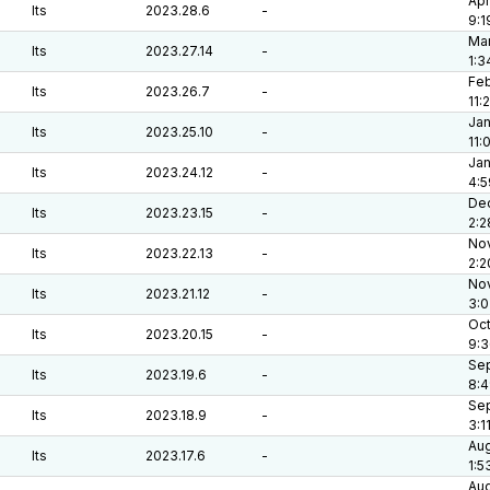
Apr
lts
2023.28.6
-
9:1
Mar
lts
2023.27.14
-
1:3
Feb
lts
2023.26.7
-
11:
Jan
lts
2023.25.10
-
11:
Jan
lts
2023.24.12
-
4:5
Dec
lts
2023.23.15
-
2:2
Nov
lts
2023.22.13
-
2:2
Nov
lts
2023.21.12
-
3:0
Oct
lts
2023.20.15
-
9:3
Sep
lts
2023.19.6
-
8:
Sep
lts
2023.18.9
-
3:1
Aug
lts
2023.17.6
-
1:5
Aug