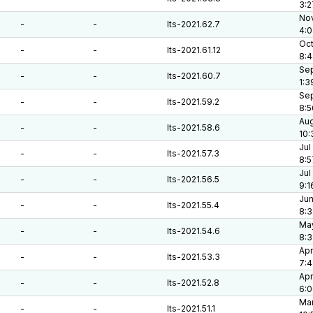
3:2
Nov
-
-
lts-2021.62.7
4:0
Oct
-
-
lts-2021.61.12
8:
Sep
-
-
lts-2021.60.7
1:3
Sep
-
-
lts-2021.59.2
8:5
Aug
-
-
lts-2021.58.6
10:
Jul
-
-
lts-2021.57.3
8:5
Jul
-
-
lts-2021.56.5
9:1
Jun
-
-
lts-2021.55.4
8:3
May
-
-
lts-2021.54.6
8:
Apr
-
-
lts-2021.53.3
7:4
Apr
-
-
lts-2021.52.8
6:
Mar
-
-
lts-2021.51.1