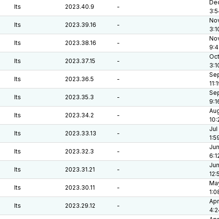
Dec
lts
2023.40.9
-
3:5
Nov
lts
2023.39.16
-
3:1
Nov
lts
2023.38.16
-
9:4
Oct
lts
2023.37.15
-
3:1
Sep
lts
2023.36.5
-
11:
Sep
lts
2023.35.3
-
9:1
Aug
lts
2023.34.2
-
10:
Jul
lts
2023.33.13
-
1:5
Jun
lts
2023.32.3
-
6:1
Jun
lts
2023.31.21
-
12:
May
lts
2023.30.11
-
1:0
Apr
lts
2023.29.12
-
4:2