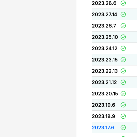
2023.28.6
2023.27.14
2023.26.7
2023.25.10
2023.24.12
2023.23.15
2023.22.13
2023.21.12
2023.20.15
2023.19.6
2023.18.9
2023.17.6