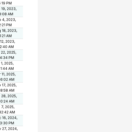
5:19 PM
 19, 2023,
8:08 AM
 4, 2023,
2:21 PM
 18, 2023,
1:21 AM
 12, 2023,
42:40 AM
 22, 2025,
34:34 PM
 1, 2025,
11:44 AM
 11, 2025,
46:02 AM
 17, 2025,
18:58 AM
 28, 2025,
10:24 AM
 7, 2025,
32:42 AM
 16, 2024,
33:30 PM
 27, 2024,