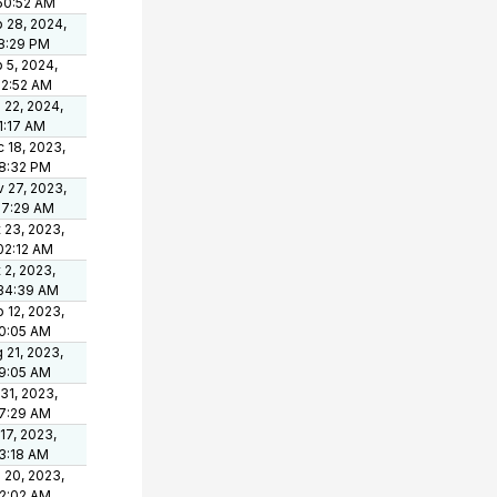
50:52 AM
 28, 2024,
8:29 PM
 5, 2024,
12:52 AM
 22, 2024,
1:17 AM
 18, 2023,
8:32 PM
 27, 2023,
37:29 AM
 23, 2023,
02:12 AM
 2, 2023,
34:39 AM
 12, 2023,
0:05 AM
 21, 2023,
9:05 AM
 31, 2023,
7:29 AM
 17, 2023,
3:18 AM
 20, 2023,
2:02 AM