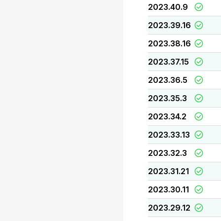
2023.40.9
2023.39.16
2023.38.16
2023.37.15
2023.36.5
2023.35.3
2023.34.2
2023.33.13
2023.32.3
2023.31.21
2023.30.11
2023.29.12