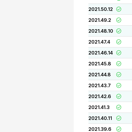
2021.50.12
2021.49.2
2021.48.10
2021.47.4
2021.46.14
2021.45.8
2021.44.8
2021.43.7
2021.42.6
2021.41.3
2021.40.11
2021.39.6