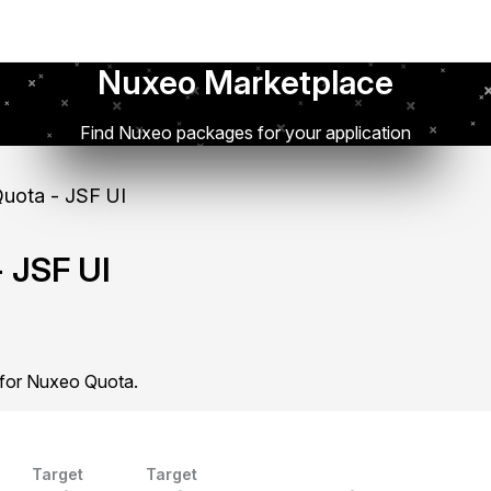
Nuxeo Marketplace
Find Nuxeo packages for your application
uota - JSF UI
 JSF UI
 for Nuxeo Quota.
Target
Target