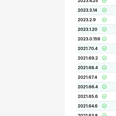
2023.4.25
2023.3.14
2023.2.9
2023.1.20
2023.0.159
2021.70.4
2021.69.2
2021.68.4
2021.67.4
2021.66.4
2021.65.6
2021.64.6
2021.63.8