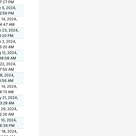
7:27 PM
 5, 2024,
2:59 PM
 14, 2024,
44:47 AM
 23, 2024,
9:20 PM
 2, 2024,
6:20 AM
 12, 2024,
38:08 AM
 22, 2024,
7:50 AM
 8, 2024,
6:56 AM
 14, 2024,
9:13 AM
 21, 2024,
33:28 AM
 29, 2024,
2:26 AM
 10, 2024,
06:36 PM
 18, 2024,