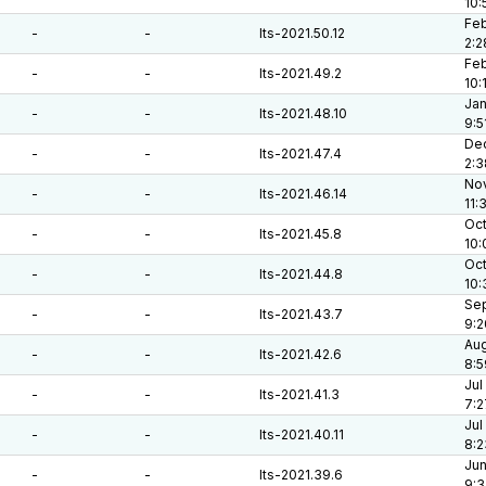
10:
Feb
-
-
lts-2021.50.12
2:2
Feb
-
-
lts-2021.49.2
10:
Jan
-
-
lts-2021.48.10
9:5
Dec
-
-
lts-2021.47.4
2:3
Nov
-
-
lts-2021.46.14
11:
Oct
-
-
lts-2021.45.8
10:
Oct
-
-
lts-2021.44.8
10:
Sep
-
-
lts-2021.43.7
9:2
Aug
-
-
lts-2021.42.6
8:5
Jul
-
-
lts-2021.41.3
7:2
Jul
-
-
lts-2021.40.11
8:2
Jun
-
-
lts-2021.39.6
9:3