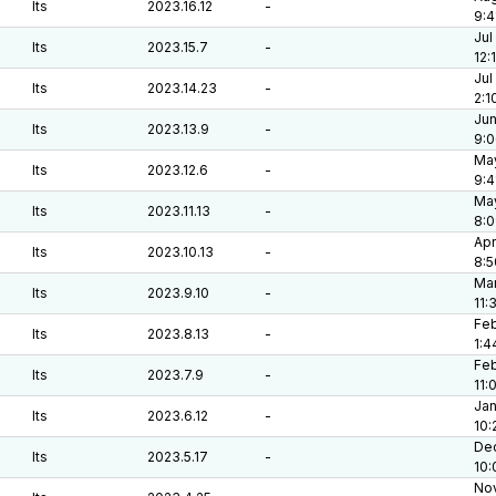
lts
2023.16.12
-
9:4
Jul
lts
2023.15.7
-
12:
Jul
lts
2023.14.23
-
2:1
Jun
lts
2023.13.9
-
9:
May
lts
2023.12.6
-
9:4
May
lts
2023.11.13
-
8:
Apr
lts
2023.10.13
-
8:5
Mar
lts
2023.9.10
-
11:
Feb
lts
2023.8.13
-
1:4
Feb
lts
2023.7.9
-
11:
Jan
lts
2023.6.12
-
10:
Dec
lts
2023.5.17
-
10:
Nov