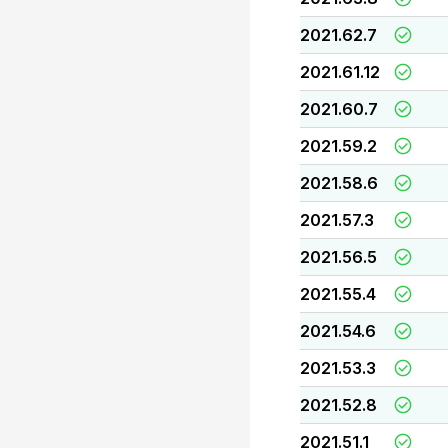
2021.62.7
2021.61.12
2021.60.7
2021.59.2
2021.58.6
2021.57.3
2021.56.5
2021.55.4
2021.54.6
2021.53.3
2021.52.8
2021.51.1