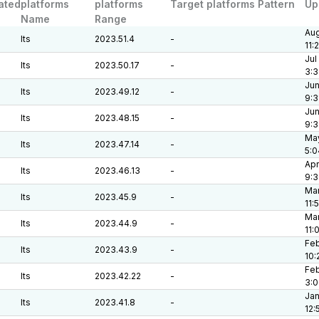
ated
platforms
platforms
Target platforms Pattern
Up
Name
Range
Aug
lts
2023.51.4
-
11:
Jul
lts
2023.50.17
-
3:3
Jun
lts
2023.49.12
-
9:3
Jun
lts
2023.48.15
-
9:3
May
lts
2023.47.14
-
5:0
Apr
lts
2023.46.13
-
9:
Mar
lts
2023.45.9
-
11:
Mar
lts
2023.44.9
-
11:
Feb
lts
2023.43.9
-
10:
Feb
lts
2023.42.22
-
3:
Jan
lts
2023.41.8
-
12: