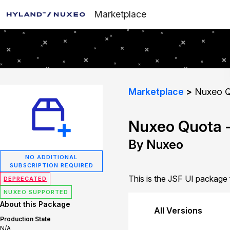
Marketplace
Marketplace
Nuxeo Q
Nuxeo Quota -
By Nuxeo
NO ADDITIONAL
SUBSCRIPTION REQUIRED
This is the JSF UI package
DEPRECATED
NUXEO SUPPORTED
About this Package
All Versions
Production State
N/A