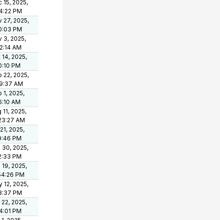
 15, 2025,
4:22 PM
 27, 2025,
0:03 PM
 3, 2025,
2:14 AM
 14, 2025,
0:10 PM
 22, 2025,
19:37 AM
 1, 2025,
6:10 AM
 11, 2025,
23:27 AM
 21, 2025,
9:46 PM
 30, 2025,
2:33 PM
 19, 2025,
54:26 PM
 12, 2025,
8:37 PM
 22, 2025,
4:01 PM