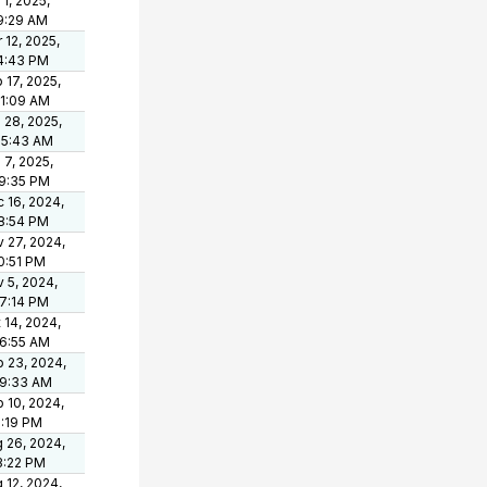
 1, 2025,
9:29 AM
 12, 2025,
4:43 PM
 17, 2025,
21:09 AM
 28, 2025,
05:43 AM
 7, 2025,
9:35 PM
 16, 2024,
8:54 PM
 27, 2024,
0:51 PM
 5, 2024,
7:14 PM
 14, 2024,
6:55 AM
 23, 2024,
49:33 AM
 10, 2024,
1:19 PM
 26, 2024,
3:22 PM
 12, 2024,